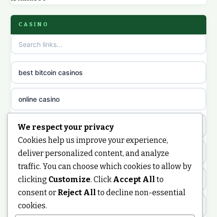
sites not on GamStop
online casino
CASINO
non GamStop casinos
casino norge
casino sites not on GamStop
uusi nettikasino
best bitcoin casinos
non gamstop casinos
meilleur casino en ligne
online casino
non gamstop casinos
sazkove kancelare cr
casino not on gamstop
We respect your privacy
non gamstop casinos
Cookies help us improve your experience,
sázkové kanceláře
https://keonhacai5.ae.org/
deliver personalized content, and analyze
non gamstop casinos
traffic. You can choose which cookies to allow by
online casino cz
clicking
Customize
. Click
Accept All
to
online casino
non gamstop casinos
consent or
Reject All
to decline non-essential
casino online
cookies.
ranking kasyno online
non gamstop casinos