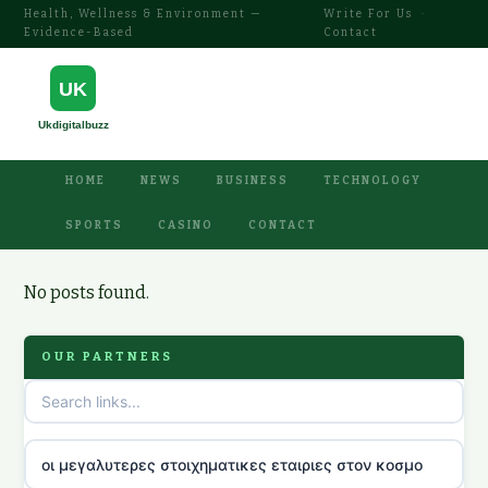
Health, Wellness & Environment —
Write For Us
·
Evidence-Based
Contact
HOME
NEWS
BUSINESS
TECHNOLOGY
SPORTS
CASINO
CONTACT
No posts found.
OUR PARTNERS
οι μεγαλυτερες στοιχηματικες εταιριες στον κοσμο