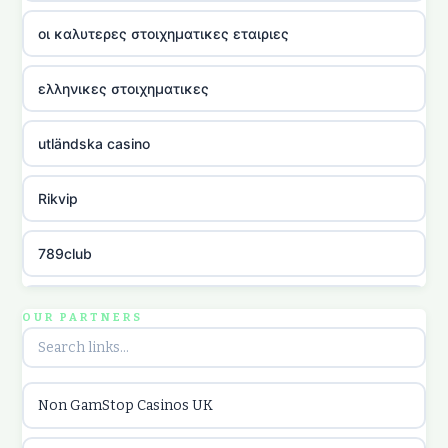
οι καλυτερες στοιχηματικες εταιριες
ελληνικες στοιχηματικες
utländska casino
Rikvip
789club
Topbet
OUR PARTNERS
B52club
Non GamStop Casinos UK
online kasina hrvatska