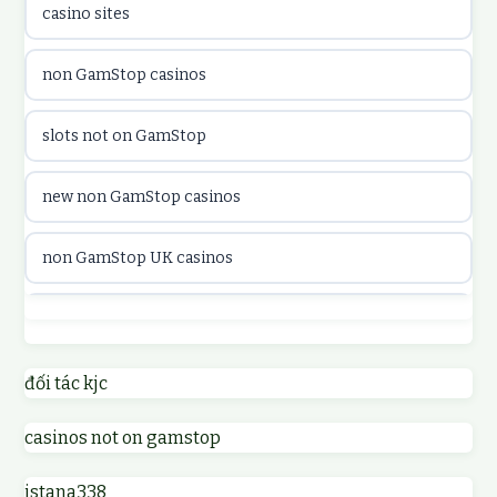
casino sites
utländska casino
non GamStop casinos
utländska casino
slots not on GamStop
utländska casino
new non GamStop casinos
casinon på nätet
non GamStop UK casinos
online casino canada
casino not on GamStop UK
online casino canada
non GamStop casinos
đối tác kjc
online casinos
casinos not on gamstop
non GamStop UK casinos
online casinos
istana338