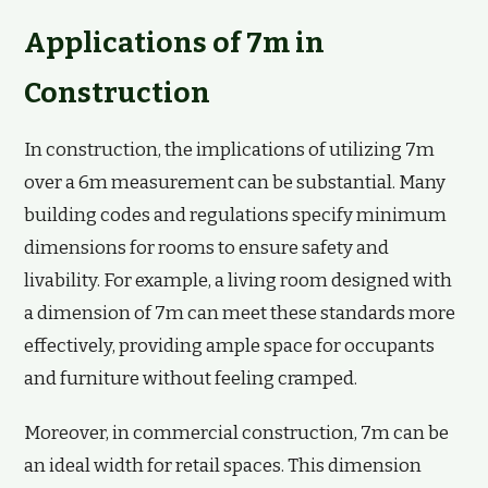
Applications of 7m in
Construction
In construction, the implications of utilizing 7m
over a 6m measurement can be substantial. Many
building codes and regulations specify minimum
dimensions for rooms to ensure safety and
livability. For example, a living room designed with
a dimension of 7m can meet these standards more
effectively, providing ample space for occupants
and furniture without feeling cramped.
Moreover, in commercial construction, 7m can be
an ideal width for retail spaces. This dimension