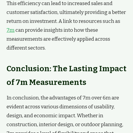
This efficiency can lead to increased sales and
customer satisfaction, ultimately providing a better
return on investment. A link to resources such as
7m
can provide insights into how these
measurements are effectively applied across
different sectors.
Conclusion: The Lasting Impact
of 7m Measurements
In conclusion, the advantages of 7m over 6m are
evident across various dimensions of usability,
design, and economic impact. Whether in
construction, interior design, or outdoor planning,