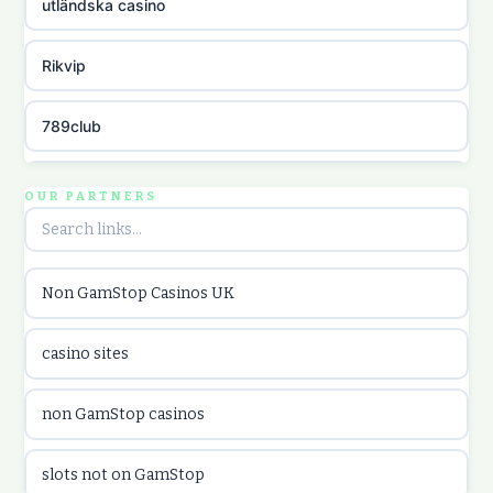
utländska casino
Rikvip
789club
Topbet
OUR PARTNERS
B52club
Non GamStop Casinos UK
online kasina hrvatska
casino sites
utländska casino
non GamStop casinos
utländska casino
slots not on GamStop
utländska casino