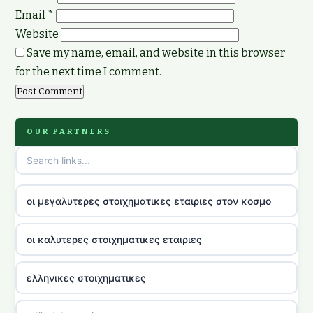
Email
*
Website
Save my name, email, and website in this browser
for the next time I comment.
OUR PARTNERS
οι μεγαλυτερες στοιχηματικες εταιριες στον κοσμο
οι καλυτερες στοιχηματικες εταιριες
ελληνικες στοιχηματικες