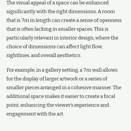
The visual appeal of a space can be enhanced
significantly with the right dimensions. A room
that is 7m in length can create a sense of openness
that is often lacking in smaller spaces. This is
particularly relevant in interior design, where the
choice of dimensions can affect light flow,
sightlines, and overall aesthetics.
For example, in a gallery setting, a 7m wall allows
for the display of larger artwork or a series of
smaller pieces arranged in a cohesive manner. The
additional space makes it easier to create a focal
point, enhancing the viewer’s experience and
engagement with the art.