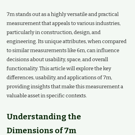
7m stands out as a highly versatile and practical
measurement that appeals to various industries,
particularly in construction, design, and
engineering. Its unique attributes, when compared
to similar measurements like 6m, can influence
decisions about usability, space, and overall
functionality. This article will explore the key
differences, usability, and applications of 7m,
providing insights that make this measurement a
valuable asset in specific contexts.
Understanding the
Dimensions of 7m