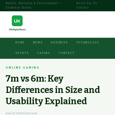
Health, Wellness & Environment —
Write For Us
·
Evidence-Based
Contact
HOME
NEWS
BUSINESS
TECHNOLOGY
SPORTS
CASINO
CONTACT
ONLINE GAMING
7m vs 6m: Key
Differences in Size and
Usability Explained
June 25, 2026
·
4 min read