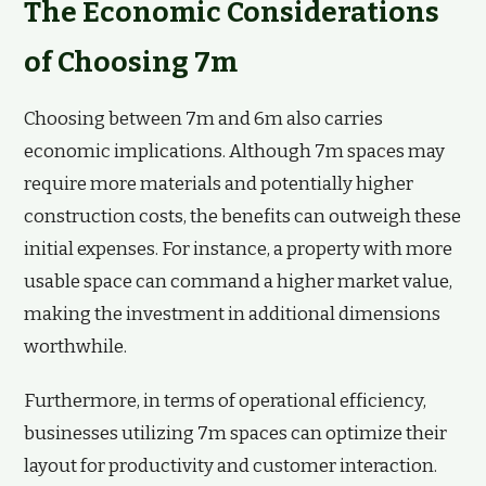
The Economic Considerations
of Choosing 7m
Choosing between 7m and 6m also carries
economic implications. Although 7m spaces may
require more materials and potentially higher
construction costs, the benefits can outweigh these
initial expenses. For instance, a property with more
usable space can command a higher market value,
making the investment in additional dimensions
worthwhile.
Furthermore, in terms of operational efficiency,
businesses utilizing 7m spaces can optimize their
layout for productivity and customer interaction.