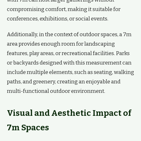
compromising comfort, making it suitable for
conferences, exhibitions, or social events.
Additionally, in the context of outdoor spaces, a 7m
area provides enough room for landscaping
features, play areas, or recreational facilities. Parks
or backyards designed with this measurement can
include multiple elements, such as seating, walking
paths, and greenery, creating an enjoyable and
multi-functional outdoor environment.
Visual and Aesthetic Impact of
7m Spaces