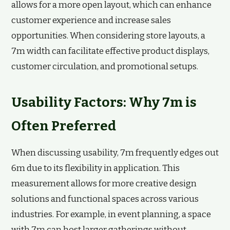
allows for a more open layout, which can enhance
customer experience and increase sales
opportunities. When considering store layouts, a
7m width can facilitate effective product displays,
customer circulation, and promotional setups.
Usability Factors: Why 7m is
Often Preferred
When discussing usability, 7m frequently edges out
6m due to its flexibility in application. This
measurement allows for more creative design
solutions and functional spaces across various
industries. For example, in event planning, a space
with 7m can host larger gatherings without