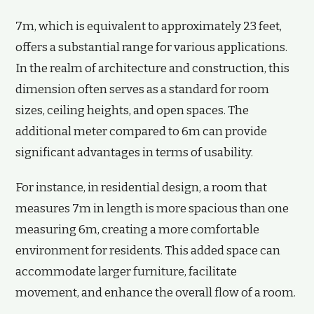
7m, which is equivalent to approximately 23 feet,
offers a substantial range for various applications.
In the realm of architecture and construction, this
dimension often serves as a standard for room
sizes, ceiling heights, and open spaces. The
additional meter compared to 6m can provide
significant advantages in terms of usability.
For instance, in residential design, a room that
measures 7m in length is more spacious than one
measuring 6m, creating a more comfortable
environment for residents. This added space can
accommodate larger furniture, facilitate
movement, and enhance the overall flow of a room.