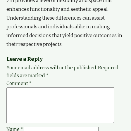
7m provides a level of flexibility and space that
enhances functionality and aesthetic appeal.
Understanding these differences can assist
professionals and individuals alike in making
informed decisions that yield positive outcomes in
their respective projects.
Leave a Reply
Your email address will not be published.
Required
fields are marked
*
Comment
*
Name
*