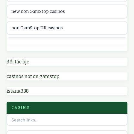
new non GamStop casinos
casinon på nätet
non GamStop UK casinos
online casino canada
casino not on GamStop UK
online casino canada
non GamStop casinos
đối tác kjc
online casinos
casinos not on gamstop
non GamStop UK casinos
online casinos
istana338
sites not on GamStop
online casino
CASINO
non GamStop casinos
casino norge
casino sites not on GamStop
uusi nettikasino