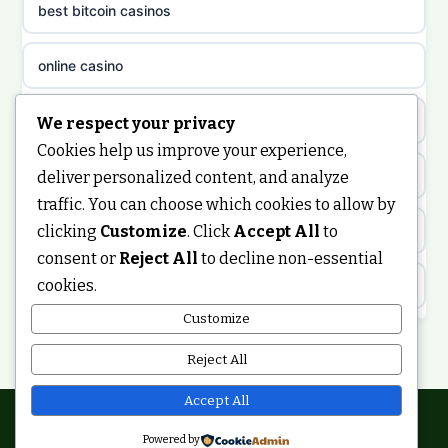
best bitcoin casinos
non gamstop casinos
meilleur casino en ligne
online casino
non gamstop casinos
sazkove kancelare cr
casino not on gamstop
We respect your privacy
non gamstop casinos
Cookies help us improve your experience,
sázkové kanceláře
https://keonhacai5.ae.org/
deliver personalized content, and analyze
non gamstop casinos
traffic. You can choose which cookies to allow by
online casino cz
clicking
Customize
. Click
Accept All
to
online casino
non gamstop casinos
consent or
Reject All
to decline non-essential
casino online
cookies.
ranking kasyno online
non gamstop casinos
zahraniční online casino
Customize
legalne kasyno online
Reject All
non gamstop casinos
casinos zonder cruks
non gamstop casinos
Accept All
non gamstop casinos
online casino zonder cruks
Powered by
© 2026 Ukdigitalbuzz. All rights reserved.