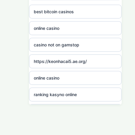
casino sites not on GamStop
best bitcoin casinos
uusi nettikasino
non gamstop casinos
online casino
meilleur casino en ligne
non gamstop casinos
casino not on gamstop
sazkove kancelare cr
non gamstop casinos
https://keonhacai5.ae.org/
sázkové kanceláře
non gamstop casinos
online casino
online casino cz
non gamstop casinos
ranking kasyno online
casino online
non gamstop casinos
legalne kasyno online
zahraniční online casino
non gamstop casinos
non gamstop casinos
casinos zonder cruks
non gamstop casinos