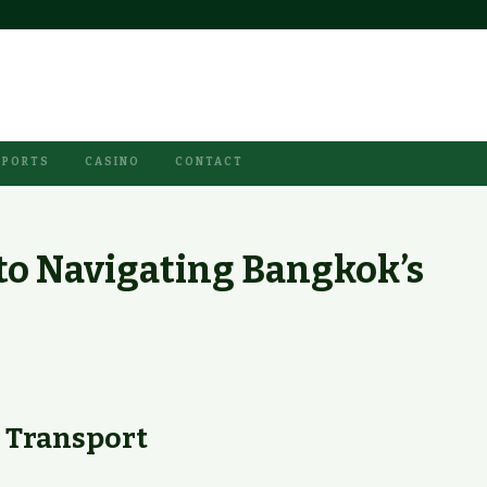
SPORTS
CASINO
CONTACT
to Navigating Bangkok’s
 Transport