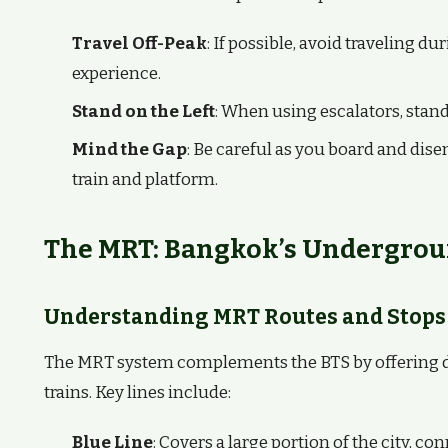
Travel Off-Peak
: If possible, avoid traveling 
experience.
Stand on the Left
: When using escalators, stand 
Mind the Gap
: Be careful as you board and dis
train and platform.
The MRT: Bangkok’s Undergrou
Understanding MRT Routes and Stops
The MRT system complements the BTS by offering dir
trains. Key lines include:
Blue Line
: Covers a large portion of the city, 