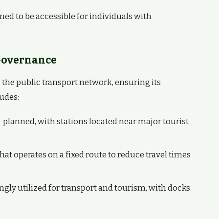
ned to be accessible for individuals with
 Governance
he public transport network, ensuring its
udes:
-planned, with stations located near major tourist
that operates on a fixed route to reduce travel times
ingly utilized for transport and tourism, with docks