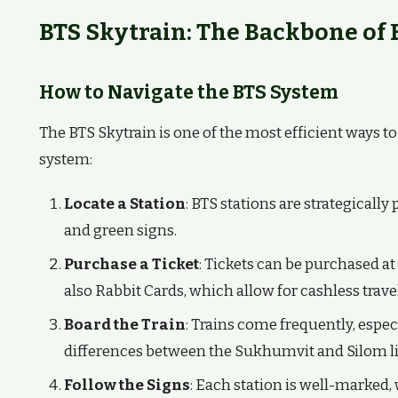
BTS Skytrain: The Backbone of
How to Navigate the BTS System
The BTS Skytrain is one of the most efficient ways t
system:
Locate a Station
: BTS stations are strategically
and green signs.
Purchase a Ticket
: Tickets can be purchased a
also Rabbit Cards, which allow for cashless travel
Board the Train
: Trains come frequently, espe
differences between the Sukhumvit and Silom li
Follow the Signs
: Each station is well-marked,