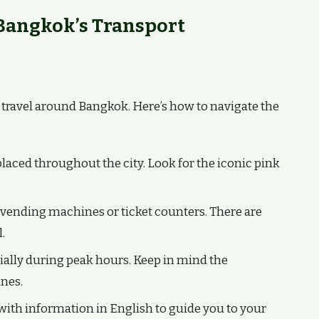
 Bangkok’s Transport
o travel around Bangkok. Here’s how to navigate the
 placed throughout the city. Look for the iconic pink
t vending machines or ticket counters. There are
.
cially during peak hours. Keep in mind the
nes.
 with information in English to guide you to your