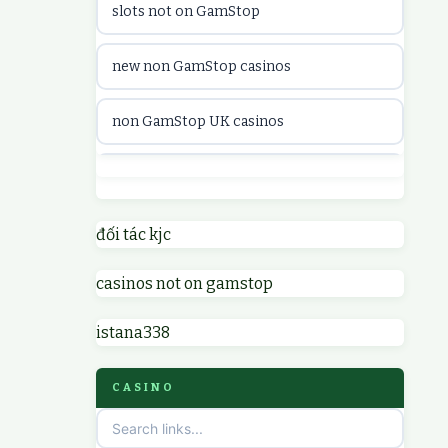
slots not on GamStop
utländska casino
new non GamStop casinos
casinon på nätet
non GamStop UK casinos
online casino canada
casino not on GamStop UK
online casino canada
non GamStop casinos
đối tác kjc
online casinos
casinos not on gamstop
non GamStop UK casinos
online casinos
istana338
sites not on GamStop
online casino
CASINO
non GamStop casinos
casino norge