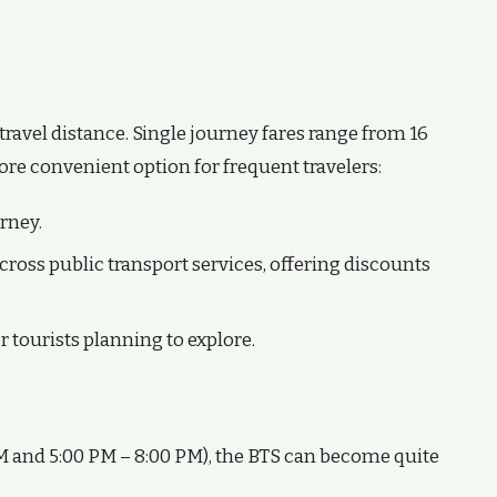
travel distance. Single journey fares range from 16
more convenient option for frequent travelers:
urney.
cross public transport services, offering discounts
or tourists planning to explore.
M and 5:00 PM – 8:00 PM), the BTS can become quite