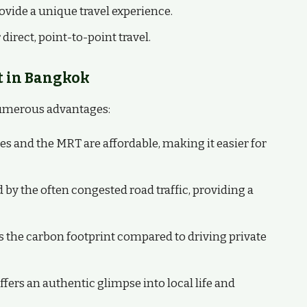
ovide a unique travel experience.
irect, point-to-point travel.
t in Bangkok
numerous advantages:
ses and the MRT are affordable, making it easier for
 by the often congested road traffic, providing a
es the carbon footprint compared to driving private
offers an authentic glimpse into local life and