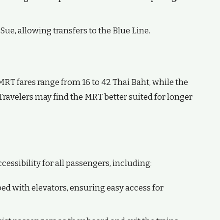
Sue, allowing transfers to the Blue Line.
 MRT fares range from 16 to 42 Thai Baht, while the
Travelers may find the MRT better suited for longer
essibility for all passengers, including:
ped with elevators, ensuring easy access for