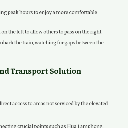
during peak hours to enjoy a more comfortable
on the left to allow others to pass on the right.
embark the train, watching for gaps between the
nd Transport Solution
ect access to areas not serviced by the elevated
connecting crucial points such as Hua Lamphong,