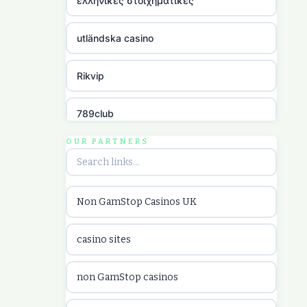
ελληνικες στοιχηματικες
utländska casino
Rikvip
789club
OUR PARTNERS
Topbet
B52club
Non GamStop Casinos UK
online kasina hrvatska
casino sites
utländska casino
non GamStop casinos
utländska casino