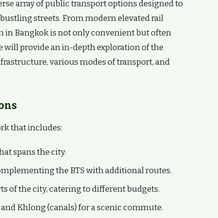
verse array of public transport options designed to
s bustling streets. From modern elevated rail
on in Bangkok is not only convenient but often
de will provide an in-depth exploration of the
nfrastructure, various modes of transport, and
ions
rk that includes:
hat spans the city.
omplementing the BTS with additional routes.
s of the city, catering to different budgets.
r and Khlong (canals) for a scenic commute.