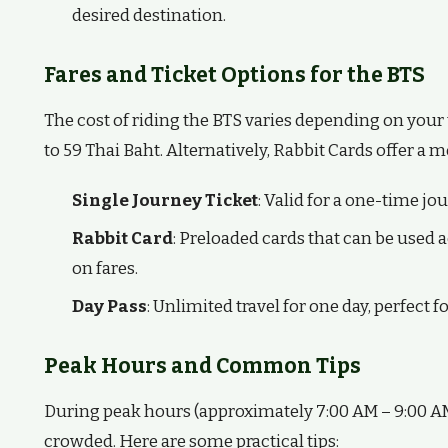
desired destination.
Fares and Ticket Options for the BTS
The cost of riding the BTS varies depending on your 
to 59 Thai Baht. Alternatively, Rabbit Cards offer a 
Single Journey Ticket
: Valid for a one-time jo
Rabbit Card
: Preloaded cards that can be used a
on fares.
Day Pass
: Unlimited travel for one day, perfect f
Peak Hours and Common Tips
During peak hours (approximately 7:00 AM – 9:00 A
crowded. Here are some practical tips: