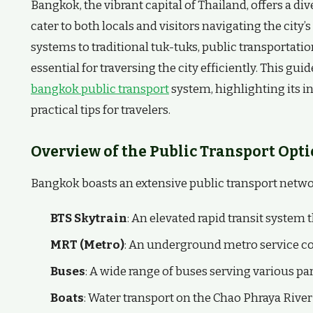
Bangkok, the vibrant capital of Thailand, offers a di
cater to both locals and visitors navigating the city’
systems to traditional tuk-tuks, public transportati
essential for traversing the city efficiently. This gui
bangkok public transport
system, highlighting its i
practical tips for travelers.
Overview of the Public Transport Opt
Bangkok boasts an extensive public transport netwo
BTS Skytrain
: An elevated rapid transit system t
MRT (Metro)
: An underground metro service c
Buses
: A wide range of buses serving various part
Boats
: Water transport on the Chao Phraya Rive