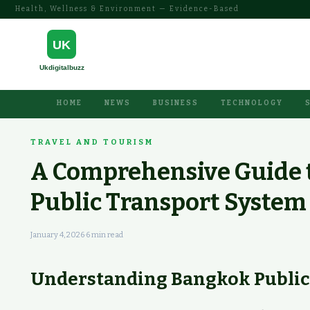
Health, Wellness & Environment — Evidence-Based
HOME
NEWS
BUSINESS
TECHNOLOGY
TRAVEL AND TOURISM
A Comprehensive Guide 
Public Transport System
January 4, 2026
·
6 min read
Understanding Bangkok Public