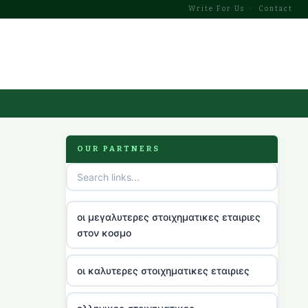
Write For Us
·
Contact
OUR PARTNERS
οι μεγαλυτερες στοιχηματικες εταιριες
στον κοσμο
οι καλυτερες στοιχηματικες εταιριες