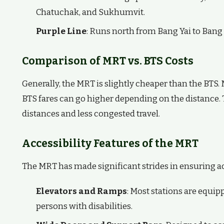
Chatuchak, and Sukhumvit.
Purple Line
: Runs north from Bang Yai to Bang 
Comparison of MRT vs. BTS Costs
Generally, the MRT is slightly cheaper than the BTS.
BTS fares can go higher depending on the distance. 
distances and less congested travel.
Accessibility Features of the MRT
The MRT has made significant strides in ensuring acc
Elevators and Ramps
: Most stations are equip
persons with disabilities.