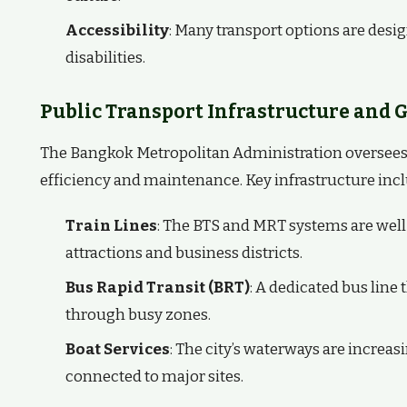
Accessibility
: Many transport options are desig
disabilities.
Public Transport Infrastructure and
The Bangkok Metropolitan Administration oversees t
efficiency and maintenance. Key infrastructure incl
Train Lines
: The BTS and MRT systems are well
attractions and business districts.
Bus Rapid Transit (BRT)
: A dedicated bus line 
through busy zones.
Boat Services
: The city’s waterways are increas
connected to major sites.