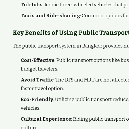
Tuk-tuks
: Iconic three-wheeled vehicles that pr
Taxis and Ride-sharing
: Common options for d
Key Benefits of Using Public Transpor
The public transport system in Bangkok provides 
Cost-Effective
: Public transport options like bu
budget travelers.
Avoid Traffic
: The BTS and MRT are not affected
faster travel option.
Eco-Friendly
: Utilizing public transport reduc
vehicles.
Cultural Experience
: Riding public transport 
culture.