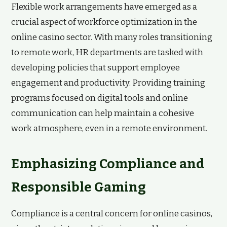
Flexible work arrangements have emerged as a
crucial aspect of workforce optimization in the
online casino sector. With many roles transitioning
to remote work, HR departments are tasked with
developing policies that support employee
engagement and productivity. Providing training
programs focused on digital tools and online
communication can help maintain a cohesive
work atmosphere, even in a remote environment.
Emphasizing Compliance and
Responsible Gaming
Compliance is a central concern for online casinos,