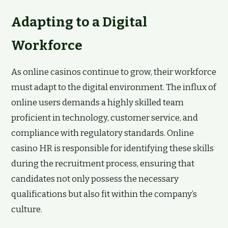
Adapting to a Digital
Workforce
As online casinos continue to grow, their workforce
must adapt to the digital environment. The influx of
online users demands a highly skilled team
proficient in technology, customer service, and
compliance with regulatory standards. Online
casino HR is responsible for identifying these skills
during the recruitment process, ensuring that
candidates not only possess the necessary
qualifications but also fit within the company’s
culture.