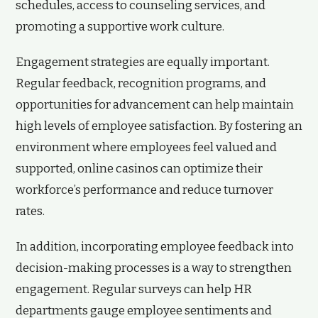
schedules, access to counseling services, and
promoting a supportive work culture.
Engagement strategies are equally important.
Regular feedback, recognition programs, and
opportunities for advancement can help maintain
high levels of employee satisfaction. By fostering an
environment where employees feel valued and
supported, online casinos can optimize their
workforce’s performance and reduce turnover
rates.
In addition, incorporating employee feedback into
decision-making processes is a way to strengthen
engagement. Regular surveys can help HR
departments gauge employee sentiments and