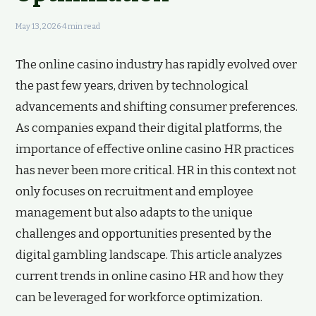
May 13, 2026
·
4 min read
The online casino industry has rapidly evolved over
the past few years, driven by technological
advancements and shifting consumer preferences.
As companies expand their digital platforms, the
importance of effective online casino HR practices
has never been more critical. HR in this context not
only focuses on recruitment and employee
management but also adapts to the unique
challenges and opportunities presented by the
digital gambling landscape. This article analyzes
current trends in online casino HR and how they
can be leveraged for workforce optimization.