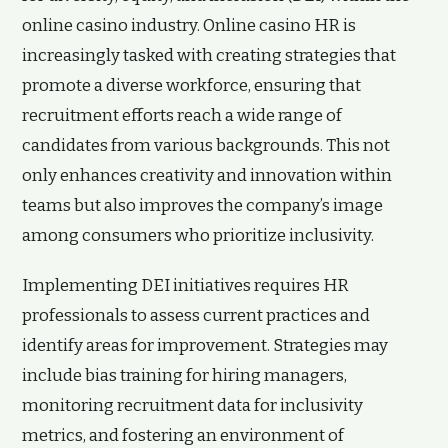
online casino industry. Online casino HR is
increasingly tasked with creating strategies that
promote a diverse workforce, ensuring that
recruitment efforts reach a wide range of
candidates from various backgrounds. This not
only enhances creativity and innovation within
teams but also improves the company’s image
among consumers who prioritize inclusivity.
Implementing DEI initiatives requires HR
professionals to assess current practices and
identify areas for improvement. Strategies may
include bias training for hiring managers,
monitoring recruitment data for inclusivity
metrics, and fostering an environment of