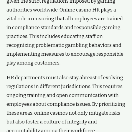
given the strict regulations imposed by gaming
authorities worldwide. Online casino HR plays a
vital role in ensuring that all employees are trained
in compliance standards and responsible gaming
practices. This includes educating staff on
recognizing problematic gambling behaviors and
implementing measures to encourage responsible
play among customers.
HR departments must also stay abreast of evolving
regulations in different jurisdictions. This requires
ongoing training and open communication with
employees about compliance issues. By prioritizing
these areas, online casinos not only mitigate risks
but also foster a culture of integrity and
accountability among their workforce.