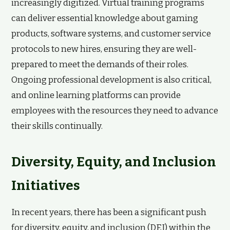
increasingly digitized. Virtual training programs
can deliver essential knowledge about gaming
products, software systems, and customer service
protocols to new hires, ensuring they are well-
prepared to meet the demands of their roles.
Ongoing professional development is also critical,
and online learning platforms can provide
employees with the resources they need to advance
their skills continually.
Diversity, Equity, and Inclusion
Initiatives
In recent years, there has been a significant push
for diversity, equity, and inclusion (DEI) within the