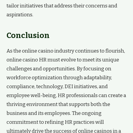
tailor initiatives that address their concerns and
aspirations.
Conclusion
As the online casino industry continues to flourish,
online casino HR must evolve to meet its unique
challenges and opportunities. By focusing on
workforce optimization through adaptability,
compliance, technology, DEI initiatives, and
employee well-being, HR professionals can create a
thriving environment that supports both the
business and its employees. The ongoing
commitment to refining HR practices will
ultimately drive the success of online casinos in a