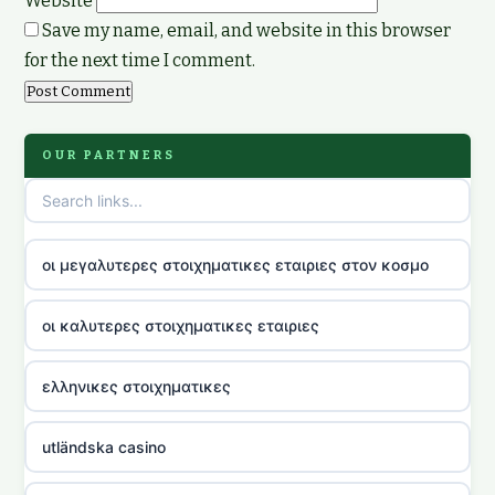
Website
Save my name, email, and website in this browser
for the next time I comment.
OUR PARTNERS
οι μεγαλυτερες στοιχηματικες εταιριες στον κοσμο
οι καλυτερες στοιχηματικες εταιριες
ελληνικες στοιχηματικες
utländska casino