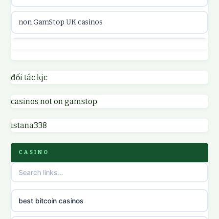
casinon på nätet
non GamStop UK casinos
online casino canada
casino not on GamStop UK
online casino canada
non GamStop casinos
đối tác kjc
online casinos
casinos not on gamstop
non GamStop UK casinos
online casinos
istana338
sites not on GamStop
online casino
CASINO
non GamStop casinos
casino norge
casino sites not on GamStop
uusi nettikasino
best bitcoin casinos
non gamstop casinos
meilleur casino en ligne