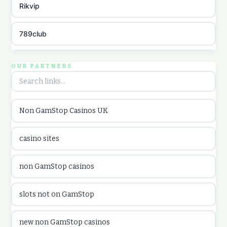
Rikvip
789club
Topbet
OUR PARTNERS
B52club
Non GamStop Casinos UK
online kasina hrvatska
casino sites
utländska casino
non GamStop casinos
utländska casino
slots not on GamStop
utländska casino
new non GamStop casinos