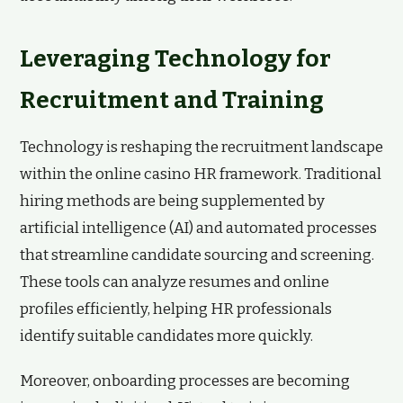
Leveraging Technology for
Recruitment and Training
Technology is reshaping the recruitment landscape
within the online casino HR framework. Traditional
hiring methods are being supplemented by
artificial intelligence (AI) and automated processes
that streamline candidate sourcing and screening.
These tools can analyze resumes and online
profiles efficiently, helping HR professionals
identify suitable candidates more quickly.
Moreover, onboarding processes are becoming