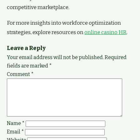
competitive marketplace.
For more insights into workforce optimization
strategies, explore resources on
online casino HR
.
Leave a Reply
Your email address will not be published.
Required
fields are marked
*
Comment
*
Name
*
Email
*