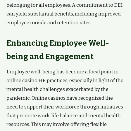
belonging for all employees. A commitment to DEI
can yield substantial benefits, including improved
employee morale and retention rates.
Enhancing Employee Well-
being and Engagement
Employee well-being has become a focal point in
online casino HR practices, especially in light of the
mental health challenges exacerbated by the
pandemic. Online casinos have recognized the
need to support their workforce through initiatives
that promote work-life balance and mental health
resources. This may involve offering flexible