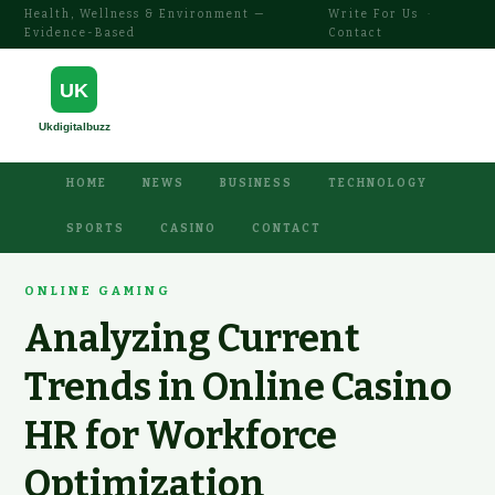
Health, Wellness & Environment —
Write For Us
·
Evidence-Based
Contact
HOME
NEWS
BUSINESS
TECHNOLOGY
SPORTS
CASINO
CONTACT
ONLINE GAMING
Analyzing Current
Trends in Online Casino
HR for Workforce
Optimization