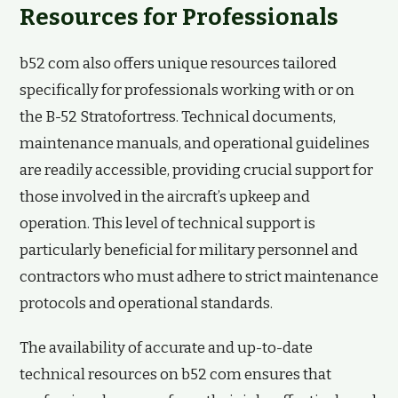
Resources for Professionals
b52 com also offers unique resources tailored
specifically for professionals working with or on
the B-52 Stratofortress. Technical documents,
maintenance manuals, and operational guidelines
are readily accessible, providing crucial support for
those involved in the aircraft’s upkeep and
operation. This level of technical support is
particularly beneficial for military personnel and
contractors who must adhere to strict maintenance
protocols and operational standards.
The availability of accurate and up-to-date
technical resources on b52 com ensures that