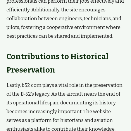
professionals can perform their jobs effectively and
efficiently. Additionally, the site encourages
collaboration between engineers, technicians, and
pilots, fostering a cooperative environment where
best practices can be shared and implemented.
Contributions to Historical
Preservation
Lastly, b52 com plays a vital role in the preservation
of the B-52’s legacy. As the aircraft nears the end of
its operational lifespan, documenting its history
becomes increasingly important. The website
serves as a platform for historians and aviation
enthusiasts alike to contribute their knowledge,