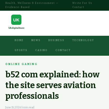
Health, Wellness & Environment —
Write For Us
·
Evidence-Based
Contact
HOME
NEWS
BUSINESS
TECHNOLOGY
SPORTS
CASINO
CONTACT
ONLINE GAMING
b52 com explained: how
the site serves aviation
professionals
June 19, 2026
·
5 min read