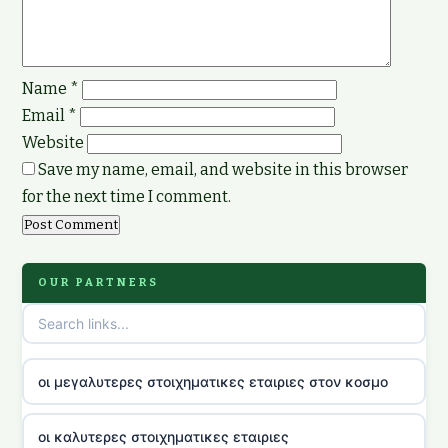
Name
*
Email
*
Website
Save my name, email, and website in this browser
for the next time I comment.
OUR PARTNERS
οι μεγαλυτερες στοιχηματικες εταιριες στον κοσμο
οι καλυτερες στοιχηματικες εταιριες