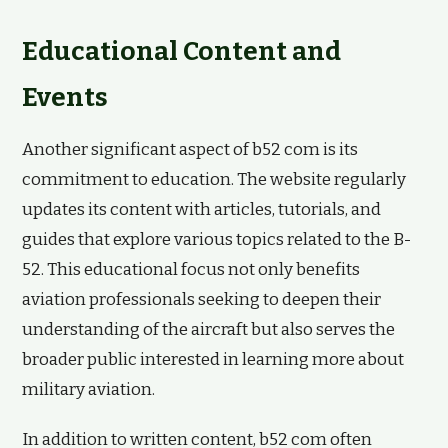
Educational Content and
Events
Another significant aspect of b52 com is its
commitment to education. The website regularly
updates its content with articles, tutorials, and
guides that explore various topics related to the B-
52. This educational focus not only benefits
aviation professionals seeking to deepen their
understanding of the aircraft but also serves the
broader public interested in learning more about
military aviation.
In addition to written content, b52 com often