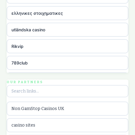
ελληνικες στοιχηματικες
utländska casino
Rikvip
789club
Topbet
OUR PARTNERS
B52club
Non GamStop Casinos UK
online kasina hrvatska
casino sites
utländska casino