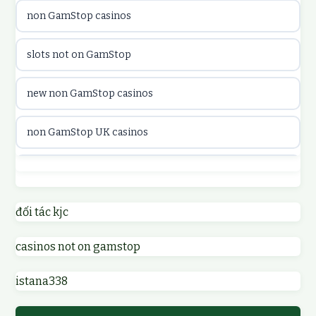
non GamStop casinos
utländska casino
slots not on GamStop
utländska casino
new non GamStop casinos
casinon på nätet
non GamStop UK casinos
online casino canada
casino not on GamStop UK
online casino canada
non GamStop casinos
đối tác kjc
online casinos
casinos not on gamstop
non GamStop UK casinos
online casinos
istana338
sites not on GamStop
online casino