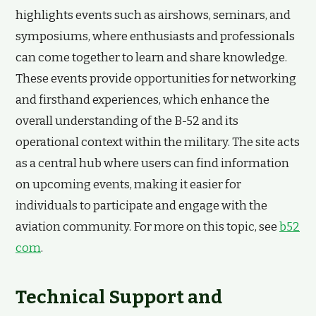
highlights events such as airshows, seminars, and
symposiums, where enthusiasts and professionals
can come together to learn and share knowledge.
These events provide opportunities for networking
and firsthand experiences, which enhance the
overall understanding of the B-52 and its
operational context within the military. The site acts
as a central hub where users can find information
on upcoming events, making it easier for
individuals to participate and engage with the
aviation community. For more on this topic, see
b52
com
.
Technical Support and