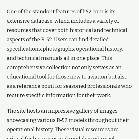
One of the standout features of b52 com is its
extensive database, which includes a variety of
resources that cover both historical and technical
aspects of the B-52. Users can find detailed
specifications, photographs, operational history,
and technical manuals all in one place. This
comprehensive collection not only serves as an
educational tool for those new to aviation but also
as a reference point for seasoned professionals who
require specific information for their work.
The site hosts an impressive gallery of images,
showcasing various B-52 models throughout their
operational history. These visual resources are
critical for historians and modelers who seek