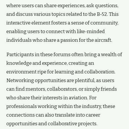
where users can share experiences, ask questions,
and discuss various topics related to the B-52. This
interactive element fosters a sense of community,
enabling users to connect with like-minded
individuals who share a passion for the aircraft.
Participants in these forums often bring a wealth of
knowledge and experience, creating an
environment ripe for learning and collaboration.
Networking opportunities are plentiful, as users
can find mentors, collaborators, or simply friends
who share their interests in aviation. For
professionals working within the industry, these
connections can also translate into career
opportunities and collaborative projects.