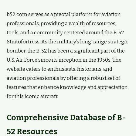
b52 com serves as a pivotal platform for aviation
professionals, providing a wealth of resources,
tools, and a community centered around the B-52
Stratofortress. As the military’s long-range strategic
bomber, the B-52 has been a significant part of the
U.S. Air Force since its inception in the 1950s. The
website caters to enthusiasts, historians, and
aviation professionals by offering a robust set of
features that enhance knowledge and appreciation
for this iconic aircraft.
Comprehensive Database of B-
52 Resources