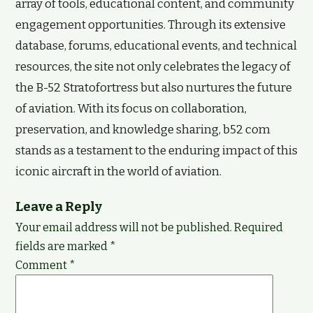
array of tools, educational content, and community
engagement opportunities. Through its extensive
database, forums, educational events, and technical
resources, the site not only celebrates the legacy of
the B-52 Stratofortress but also nurtures the future
of aviation. With its focus on collaboration,
preservation, and knowledge sharing, b52 com
stands as a testament to the enduring impact of this
iconic aircraft in the world of aviation.
Leave a Reply
Your email address will not be published.
Required
fields are marked
*
Comment
*