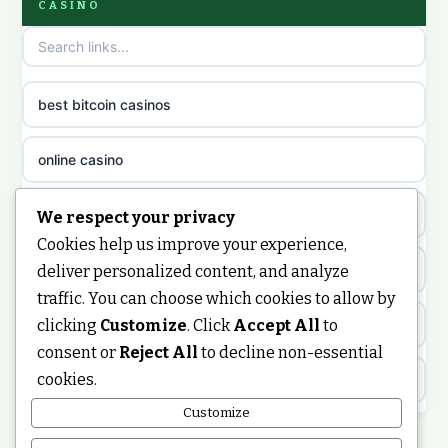
CASINO
non GamStop casinos
casino norge
casino sites not on GamStop
uusi nettikasino
best bitcoin casinos
non gamstop casinos
meilleur casino en ligne
online casino
non gamstop casinos
sazkove kancelare cr
casino not on gamstop
We respect your privacy
non gamstop casinos
Cookies help us improve your experience,
sázkové kanceláře
https://keonhacai5.ae.org/
deliver personalized content, and analyze
non gamstop casinos
traffic. You can choose which cookies to allow by
online casino cz
clicking
Customize
. Click
Accept All
to
online casino
non gamstop casinos
consent or
Reject All
to decline non-essential
casino online
cookies.
ranking kasyno online
non gamstop casinos
zahraniční online casino
Customize
legalne kasyno online