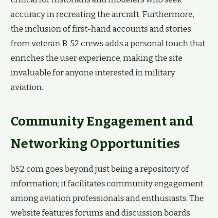
accuracy in recreating the aircraft. Furthermore,
the inclusion of first-hand accounts and stories
from veteran B-52 crews adds a personal touch that
enriches the user experience, making the site
invaluable for anyone interested in military
aviation.
Community Engagement and
Networking Opportunities
b52 com goes beyond just being a repository of
information; it facilitates community engagement
among aviation professionals and enthusiasts. The
website features forums and discussion boards