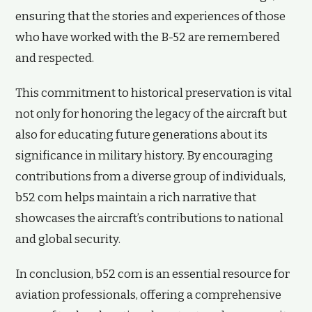
ensuring that the stories and experiences of those
who have worked with the B-52 are remembered
and respected.
This commitment to historical preservation is vital
not only for honoring the legacy of the aircraft but
also for educating future generations about its
significance in military history. By encouraging
contributions from a diverse group of individuals,
b52 com helps maintain a rich narrative that
showcases the aircraft’s contributions to national
and global security.
In conclusion, b52 com is an essential resource for
aviation professionals, offering a comprehensive