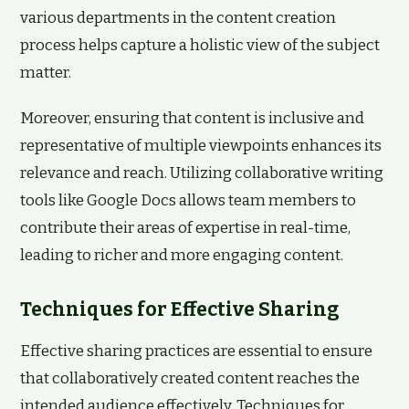
various departments in the content creation
process helps capture a holistic view of the subject
matter.
Moreover, ensuring that content is inclusive and
representative of multiple viewpoints enhances its
relevance and reach. Utilizing collaborative writing
tools like Google Docs allows team members to
contribute their areas of expertise in real-time,
leading to richer and more engaging content.
Techniques for Effective Sharing
Effective sharing practices are essential to ensure
that collaboratively created content reaches the
intended audience effectively. Techniques for