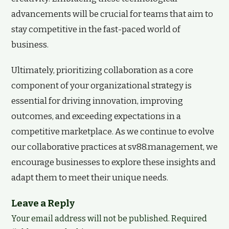
advancements will be crucial for teams that aim to
stay competitive in the fast-paced world of
business.
Ultimately, prioritizing collaboration as a core
component of your organizational strategy is
essential for driving innovation, improving
outcomes, and exceeding expectations in a
competitive marketplace. As we continue to evolve
our collaborative practices at sv88.management, we
encourage businesses to explore these insights and
adapt them to meet their unique needs.
Leave a Reply
Your email address will not be published.
Required