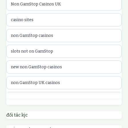
Non GamStop Casinos UK
online kasina hrvatska
casino sites
utländska casino
non GamStop casinos
utländska casino
slots not on GamStop
utländska casino
new non GamStop casinos
casinon på nätet
non GamStop UK casinos
online casino canada
casino not on GamStop UK
online casino canada
non GamStop casinos
đối tác kjc
online casinos