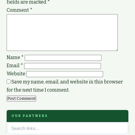
fields are marked
*
Comment
*
Name
*
Email
*
Website
Save my name, email, and website in this browser
for the next time I comment.
OUR PARTNERS