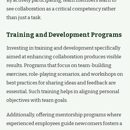
By actively participating, team members learn to
see collaboration as a critical competency rather
than just a task.
Training and Development Programs
Investing in training and development specifically
aimed at enhancing collaboration produces visible
results. Programs that focus on team-building
exercises, role-playing scenarios, and workshops on
best practices for sharing ideas and feedback are
essential. Such training helps in aligning personal
objectives with team goals.
Additionally, offering mentorship programs where
experienced employees guide newcomers fosters a