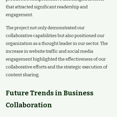
that attracted significant readership and
engagement.
The project not only demonstrated our
collaborative capabilities but also positioned our
organization as a thought leader in our sector. The
increase in website traffic and social media
engagement highlighted the effectiveness of our
collaborative efforts and the strategic execution of
content sharing.
Future Trends in Business
Collaboration