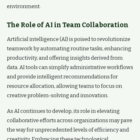
environment.
The Role of AI in Team Collaboration
Artificial intelligence (AI) is poised to revolutionize
teamwork by automating routine tasks, enhancing
productivity, and offering insights derived from
data. AI tools can simplify administrative workflows
and provide intelligent recommendations for
resource allocation, allowing teams to focus on
creative problem-solving and innovation.
As AI continues to develop, its role in elevating
collaborative efforts across organizations may pave
the way for unprecedented levels of efficiency and
creativity. Embracing these technological