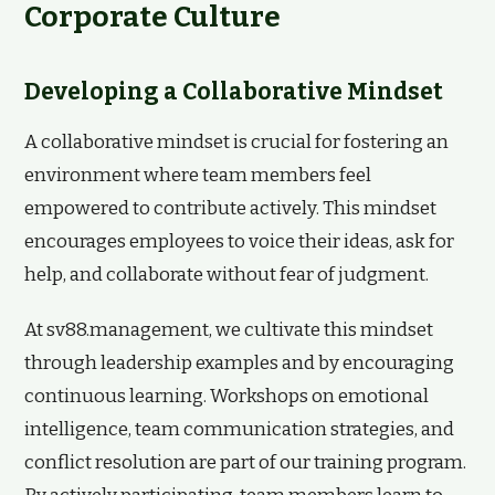
Corporate Culture
Developing a Collaborative Mindset
A collaborative mindset is crucial for fostering an
environment where team members feel
empowered to contribute actively. This mindset
encourages employees to voice their ideas, ask for
help, and collaborate without fear of judgment.
At sv88.management, we cultivate this mindset
through leadership examples and by encouraging
continuous learning. Workshops on emotional
intelligence, team communication strategies, and
conflict resolution are part of our training program.