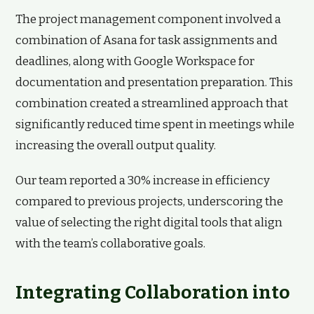
The project management component involved a
combination of Asana for task assignments and
deadlines, along with Google Workspace for
documentation and presentation preparation. This
combination created a streamlined approach that
significantly reduced time spent in meetings while
increasing the overall output quality.
Our team reported a 30% increase in efficiency
compared to previous projects, underscoring the
value of selecting the right digital tools that align
with the team’s collaborative goals.
Integrating Collaboration into