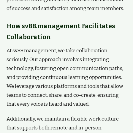
of success and satisfaction among team members.
How sv88.management Facilitates
Collaboration
At sv88.management, we take collaboration
seriously. Our approach involves integrating
technology, fostering open communication paths,
and providing continuous learning opportunities.
We leverage various platforms and tools that allow
teams to connect, share, and co-create, ensuring
that every voice is heard and valued.
Additionally, we maintain a flexible work culture
that supports both remote and in-person