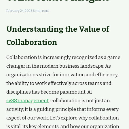
February 24, 2026
·
8 min read
Understanding the Value of
Collaboration
Collaboration is increasingly recognized as a game
changer in the modern business landscape. As
organizations strive for innovation and efficiency,
the ability to work effectively across teams and
disciplines has become paramount. At
sv88.management
, collaboration is not just an
activity; it is a guiding principle that informs every
aspect of our work. Let’s explore why collaboration
is vital, its key elements, and how our organization