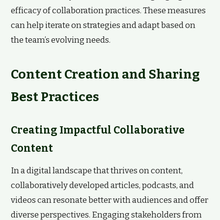
efficacy of collaboration practices. These measures
can help iterate on strategies and adapt based on
the team’s evolving needs.
Content Creation and Sharing
Best Practices
Creating Impactful Collaborative
Content
In a digital landscape that thrives on content,
collaboratively developed articles, podcasts, and
videos can resonate better with audiences and offer
diverse perspectives. Engaging stakeholders from