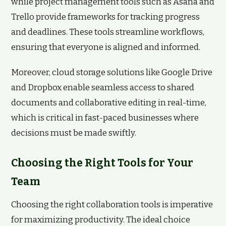
while project management tools such as Asana and
Trello provide frameworks for tracking progress
and deadlines. These tools streamline workflows,
ensuring that everyone is aligned and informed.
Moreover, cloud storage solutions like Google Drive
and Dropbox enable seamless access to shared
documents and collaborative editing in real-time,
which is critical in fast-paced businesses where
decisions must be made swiftly.
Choosing the Right Tools for Your
Team
Choosing the right collaboration tools is imperative
for maximizing productivity. The ideal choice