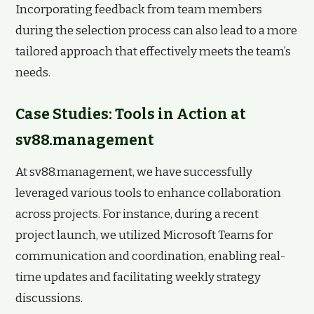
Incorporating feedback from team members
during the selection process can also lead to a more
tailored approach that effectively meets the team’s
needs.
Case Studies: Tools in Action at
sv88.management
At sv88.management, we have successfully
leveraged various tools to enhance collaboration
across projects. For instance, during a recent
project launch, we utilized Microsoft Teams for
communication and coordination, enabling real-
time updates and facilitating weekly strategy
discussions.