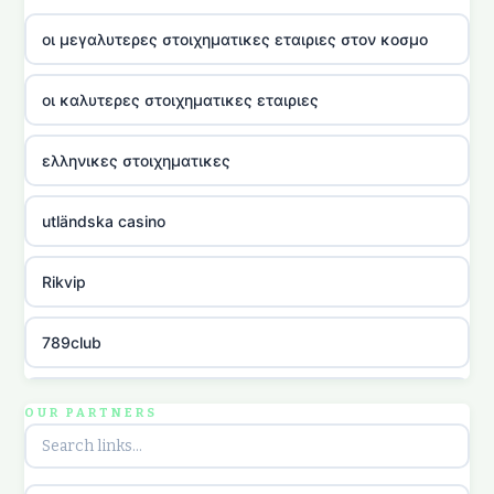
οι μεγαλυτερες στοιχηματικες εταιριες στον κοσμο
οι καλυτερες στοιχηματικες εταιριες
ελληνικες στοιχηματικες
utländska casino
Rikvip
789club
Topbet
OUR PARTNERS
B52club