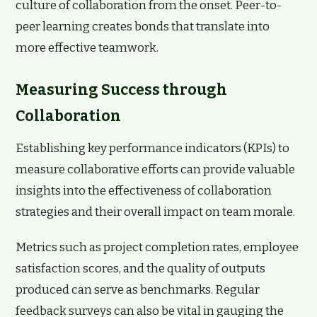
culture of collaboration from the onset. Peer-to-
peer learning creates bonds that translate into
more effective teamwork.
Measuring Success through
Collaboration
Establishing key performance indicators (KPIs) to
measure collaborative efforts can provide valuable
insights into the effectiveness of collaboration
strategies and their overall impact on team morale.
Metrics such as project completion rates, employee
satisfaction scores, and the quality of outputs
produced can serve as benchmarks. Regular
feedback surveys can also be vital in gauging the