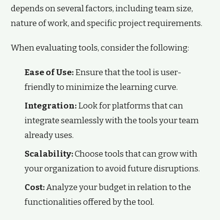
depends on several factors, including team size,
nature of work, and specific project requirements.
When evaluating tools, consider the following:
Ease of Use:
Ensure that the tool is user-
friendly to minimize the learning curve.
Integration:
Look for platforms that can
integrate seamlessly with the tools your team
already uses.
Scalability:
Choose tools that can grow with
your organization to avoid future disruptions.
Cost:
Analyze your budget in relation to the
functionalities offered by the tool.