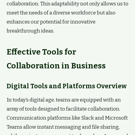
collaboration. This adaptability not only allows us to
meet the needs of a diverse workforce but also
enhances our potential for innovative
breakthrough ideas.
Effective Tools for
Collaboration in Business
Digital Tools and Platforms Overview
In today’s digital age, teams are equipped with an
array of tools designed to facilitate collaboration.
Communication platforms like Slack and Microsoft
Teams allow instant messaging and file sharing,