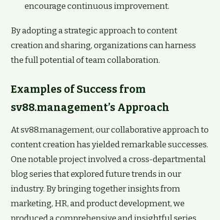
encourage continuous improvement.
By adopting a strategic approach to content
creation and sharing, organizations can harness
the full potential of team collaboration.
Examples of Success from
sv88.management’s Approach
At sv88.management, our collaborative approach to
content creation has yielded remarkable successes.
One notable project involved a cross-departmental
blog series that explored future trends in our
industry. By bringing together insights from
marketing, HR, and product development, we
produced a comprehensive and insightful series