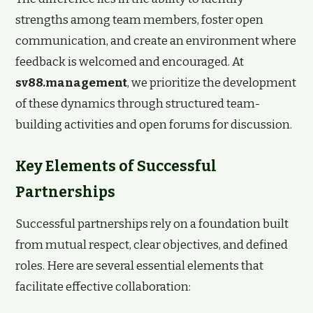
strengths among team members, foster open
communication, and create an environment where
feedback is welcomed and encouraged. At
sv88.management
, we prioritize the development
of these dynamics through structured team-
building activities and open forums for discussion.
Key Elements of Successful
Partnerships
Successful partnerships rely on a foundation built
from mutual respect, clear objectives, and defined
roles. Here are several essential elements that
facilitate effective collaboration: