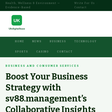
Health, Wellness & Environment —
Write For Us
·
Evidence-Based
Contact
HOME
NEWS
BUSINESS
TECHNOLOGY
SPORTS
CASINO
CONTACT
BUSINESS AND CONSUMER SERVICES
Boost Your Business
Strategy with
sv88.management’s
Collaborative Insights