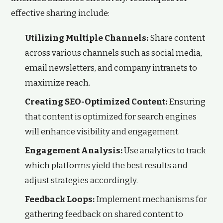
effective sharing include:
Utilizing Multiple Channels:
Share content
across various channels such as social media,
email newsletters, and company intranets to
maximize reach.
Creating SEO-Optimized Content:
Ensuring
that content is optimized for search engines
will enhance visibility and engagement.
Engagement Analysis:
Use analytics to track
which platforms yield the best results and
adjust strategies accordingly.
Feedback Loops:
Implement mechanisms for
gathering feedback on shared content to