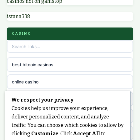
casinos not on gamstop
non GamStop UK casinos
online casinos
istana338
sites not on GamStop
online casino
CASINO
non GamStop casinos
casino norge
casino sites not on GamStop
uusi nettikasino
best bitcoin casinos
non gamstop casinos
meilleur casino en ligne
online casino
non gamstop casinos
sazkove kancelare cr
casino not on gamstop
We respect your privacy
non gamstop casinos
Cookies help us improve your experience,
sázkové kanceláře
https://keonhacai5.ae.org/
deliver personalized content, and analyze
non gamstop casinos
traffic. You can choose which cookies to allow by
online casino cz
clicking
Customize
. Click
Accept All
to
online casino
non gamstop casinos