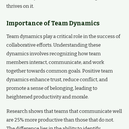
thrives on it.
Importance of Team Dynamics
Team dynamics play a critical role in the success of
collaborative efforts. Understanding these
dynamics involves recognizing how team
members interact, communicate, and work
together towards common goals. Positive team
dynamics enhance trust, reduce conflict, and
promote a sense of belonging, leading to
heightened productivity and morale.
Research shows that teams that communicate well
are 25% more productive than those that do not.
The difference lies in the ability to identify