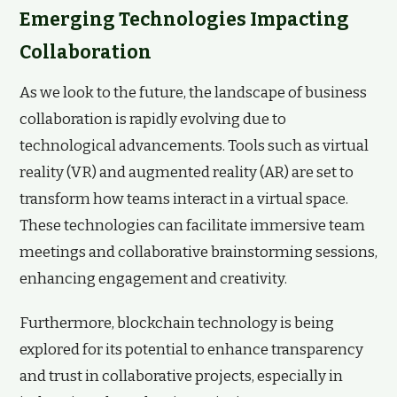
Emerging Technologies Impacting
Collaboration
As we look to the future, the landscape of business
collaboration is rapidly evolving due to
technological advancements. Tools such as virtual
reality (VR) and augmented reality (AR) are set to
transform how teams interact in a virtual space.
These technologies can facilitate immersive team
meetings and collaborative brainstorming sessions,
enhancing engagement and creativity.
Furthermore, blockchain technology is being
explored for its potential to enhance transparency
and trust in collaborative projects, especially in