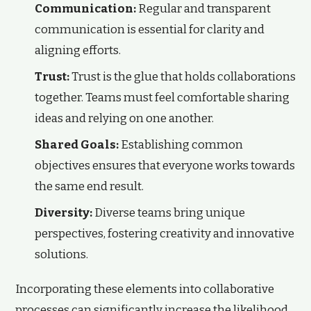
Communication:
Regular and transparent
communication is essential for clarity and
aligning efforts.
Trust:
Trust is the glue that holds collaborations
together. Teams must feel comfortable sharing
ideas and relying on one another.
Shared Goals:
Establishing common
objectives ensures that everyone works towards
the same end result.
Diversity:
Diverse teams bring unique
perspectives, fostering creativity and innovative
solutions.
Incorporating these elements into collaborative
processes can significantly increase the likelihood