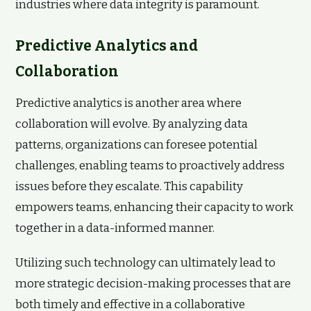
industries where data integrity is paramount.
Predictive Analytics and
Collaboration
Predictive analytics is another area where
collaboration will evolve. By analyzing data
patterns, organizations can foresee potential
challenges, enabling teams to proactively address
issues before they escalate. This capability
empowers teams, enhancing their capacity to work
together in a data-informed manner.
Utilizing such technology can ultimately lead to
more strategic decision-making processes that are
both timely and effective in a collaborative