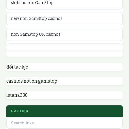
slots not on GamStop
utländska casino
new non GamStop casinos
casinon på nätet
non GamStop UK casinos
online casino canada
casino not on GamStop UK
online casino canada
non GamStop casinos
đối tác kjc
online casinos
casinos not on gamstop
non GamStop UK casinos
online casinos
istana338
sites not on GamStop
online casino
CASINO
non GamStop casinos
casino norge