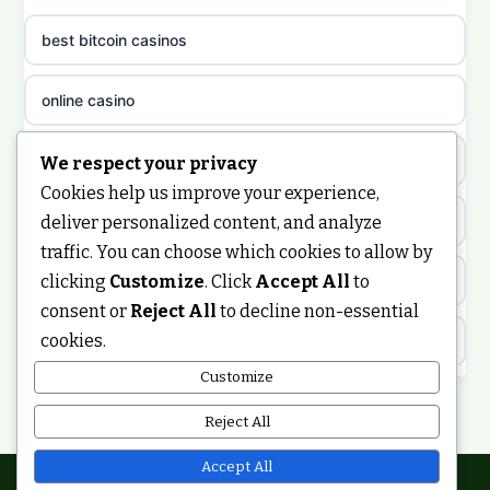
casino sites not on GamStop
uusi nettikasino
best bitcoin casinos
non gamstop casinos
meilleur casino en ligne
online casino
non gamstop casinos
sazkove kancelare cr
casino not on gamstop
We respect your privacy
non gamstop casinos
Cookies help us improve your experience,
sázkové kanceláře
https://keonhacai5.ae.org/
deliver personalized content, and analyze
non gamstop casinos
traffic. You can choose which cookies to allow by
online casino cz
clicking
Customize
. Click
Accept All
to
online casino
non gamstop casinos
consent or
Reject All
to decline non-essential
casino online
cookies.
ranking kasyno online
non gamstop casinos
zahraniční online casino
Customize
legalne kasyno online
Reject All
non gamstop casinos
casinos zonder cruks
non gamstop casinos
Accept All
non gamstop casinos