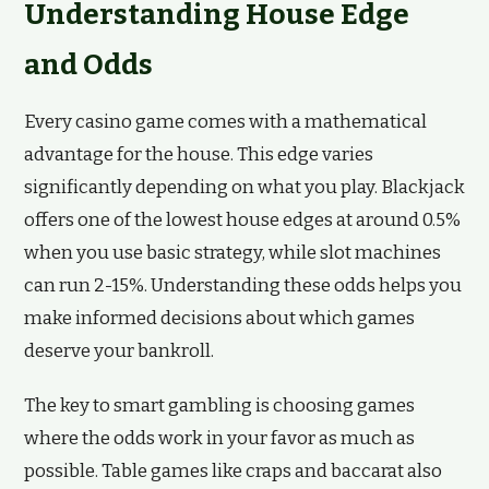
Understanding House Edge
and Odds
Every casino game comes with a mathematical
advantage for the house. This edge varies
significantly depending on what you play. Blackjack
offers one of the lowest house edges at around 0.5%
when you use basic strategy, while slot machines
can run 2-15%. Understanding these odds helps you
make informed decisions about which games
deserve your bankroll.
The key to smart gambling is choosing games
where the odds work in your favor as much as
possible. Table games like craps and baccarat also