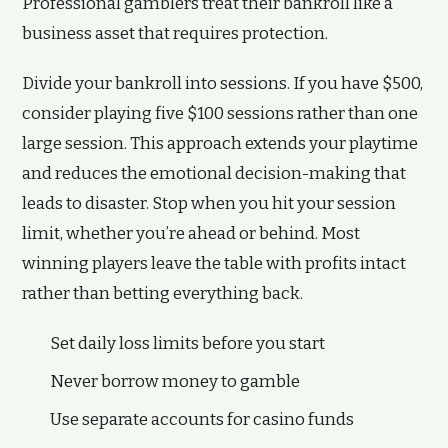
Professional gamblers treat their bankroll like a
business asset that requires protection.
Divide your bankroll into sessions. If you have $500,
consider playing five $100 sessions rather than one
large session. This approach extends your playtime
and reduces the emotional decision-making that
leads to disaster. Stop when you hit your session
limit, whether you’re ahead or behind. Most
winning players leave the table with profits intact
rather than betting everything back.
Set daily loss limits before you start
Never borrow money to gamble
Use separate accounts for casino funds