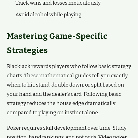
Track wins and losses meticulously
Avoid alcohol while playing
Mastering Game-Specific
Strategies
Blackjack rewards players who follow basic strategy
charts. These mathematical guides tell you exactly
when to hit, stand, double down, or split based on
your hand and the dealer’s card. Following basic
strategy reduces the house edge dramatically
compared to playing on instinct alone.
Poker requires skill development over time. Study
position, hand rankings, and pot odds. Video poker