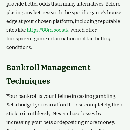
provide better odds than many alternatives. Before
placing any bet, research the specific game’s house
edge at your chosen platform, including reputable
sites like
https://88m.social/
, which offer
transparent game information and fair betting
conditions.
Bankroll Management
Techniques
Your bankroll is your lifeline in casino gambling.
Set a budget you can afford to lose completely, then
stick to it ruthlessly. Never chase losses by
increasing your bets or depositing more money.