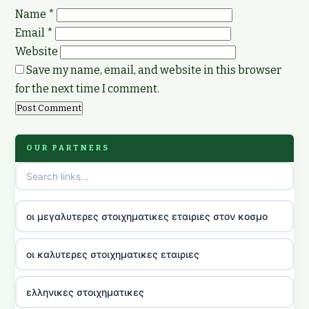
Name
*
Email
*
Website
Save my name, email, and website in this browser
for the next time I comment.
OUR PARTNERS
οι μεγαλυτερες στοιχηματικες εταιριες στον κοσμο
οι καλυτερες στοιχηματικες εταιριες
ελληνικες στοιχηματικες