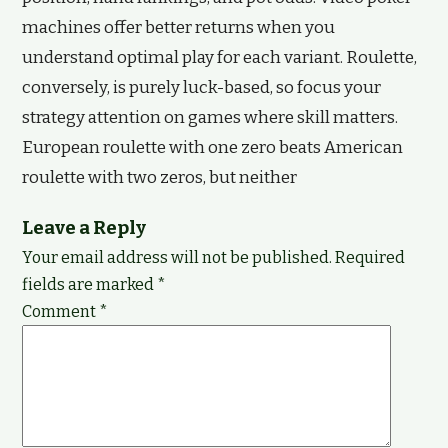
machines offer better returns when you
understand optimal play for each variant. Roulette,
conversely, is purely luck-based, so focus your
strategy attention on games where skill matters.
European roulette with one zero beats American
roulette with two zeros, but neither
Leave a Reply
Your email address will not be published.
Required
fields are marked
*
Comment
*