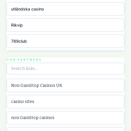
utländska casino
Rikvip
789club
Topbet
OUR PARTNERS
B52club
Non GamStop Casinos UK
online kasina hrvatska
casino sites
utländska casino
non GamStop casinos
utländska casino