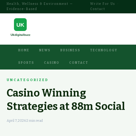
Health, Wellness & Environment —
Write For Us
·
Evidence-Based
Contact
HOME
NEWS
BUSINESS
TECHNOLOGY
SPORTS
CASINO
CONTACT
UNCATEGORIZED
Casino Winning
Strategies at 88m Social
April 7, 2026
·
2 min read