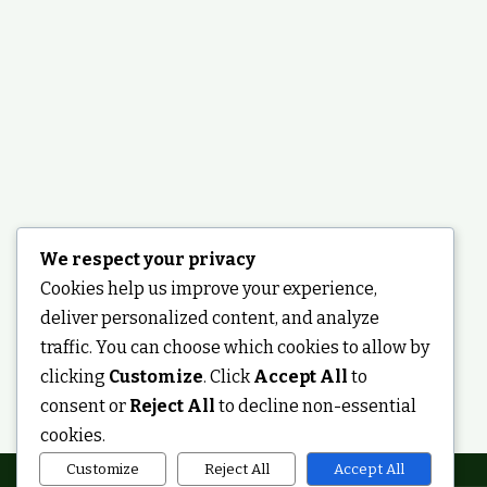
We respect your privacy
Cookies help us improve your experience,
deliver personalized content, and analyze
traffic. You can choose which cookies to allow by
clicking
Customize
. Click
Accept All
to
consent or
Reject All
to decline non-essential
cookies.
Customize
Reject All
Accept All