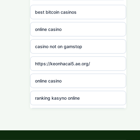
casino sites not on GamStop
best bitcoin casinos
uusi nettikasino
non gamstop casinos
online casino
meilleur casino en ligne
non gamstop casinos
casino not on gamstop
sazkove kancelare cr
non gamstop casinos
https://keonhacai5.ae.org/
sázkové kanceláře
non gamstop casinos
online casino
online casino cz
non gamstop casinos
ranking kasyno online
casino online
non gamstop casinos
legalne kasyno online
zahraniční online casino
non gamstop casinos
non gamstop casinos
casinos zonder cruks
non gamstop casinos