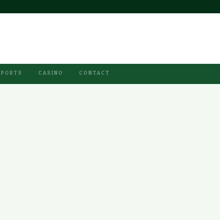
SPORTS
CASINO
CONTACT