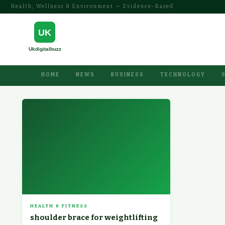
Health, Wellness & Environment — Evidence-Based
HOME
NEWS
BUSINESS
TECHNOLOGY
HEALTH & FITNESS
shoulder brace for weightlifting