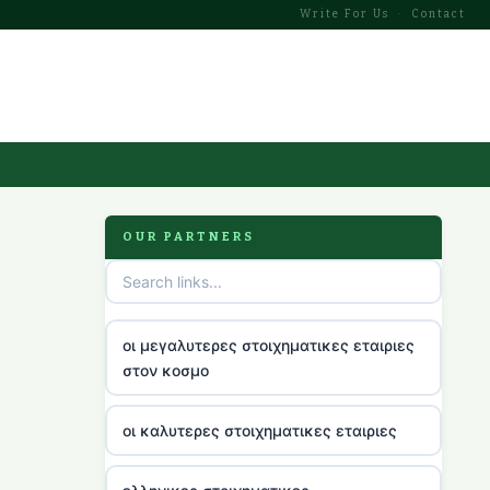
Write For Us
·
Contact
OUR PARTNERS
οι μεγαλυτερες στοιχηματικες εταιριες
στον κοσμο
οι καλυτερες στοιχηματικες εταιριες