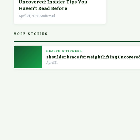
Uncovered: Insider Tips You
Haven’t Read Before
April 21, 2026
·
6 min read
MORE STORIES
HEALTH & FITNESS
shoulder brace for weightlifting Uncovered
April 21