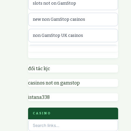
slots not on GamStop
utländska casino
new non GamStop casinos
casinon på nätet
non GamStop UK casinos
online casino canada
casino not on GamStop UK
online casino canada
non GamStop casinos
đối tác kjc
online casinos
casinos not on gamstop
non GamStop UK casinos
online casinos
istana338
sites not on GamStop
online casino
CASINO
non GamStop casinos
casino norge