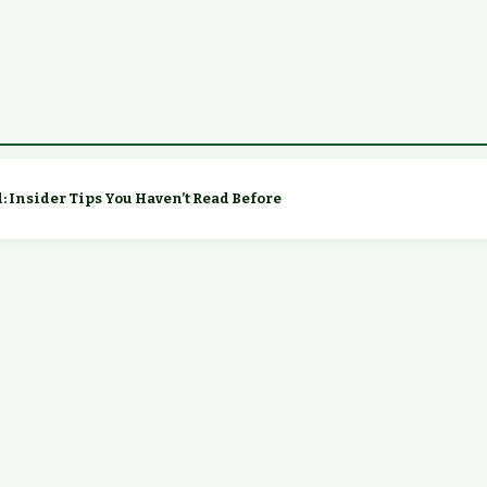
: Insider Tips You Haven’t Read Before