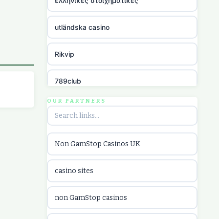
ελληνικες στοιχηματικες
utländska casino
Rikvip
789club
OUR PARTNERS
Topbet
B52club
Non GamStop Casinos UK
online kasina hrvatska
casino sites
utländska casino
non GamStop casinos
utländska casino