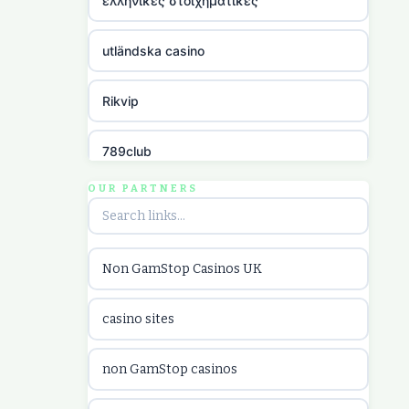
ελληνικες στοιχηματικες
utländska casino
Rikvip
789club
OUR PARTNERS
Topbet
B52club
Non GamStop Casinos UK
online kasina hrvatska
casino sites
utländska casino
non GamStop casinos
utländska casino