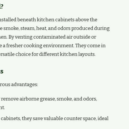
d?
nstalled beneath kitchen cabinets above the
ure smoke, steam, heat, and odors produced during
hen. By venting contaminated air outside or
sure a fresher cooking environment. They come in
satile choice for different kitchen layouts.
ds
rous advantages:
 remove airborne grease, smoke, and odors,
nt.
 cabinets, they save valuable counter space, ideal