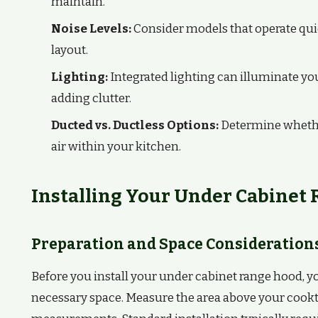
maintain.
Noise Levels:
Consider models that operate quie
layout.
Lighting:
Integrated lighting can illuminate yo
adding clutter.
Ducted vs. Ductless Options:
Determine whether
air within your kitchen.
Installing Your Under Cabinet
Preparation and Space Consideration
Before you install your under cabinet range hood, y
necessary space. Measure the area above your cookt