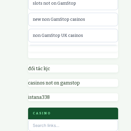
slots not on GamStop
utländska casino
new non GamStop casinos
casinon på nätet
non GamStop UK casinos
online casino canada
casino not on GamStop UK
online casino canada
non GamStop casinos
đối tác kjc
online casinos
casinos not on gamstop
non GamStop UK casinos
online casinos
istana338
sites not on GamStop
online casino
CASINO
non GamStop casinos
casino norge