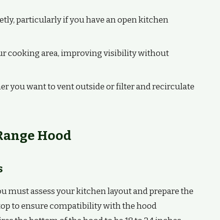
tly, particularly if you have an open kitchen
ur cooking area, improving visibility without
 you want to vent outside or filter and recirculate
 Range Hood
s
ou must assess your kitchen layout and prepare the
op to ensure compatibility with the hood