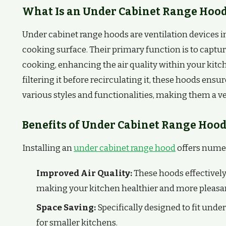
What Is an Under Cabinet Range Hoo
Under cabinet range hoods are ventilation devices i
cooking surface. Their primary function is to capt
cooking, enhancing the air quality within your kitc
filtering it before recirculating it, these hoods en
various styles and functionalities, making them a ver
Benefits of Under Cabinet Range Hoo
Installing an
under cabinet range hood
offers nume
Improved Air Quality:
These hoods effectively
making your kitchen healthier and more pleasa
Space Saving:
Specifically designed to fit under
for smaller kitchens.