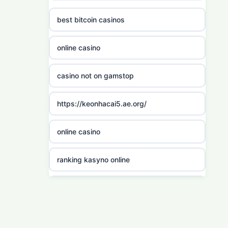
casino sites not on GamStop
best bitcoin casinos
uusi nettikasino
non gamstop casinos
online casino
meilleur casino en ligne
non gamstop casinos
casino not on gamstop
sazkove kancelare cr
non gamstop casinos
https://keonhacai5.ae.org/
sázkové kanceláře
non gamstop casinos
online casino
online casino cz
non gamstop casinos
ranking kasyno online
casino online
non gamstop casinos
legalne kasyno online
zahraniční online casino
non gamstop casinos
non gamstop casinos
casinos zonder cruks
non gamstop casinos