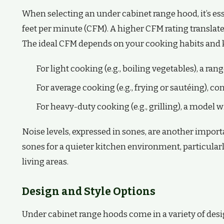
When selecting an under cabinet range hood, it’s ess
feet per minute (CFM). A higher CFM rating translate
The ideal CFM depends on your cooking habits and k
For light cooking (e.g., boiling vegetables), a ra
For average cooking (e.g., frying or sautéing), 
For heavy-duty cooking (e.g., grilling), a mode
Noise levels, expressed in sones, are another impor
sones for a quieter kitchen environment, particular
living areas.
Design and Style Options
Under cabinet range hoods come in a variety of des