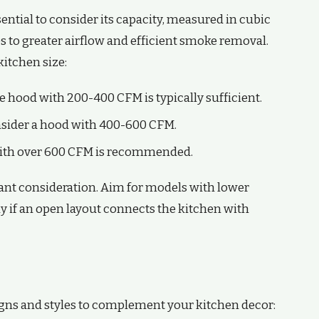
ential to consider its capacity, measured in cubic
s to greater airflow and efficient smoke removal.
itchen size:
nge hood with 200-400 CFM is typically sufficient.
consider a hood with 400-600 CFM.
l with over 600 CFM is recommended.
tant consideration. Aim for models with lower
ly if an open layout connects the kitchen with
igns and styles to complement your kitchen decor: