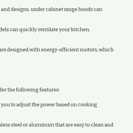
s and designs, under cabinet range hoods can
s can quickly ventilate your kitchen,
e designed with energy-efficient motors, which
er the following features:
w you to adjust the power based on cooking
nless steel or aluminum that are easy to clean and