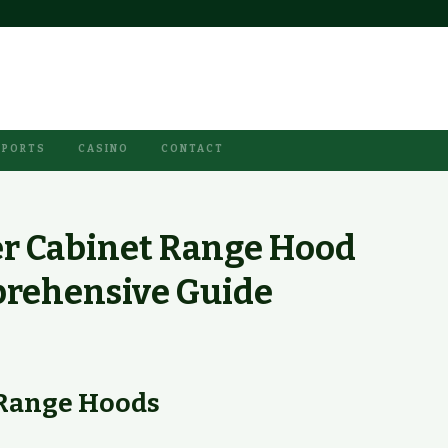
SPORTS
CASINO
CONTACT
er Cabinet Range Hood
prehensive Guide
 Range Hoods