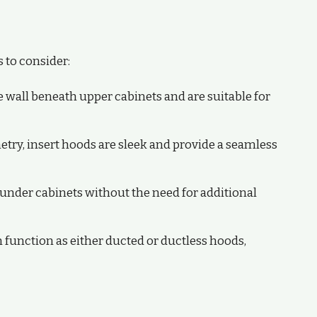
 to consider:
 wall beneath upper cabinets and are suitable for
etry, insert hoods are sleek and provide a seamless
t under cabinets without the need for additional
 function as either ducted or ductless hoods,