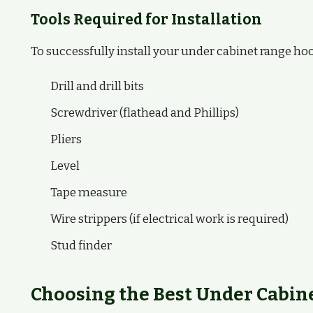
Tools Required for Installation
To successfully install your under cabinet range hoo
Drill and drill bits
Screwdriver (flathead and Phillips)
Pliers
Level
Tape measure
Wire strippers (if electrical work is required)
Stud finder
Choosing the Best Under Cabin