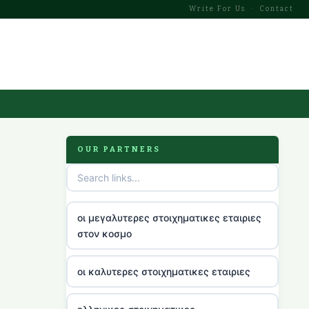
Write For Us
·
Contact
OUR PARTNERS
οι μεγαλυτερες στοιχηματικες εταιριες
στον κοσμο
οι καλυτερες στοιχηματικες εταιριες