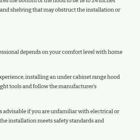
res the bottom of the hood to be 18 to 24 inches
and shelving that may obstruct the installation or
fessional depends on your comfort level with home
xperience, installing an under cabinet range hood
ight tools and follow the manufacturer’s
s advisable if you are unfamiliar with electrical or
the installation meets safety standards and