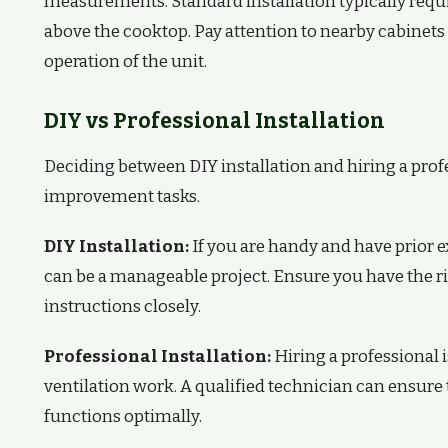
measurements. Standard installation typically requi
above the cooktop. Pay attention to nearby cabinets 
operation of the unit.
DIY vs Professional Installation
Deciding between DIY installation and hiring a pro
improvement tasks.
DIY Installation:
If you are handy and have prior e
can be a manageable project. Ensure you have the r
instructions closely.
Professional Installation:
Hiring a professional i
ventilation work. A qualified technician can ensure 
functions optimally.