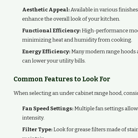
Aesthetic Appeal:
Available in various finishe
enhance the overall look of your kitchen.
Functional Efficiency:
High-performance model
minimizing heat and humidity from cooking.
Energy Efficiency:
Many modern range hoods ar
can lower your utility bills.
Common Features to Look For
When selecting an under cabinet range hood, consid
Fan Speed Settings:
Multiple fan settings allo
intensity.
Filter Type:
Look for grease filters made of stai