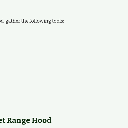
d, gather the following tools:
et Range Hood