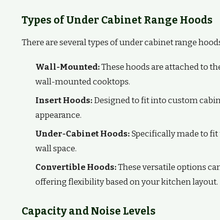
Types of Under Cabinet Range Hoods
There are several types of under cabinet range hoods
Wall-Mounted:
These hoods are attached to the
wall-mounted cooktops.
Insert Hoods:
Designed to fit into custom cabin
appearance.
Under-Cabinet Hoods:
Specifically made to fi
wall space.
Convertible Hoods:
These versatile options can
offering flexibility based on your kitchen layout.
Capacity and Noise Levels