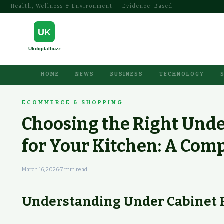
Health, Wellness & Environment — Evidence-Based
HOME
NEWS
BUSINESS
TECHNOLOGY
ECOMMERCE & SHOPPING
Choosing the Right Und
for Your Kitchen: A Com
March 16, 2026
·
7 min read
Understanding Under Cabinet