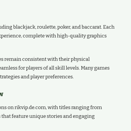
ding blackjack, roulette, poker, and baccarat. Each
experience, complete with high-quality graphics
s remain consistent with their physical
amless for players of all skill levels. Many games
strategies and player preferences.
w
ns on rikvip.de.com, with titles ranging from
ts that feature unique stories and engaging