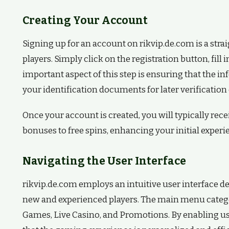
Creating Your Account
Signing up for an account on rikvip.de.com is a st
players. Simply click on the registration button, fill 
important aspect of this step is ensuring that the 
your identification documents for later verificatio
Once your account is created, you will typically re
bonuses to free spins, enhancing your initial experi
Navigating the User Interface
rikvip.de.com employs an intuitive user interface d
new and experienced players. The main menu categor
Games, Live Casino, and Promotions. By enabling user