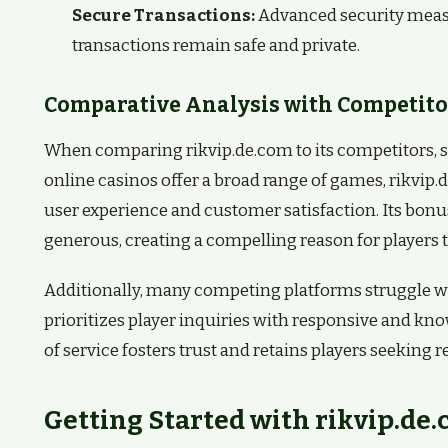
Secure Transactions:
Advanced security measu
transactions remain safe and private.
Comparative Analysis with Competito
When comparing rikvip.de.com to its competitors, se
online casinos offer a broad range of games, rikvip
user experience and customer satisfaction. Its bonu
generous, creating a compelling reason for players t
Additionally, many competing platforms struggle wi
prioritizes player inquiries with responsive and kno
of service fosters trust and retains players seeking r
Getting Started with rikvip.de