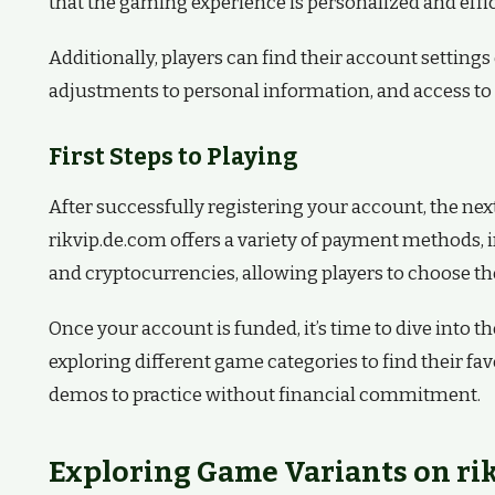
that the gaming experience is personalized and effic
Additionally, players can find their account settings 
adjustments to personal information, and access to
First Steps to Playing
After successfully registering your account, the nex
rikvip.de.com offers a variety of payment methods, i
and cryptocurrencies, allowing players to choose the
Once your account is funded, it’s time to dive into t
exploring different game categories to find their fa
demos to practice without financial commitment.
Exploring Game Variants on ri