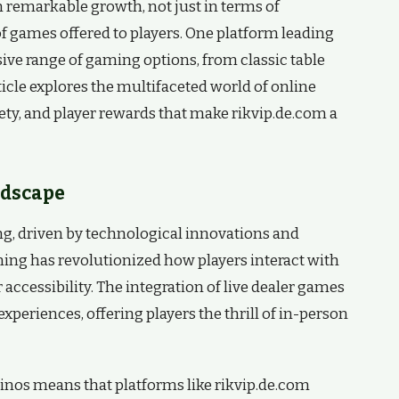
n remarkable growth, not just in terms of
 of games offered to players. One platform leading
ive range of gaming options, from classic table
icle explores the multifaceted world of online
ty, and player rewards that make rikvip.de.com a
ndscape
ng, driven by technological innovations and
ming has revolutionized how players interact with
ccessibility. The integration of live dealer games
experiences, offering players the thrill of in-person
inos means that platforms like rikvip.de.com