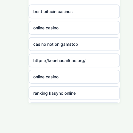
casino sites not on GamStop
best bitcoin casinos
uusi nettikasino
non gamstop casinos
online casino
meilleur casino en ligne
non gamstop casinos
casino not on gamstop
sazkove kancelare cr
non gamstop casinos
https://keonhacai5.ae.org/
sázkové kanceláře
non gamstop casinos
online casino
online casino cz
non gamstop casinos
ranking kasyno online
casino online
non gamstop casinos
legalne kasyno online
zahraniční online casino
non gamstop casinos
non gamstop casinos
casinos zonder cruks
non gamstop casinos