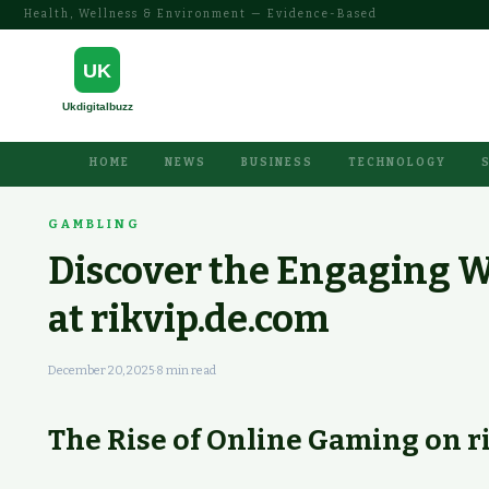
Health, Wellness & Environment — Evidence-Based
HOME
NEWS
BUSINESS
TECHNOLOGY
GAMBLING
Discover the Engaging W
at rikvip.de.com
December 20, 2025
·
8 min read
The Rise of Online Gaming on r