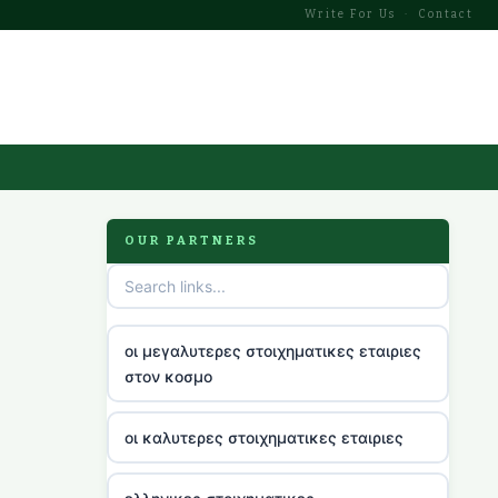
Write For Us
·
Contact
OUR PARTNERS
οι μεγαλυτερες στοιχηματικες εταιριες
στον κοσμο
οι καλυτερες στοιχηματικες εταιριες