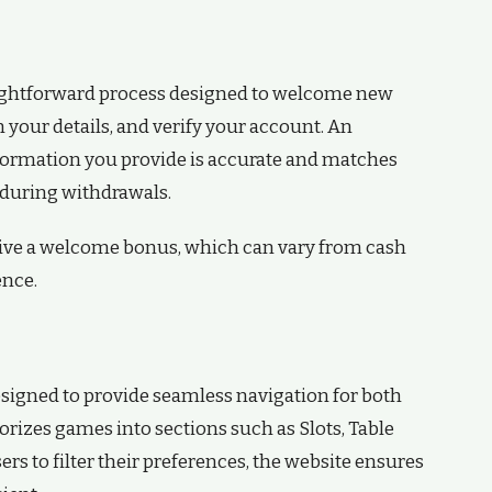
raightforward process designed to welcome new
in your details, and verify your account. An
information you provide is accurate and matches
n during withdrawals.
ceive a welcome bonus, which can vary from cash
ence.
esigned to provide seamless navigation for both
izes games into sections such as Slots, Table
s to filter their preferences, the website ensures