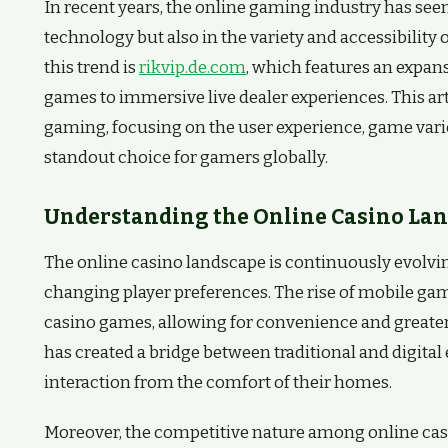
In recent years, the online gaming industry has see
technology but also in the variety and accessibility
this trend is
rikvip.de.com
, which features an expans
games to immersive live dealer experiences. This art
gaming, focusing on the user experience, game varie
standout choice for gamers globally.
Understanding the Online Casino La
The online casino landscape is continuously evolvi
changing player preferences. The rise of mobile ga
casino games, allowing for convenience and greater a
has created a bridge between traditional and digital 
interaction from the comfort of their homes.
Moreover, the competitive nature among online cas