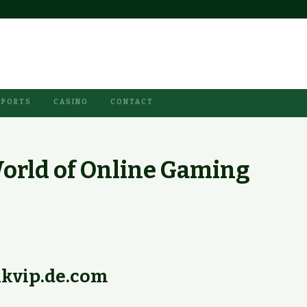
SPORTS
CASINO
CONTACT
orld of Online Gaming
ikvip.de.com