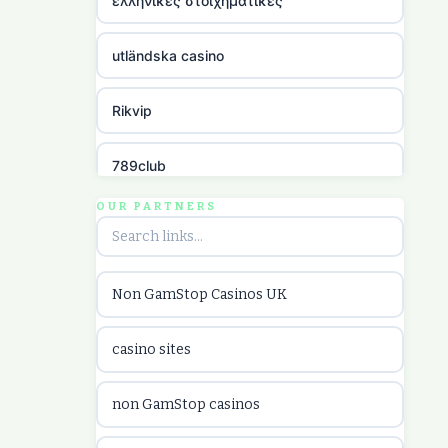
ελληνικες στοιχηματικες
utländska casino
Rikvip
789club
OUR PARTNERS
Topbet
B52club
Non GamStop Casinos UK
online kasina hrvatska
casino sites
utländska casino
non GamStop casinos
utländska casino