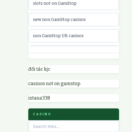
slots not on GamStop
utländska casino
new non GamStop casinos
casinon på nätet
non GamStop UK casinos
online casino canada
casino not on GamStop UK
online casino canada
non GamStop casinos
đối tác kjc
online casinos
casinos not on gamstop
non GamStop UK casinos
online casinos
istana338
sites not on GamStop
online casino
CASINO
non GamStop casinos
casino norge