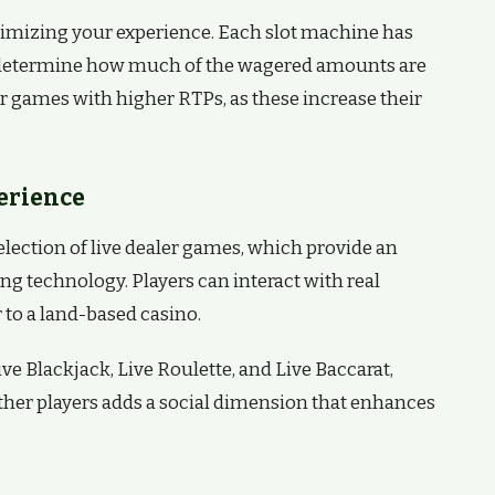
imizing your experience. Each slot machine has
h determine how much of the wagered amounts are
or games with higher RTPs, as these increase their
erience
selection of live dealer games, which provide an
 technology. Players can interact with real
 to a land-based casino.
 Blackjack, Live Roulette, and Live Baccarat,
other players adds a social dimension that enhances