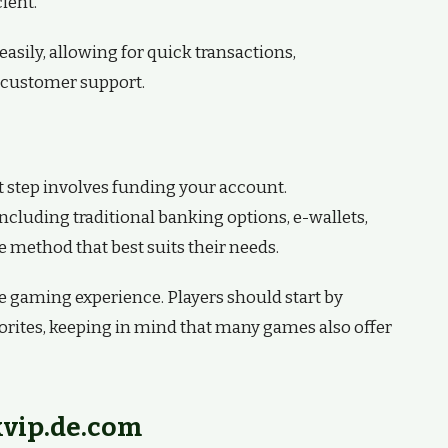
ient.
easily, allowing for quick transactions,
 customer support.
t step involves funding your account.
ncluding traditional banking options, e-wallets,
 method that best suits their needs.
he gaming experience. Players should start by
vorites, keeping in mind that many games also offer
kvip.de.com