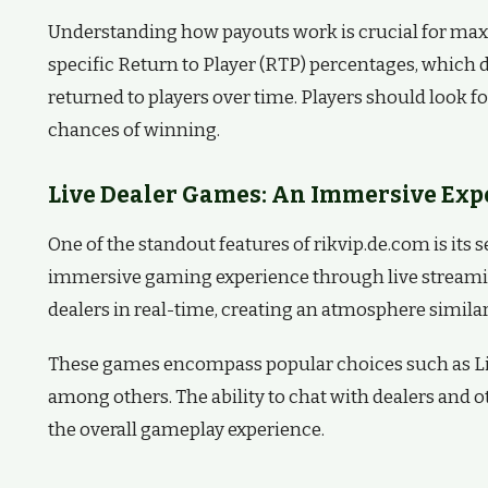
Understanding how payouts work is crucial for max
specific Return to Player (RTP) percentages, whic
returned to players over time. Players should look f
chances of winning.
Live Dealer Games: An Immersive Exp
One of the standout features of rikvip.de.com is its 
immersive gaming experience through live streaming
dealers in real-time, creating an atmosphere similar
These games encompass popular choices such as Live
among others. The ability to chat with dealers and 
the overall gameplay experience.