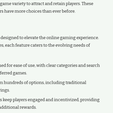
 game variety to attract and retain players. These
rs have more choices than ever before.
s designed to elevate the online gaming experience.
s, each feature caters to the evolving needs of
ed for ease of use, with clear categories and search
eferred games.
 hundreds of options, including traditional
rings.
 keep players engaged and incentivized, providing
dditional rewards.