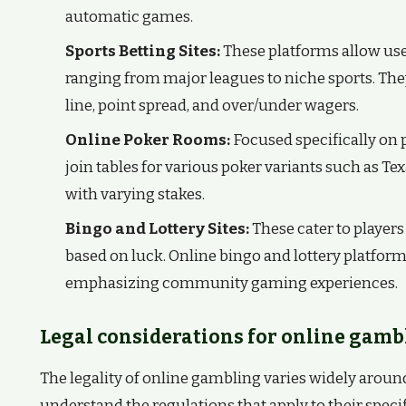
automatic games.
Sports Betting Sites:
These platforms allow user
ranging from major leagues to niche sports. They
line, point spread, and over/under wagers.
Online Poker Rooms:
Focused specifically on po
join tables for various poker variants such as 
with varying stakes.
Bingo and Lottery Sites:
These cater to player
based on luck. Online bingo and lottery platform
emphasizing community gaming experiences.
Legal considerations for online gamb
The legality of online gambling varies widely around 
understand the regulations that apply to their specif