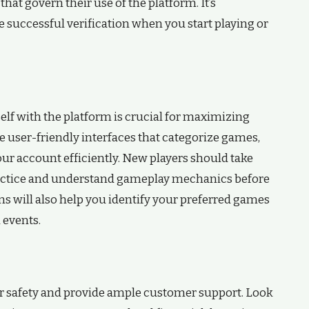
at govern their use of the platform. It’s
 successful verification when you start playing or
elf with the platform is crucial for maximizing
 user-friendly interfaces that categorize games,
ur account efficiently. New players should take
ractice and understand gameplay mechanics before
ns will also help you identify your preferred games
l events.
er safety and provide ample customer support. Look