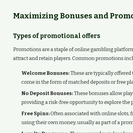
Maximizing Bonuses and Prom
Types of promotional offers
Promotions are a staple of online gambling platform
attract and retain players. Common promotions inc
Welcome Bonuses:
These are typically offered 
come in the form of matched deposits or free pla
No Deposit Bonuses:
These bonuses allow playe
providing a risk-free opportunity to explore the 
Free Spins:
Often associated with online slots, f
using their own money, usually as part of a prom