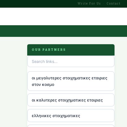
Write For Us
·
Contact
OUR PARTNERS
οι μεγαλυτερες στοιχηματικες εταιριες
στον κοσμο
οι καλυτερες στοιχηματικες εταιριες
ελληνικες στοιχηματικες