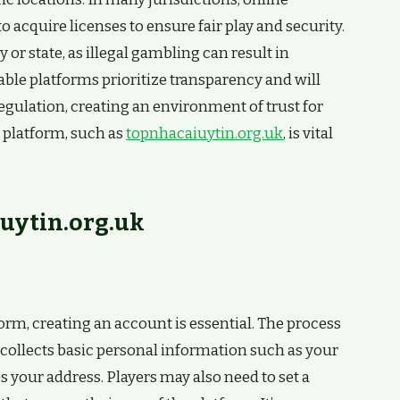
 acquire licenses to ensure fair play and security.
 or state, as illegal gambling can result in
able platforms prioritize transparency and will
egulation, creating an environment of trust for
 platform, such as
topnhacaiuytin.org.uk
, is vital
iuytin.org.uk
rm, creating an account is essential. The process
at collects basic personal information such as your
our address. Players may also need to set a