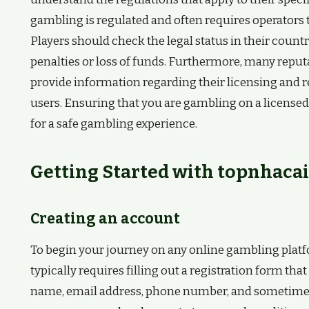
gambling is regulated and often requires operators to
Players should check the legal status in their country
penalties or loss of funds. Furthermore, many reput
provide information regarding their licensing and r
users. Ensuring that you are gambling on a licensed
for a safe gambling experience.
Getting Started with topnhaca
Creating an account
To begin your journey on any online gambling platfo
typically requires filling out a registration form th
name, email address, phone number, and sometimes y