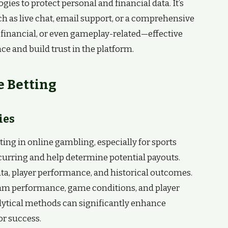
gies to protect personal and financial data. It’s
ch as live chat, email support, or a comprehensive
financial, or even gameplay-related—effective
e and build trust in the platform.
e Betting
ies
ng in online gambling, especially for sports
ccurring and help determine potential payouts.
data, player performance, and historical outcomes.
eam performance, game conditions, and player
alytical methods can significantly enhance
or success.