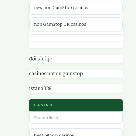
utländska casino
new non GamStop casinos
casinon på nätet
non GamStop UK casinos
online casino canada
casino not on GamStop UK
online casino canada
non GamStop casinos
đối tác kjc
online casinos
casinos not on gamstop
non GamStop UK casinos
online casinos
istana338
sites not on GamStop
online casino
CASINO
non GamStop casinos
casino norge
casino sites not on GamStop
best bitcoin casinos
uusi nettikasino