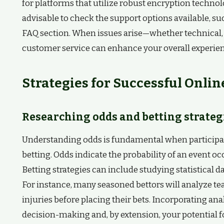
for platforms that utilize robust encryption technolo
advisable to check the support options available, su
FAQ section. When issues arise—whether technical, 
customer service can enhance your overall experienc
Strategies for Successful Onlin
Researching odds and betting strateg
Understanding odds is fundamental when participati
betting. Odds indicate the probability of an event o
Betting strategies can include studying statistical 
For instance, many seasoned bettors will analyze t
injuries before placing their bets. Incorporating an
decision-making and, by extension, your potential f