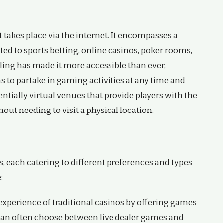
takes place via the internet. It encompasses a
ted to sports betting, online casinos, poker rooms,
bling has made it more accessible than ever,
 to partake in gaming activities at any time and
tially virtual venues that provide players with the
out needing to visit a physical location.
, each catering to different preferences and types
:
experience of traditional casinos by offering games
rs can often choose between live dealer games and