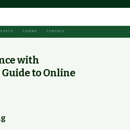
SPORTS
CASINO
CONTACT
nce with
 Guide to Online
ng