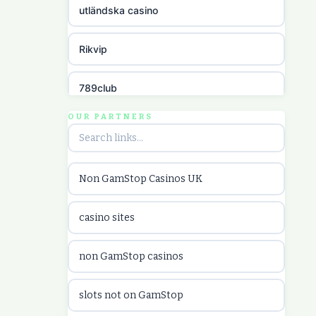
utländska casino
Rikvip
789club
OUR PARTNERS
Topbet
B52club
Non GamStop Casinos UK
online kasina hrvatska
casino sites
utländska casino
non GamStop casinos
utländska casino
slots not on GamStop