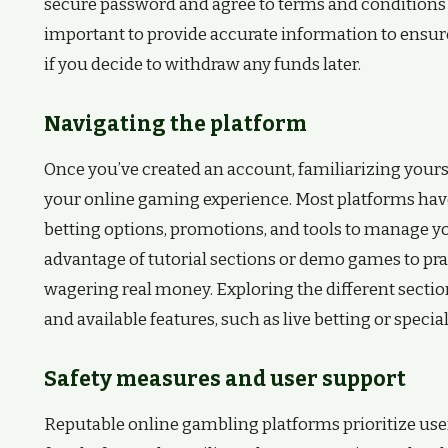
secure password and agree to terms and conditions th
important to provide accurate information to ensure
if you decide to withdraw any funds later.
Navigating the platform
Once you’ve created an account, familiarizing yours
your online gaming experience. Most platforms have
betting options, promotions, and tools to manage yo
advantage of tutorial sections or demo games to p
wagering real money. Exploring the different sectio
and available features, such as live betting or specia
Safety measures and user support
Reputable online gambling platforms prioritize us