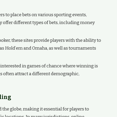
s to place bets on various sporting events,
 offer different types of bets, including money
ker, these sites provide players with the ability to
Texas Hold’em and Omaha, as well as tournaments
s interested in games of chance where winning is
s often attract a different demographic,
ling
the globe, making it essential for players to
ic locations. In many jurisdictions, online