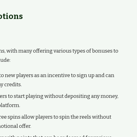
otions
s, with many offering various types of bonuses to
lude:
to new players as an incentive to sign up and can
y credits.
rs to start playing without depositing any money,
platform.
ree spins allow players to spin the reels without
otional offer.