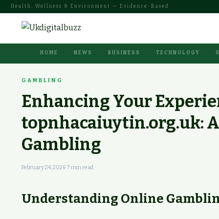
Health, Wellness & Environment — Evidence-Based
HOME
NEWS
BUSINESS
TECHNOLOGY
GAMBLING
Enhancing Your Experie
topnhacaiuytin.org.uk: A
Gambling
February 24, 2026
·
7 min read
Understanding Online Gambli