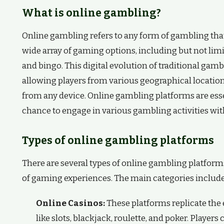
What is online gambling?
Online gambling refers to any form of gambling that 
wide array of gaming options, including but not limi
and bingo. This digital evolution of traditional gam
allowing players from various geographical locations
from any device. Online gambling platforms are essen
chance to engage in various gambling activities with
Types of online gambling platforms
There are several types of online gambling platforms
of gaming experiences. The main categories include
Online Casinos:
These platforms replicate the 
like slots, blackjack, roulette, and poker. Playe