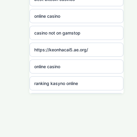
non gamstop casinos
online casino
meilleur casino en ligne
non gamstop casinos
casino not on gamstop
sazkove kancelare cr
non gamstop casinos
https://keonhacai5.ae.org/
sázkové kanceláře
non gamstop casinos
online casino
online casino cz
non gamstop casinos
ranking kasyno online
casino online
non gamstop casinos
legalne kasyno online
zahraniční online casino
non gamstop casinos
non gamstop casinos
casinos zonder cruks
non gamstop casinos
non gamstop casino
online casino zonder cruks