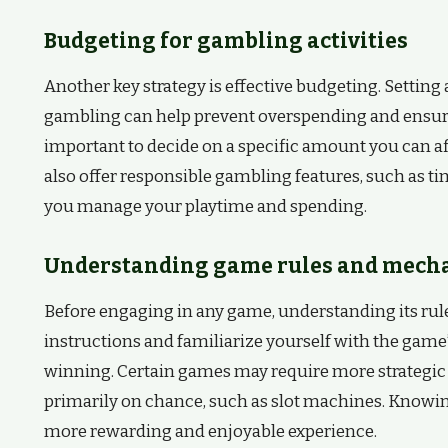
Budgeting for gambling activities
Another key strategy is effective budgeting. Settin
gambling can help prevent overspending and ensure
important to decide on a specific amount you can aff
also offer responsible gambling features, such as tim
you manage your playtime and spending.
Understanding game rules and mech
Before engaging in any game, understanding its rules
instructions and familiarize yourself with the game’
winning. Certain games may require more strategic p
primarily on chance, such as slot machines. Knowing
more rewarding and enjoyable experience.