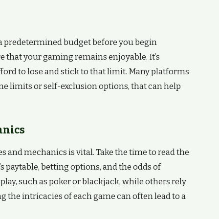
g a predetermined budget before you begin
 that your gaming remains enjoyable. It’s
ord to lose and stick to that limit. Many platforms
e limits or self-exclusion options, that can help
anics
 and mechanics is vital. Take the time to read the
s paytable, betting options, and the odds of
lay, such as poker or blackjack, while others rely
 the intricacies of each game can often lead to a