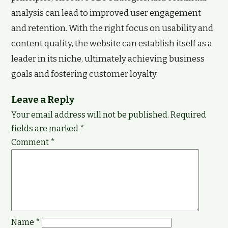
analysis can lead to improved user engagement
and retention. With the right focus on usability and
content quality, the website can establish itself as a
leader in its niche, ultimately achieving business
goals and fostering customer loyalty.
Leave a Reply
Your email address will not be published.
Required
fields are marked
*
Comment
*
Name
*