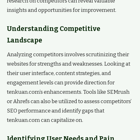
research on competitors can reveal valuable
insights and opportunities for improvement.
Understanding Competitive
Landscape
Analyzing competitors involves scrutinizing their
websites for strengths and weaknesses. Looking at
their user interface, content strategies, and
engagement levels can provide direction for
tenkuan.com’s enhancements. Tools like SEMrush
or Ahrefs can also be utilized to assess competitors’
SEO performance and identify gaps that
tenkuan.com can capitalize on.
Identifying User Needs and Pain