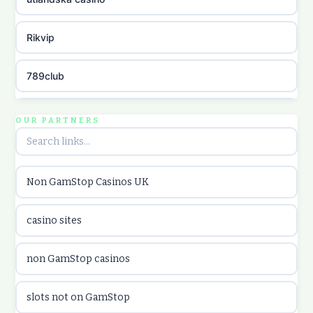
Rikvip
789club
Topbet
OUR PARTNERS
B52club
Non GamStop Casinos UK
online kasina hrvatska
casino sites
utländska casino
non GamStop casinos
utländska casino
slots not on GamStop
utländska casino