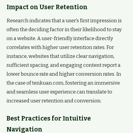
Impact on User Retention
Research indicates that a user’s first impression is
often the deciding factor in their likelihood to stay
on a website. A user-friendly interface directly
correlates with higher user retention rates. For
instance, websites that utilize clear navigation,
sufficient spacing, and engaging content report a
lower bounce rate and higher conversion rates. In
the case of tenkuan.com, fostering an immersive
and seamless user experience can translate to
increased user retention and conversion.
Best Practices for Intuitive
Navigation