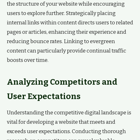
the structure of your website while encouraging
users to explore further. Strategically placing
internal links within content directs users to related
pages or articles, enhancing their experience and
reducing bounce rates. Linking to evergreen
content can particularly provide continual traffic
boosts over time.
Analyzing Competitors and
User Expectations
Understanding the competitive digital landscape is
vital for developing a website that meets and
exceeds user expectations. Conducting thorough