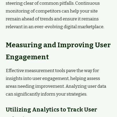
steering clear of common pitfalls. Continuous
monitoring of competitors can help your site
remain ahead of trends and ensure it remains
relevant in an ever-evolving digital marketplace.
Measuring and Improving User
Engagement
Effective measurement tools pave the way for
insights into user engagement, helping assess
areas needing improvement. Analyzing user data
can significantly inform your strategies.
Utilizing Analytics to Track User