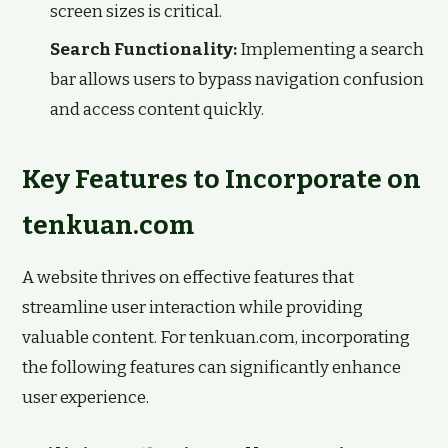
screen sizes is critical.
Search Functionality:
Implementing a search
bar allows users to bypass navigation confusion
and access content quickly.
Key Features to Incorporate on
tenkuan.com
A website thrives on effective features that
streamline user interaction while providing
valuable content. For tenkuan.com, incorporating
the following features can significantly enhance
user experience.