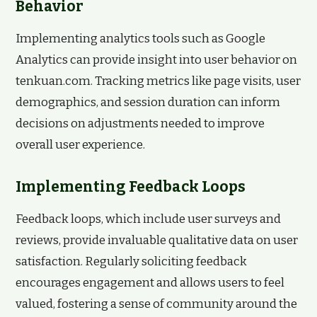
Behavior
Implementing analytics tools such as Google
Analytics can provide insight into user behavior on
tenkuan.com. Tracking metrics like page visits, user
demographics, and session duration can inform
decisions on adjustments needed to improve
overall user experience.
Implementing Feedback Loops
Feedback loops, which include user surveys and
reviews, provide invaluable qualitative data on user
satisfaction. Regularly soliciting feedback
encourages engagement and allows users to feel
valued, fostering a sense of community around the