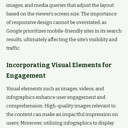
images, and media queries that adjust the layout
based on the viewer’s screen size. The importance
of responsive design cannot be overstated, as
Google prioritizes mobile-friendly sites in its search
results, ultimately affecting the site’s visibility and
traffic.
Incorporating Visual Elements for
Engagement
Visual elements such as images, videos, and
infographics enhance user engagement and
comprehension. High-quality images relevant to
the content can make an impactful impression on
users. Moreover, utilizing infographics to display