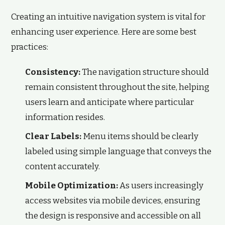
Creating an intuitive navigation system is vital for
enhancing user experience. Here are some best
practices:
Consistency:
The navigation structure should
remain consistent throughout the site, helping
users learn and anticipate where particular
information resides.
Clear Labels:
Menu items should be clearly
labeled using simple language that conveys the
content accurately.
Mobile Optimization:
As users increasingly
access websites via mobile devices, ensuring
the design is responsive and accessible on all