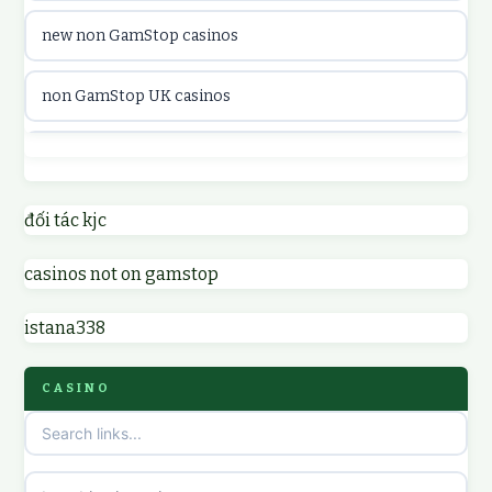
new non GamStop casinos
casinon på nätet
non GamStop UK casinos
online casino canada
casino not on GamStop UK
online casino canada
non GamStop casinos
đối tác kjc
online casinos
casinos not on gamstop
non GamStop UK casinos
online casinos
istana338
sites not on GamStop
online casino
CASINO
non GamStop casinos
casino norge
casino sites not on GamStop
uusi nettikasino