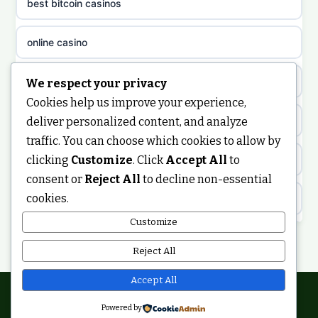
best bitcoin casinos
non gamstop casinos
meilleur casino en ligne
online casino
non gamstop casinos
sazkove kancelare cr
casino not on gamstop
We respect your privacy
non gamstop casinos
Cookies help us improve your experience,
sázkové kanceláře
https://keonhacai5.ae.org/
deliver personalized content, and analyze
non gamstop casinos
traffic. You can choose which cookies to allow by
online casino cz
clicking
Customize
. Click
Accept All
to
online casino
non gamstop casinos
consent or
Reject All
to decline non-essential
casino online
cookies.
ranking kasyno online
non gamstop casinos
zahraniční online casino
Customize
legalne kasyno online
Reject All
non gamstop casinos
casinos zonder cruks
non gamstop casinos
Accept All
non gamstop casinos
online casino zonder cruks
Powered by
© 2026 Ukdigitalbuzz. All rights reserved.
non gamstop casino