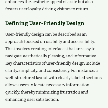
enhances the aesthetic appeal of a site but also
fosters user loyalty, driving visitors to return.
Defining User-Friendly Design
User-friendly design can be described as an
approach focused on usability and accessibility.
This involves creating interfaces that are easy to
navigate, aesthetically pleasing, and informative.
Key characteristics of user-friendly design include
clarity, simplicity, and consistency. For instance, a
well-structured layout with clearly labeled sections
allows users to locate necessary information
quickly, thereby minimizing frustration and
enhancing user satisfaction.