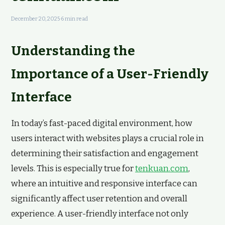
December 20, 2025
·
6 min read
Understanding the
Importance of a User-Friendly
Interface
In today’s fast-paced digital environment, how
users interact with websites plays a crucial role in
determining their satisfaction and engagement
levels. This is especially true for
tenkuan.com
,
where an intuitive and responsive interface can
significantly affect user retention and overall
experience. A user-friendly interface not only