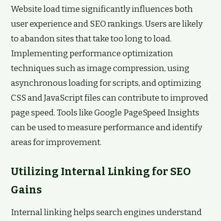
Website load time significantly influences both
user experience and SEO rankings. Users are likely
to abandon sites that take too long to load.
Implementing performance optimization
techniques such as image compression, using
asynchronous loading for scripts, and optimizing
CSS and JavaScript files can contribute to improved
page speed. Tools like Google PageSpeed Insights
can be used to measure performance and identify
areas for improvement.
Utilizing Internal Linking for SEO
Gains
Internal linking helps search engines understand