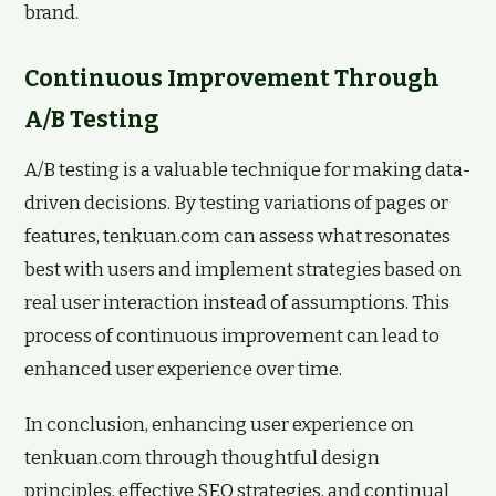
brand.
Continuous Improvement Through
A/B Testing
A/B testing is a valuable technique for making data-
driven decisions. By testing variations of pages or
features, tenkuan.com can assess what resonates
best with users and implement strategies based on
real user interaction instead of assumptions. This
process of continuous improvement can lead to
enhanced user experience over time.
In conclusion, enhancing user experience on
tenkuan.com through thoughtful design
principles, effective SEO strategies, and continual