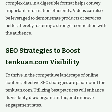
complex data in a digestible format helps convey
important information efficiently. Videos can also
be leveraged to demonstrate products or services
better, thereby fostering a stronger connection with
the audience.
SEO Strategies to Boost
tenkuan.com Visibility
To thrive in the competitive landscape of online
content, effective SEO strategies are paramount for
tenkuan.com. Utilizing best practices will enhance
its visibility, draw organic traffic, and improve
engagement rates.