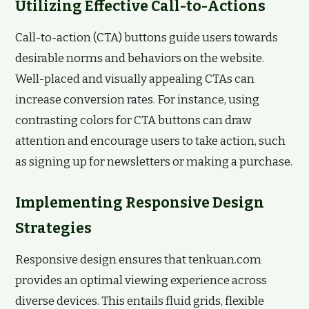
Utilizing Effective Call-to-Actions
Call-to-action (CTA) buttons guide users towards
desirable norms and behaviors on the website.
Well-placed and visually appealing CTAs can
increase conversion rates. For instance, using
contrasting colors for CTA buttons can draw
attention and encourage users to take action, such
as signing up for newsletters or making a purchase.
Implementing Responsive Design
Strategies
Responsive design ensures that tenkuan.com
provides an optimal viewing experience across
diverse devices. This entails fluid grids, flexible