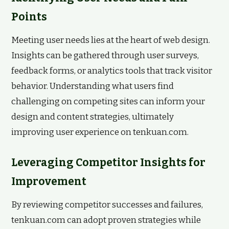
Points
Meeting user needs lies at the heart of web design.
Insights can be gathered through user surveys,
feedback forms, or analytics tools that track visitor
behavior. Understanding what users find
challenging on competing sites can inform your
design and content strategies, ultimately
improving user experience on tenkuan.com.
Leveraging Competitor Insights for
Improvement
By reviewing competitor successes and failures,
tenkuan.com can adopt proven strategies while