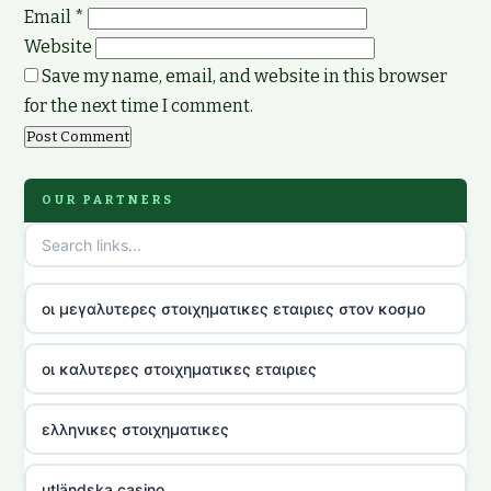
Email
*
Website
Save my name, email, and website in this browser
for the next time I comment.
OUR PARTNERS
οι μεγαλυτερες στοιχηματικες εταιριες στον κοσμο
οι καλυτερες στοιχηματικες εταιριες
ελληνικες στοιχηματικες
utländska casino