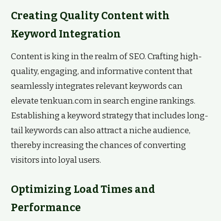
Creating Quality Content with
Keyword Integration
Content is king in the realm of SEO. Crafting high-
quality, engaging, and informative content that
seamlessly integrates relevant keywords can
elevate tenkuan.com in search engine rankings.
Establishing a keyword strategy that includes long-
tail keywords can also attract a niche audience,
thereby increasing the chances of converting
visitors into loyal users.
Optimizing Load Times and
Performance