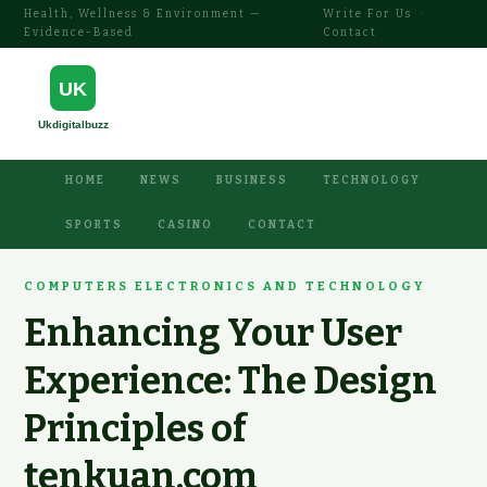
Health, Wellness & Environment —
Write For Us
·
Evidence-Based
Contact
HOME
NEWS
BUSINESS
TECHNOLOGY
SPORTS
CASINO
CONTACT
COMPUTERS ELECTRONICS AND TECHNOLOGY
Enhancing Your User
Experience: The Design
Principles of
tenkuan.com