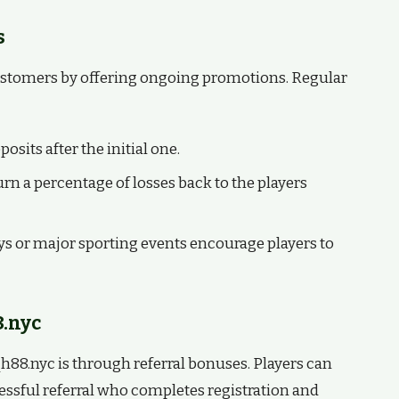
s
ustomers by offering ongoing promotions. Regular
sits after the initial one.
rn a percentage of losses back to the players
ys or major sporting events encourage players to
8.nyc
88.nyc is through referral bonuses. Players can
cessful referral who completes registration and