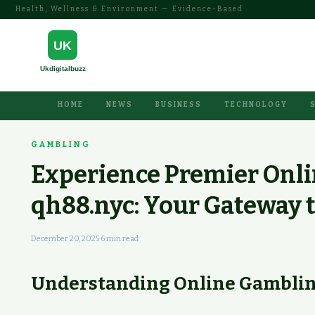
Health, Wellness & Environment — Evidence-Based
HOME
NEWS
BUSINESS
TECHNOLOGY
GAMBLING
Experience Premier Onli
qh88.nyc: Your Gateway 
December 20, 2025
·
6 min read
Understanding Online Gamblin