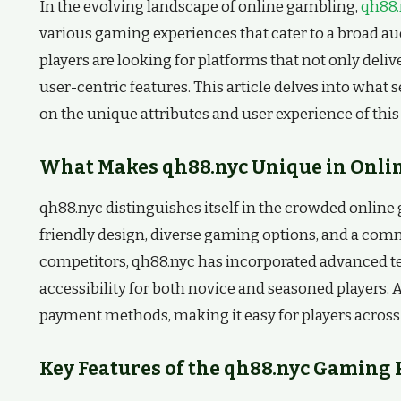
In the evolving landscape of online gambling,
qh88.
various gaming experiences that cater to a broad aud
players are looking for platforms that not only deliv
user-centric features. This article delves into what 
on the unique attributes and user experience of thi
What Makes qh88.nyc Unique in Onlin
qh88.nyc distinguishes itself in the crowded onlin
friendly design, diverse gaming options, and a comm
competitors, qh88.nyc has incorporated advanced t
accessibility for both novice and seasoned players. A
payment methods, making it easy for players across 
Key Features of the qh88.nyc Gaming