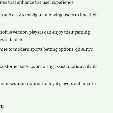
ures that enhance the user experience:
n and easy to navigate, allowing users to find their
mobile version, players can enjoy their gaming
 or tablets.
mes to modern sports betting options, qh88.nyc
customer service, ensuring assistance is available
bonuses and rewards for loyal players enhance the
.
yc