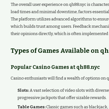
The overall user experience on qh88.nyc is character
load times and minimal downtime, factors essentia
The platform utilizes advanced algorithms to ensu
which builds trust among users. Feedback mechanism
their opinions directly, which is often implemente
Types of Games Available on q
Popular Casino Games at qh88.nyc
Casino enthusiasts will find a wealth of options on q
Slots:
A vast selection of video slots with diver
progressive jackpots that offer sizable rewards.
Table Games:
Classic games such as blackjack, r