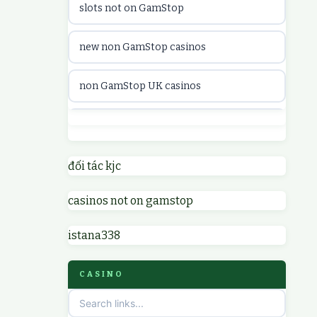
slots not on GamStop
utländska casino
new non GamStop casinos
casinon på nätet
non GamStop UK casinos
online casino canada
casino not on GamStop UK
online casino canada
non GamStop casinos
đối tác kjc
online casinos
casinos not on gamstop
non GamStop UK casinos
online casinos
istana338
sites not on GamStop
online casino
CASINO
non GamStop casinos
casino norge