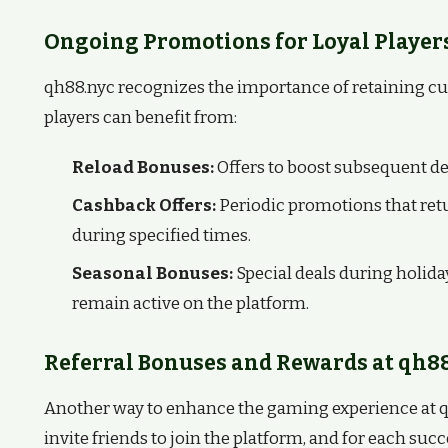
Ongoing Promotions for Loyal Player
qh88.nyc recognizes the importance of retaining c
players can benefit from:
Reload Bonuses:
Offers to boost subsequent depo
Cashback Offers:
Periodic promotions that retu
during specified times.
Seasonal Bonuses:
Special deals during holida
remain active on the platform.
Referral Bonuses and Rewards at qh8
Another way to enhance the gaming experience at qh
invite friends to join the platform, and for each suc