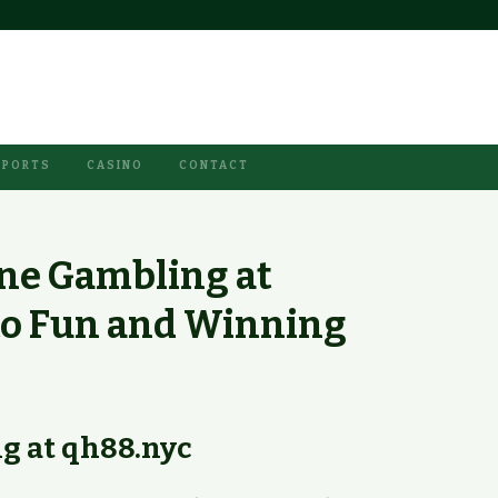
SPORTS
CASINO
CONTACT
ne Gambling at
to Fun and Winning
g at qh88.nyc