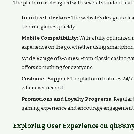
The platform is designed with several standout feat
Intuitive Interface:
The website’s design is clea
favorite games quickly.
Mobile Compatibility:
With a fully optimized 
experience on the go, whether using smartphones
Wide Range of Games:
From classic casino ga
offers something for everyone.
Customer Support:
The platform features 24/7 
whenever needed.
Promotions and Loyalty Programs:
Regular 
gaming experience and encourage engagement
Exploring User Experience on qh88.n