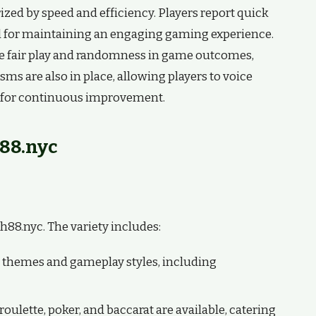
ized by speed and efficiency. Players report quick
l for maintaining an engaging gaming experience.
re fair play and randomness in game outcomes,
s are also in place, allowing players to voice
d for continuous improvement.
h88.nyc
h88.nyc. The variety includes:
se themes and gameplay styles, including
oulette, poker, and baccarat are available, catering