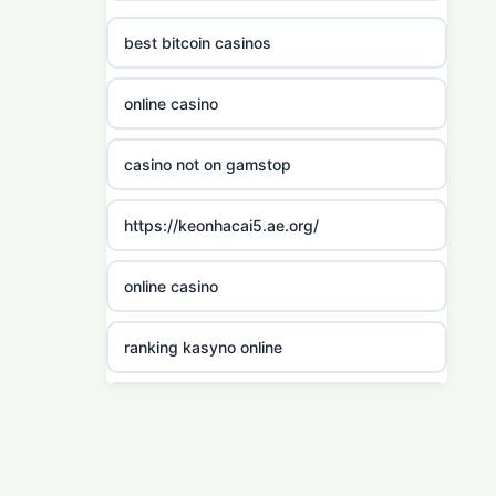
casino sites not on GamStop
best bitcoin casinos
uusi nettikasino
non gamstop casinos
online casino
meilleur casino en ligne
non gamstop casinos
casino not on gamstop
sazkove kancelare cr
non gamstop casinos
https://keonhacai5.ae.org/
sázkové kanceláře
non gamstop casinos
online casino
online casino cz
non gamstop casinos
ranking kasyno online
casino online
non gamstop casinos
legalne kasyno online
zahraniční online casino
non gamstop casinos
non gamstop casinos
casinos zonder cruks
non gamstop casinos