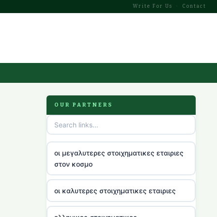
Write For Us
·
Contact
OUR PARTNERS
οι μεγαλυτερες στοιχηματικες εταιριες
στον κοσμο
οι καλυτερες στοιχηματικες εταιριες