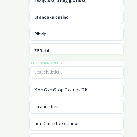
ελληνικες στοιχηματικες
utländska casino
Rikvip
789club
OUR PARTNERS
Topbet
B52club
Non GamStop Casinos UK
online kasina hrvatska
casino sites
utländska casino
non GamStop casinos
utländska casino