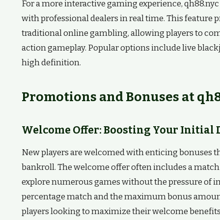
For a more interactive gaming experience, qh88.nyc
with professional dealers in real time. This feature
traditional online gambling, allowing players to com
action gameplay. Popular options include live blackjac
high definition.
Promotions and Bonuses at qh
Welcome Offer: Boosting Your Initial 
New players are welcomed with enticing bonuses that
bankroll. The welcome offer often includes a match
explore numerous games without the pressure of imm
percentage match and the maximum bonus amount, ca
players looking to maximize their welcome benefits