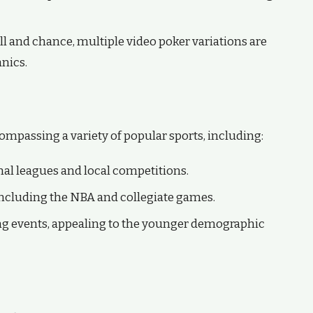
ll and chance, multiple video poker variations are
nics.
compassing a variety of popular sports, including:
nal leagues and local competitions.
including the NBA and collegiate games.
g events, appealing to the younger demographic