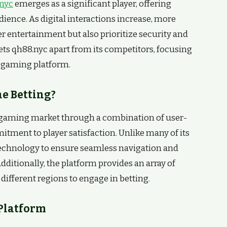
nyc
emerges as a significant player, offering
ience. As digital interactions increase, more
er entertainment but also prioritize security and
sets qh88.nyc apart from its competitors, focusing
s gaming platform.
e Betting?
e gaming market through a combination of user-
itment to player satisfaction. Unlike many of its
echnology to ensure seamless navigation and
dditionally, the platform provides an array of
different regions to engage in betting.
 Platform