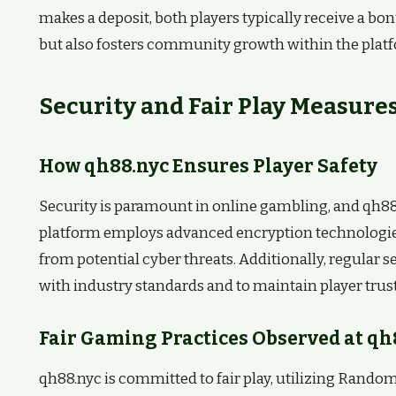
makes a deposit, both players typically receive a bon
but also fosters community growth within the plat
Security and Fair Play Measure
How qh88.nyc Ensures Player Safety
Security is paramount in online gambling, and qh88
platform employs advanced encryption technologies 
from potential cyber threats. Additionally, regular
with industry standards and to maintain player trust
Fair Gaming Practices Observed at qh
qh88.nyc is committed to fair play, utilizing Ran