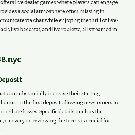
 offers live dealer games where players can engage
 provides a social atmosphere often missing in
municate via chat while enjoying the thrill of live-
k, live baccarat, and live roulette, all streamed in
88.nyc
Deposit
 can substantially increase their starting
 bonus on the first deposit, allowing newcomers to
ediate losses. Specific details, such as the
n vary, so reviewing the terms is crucial for
.