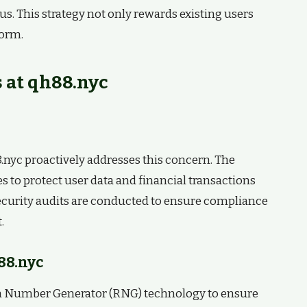
us. This strategy not only rewards existing users
form.
s at qh88.nyc
.nyc proactively addresses this concern. The
to protect user data and financial transactions
 security audits are conducted to ensure compliance
.
88.nyc
dom Number Generator (RNG) technology to ensure