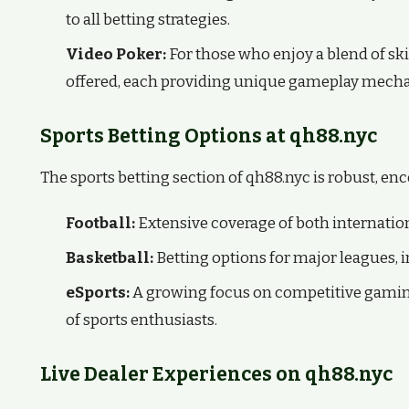
to all betting strategies.
Video Poker:
For those who enjoy a blend of ski
offered, each providing unique gameplay mecha
Sports Betting Options at qh88.nyc
The sports betting section of qh88.nyc is robust, en
Football:
Extensive coverage of both internatio
Basketball:
Betting options for major leagues, 
eSports:
A growing focus on competitive gamin
of sports enthusiasts.
Live Dealer Experiences on qh88.nyc