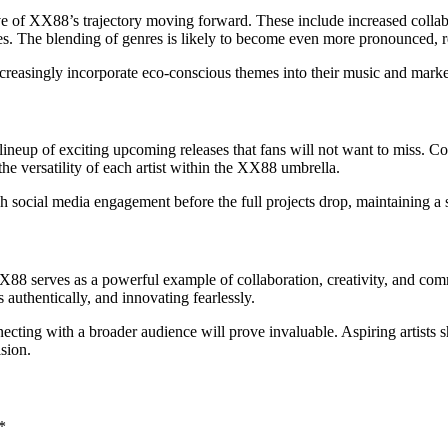
e of XX88’s trajectory moving forward. These include increased collaborat
 The blending of genres is likely to become even more pronounced, res
increasingly incorporate eco-conscious themes into their music and mark
neup of exciting upcoming releases that fans will not want to miss. Co
he versatility of each artist within the XX88 umbrella.
gh social media engagement before the full projects drop, maintaining a
y, XX88 serves as a powerful example of collaboration, creativity, and c
 authentically, and innovating fearlessly.
cting with a broader audience will prove invaluable. Aspiring artists s
ision.
*