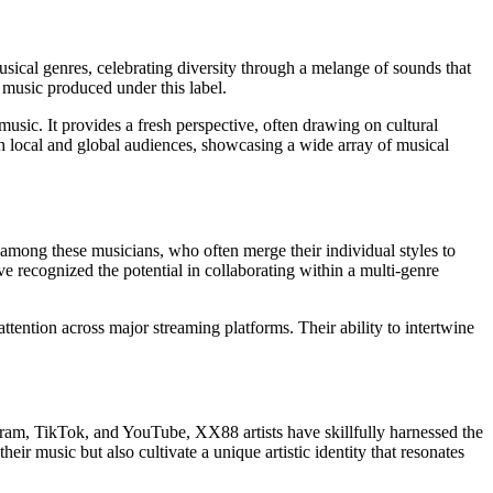
cal genres, celebrating diversity through a melange of sounds that
 music produced under this label.
music. It provides a fresh perspective, often drawing on cultural
oth local and global audiences, showcasing a wide array of musical
g among these musicians, who often merge their individual styles to
e recognized the potential in collaborating within a multi-genre
ention across major streaming platforms. Their ability to intertwine
stagram, TikTok, and YouTube, XX88 artists have skillfully harnessed the
r music but also cultivate a unique artistic identity that resonates