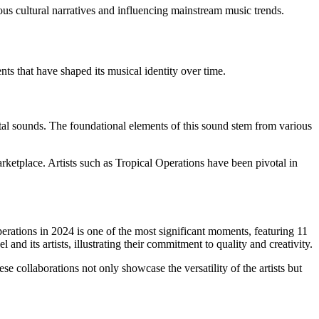
us cultural narratives and influencing mainstream music trends.
ts that have shaped its musical identity over time.
tal sounds. The foundational elements of this sound stem from various
ketplace. Artists such as Tropical Operations have been pivotal in
rations in 2024 is one of the most significant moments, featuring 11
nd its artists, illustrating their commitment to quality and creativity.
ese collaborations not only showcase the versatility of the artists but