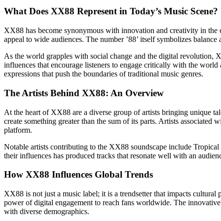
What Does XX88 Represent in Today’s Music Scene?
XX88 has become synonymous with innovation and creativity in the co
appeal to wide audiences. The number ’88’ itself symbolizes balance a
As the world grapples with social change and the digital revolution, XX
influences that encourage listeners to engage critically with the worl
expressions that push the boundaries of traditional music genres.
The Artists Behind XX88: An Overview
At the heart of XX88 are a diverse group of artists bringing unique ta
create something greater than the sum of its parts. Artists associated
platform.
Notable artists contributing to the XX88 soundscape include Tropical 
their influences has produced tracks that resonate well with an audienc
How XX88 Influences Global Trends
XX88 is not just a music label; it is a trendsetter that impacts cultur
power of digital engagement to reach fans worldwide. The innovative m
with diverse demographics.