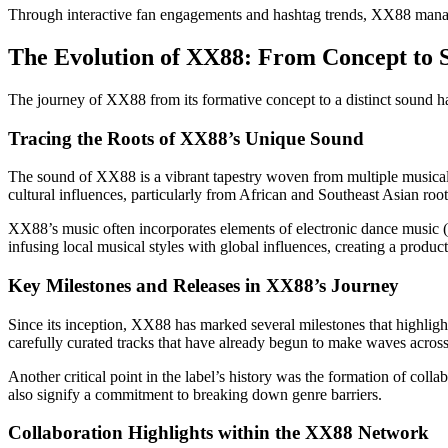
Through interactive fan engagements and hashtag trends, XX88 manages 
The Evolution of XX88: From Concept to 
The journey of XX88 from its formative concept to a distinct sound ha
Tracing the Roots of XX88’s Unique Sound
The sound of XX88 is a vibrant tapestry woven from multiple musical t
cultural influences, particularly from African and Southeast Asian root
XX88’s music often incorporates elements of electronic dance music (E
infusing local musical styles with global influences, creating a product
Key Milestones and Releases in XX88’s Journey
Since its inception, XX88 has marked several milestones that highligh
carefully curated tracks that have already begun to make waves across s
Another critical point in the label’s history was the formation of colla
also signify a commitment to breaking down genre barriers.
Collaboration Highlights within the XX88 Network