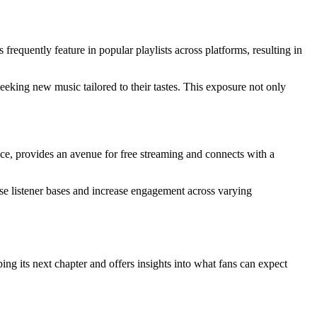
requently feature in popular playlists across platforms, resulting in
seeking new music tailored to their tastes. This exposure not only
ce, provides an avenue for free streaming and connects with a
rse listener bases and increase engagement across varying
ng its next chapter and offers insights into what fans can expect