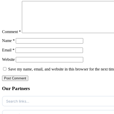
Comment
*
Name
*
Email
*
Website
Save my name, email, and website in this browser for the next ti
Our Partners