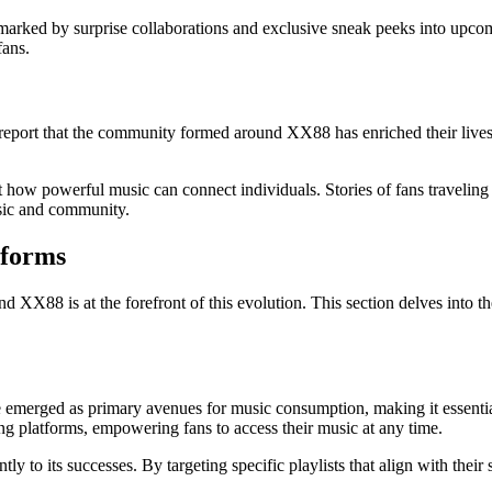
arked by surprise collaborations and exclusive sneak peeks into upcom
fans.
ort that the community formed around XX88 has enriched their lives i
how powerful music can connect individuals. Stories of fans traveling 
usic and community.
tforms
d XX88 is at the forefront of this evolution. This section delves into 
merged as primary avenues for music consumption, making it essential 
ing platforms, empowering fans to access their music at any time.
tly to its successes. By targeting specific playlists that align with the