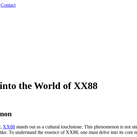
·
Contact
 into the World of XX88
enon
y,
XX88
stands out as a cultural touchstone. This phenomenon is not si
like. To understand the essence of XX88, one must delve into its core 