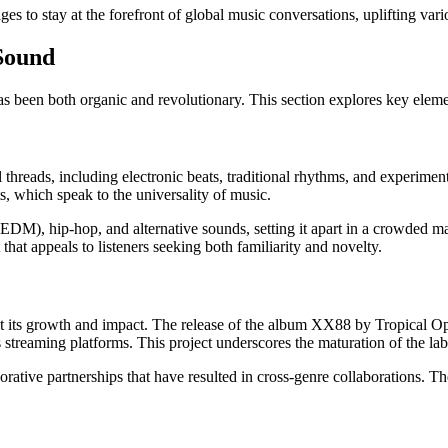
to stay at the forefront of global music conversations, uplifting vario
Sound
s been both organic and revolutionary. This section explores key elemen
hreads, including electronic beats, traditional rhythms, and experimen
s, which speak to the universality of music.
DM), hip-hop, and alternative sounds, setting it apart in a crowded mar
 that appeals to listeners seeking both familiarity and novelty.
t its growth and impact. The release of the album XX88 by Tropical Ope
treaming platforms. This project underscores the maturation of the label a
borative partnerships that have resulted in cross-genre collaborations. Th