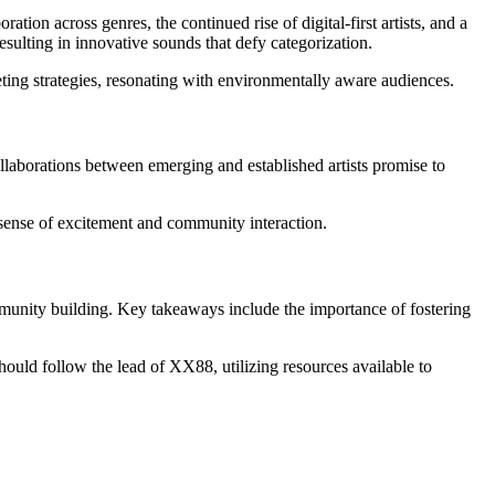
ion across genres, the continued rise of digital-first artists, and a
ulting in innovative sounds that defy categorization.
eting strategies, resonating with environmentally aware audiences.
llaborations between emerging and established artists promise to
 sense of excitement and community interaction.
ommunity building. Key takeaways include the importance of fostering
hould follow the lead of XX88, utilizing resources available to