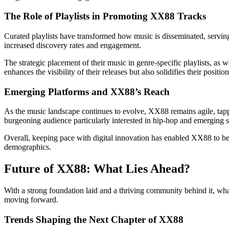
The Role of Playlists in Promoting XX88 Tracks
Curated playlists have transformed how music is disseminated, serving 
increased discovery rates and engagement.
The strategic placement of their music in genre-specific playlists, as 
enhances the visibility of their releases but also solidifies their positi
Emerging Platforms and XX88’s Reach
As the music landscape continues to evolve, XX88 remains agile, tapp
burgeoning audience particularly interested in hip-hop and emerging 
Overall, keeping pace with digital innovation has enabled XX88 to be 
demographics.
Future of XX88: What Lies Ahead?
With a strong foundation laid and a thriving community behind it, wha
moving forward.
Trends Shaping the Next Chapter of XX88