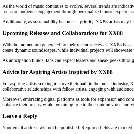
As the world of music continues to evolve, several trends are indicativ
focus on audience engagement through personalized music experiences.
Additionally, as sustainability becomes a priority, XX88 artists may 
Upcoming Releases and Collaborations for XX88
With the momentum generated by their recent successes, XX88 has a li
create dynamic soundscapes, while individual projects will showcase t
As anticipation builds, fans can expect teasers and sneak peeks throu
Advice for Aspiring Artists Inspired by XX88
For aspiring artists seeking to carve their path in the music industr
collaborative relationships with fellow artists, engaging with audiences
Moreover, embracing digital platforms as tools for expansion and conne
enhance their artistry while remaining true to their unique voice and v
Leave a Reply
Your email address will not be published.
Required fields are marked