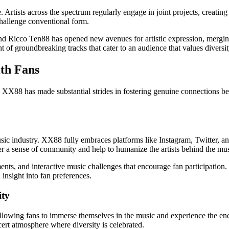
 Artists across the spectrum regularly engage in joint projects, creating 
challenge conventional form.
and Ricco Ten88 has opened new avenues for artistic expression, mergin
 of groundbreaking tracks that cater to an audience that values diversit
th Fans
 XX88 has made substantial strides in fostering genuine connections betw
music industry. XX88 fully embraces platforms like Instagram, Twitter,
ter a sense of community and help to humanize the artists behind the mus
s, and interactive music challenges that encourage fan participation. Th
insight into fan preferences.
ity
llowing fans to immerse themselves in the music and experience the ene
ert atmosphere where diversity is celebrated.