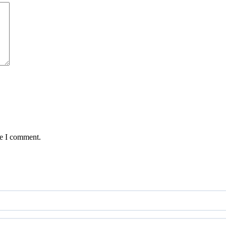
me I comment.