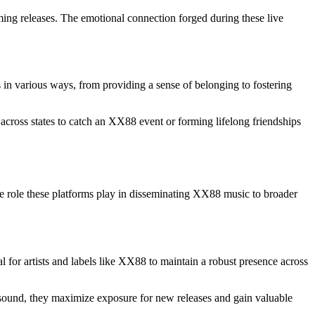
ing releases. The emotional connection forged during these live
n various ways, from providing a sense of belonging to fostering
across states to catch an XX88 event or forming lifelong friendships
the role these platforms play in disseminating XX88 music to broader
for artists and labels like XX88 to maintain a robust presence across
ir sound, they maximize exposure for new releases and gain valuable