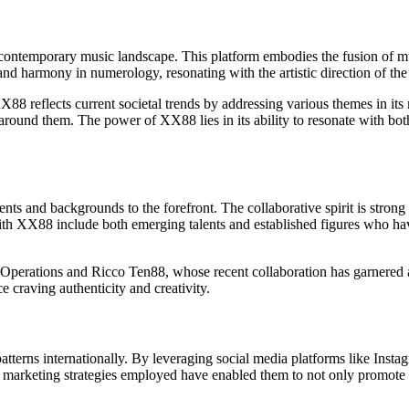
ntemporary music landscape. This platform embodies the fusion of musi
nd harmony in numerology, resonating with the artistic direction of the
88 reflects current societal trends by addressing various themes in its 
d around them. The power of XX88 lies in its ability to resonate with b
lents and backgrounds to the forefront. The collaborative spirit is stron
 with XX88 include both emerging talents and established figures who hav
Operations and Ricco Ten88, whose recent collaboration has garnered att
e craving authenticity and creativity.
al patterns internationally. By leveraging social media platforms like In
arketing strategies employed have enabled them to not only promote thei