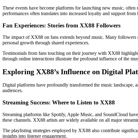
These events have become platforms for launching new music, often m
performances often translates into increased loyalty and support from 
Fan Experiences: Stories from XX88 Followers
The impact of XX88 on fans extends beyond music. Many followers rep
personal growth through shared experiences.
Testimonials from fans touching on their journey with XX88 highlight 
through online interactions illustrate the profound influence of the m
Exploring XX88’s Influence on Digital Pla
Digital platforms have profoundly transformed the music landscape, an
audiences.
Streaming Success: Where to Listen to XX88
Streaming platforms like Spotify, Apple Music, and SoundCloud have e
these channels. XX88 artists are widely available on all major stream
The playlisting strategies employed by XX88 also contribute significan
insights into listener engagement.