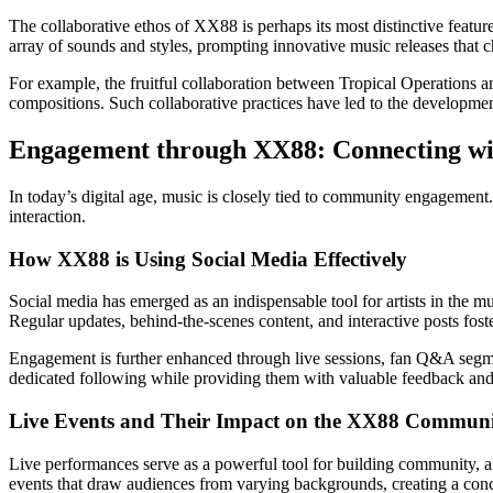
The collaborative ethos of XX88 is perhaps its most distinctive feature.
array of sounds and styles, prompting innovative music releases that 
For example, the fruitful collaboration between Tropical Operations 
compositions. Such collaborative practices have led to the development
Engagement through XX88: Connecting wi
In today’s digital age, music is closely tied to community engagement.
interaction.
How XX88 is Using Social Media Effectively
Social media has emerged as an indispensable tool for artists in the 
Regular updates, behind-the-scenes content, and interactive posts fos
Engagement is further enhanced through live sessions, fan Q&A segment
dedicated following while providing them with valuable feedback and 
Live Events and Their Impact on the XX88 Commun
Live performances serve as a powerful tool for building community, a
events that draw audiences from varying backgrounds, creating a conc