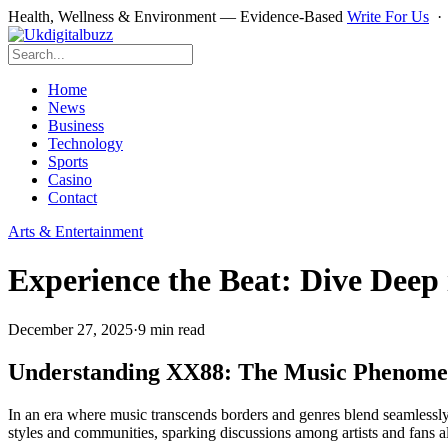
Health, Wellness & Environment — Evidence-Based
Write For Us
Home
News
Business
Technology
Sports
Casino
Contact
Arts & Entertainment
Experience the Beat: Dive Deep
December 27, 2025
·
9 min read
Understanding XX88: The Music Phenom
In an era where music transcends borders and genres blend seamlessl
styles and communities, sparking discussions among artists and fans a