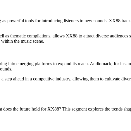
as powerful tools for introducing listeners to new sounds. XX88 tracks f
well as thematic compilations, allows XX88 to attract diverse audiences 
on within the music scene.
ing into emerging platforms to expand its reach. Audiomack, for instan
sounds.
a step ahead in a competitive industry, allowing them to cultivate dive
t does the future hold for XX88? This segment explores the trends shapi