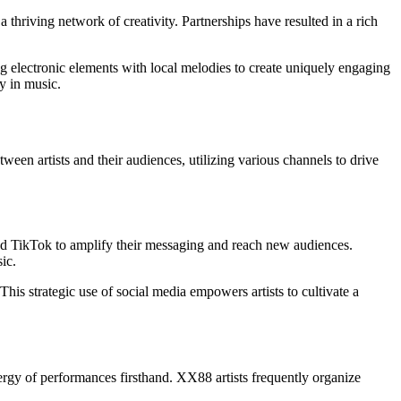
a thriving network of creativity. Partnerships have resulted in a rich
g electronic elements with local melodies to create uniquely engaging
y in music.
een artists and their audiences, utilizing various channels to drive
 and TikTok to amplify their messaging and reach new audiences.
ic.
is strategic use of social media empowers artists to cultivate a
rgy of performances firsthand. XX88 artists frequently organize