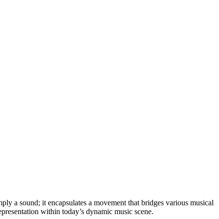
mply a sound; it encapsulates a movement that bridges various musical
representation within today’s dynamic music scene.