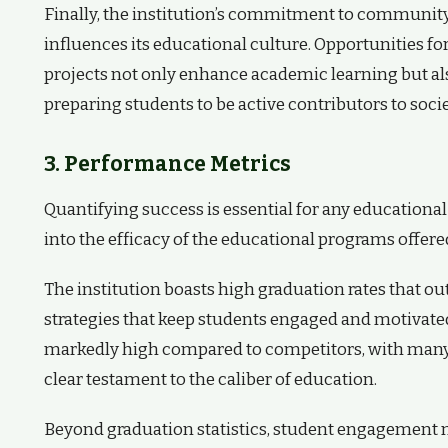
Finally, the institution’s commitment to community
influences its educational culture. Opportunities for
projects not only enhance academic learning but als
preparing students to be active contributors to socie
3. Performance Metrics
Quantifying success is essential for any educationa
into the efficacy of the educational programs offered
The institution boasts high graduation rates that out
strategies that keep students engaged and motivated
markedly high compared to competitors, with many g
clear testament to the caliber of education.
Beyond graduation statistics, student engagement me