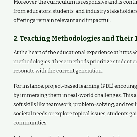
Moreover, the curriculum is responsive and is cont
from educators, students, and industry stakeholders.
offerings remain relevant and impactful.
2. Teaching Methodologies and Their
At the heart of the educational experience at https:/
methodologies. These methods prioritize student e
resonate with the current generation.
For instance, project-based learning (PBL) encourag
by immersing them in real-world challenges. This a
soft skills like teamwork, problem-solving, and resil
societal needs or explore topical issues, students ga
communities.