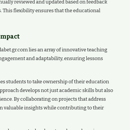
inually reviewed and updated based on feedback
 This flexibility ensures that the educational
 Impact
/dabet.gr.com lies an array of innovative teaching
ngagement and adaptability, ensuring lessons
es students to take ownership of their education
pproach develops not just academic skills but also
ience. By collaborating on projects that address
in valuable insights while contributing to their