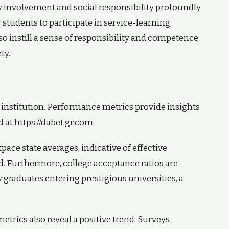
 involvement and social responsibility profoundly
 students to participate in service-learning
o instill a sense of responsibility and competence,
ty.
l institution. Performance metrics provide insights
 at https://dabet.gr.com.
pace state averages, indicative of effective
. Furthermore, college acceptance ratios are
raduates entering prestigious universities, a
trics also reveal a positive trend. Surveys