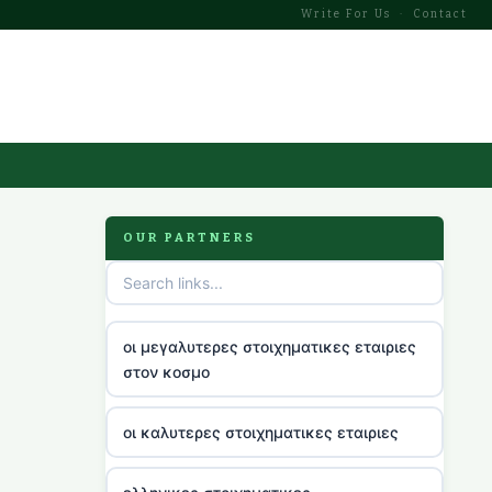
Write For Us
·
Contact
OUR PARTNERS
οι μεγαλυτερες στοιχηματικες εταιριες
στον κοσμο
οι καλυτερες στοιχηματικες εταιριες