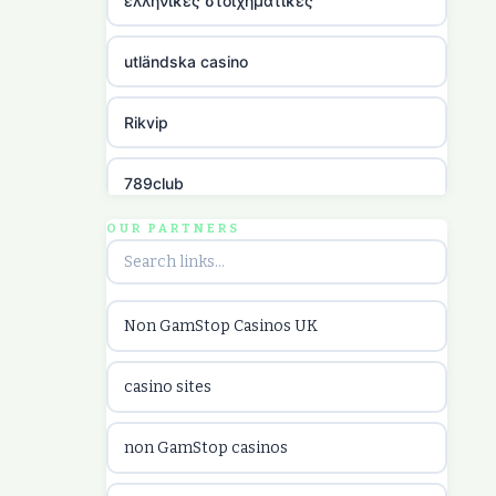
ελληνικες στοιχηματικες
utländska casino
Rikvip
789club
OUR PARTNERS
Topbet
B52club
Non GamStop Casinos UK
online kasina hrvatska
casino sites
utländska casino
non GamStop casinos
utländska casino