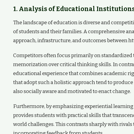
1. Analysis of Educational Institution
The landscape of education is diverse and competitiv
of students and their families. A comprehensive anal
approach, infrastructure, and outcomes between http
Competitors often focus primarily on standardized t
memorization over critical thinking skills. In contr
educational experience that combines academic rigo
that adopt such a holistic approach tend to produc
also socially aware and motivated to enact change.
Furthermore, by emphasizing experiential learnin
provides students with practical skills that transce
world challenges. This contrasts sharply with rivals
incorporating feedback from students.