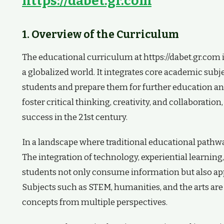
https://dabet.gr.com
1. Overview of the Curriculum
The educational curriculum at https://dabet.gr.com i
a globalized world. It integrates core academic su
students and prepare them for further education and
foster critical thinking, creativity, and collaboratio
success in the 21st century.
In a landscape where traditional educational pathways
The integration of technology, experiential learning
students not only consume information but also app
Subjects such as STEM, humanities, and the arts are
concepts from multiple perspectives.