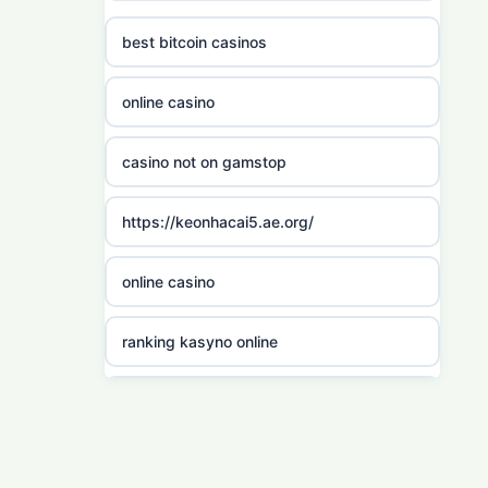
casino sites not on GamStop
best bitcoin casinos
uusi nettikasino
non gamstop casinos
online casino
meilleur casino en ligne
non gamstop casinos
casino not on gamstop
sazkove kancelare cr
non gamstop casinos
https://keonhacai5.ae.org/
sázkové kanceláře
non gamstop casinos
online casino
online casino cz
non gamstop casinos
ranking kasyno online
casino online
non gamstop casinos
legalne kasyno online
zahraniční online casino
non gamstop casinos
non gamstop casinos
casinos zonder cruks
non gamstop casinos