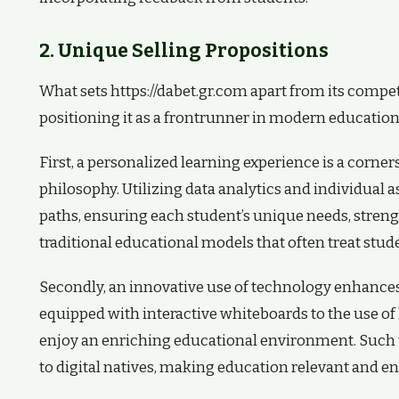
2. Unique Selling Propositions
What sets https://dabet.gr.com apart from its compe
positioning it as a frontrunner in modern education
First, a personalized learning experience is a corner
philosophy. Utilizing data analytics and individual 
paths, ensuring each student’s unique needs, strengt
traditional educational models that often treat stud
Secondly, an innovative use of technology enhances
equipped with interactive whiteboards to the use 
enjoy an enriching educational environment. Such
to digital natives, making education relevant and e