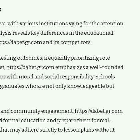
s
e, with various institutions vying for the attention
ysis reveals key differences in the educational
s://dabet.gr.com and its competitors.
esting outcomes, frequently prioritizing rote
ast, https://dabet.gr.com emphasizes a well-rounded
r with moral and social responsibility. Schools
e graduates who are not only knowledgeable but
g and community engagement, https://dabet.gr.com
nd formal education and prepare them for real-
 that may adhere strictly to lesson plans without