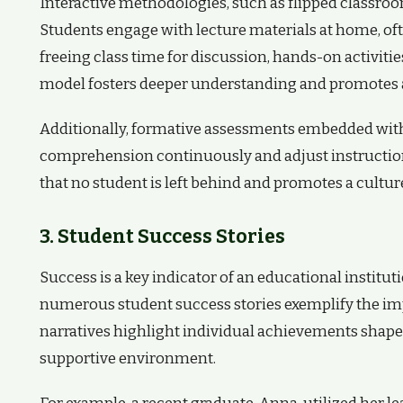
Interactive methodologies, such as flipped classro
Students engage with lecture materials at home, of
freeing class time for discussion, hands-on activiti
model fosters deeper understanding and promotes a
Additionally, formative assessments embedded with
comprehension continuously and adjust instruction
that no student is left behind and promotes a cult
3. Student Success Stories
Success is a key indicator of an educational instituti
numerous student success stories exemplify the imp
narratives highlight individual achievements shap
supportive environment.