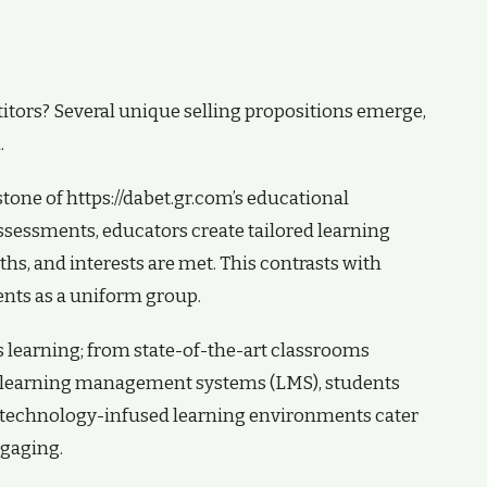
titors? Several unique selling propositions emerge,
.
stone of https://dabet.gr.com’s educational
assessments, educators create tailored learning
hs, and interests are met. This contrasts with
ents as a uniform group.
 learning; from state-of-the-art classrooms
of learning management systems (LMS), students
 technology-infused learning environments cater
ngaging.