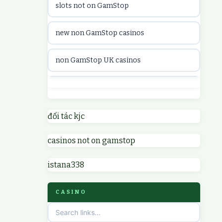
slots not on GamStop
utländska casino
new non GamStop casinos
casinon på nätet
non GamStop UK casinos
online casino canada
casino not on GamStop UK
online casino canada
non GamStop casinos
đối tác kjc
online casinos
casinos not on gamstop
non GamStop UK casinos
online casinos
istana338
sites not on GamStop
online casino
CASINO
non GamStop casinos
casino norge