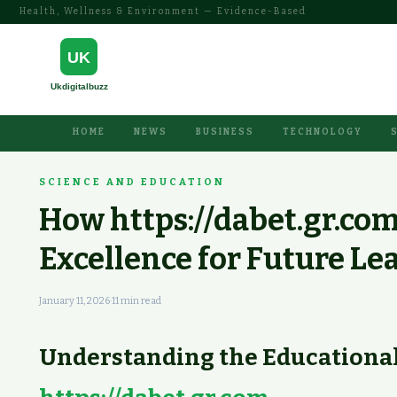
Health, Wellness & Environment — Evidence-Based
HOME
NEWS
BUSINESS
TECHNOLOGY
SCIENCE AND EDUCATION
How https://dabet.gr.co
Excellence for Future Le
January 11, 2026
·
11 min read
Understanding the Educationa