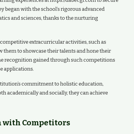
arning experiences at https://dabet.gr.com to secure
rney began with the school’s rigorous advanced
ics and sciences, thanks to the nurturing
competitive extracurricular activities, such as
ow them to showcase their talents and hone their
. The recognition gained through such competitions
e applications.
stitution’s commitment to holistic education,
h academically and socially, they can achieve
m with Competitors