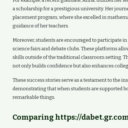
For example, a recent graduate, Anna, utilized her le
a scholarship for a prestigious university. Her jou
placement program, where she excelled in mathemat
guidance of her teachers.
Moreover, students are encouraged to participate in 
science fairs and debate clubs. These platforms all
skills outside of the traditional classroom setting
not only builds confidence but also enhances colleg
These success stories serve as a testament to the in
demonstrating that when students are supported bot
remarkable things.
Comparing https://dabet.gr.co