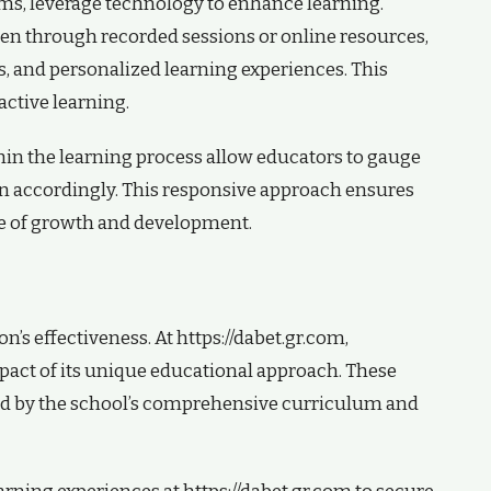
oms, leverage technology to enhance learning.
ten through recorded sessions or online resources,
es, and personalized learning experiences. This
ctive learning.
in the learning process allow educators to gauge
 accordingly. This responsive approach ensures
ure of growth and development.
on’s effectiveness. At https://dabet.gr.com,
act of its unique educational approach. These
ed by the school’s comprehensive curriculum and