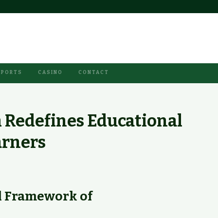
SPORTS
CASINO
CONTACT
m Redefines Educational
arners
l Framework of