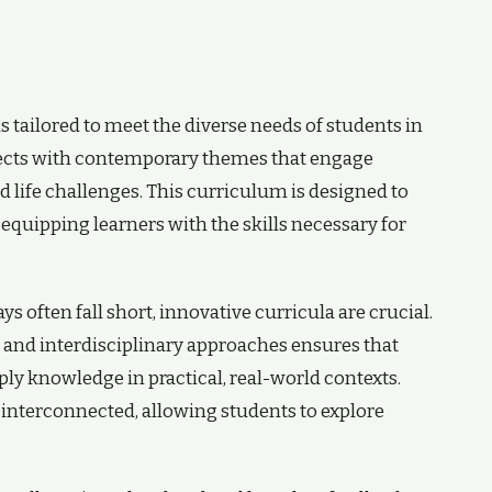
s tailored to meet the diverse needs of students in
bjects with contemporary themes that engage
 life challenges. This curriculum is designed to
n, equipping learners with the skills necessary for
 often fall short, innovative curricula are crucial.
, and interdisciplinary approaches ensures that
ly knowledge in practical, real-world contexts.
 interconnected, allowing students to explore