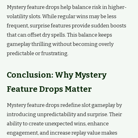
Mystery feature drops help balance risk in higher-
volatility slots. While regular wins may be less
frequent, surprise features provide sudden boosts
that can offset dry spells. This balance keeps
gameplay thrilling without becoming overly
predictable or frustrating.
Conclusion: Why Mystery
Feature Drops Matter
Mystery feature drops redefine slot gameplay by
introducing unpredictability and surprise. Their
ability to create unexpected wins, enhance
engagement, and increase replay value makes