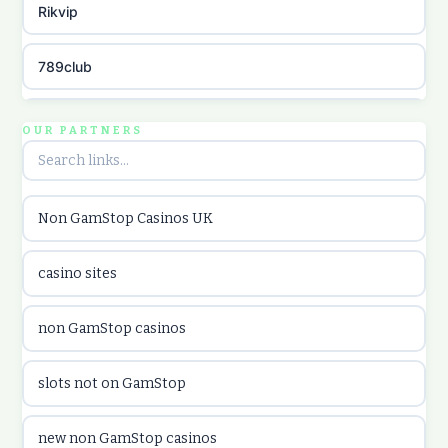
Rikvip
789club
Topbet
OUR PARTNERS
B52club
Non GamStop Casinos UK
online kasina hrvatska
casino sites
utländska casino
non GamStop casinos
utländska casino
slots not on GamStop
utländska casino
new non GamStop casinos