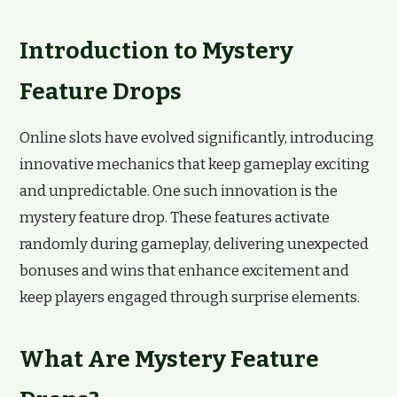
Introduction to Mystery
Feature Drops
Online slots have evolved significantly, introducing
innovative mechanics that keep gameplay exciting
and unpredictable. One such innovation is the
mystery feature drop. These features activate
randomly during gameplay, delivering unexpected
bonuses and wins that enhance excitement and
keep players engaged through surprise elements.
What Are Mystery Feature