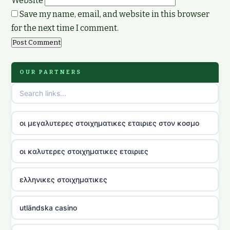
Website
Save my name, email, and website in this browser
for the next time I comment.
OUR PARTNERS
οι μεγαλυτερες στοιχηματικες εταιριες στον κοσμο
οι καλυτερες στοιχηματικες εταιριες
ελληνικες στοιχηματικες
utländska casino