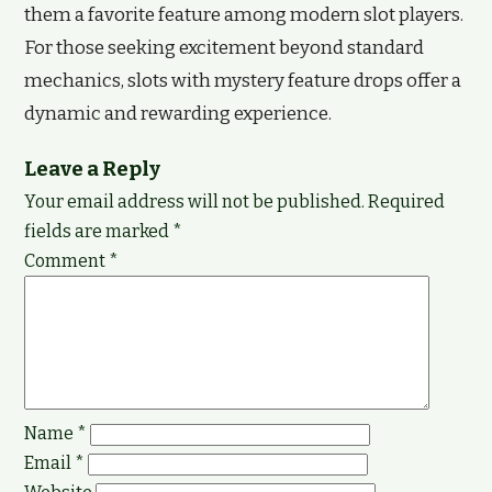
them a favorite feature among modern slot players.
For those seeking excitement beyond standard
mechanics, slots with mystery feature drops offer a
dynamic and rewarding experience.
Leave a Reply
Your email address will not be published.
Required
fields are marked
*
Comment
*
Name
*
Email
*