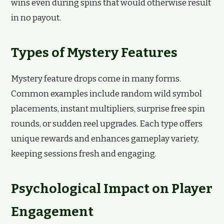
wins even during spins that would otherwise result
in no payout.
Types of Mystery Features
Mystery feature drops come in many forms.
Common examples include random wild symbol
placements, instant multipliers, surprise free spin
rounds, or sudden reel upgrades. Each type offers
unique rewards and enhances gameplay variety,
keeping sessions fresh and engaging.
Psychological Impact on Player
Engagement