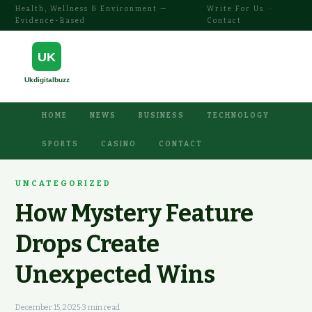
Health, Wellness & Environment —
Write For Us
·
Evidence-Based
Contact
HOME
NEWS
BUSINESS
TECHNOLOGY
SPORTS
CASINO
CONTACT
UNCATEGORIZED
How Mystery Feature
Drops Create
Unexpected Wins
December 15, 2025
·
3 min read