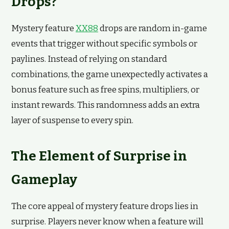
Drops?
Mystery feature
XX88
drops are random in-game
events that trigger without specific symbols or
paylines. Instead of relying on standard
combinations, the game unexpectedly activates a
bonus feature such as free spins, multipliers, or
instant rewards. This randomness adds an extra
layer of suspense to every spin.
The Element of Surprise in
Gameplay
The core appeal of mystery feature drops lies in
surprise. Players never know when a feature will