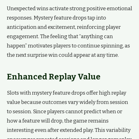
Unexpected wins activate strong positive emotional
responses. Mystery feature drops tap into
anticipation and excitement, reinforcing player
engagement. The feeling that “anything can
happen” motivates players to continue spinning, as
the next surprise win could appear at any time.
Enhanced Replay Value
Slots with mystery feature drops offer high replay
value because outcomes vary widely from session
to session. Since players cannot predict when or
how a feature will drop, the game remains
interesting even after extended play. This variability