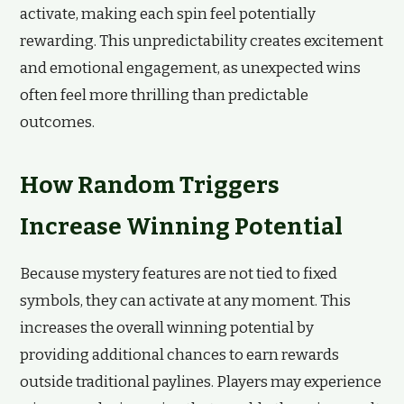
activate, making each spin feel potentially
rewarding. This unpredictability creates excitement
and emotional engagement, as unexpected wins
often feel more thrilling than predictable
outcomes.
How Random Triggers
Increase Winning Potential
Because mystery features are not tied to fixed
symbols, they can activate at any moment. This
increases the overall winning potential by
providing additional chances to earn rewards
outside traditional paylines. Players may experience