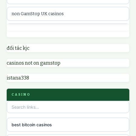
casinon på nätet
non GamStop UK casinos
online casino canada
casino not on GamStop UK
online casino canada
non GamStop casinos
đối tác kjc
online casinos
casinos not on gamstop
non GamStop UK casinos
online casinos
istana338
sites not on GamStop
online casino
CASINO
non GamStop casinos
casino norge
casino sites not on GamStop
uusi nettikasino
best bitcoin casinos
non gamstop casinos
meilleur casino en ligne