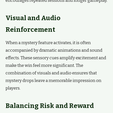
encourages repeated sessions and longer gameplay.
Visual and Audio
Reinforcement
When a mystery feature activates, it is often
accompanied by dramatic animations and sound
effects. These sensory cues amplify excitement and
make the win feel more significant. The
combination of visuals and audio ensures that
mystery drops leave a memorable impression on
players.
Balancing Risk and Reward