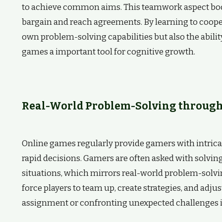
to achieve common aims. This teamwork aspect boost
bargain and reach agreements. By learning to coopera
own problem-solving capabilities but also the abili
games a important tool for cognitive growth.
Real-World Problem-Solving throug
Online games regularly provide gamers with intrica
rapid decisions. Gamers are often asked with solvin
situations, which mirrors real-world problem-solvin
force players to team up, create strategies, and adju
assignment or confronting unexpected challenges in