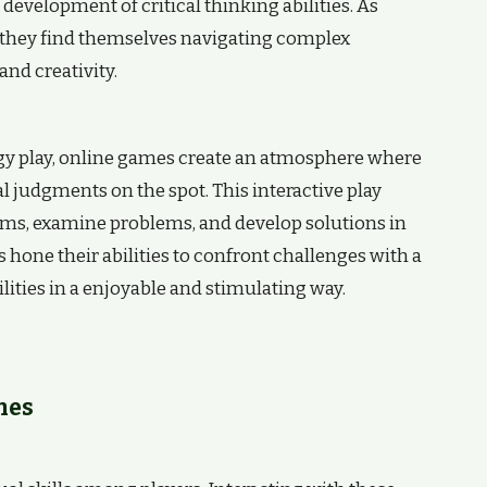
 development of critical thinking abilities. As
, they find themselves navigating complex
and creativity.
egy play, online games create an atmosphere where
l judgments on the spot. This interactive play
rms, examine problems, and develop solutions in
 hone their abilities to confront challenges with a
ities in a enjoyable and stimulating way.
mes