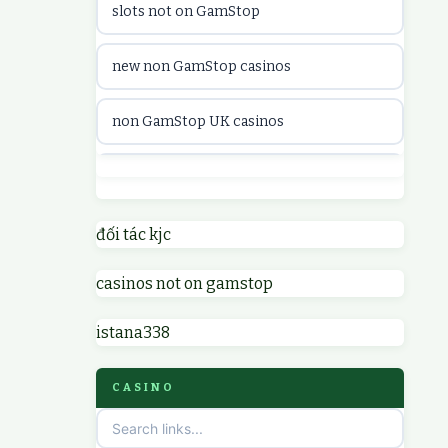
slots not on GamStop
utländska casino
new non GamStop casinos
casinon på nätet
non GamStop UK casinos
online casino canada
casino not on GamStop UK
online casino canada
non GamStop casinos
đối tác kjc
online casinos
casinos not on gamstop
non GamStop UK casinos
online casinos
istana338
sites not on GamStop
online casino
CASINO
non GamStop casinos
casino norge