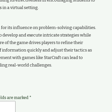
sing its effectiveness in encouraging students to
in a virtual setting.
for its influence on problem-solving capabilities.
o develop and execute intricate strategies while
 of the game drives players to refine their
f information quickly and adjust their tactics as
ent with games like StarCraft can lead to
ckling real-world challenges.
elds are marked
*