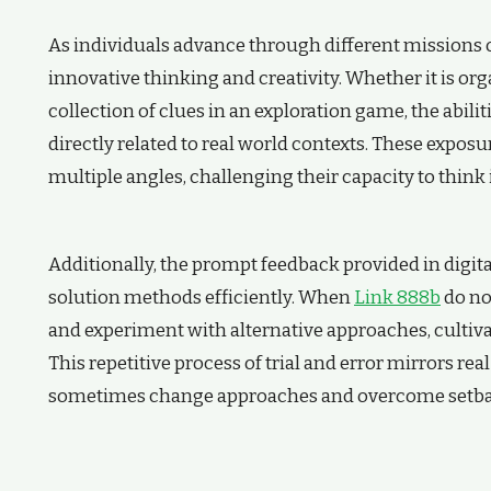
As individuals advance through different missions o
innovative thinking and creativity. Whether it is orga
collection of clues in an exploration game, the abil
directly related to real world contexts. These expo
multiple angles, challenging their capacity to think 
Additionally, the prompt feedback provided in digita
solution methods efficiently. When
Link 888b
do no
and experiment with alternative approaches, cultiva
This repetitive process of trial and error mirrors r
sometimes change approaches and overcome setback