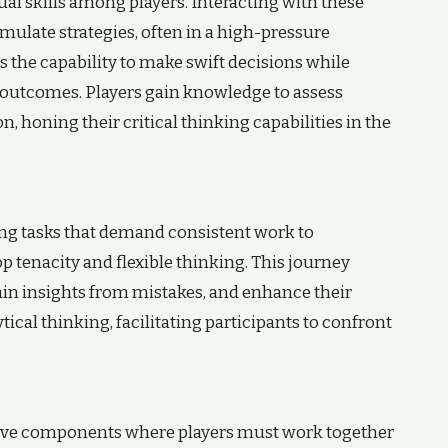
ual skills among players. Interacting with these
rmulate strategies, often in a high-pressure
he capability to make swift decisions while
 outcomes. Players gain knowledge to assess
n, honing their critical thinking capabilities in the
ng tasks that demand consistent work to
p tenacity and flexible thinking. This journey
ain insights from mistakes, and enhance their
tical thinking, facilitating participants to confront
ative components where players must work together