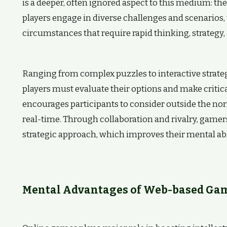
is a deeper, often ignored aspect to this medium: the
players engage in diverse challenges and scenarios
circumstances that require rapid thinking, strategy, 
Ranging from complex puzzles to interactive strat
players must evaluate their options and make critica
encourages participants to consider outside the no
real-time. Through collaboration and rivalry, gamers
strategic approach, which improves their mental abil
Mental Advantages of Web-based Ga