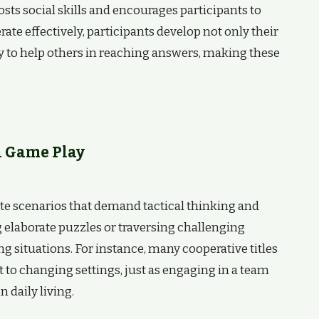
s social skills and encourages participants to
te effectively, participants develop not only their
ty to help others in reaching answers, making these
h Game Play
te scenarios that demand tactical thinking and
g elaborate puzzles or traversing challenging
g situations. For instance, many cooperative titles
st to changing settings, just as engaging in a team
 daily living.