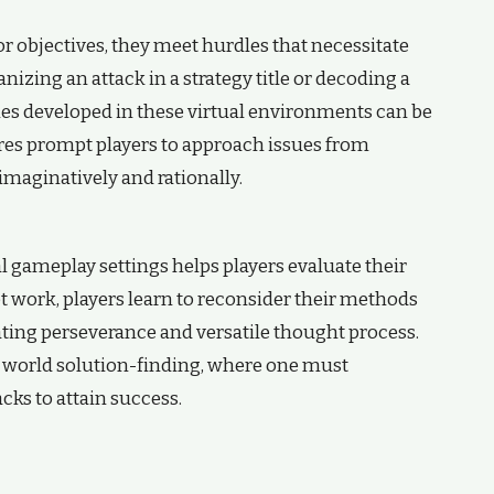
r objectives, they meet hurdles that necessitate
nizing an attack in a strategy title or decoding a
ities developed in these virtual environments can be
sures prompt players to approach issues from
imaginatively and rationally.
l gameplay settings helps players evaluate their
t work, players learn to reconsider their methods
ting perseverance and versatile thought process.
eal world solution-finding, where one must
s to attain success.