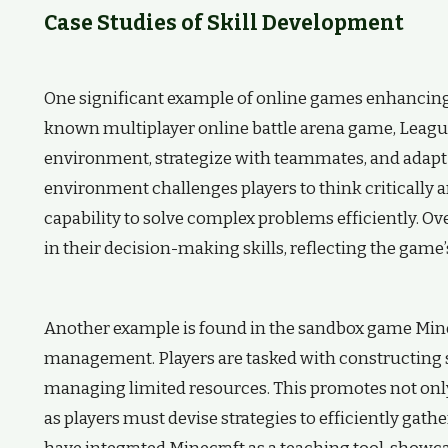
Case Studies of Skill Development
One significant example of online games enhancing 
known multiplayer online battle arena game, League
environment, strategize with teammates, and adapt t
environment challenges players to think critically 
capability to solve complex problems efficiently. Ov
in their decision-making skills, reflecting the game
Another example is found in the sandbox game Mine
management. Players are tasked with constructing 
managing limited resources. This promotes not only 
as players must devise strategies to efficiently gath