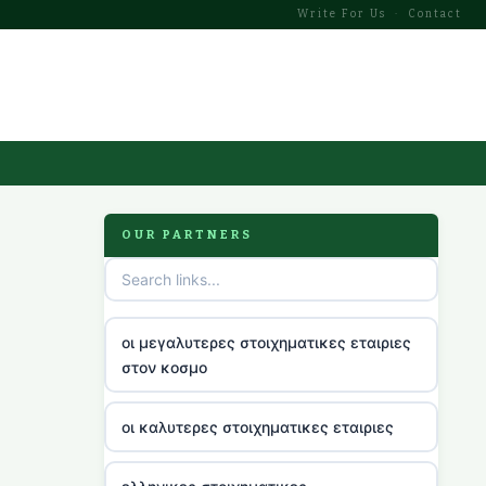
Write For Us
·
Contact
OUR PARTNERS
οι μεγαλυτερες στοιχηματικες εταιριες
στον κοσμο
οι καλυτερες στοιχηματικες εταιριες