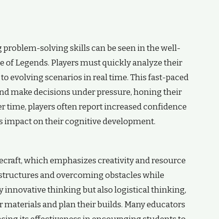
problem-solving skills can be seen in the well-
 of Legends. Players must quickly analyze their
o evolving scenarios in real time. This fast-paced
and make decisions under pressure, honing their
er time, players often report increased confidence
’s impact on their cognitive development.
craft, which emphasizes creativity and resource
structures and overcoming obstacles while
innovative thinking but also logistical thinking,
er materials and plan their builds. Many educators