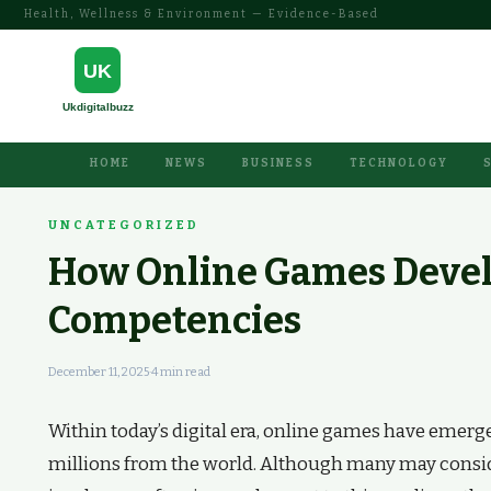
Health, Wellness & Environment — Evidence-Based
HOME
NEWS
BUSINESS
TECHNOLOGY
UNCATEGORIZED
How Online Games Devel
Competencies
December 11, 2025
·
4 min read
Within today’s digital era, online games have emerge
millions from the world. Although many may conside