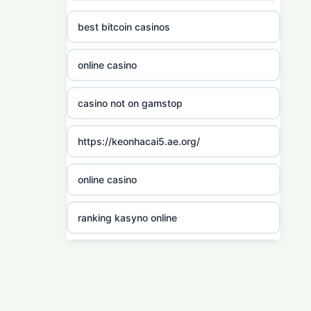
casino sites not on GamStop
best bitcoin casinos
uusi nettikasino
non gamstop casinos
online casino
meilleur casino en ligne
non gamstop casinos
casino not on gamstop
sazkove kancelare cr
non gamstop casinos
https://keonhacai5.ae.org/
sázkové kanceláře
non gamstop casinos
online casino
online casino cz
non gamstop casinos
ranking kasyno online
casino online
non gamstop casinos
legalne kasyno online
zahraniční online casino
non gamstop casinos
non gamstop casinos
casinos zonder cruks
non gamstop casinos