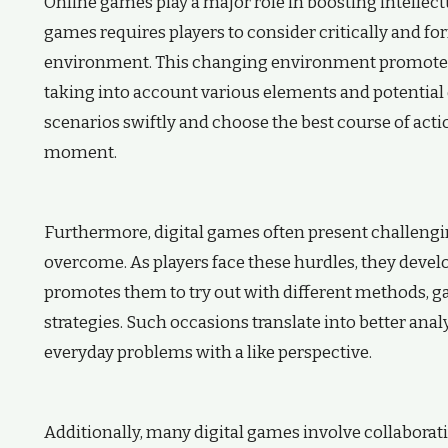
Online games play a major role in boosting intellect
games requires players to consider critically and fo
environment. This changing environment promotes t
taking into account various elements and potential
scenarios swiftly and choose the best course of actio
moment.
Furthermore, digital games often present challengi
overcome. As players face these hurdles, they develo
promotes them to try out with different methods, g
strategies. Such occasions translate into better analy
everyday problems with a like perspective.
Additionally, many digital games involve collabor