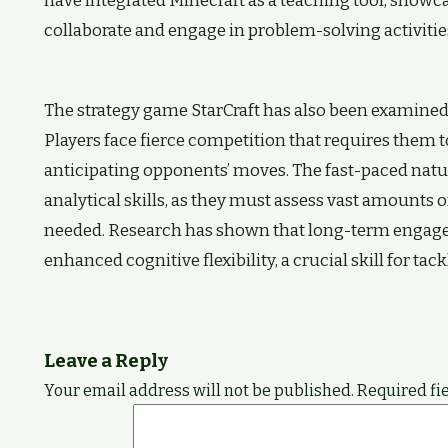
have integrated Minecraft as a teaching tool, showca
collaborate and engage in problem-solving activities 
The strategy game StarCraft has also been examined 
Players face fierce competition that requires them t
anticipating opponents’ moves. The fast-paced nature
analytical skills, as they must assess vast amounts o
needed. Research has shown that long-term engagem
enhanced cognitive flexibility, a crucial skill for ta
Leave a Reply
Your email address will not be published.
Required fi