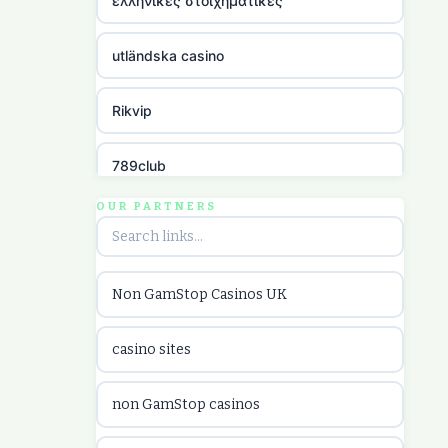
ελληνικες στοιχηματικες
utländska casino
Rikvip
789club
OUR PARTNERS
Topbet
B52club
Non GamStop Casinos UK
online kasina hrvatska
casino sites
utländska casino
non GamStop casinos
utländska casino