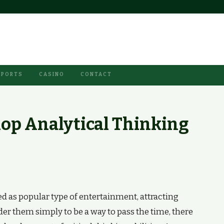
SPORTS
CASINO
CONTACT
op Analytical Thinking
d as popular type of entertainment, attracting
r them simply to be a way to pass the time, there