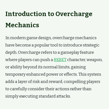
Introduction to Overcharge
Mechanics
In modern game design, overcharge mechanics
have become a popular tool to introduce strategic
depth. Overcharge refers to a gameplay feature
where players can push a
8KBET
character, weapon,
or ability beyond its normal limits, gaining
temporary enhanced power or effects. This system
adds a layer of risk and reward, compelling players
to carefully consider their actions rather than
simply executing standard attacks.