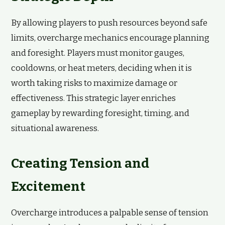
By allowing players to push resources beyond safe
limits, overcharge mechanics encourage planning
and foresight. Players must monitor gauges,
cooldowns, or heat meters, deciding when it is
worth taking risks to maximize damage or
effectiveness. This strategic layer enriches
gameplay by rewarding foresight, timing, and
situational awareness.
Creating Tension and
Excitement
Overcharge introduces a palpable sense of tension