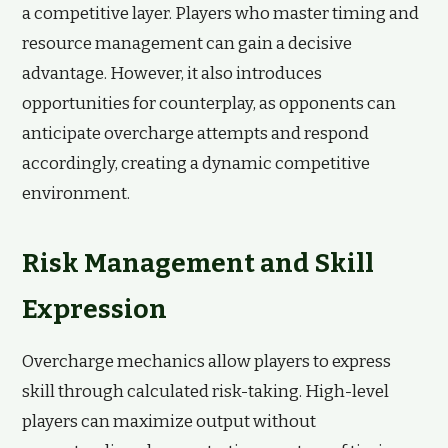
a competitive layer. Players who master timing and
resource management can gain a decisive
advantage. However, it also introduces
opportunities for counterplay, as opponents can
anticipate overcharge attempts and respond
accordingly, creating a dynamic competitive
environment.
Risk Management and Skill
Expression
Overcharge mechanics allow players to express
skill through calculated risk-taking. High-level
players can maximize output without