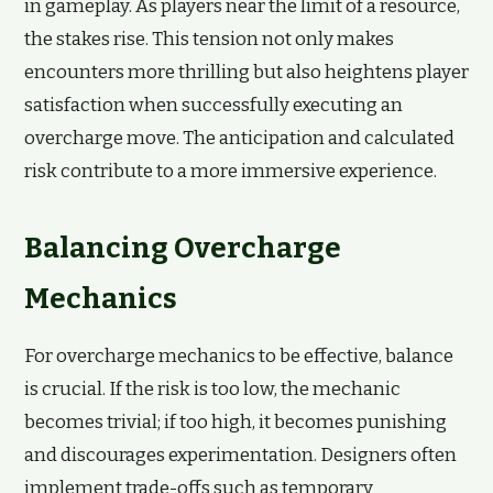
in gameplay. As players near the limit of a resource,
the stakes rise. This tension not only makes
encounters more thrilling but also heightens player
satisfaction when successfully executing an
overcharge move. The anticipation and calculated
risk contribute to a more immersive experience.
Balancing Overcharge
Mechanics
For overcharge mechanics to be effective, balance
is crucial. If the risk is too low, the mechanic
becomes trivial; if too high, it becomes punishing
and discourages experimentation. Designers often
implement trade-offs such as temporary