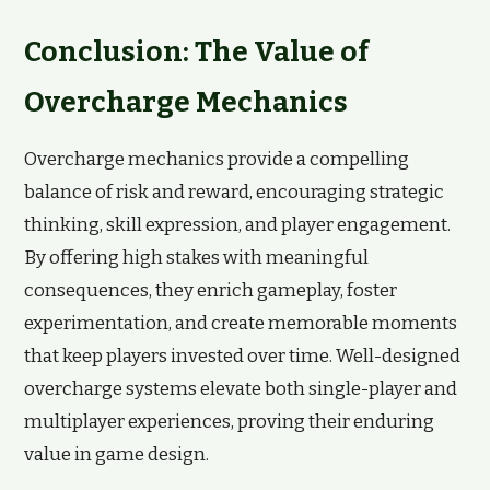
Conclusion: The Value of
Overcharge Mechanics
Overcharge mechanics provide a compelling
balance of risk and reward, encouraging strategic
thinking, skill expression, and player engagement.
By offering high stakes with meaningful
consequences, they enrich gameplay, foster
experimentation, and create memorable moments
that keep players invested over time. Well-designed
overcharge systems elevate both single-player and
multiplayer experiences, proving their enduring
value in game design.