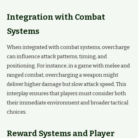
Integration with Combat
Systems
When integrated with combat systems, overcharge
can influence attack patterns, timing, and
positioning. For instance, in a game with melee and
ranged combat, overcharging a weapon might
deliver higher damage but slow attack speed. This
interplay ensures that players must consider both
their immediate environment and broader tactical
choices.
Reward Systems and Player