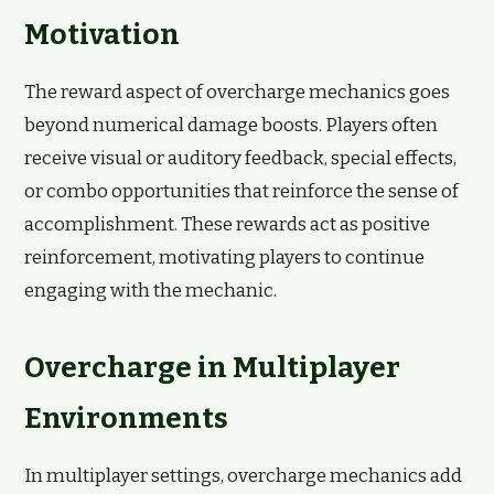
Motivation
The reward aspect of overcharge mechanics goes
beyond numerical damage boosts. Players often
receive visual or auditory feedback, special effects,
or combo opportunities that reinforce the sense of
accomplishment. These rewards act as positive
reinforcement, motivating players to continue
engaging with the mechanic.
Overcharge in Multiplayer
Environments
In multiplayer settings, overcharge mechanics add