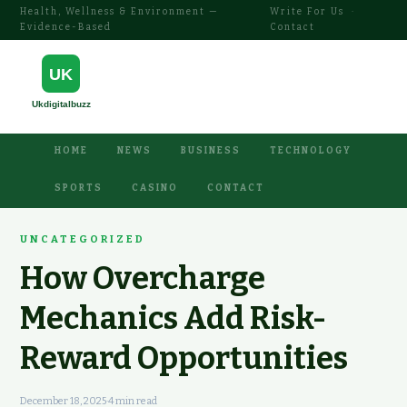
Health, Wellness & Environment —
Write For Us
·
Evidence-Based
Contact
HOME
NEWS
BUSINESS
TECHNOLOGY
SPORTS
CASINO
CONTACT
UNCATEGORIZED
How Overcharge
Mechanics Add Risk-
Reward Opportunities
December 18, 2025
·
4 min read