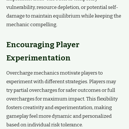
vulnerability, resource depletion, or potential self-
damage to maintain equilibrium while keeping the
mechanic compelling.
Encouraging Player
Experimentation
Overcharge mechanics motivate players to
experiment with different strategies. Players may
try partial overcharges for safer outcomes or full
overcharges for maximum impact. This flexibility
fosters creativity and experimentation, making
gameplay feel more dynamic and personalized
based on individual risk tolerance.