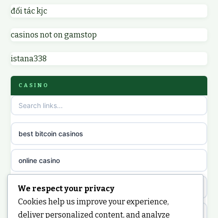
non GamStop casinos
đối tác kjc
online casinos
casinos not on gamstop
non GamStop UK casinos
online casinos
istana338
sites not on GamStop
online casino
CASINO
non GamStop casinos
casino norge
casino sites not on GamStop
uusi nettikasino
best bitcoin casinos
non gamstop casinos
meilleur casino en ligne
online casino
non gamstop casinos
sazkove kancelare cr
casino not on gamstop
We respect your privacy
non gamstop casinos
Cookies help us improve your experience,
sázkové kanceláře
https://keonhacai5.ae.org/
deliver personalized content, and analyze