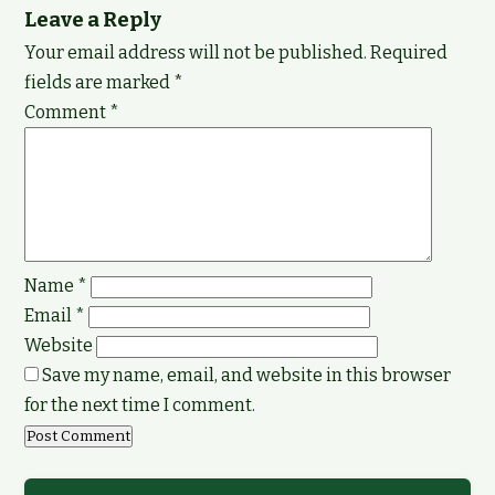
Leave a Reply
Your email address will not be published.
Required
fields are marked
*
Comment
*
Name
*
Email
*
Website
Save my name, email, and website in this browser
for the next time I comment.