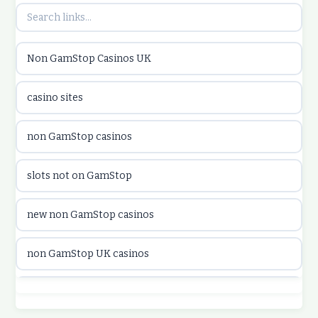
B52club
Non GamStop Casinos UK
online kasina hrvatska
casino sites
utländska casino
non GamStop casinos
utländska casino
slots not on GamStop
utländska casino
new non GamStop casinos
casinon på nätet
non GamStop UK casinos
online casino canada
casino not on GamStop UK
online casino canada