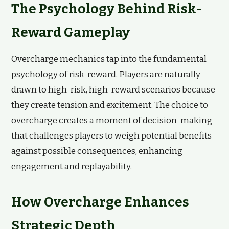
The Psychology Behind Risk-
Reward Gameplay
Overcharge mechanics tap into the fundamental
psychology of risk-reward. Players are naturally
drawn to high-risk, high-reward scenarios because
they create tension and excitement. The choice to
overcharge creates a moment of decision-making
that challenges players to weigh potential benefits
against possible consequences, enhancing
engagement and replayability.
How Overcharge Enhances
Strategic Depth