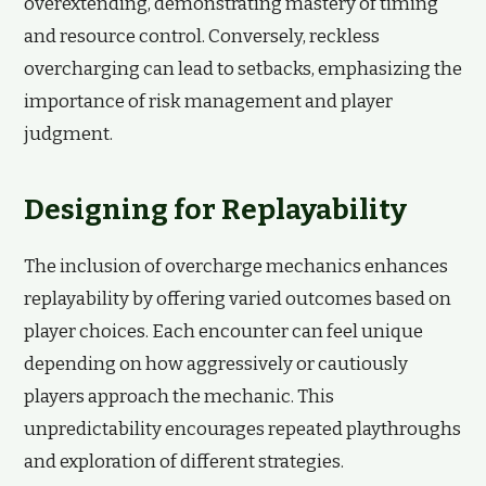
overextending, demonstrating mastery of timing
and resource control. Conversely, reckless
overcharging can lead to setbacks, emphasizing the
importance of risk management and player
judgment.
Designing for Replayability
The inclusion of overcharge mechanics enhances
replayability by offering varied outcomes based on
player choices. Each encounter can feel unique
depending on how aggressively or cautiously
players approach the mechanic. This
unpredictability encourages repeated playthroughs
and exploration of different strategies.