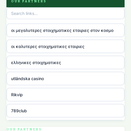
OUR PARTNERS
οι μεγαλυτερες στοιχηματικες εταιριες στον κοσμο
οι καλυτερες στοιχηματικες εταιριες
ελληνικες στοιχηματικες
utländska casino
Rikvip
789club
Topbet
OUR PARTNERS