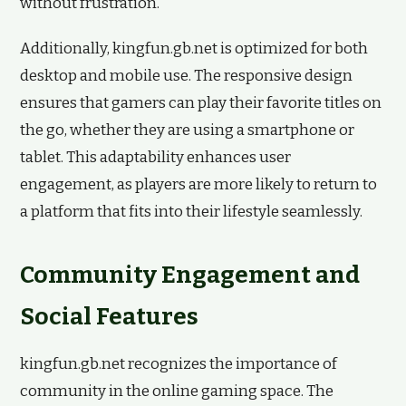
without frustration.
Additionally, kingfun.gb.net is optimized for both
desktop and mobile use. The responsive design
ensures that gamers can play their favorite titles on
the go, whether they are using a smartphone or
tablet. This adaptability enhances user
engagement, as players are more likely to return to
a platform that fits into their lifestyle seamlessly.
Community Engagement and
Social Features
kingfun.gb.net recognizes the importance of
community in the online gaming space. The