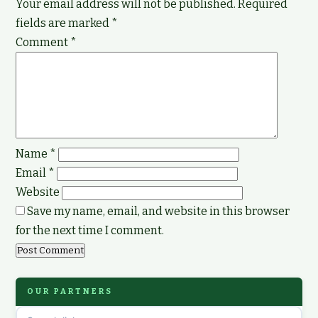
Your email address will not be published.
Required
fields are marked
*
Comment
*
Name
*
Email
*
Website
Save my name, email, and website in this browser
for the next time I comment.
OUR PARTNERS