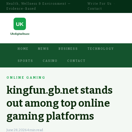
Health, Wellness & Environment —
Write For Us
·
Evidence-Based
Contact
HOME
NEWS
BUSINESS
TECHNOLOGY
SPORTS
CASINO
CONTACT
ONLINE GAMING
kingfun.gb.net stands
out among top online
gaming platforms
June 28, 2026
·
4 min read