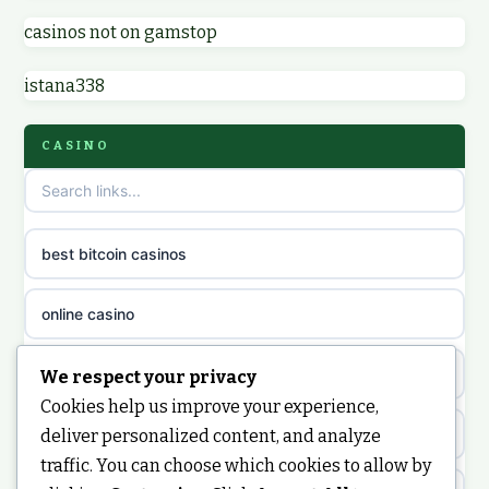
casinos not on gamstop
non GamStop UK casinos
online casinos
istana338
sites not on GamStop
online casino
CASINO
non GamStop casinos
casino norge
casino sites not on GamStop
uusi nettikasino
best bitcoin casinos
non gamstop casinos
meilleur casino en ligne
online casino
non gamstop casinos
sazkove kancelare cr
casino not on gamstop
We respect your privacy
non gamstop casinos
Cookies help us improve your experience,
sázkové kanceláře
https://keonhacai5.ae.org/
deliver personalized content, and analyze
non gamstop casinos
traffic. You can choose which cookies to allow by
online casino cz