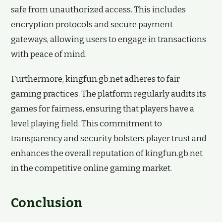
safe from unauthorized access. This includes
encryption protocols and secure payment
gateways, allowing users to engage in transactions
with peace of mind.
Furthermore, kingfun.gb.net adheres to fair
gaming practices. The platform regularly audits its
games for fairness, ensuring that players have a
level playing field. This commitment to
transparency and security bolsters player trust and
enhances the overall reputation of kingfun.gb.net
in the competitive online gaming market.
Conclusion