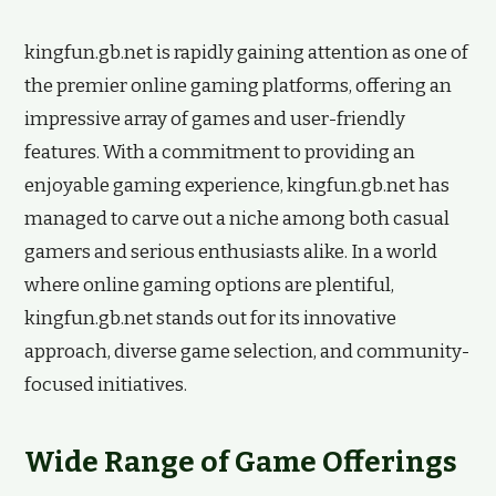
kingfun.gb.net is rapidly gaining attention as one of
the premier online gaming platforms, offering an
impressive array of games and user-friendly
features. With a commitment to providing an
enjoyable gaming experience, kingfun.gb.net has
managed to carve out a niche among both casual
gamers and serious enthusiasts alike. In a world
where online gaming options are plentiful,
kingfun.gb.net stands out for its innovative
approach, diverse game selection, and community-
focused initiatives.
Wide Range of Game Offerings