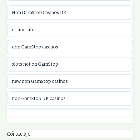
Non GamStop Casinos UK
online kasina hrvatska
casino sites
utländska casino
non GamStop casinos
utländska casino
slots not on GamStop
utländska casino
new non GamStop casinos
casinon på nätet
non GamStop UK casinos
online casino canada
casino not on GamStop UK
online casino canada
non GamStop casinos
đối tác kjc
online casinos