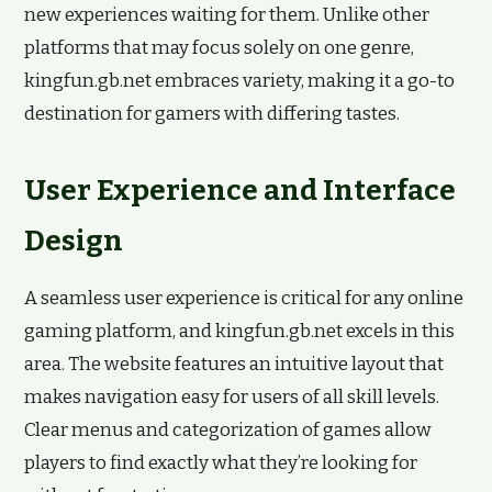
new experiences waiting for them. Unlike other
platforms that may focus solely on one genre,
kingfun.gb.net embraces variety, making it a go-to
destination for gamers with differing tastes.
User Experience and Interface
Design
A seamless user experience is critical for any online
gaming platform, and kingfun.gb.net excels in this
area. The website features an intuitive layout that
makes navigation easy for users of all skill levels.
Clear menus and categorization of games allow
players to find exactly what they’re looking for