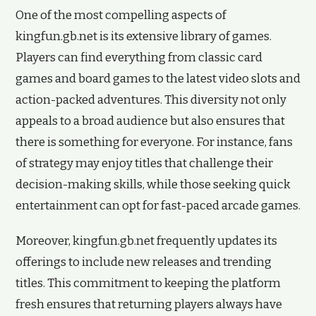
One of the most compelling aspects of
kingfun.gb.net is its extensive library of games.
Players can find everything from classic card
games and board games to the latest video slots and
action-packed adventures. This diversity not only
appeals to a broad audience but also ensures that
there is something for everyone. For instance, fans
of strategy may enjoy titles that challenge their
decision-making skills, while those seeking quick
entertainment can opt for fast-paced arcade games.
Moreover, kingfun.gb.net frequently updates its
offerings to include new releases and trending
titles. This commitment to keeping the platform
fresh ensures that returning players always have