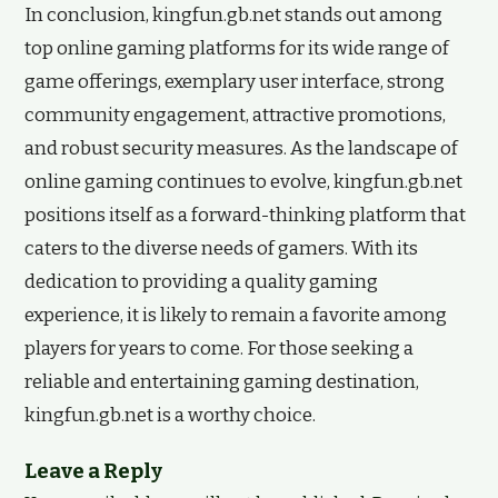
In conclusion, kingfun.gb.net stands out among
top online gaming platforms for its wide range of
game offerings, exemplary user interface, strong
community engagement, attractive promotions,
and robust security measures. As the landscape of
online gaming continues to evolve, kingfun.gb.net
positions itself as a forward-thinking platform that
caters to the diverse needs of gamers. With its
dedication to providing a quality gaming
experience, it is likely to remain a favorite among
players for years to come. For those seeking a
reliable and entertaining gaming destination,
kingfun.gb.net is a worthy choice.
Leave a Reply