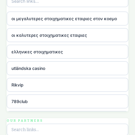
οι μεγαλυτερες στοιχηματικες εταιριες στον κοσμο
οι καλυτερες στοιχηματικες εταιριες
ελληνικες στοιχηματικες
utländska casino
Rikvip
789club
Topbet
OUR PARTNERS
B52club