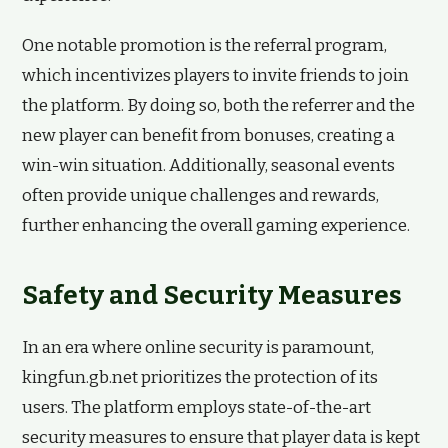
One notable promotion is the referral program,
which incentivizes players to invite friends to join
the platform. By doing so, both the referrer and the
new player can benefit from bonuses, creating a
win-win situation. Additionally, seasonal events
often provide unique challenges and rewards,
further enhancing the overall gaming experience.
Safety and Security Measures
In an era where online security is paramount,
kingfun.gb.net prioritizes the protection of its
users. The platform employs state-of-the-art
security measures to ensure that player data is kept