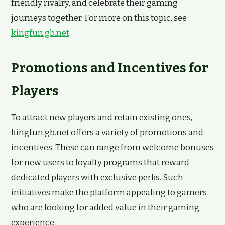
friendly rivalry, and celebrate their gaming
journeys together. For more on this topic, see
kingfun.gb.net
.
Promotions and Incentives for
Players
To attract new players and retain existing ones,
kingfun.gb.net offers a variety of promotions and
incentives. These can range from welcome bonuses
for new users to loyalty programs that reward
dedicated players with exclusive perks. Such
initiatives make the platform appealing to gamers
who are looking for added value in their gaming
experience.