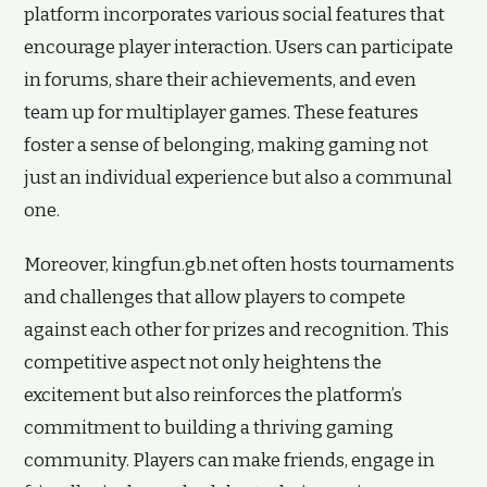
platform incorporates various social features that
encourage player interaction. Users can participate
in forums, share their achievements, and even
team up for multiplayer games. These features
foster a sense of belonging, making gaming not
just an individual experience but also a communal
one.
Moreover, kingfun.gb.net often hosts tournaments
and challenges that allow players to compete
against each other for prizes and recognition. This
competitive aspect not only heightens the
excitement but also reinforces the platform’s
commitment to building a thriving gaming
community. Players can make friends, engage in