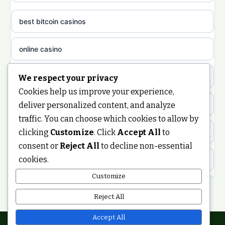
casino sites not on GamStop
uusi nettikasino
best bitcoin casinos
non gamstop casinos
meilleur casino en ligne
online casino
non gamstop casinos
sazkove kancelare cr
casino not on gamstop
We respect your privacy
non gamstop casinos
Cookies help us improve your experience,
sázkové kanceláře
https://keonhacai5.ae.org/
deliver personalized content, and analyze
non gamstop casinos
traffic. You can choose which cookies to allow by
online casino cz
clicking
Customize
. Click
Accept All
to
online casino
non gamstop casinos
consent or
Reject All
to decline non-essential
casino online
cookies.
ranking kasyno online
non gamstop casinos
zahraniční online casino
Customize
legalne kasyno online
Reject All
non gamstop casinos
casinos zonder cruks
non gamstop casinos
Accept All
non gamstop casinos