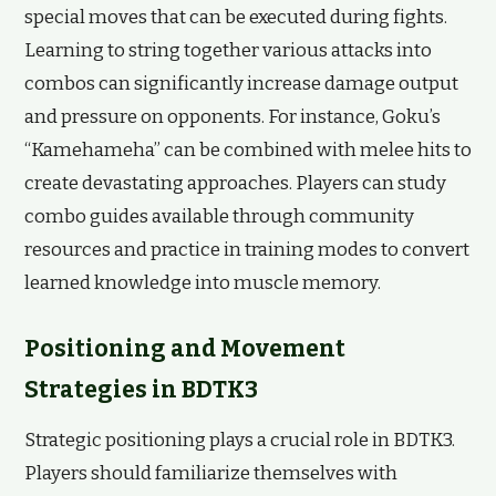
special moves that can be executed during fights.
Learning to string together various attacks into
combos can significantly increase damage output
and pressure on opponents. For instance, Goku’s
“Kamehameha” can be combined with melee hits to
create devastating approaches. Players can study
combo guides available through community
resources and practice in training modes to convert
learned knowledge into muscle memory.
Positioning and Movement
Strategies in BDTK3
Strategic positioning plays a crucial role in BDTK3.
Players should familiarize themselves with