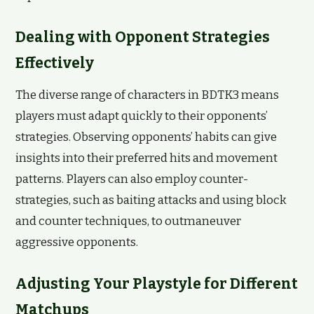
Dealing with Opponent Strategies
Effectively
The diverse range of characters in BDTK3 means
players must adapt quickly to their opponents’
strategies. Observing opponents’ habits can give
insights into their preferred hits and movement
patterns. Players can also employ counter-
strategies, such as baiting attacks and using block
and counter techniques, to outmaneuver
aggressive opponents.
Adjusting Your Playstyle for Different
Matchups