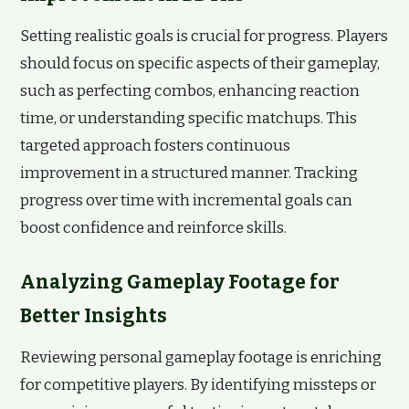
Setting realistic goals is crucial for progress. Players
should focus on specific aspects of their gameplay,
such as perfecting combos, enhancing reaction
time, or understanding specific matchups. This
targeted approach fosters continuous
improvement in a structured manner. Tracking
progress over time with incremental goals can
boost confidence and reinforce skills.
Analyzing Gameplay Footage for
Better Insights
Reviewing personal gameplay footage is enriching
for competitive players. By identifying missteps or