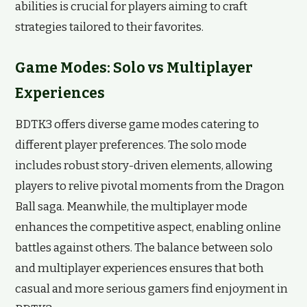
abilities is crucial for players aiming to craft
strategies tailored to their favorites.
Game Modes: Solo vs Multiplayer
Experiences
BDTK3 offers diverse game modes catering to
different player preferences. The solo mode
includes robust story-driven elements, allowing
players to relive pivotal moments from the Dragon
Ball saga. Meanwhile, the multiplayer mode
enhances the competitive aspect, enabling online
battles against others. The balance between solo
and multiplayer experiences ensures that both
casual and more serious gamers find enjoyment in