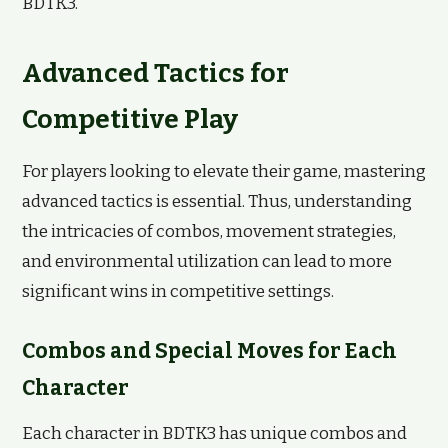
BDTK3.
Advanced Tactics for
Competitive Play
For players looking to elevate their game, mastering
advanced tactics is essential. Thus, understanding
the intricacies of combos, movement strategies,
and environmental utilization can lead to more
significant wins in competitive settings.
Combos and Special Moves for Each
Character
Each character in BDTK3 has unique combos and