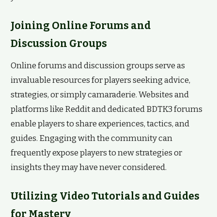
Joining Online Forums and
Discussion Groups
Online forums and discussion groups serve as
invaluable resources for players seeking advice,
strategies, or simply camaraderie. Websites and
platforms like Reddit and dedicated BDTK3 forums
enable players to share experiences, tactics, and
guides. Engaging with the community can
frequently expose players to new strategies or
insights they may have never considered.
Utilizing Video Tutorials and Guides
for Mastery