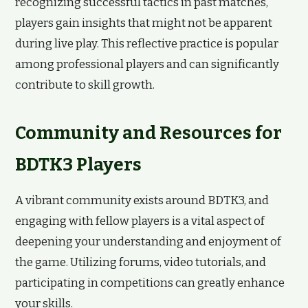
recognizing successful tactics in past matches,
players gain insights that might not be apparent
during live play. This reflective practice is popular
among professional players and can significantly
contribute to skill growth.
Community and Resources for
BDTK3 Players
A vibrant community exists around BDTK3, and
engaging with fellow players is a vital aspect of
deepening your understanding and enjoyment of
the game. Utilizing forums, video tutorials, and
participating in competitions can greatly enhance
your skills.