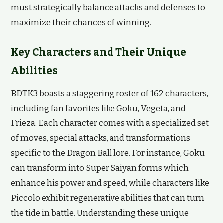
must strategically balance attacks and defenses to
maximize their chances of winning.
Key Characters and Their Unique
Abilities
BDTK3 boasts a staggering roster of 162 characters,
including fan favorites like Goku, Vegeta, and
Frieza. Each character comes with a specialized set
of moves, special attacks, and transformations
specific to the Dragon Ball lore. For instance, Goku
can transform into Super Saiyan forms which
enhance his power and speed, while characters like
Piccolo exhibit regenerative abilities that can turn
the tide in battle. Understanding these unique