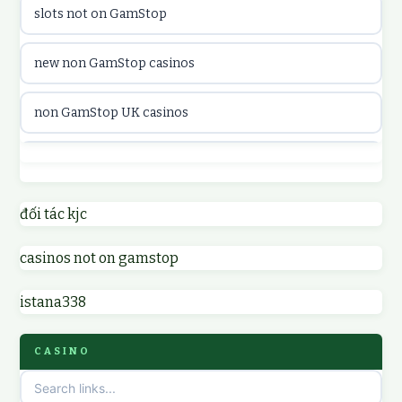
slots not on GamStop
utländska casino
new non GamStop casinos
casinon på nätet
non GamStop UK casinos
online casino canada
casino not on GamStop UK
online casino canada
non GamStop casinos
đối tác kjc
online casinos
casinos not on gamstop
non GamStop UK casinos
online casinos
istana338
sites not on GamStop
online casino
CASINO
non GamStop casinos
casino norge