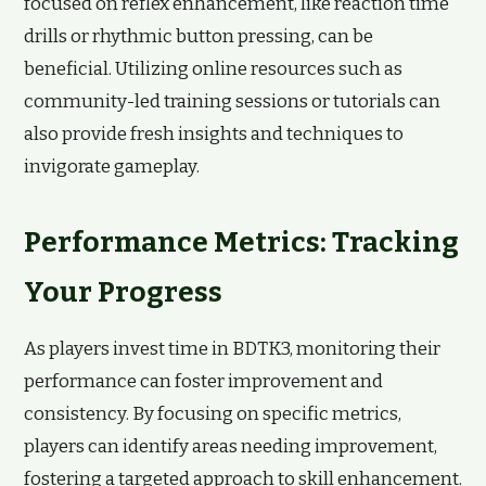
focused on reflex enhancement, like reaction time
drills or rhythmic button pressing, can be
beneficial. Utilizing online resources such as
community-led training sessions or tutorials can
also provide fresh insights and techniques to
invigorate gameplay.
Performance Metrics: Tracking
Your Progress
As players invest time in BDTK3, monitoring their
performance can foster improvement and
consistency. By focusing on specific metrics,
players can identify areas needing improvement,
fostering a targeted approach to skill enhancement.