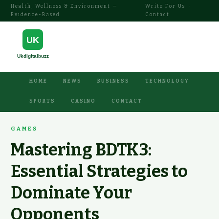
Health, Wellness & Environment —
Write For Us
·
Evidence-Based
Contact
HOME
NEWS
BUSINESS
TECHNOLOGY
SPORTS
CASINO
CONTACT
GAMES
Mastering BDTK3:
Essential Strategies to
Dominate Your
Opponents