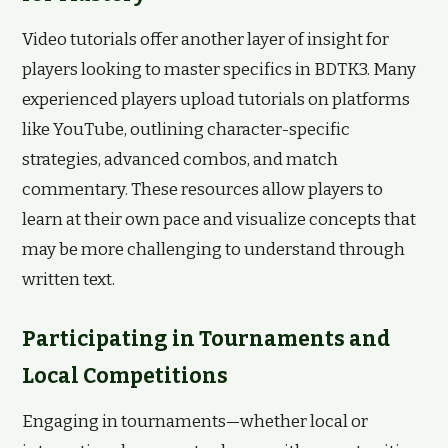
Video tutorials offer another layer of insight for
players looking to master specifics in BDTK3. Many
experienced players upload tutorials on platforms
like YouTube, outlining character-specific
strategies, advanced combos, and match
commentary. These resources allow players to
learn at their own pace and visualize concepts that
may be more challenging to understand through
written text.
Participating in Tournaments and
Local Competitions
Engaging in tournaments—whether local or