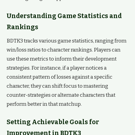
Understanding Game Statistics and
Rankings
BDTK3 tracks various game statistics, ranging from
win/loss ratios to character rankings. Players can
use these metrics to inform their development
strategies. For instance, if a player notices a
consistent pattern of losses against a specific
character, they can shift focus to mastering
counter-strategies or alternate characters that
perform better in that matchup.
Setting Achievable Goals for
Improvement in BDTK3