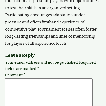
international—presents players with opportunities
to test their skills in an organized setting.
Participating encourages adaptation under
pressure and offers firsthand experience of
competitive play. Tournament scenes often foster
long-lasting friendships and lines of mentorship
for players of all experience levels.
Leave a Reply
Your email address will not be published.
Required
fields are marked
*
Comment
*