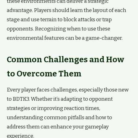
these environments can deliver a strategic
advantage. Players should learn the layout of each
stage and use terrain to block attacks or trap
opponents. Recognizing when to use these
environmental features can be a game-changer.
Common Challenges and How
to Overcome Them
Every player faces challenges, especially those new
to BDTK3. Whether it’s adapting to opponent
strategies or improving reaction times,
understanding common pitfalls and how to
address them can enhance your gameplay
experience.