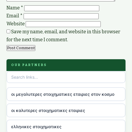
Name
*
Email
*
Website
Save my name, email, and website in this browser
for the next time I comment.
OUR PARTNERS
οι μεγαλυτερες στοιχηματικες εταιριες στον κοσμο
οι καλυτερες στοιχηματικες εταιριες
ελληνικες στοιχηματικες