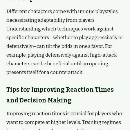
Different characters come with unique playstyles,
necessitating adaptability from players.
Understanding which techniques work against
specific characters—whether to play aggressively or
defensively—can tilt the odds in one’s favor. For
example, playing defensively against high-attack
characters can be beneficial until an opening
presents itself for a counterattack.
Tips for Improving Reaction Times
and Decision Making
Improving reaction times is crucial for players who
want to compete at higher levels. Training regimes