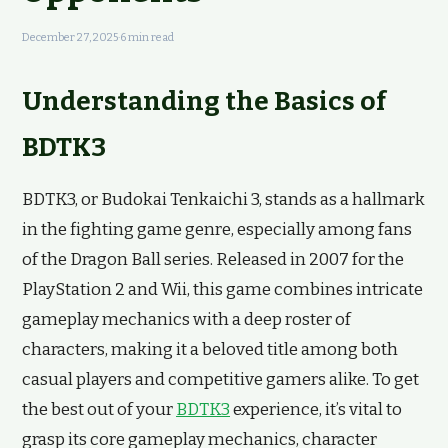
December 27, 2025
·
6 min read
Understanding the Basics of
BDTK3
BDTK3, or Budokai Tenkaichi 3, stands as a hallmark
in the fighting game genre, especially among fans
of the Dragon Ball series. Released in 2007 for the
PlayStation 2 and Wii, this game combines intricate
gameplay mechanics with a deep roster of
characters, making it a beloved title among both
casual players and competitive gamers alike. To get
the best out of your
BDTK3
experience, it’s vital to
grasp its core gameplay mechanics, character