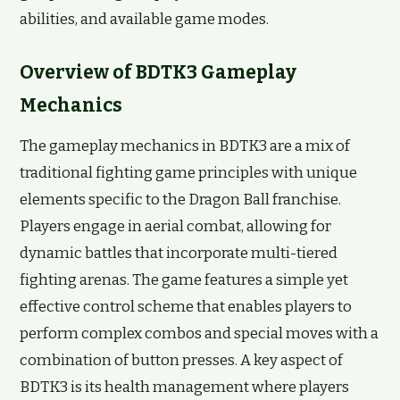
abilities, and available game modes.
Overview of BDTK3 Gameplay
Mechanics
The gameplay mechanics in BDTK3 are a mix of
traditional fighting game principles with unique
elements specific to the Dragon Ball franchise.
Players engage in aerial combat, allowing for
dynamic battles that incorporate multi-tiered
fighting arenas. The game features a simple yet
effective control scheme that enables players to
perform complex combos and special moves with a
combination of button presses. A key aspect of
BDTK3 is its health management where players