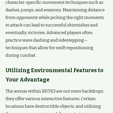
character-specific movement techniques such as
dashes, jumps, and evasions. Maintaining distance
from opponents while picking the right moments
to attack can lead to successful skirmishes and
eventually, victories. Advanced players often
practice wave dashing and sidestepping—
techniques that allow for swift repositioning
during combat.
Utilizing Environmental Features to
Your Advantage
The arenas within BDTK3 are not mere backdrops;
they offer various interactive features. Certain
locations have destructible objects, and utilizing