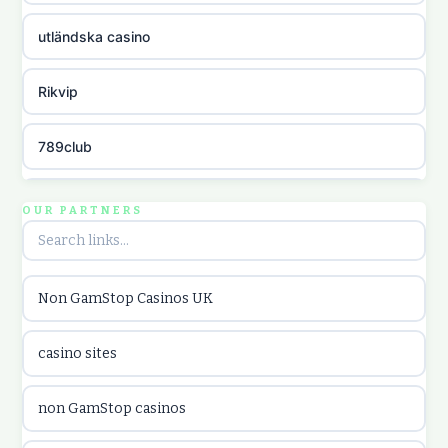
utländska casino
Rikvip
789club
Topbet
OUR PARTNERS
B52club
Non GamStop Casinos UK
online kasina hrvatska
casino sites
utländska casino
non GamStop casinos
utländska casino