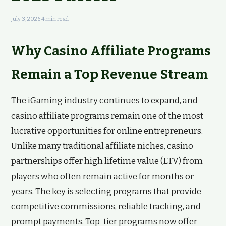
July 3, 2026
·
4 min read
Why Casino Affiliate Programs
Remain a Top Revenue Stream
The iGaming industry continues to expand, and
casino affiliate programs remain one of the most
lucrative opportunities for online entrepreneurs.
Unlike many traditional affiliate niches, casino
partnerships offer high lifetime value (LTV) from
players who often remain active for months or
years. The key is selecting programs that provide
competitive commissions, reliable tracking, and
prompt payments. Top-tier programs now offer