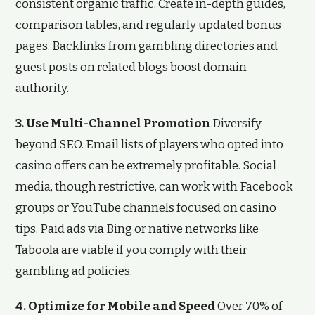
consistent organic traffic. Create in-depth guides,
comparison tables, and regularly updated bonus
pages. Backlinks from gambling directories and
guest posts on related blogs boost domain
authority.
3. Use Multi-Channel Promotion
Diversify
beyond SEO. Email lists of players who opted into
casino offers can be extremely profitable. Social
media, though restrictive, can work with Facebook
groups or YouTube channels focused on casino
tips. Paid ads via Bing or native networks like
Taboola are viable if you comply with their
gambling ad policies.
4. Optimize for Mobile and Speed
Over 70% of