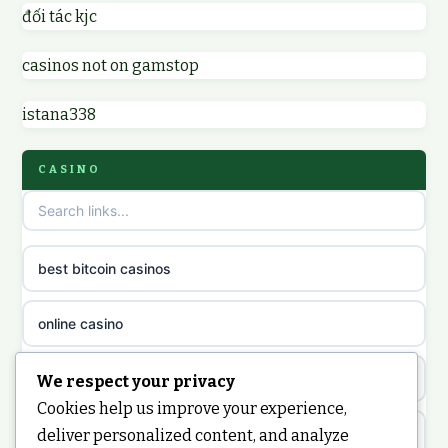
non GamStop casinos
đối tác kjc
online casinos
casinos not on gamstop
non GamStop UK casinos
online casinos
istana338
sites not on GamStop
online casino
CASINO
non GamStop casinos
casino norge
casino sites not on GamStop
uusi nettikasino
best bitcoin casinos
non gamstop casinos
meilleur casino en ligne
online casino
non gamstop casinos
sazkove kancelare cr
casino not on gamstop
We respect your privacy
non gamstop casinos
Cookies help us improve your experience,
sázkové kanceláře
https://keonhacai5.ae.org/
deliver personalized content, and analyze