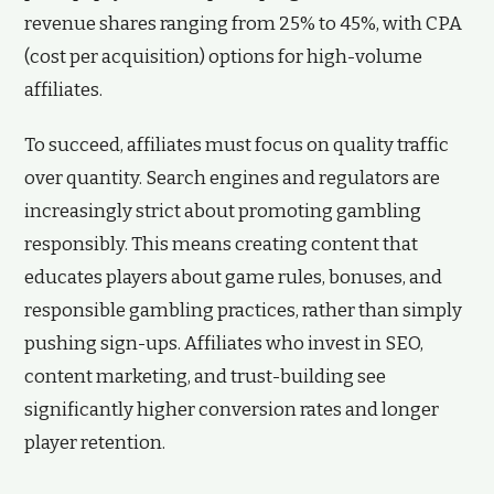
revenue shares ranging from 25% to 45%, with CPA
(cost per acquisition) options for high-volume
affiliates.
To succeed, affiliates must focus on quality traffic
over quantity. Search engines and regulators are
increasingly strict about promoting gambling
responsibly. This means creating content that
educates players about game rules, bonuses, and
responsible gambling practices, rather than simply
pushing sign-ups. Affiliates who invest in SEO,
content marketing, and trust-building see
significantly higher conversion rates and longer
player retention.