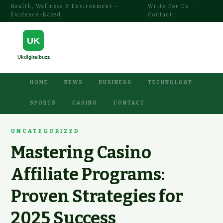
Health, Wellness & Environment —
Write For Us
·
Evidence-Based
Contact
HOME
NEWS
BUSINESS
TECHNOLOGY
SPORTS
CASINO
CONTACT
UNCATEGORIZED
Mastering Casino
Affiliate Programs:
Proven Strategies for
2025 Success