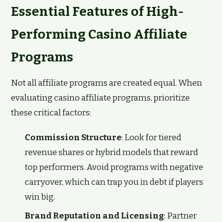
Essential Features of High-
Performing Casino Affiliate
Programs
Not all affiliate programs are created equal. When
evaluating casino affiliate programs, prioritize
these critical factors:
Commission Structure
: Look for tiered
revenue shares or hybrid models that reward
top performers. Avoid programs with negative
carryover, which can trap you in debt if players
win big.
Brand Reputation and Licensing
: Partner