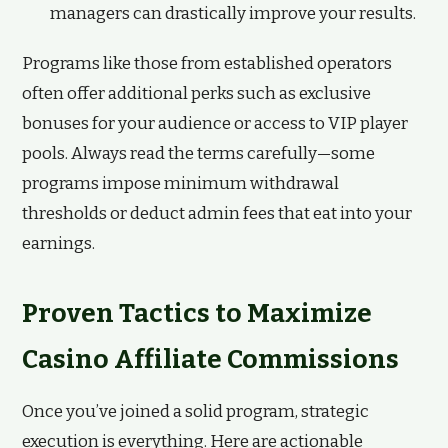
managers can drastically improve your results.
Programs like those from established operators
often offer additional perks such as exclusive
bonuses for your audience or access to VIP player
pools. Always read the terms carefully—some
programs impose minimum withdrawal
thresholds or deduct admin fees that eat into your
earnings.
Proven Tactics to Maximize
Casino Affiliate Commissions
Once you’ve joined a solid program, strategic
execution is everything. Here are actionable