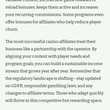
reload bonuses, keeps them active and increases
your recurring commissions. Some programs even
offer bonuses for affiliates who help reduce player
churn.
The most successful casino affiliates treat their
business like a partnership with the operator. By
aligning your content with player needs and
program goals, you can build a sustainable income
stream that grows year after year. Remember that
the regulatory landscape is shifting—stay updated
on GDPR, responsible gambling laws, and any
changes to affiliate terms. Those who adapt quickly
will thrive in this competitive but rewarding space.