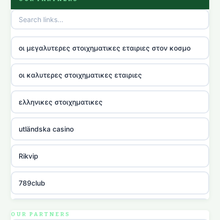
οι μεγαλυτερες στοιχηματικες εταιριες στον κοσμο
οι καλυτερες στοιχηματικες εταιριες
ελληνικες στοιχηματικες
utländska casino
Rikvip
789club
Topbet
OUR PARTNERS