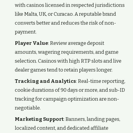
with casinos licensed in respected jurisdictions
like Malta, UK, or Curacao. A reputable brand
converts better and reduces the risk of non-
payment.
Player Value
: Review average deposit
amounts, wagering requirements, and game
selection. Casinos with high RTP slots and live
dealer games tend to retain players longer.
Tracking and Analytics
: Real-time reporting,
cookie durations of 90 days or more, and sub-ID
tracking for campaign optimization are non-
negotiable.
Marketing Support
: Banners, landing pages,
localized content, and dedicated affiliate