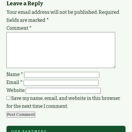
Leave a Reply
Your email address will not be published.
Required
fields are marked
*
Comment
*
Name
*
Email
*
Website
Save my name, email, and website in this browser
for the next time I comment.
OUR PARTNERS