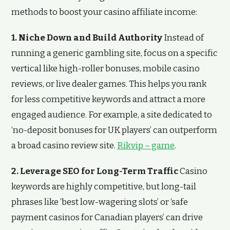
methods to boost your casino affiliate income:
1. Niche Down and Build Authority
Instead of
running a generic gambling site, focus on a specific
vertical like high-roller bonuses, mobile casino
reviews, or live dealer games. This helps you rank
for less competitive keywords and attract a more
engaged audience. For example, a site dedicated to
‘no-deposit bonuses for UK players’ can outperform
a broad casino review site.
Rikvip – game
.
2. Leverage SEO for Long-Term Traffic
Casino
keywords are highly competitive, but long-tail
phrases like ‘best low-wagering slots’ or ‘safe
payment casinos for Canadian players’ can drive