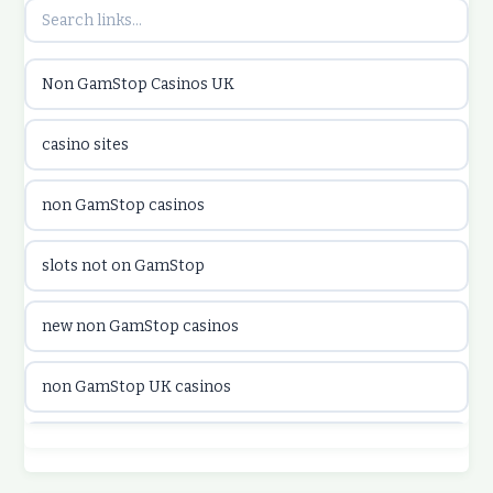
B52club
Non GamStop Casinos UK
online kasina hrvatska
casino sites
utländska casino
non GamStop casinos
utländska casino
slots not on GamStop
utländska casino
new non GamStop casinos
casinon på nätet
non GamStop UK casinos
online casino canada
casino not on GamStop UK
online casino canada