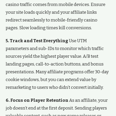
casino traffic comes from mobile devices. Ensure
your site loads quickly and your affiliate links
redirect seamlessly to mobile-friendly casino
pages. Slow loading times kill conversions.
5. Track and Test Everything
Use UTM
parameters and sub-IDs to monitor which traffic
sources yield the highest player value. A/B test
landing pages, call-to-action buttons, and bonus
presentations. Many affiliate programs offer 30-day
cookie windows, but you can extend value by
remarketing to users who didn’t convert initially.
6. Focus on Player Retention
As an affiliate, your
job doesn’t end at the first deposit. Sending players
valuable content, such as new game releases or