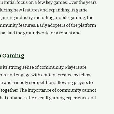
initial focus on a few key games. Over the years,
oducing new features and expanding its game
he gaming industry, including mobile gaming, the
ommunity features. Early adopters of the platform
hat laid the groundwork for a robust and
9p Gaming
s its strong sense of community. Players are
nts, and engage with content created by fellow
n and friendly competition, allowing players to
ins together. The importance of community cannot
 that enhances the overall gaming experience and