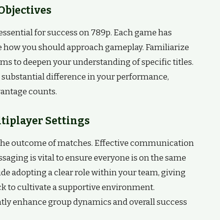
bjectives
ssential for success on 789p. Each game has
ate how you should approach gameplay. Familiarize
ms to deepen your understanding of specific titles.
substantial difference in your performance,
vantage counts.
iplayer Settings
the outcome of matches. Effective communication
ging is vital to ensure everyone is on the same
ude adopting a clear role within your team, giving
ck to cultivate a supportive environment.
antly enhance group dynamics and overall success