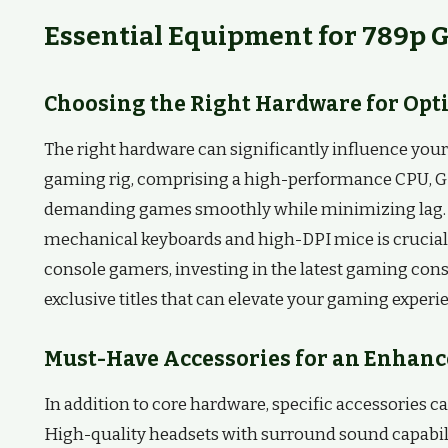
Essential Equipment for 789p 
Choosing the Right Hardware for Op
The right hardware can significantly influence yo
gaming rig, comprising a high-performance CPU, GP
demanding games smoothly while minimizing lag. Ad
mechanical keyboards and high-DPI mice is crucial
console gamers, investing in the latest gaming con
exclusive titles that can elevate your gaming experi
Must-Have Accessories for an Enhanc
In addition to core hardware, specific accessories
High-quality headsets with surround sound capabili