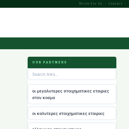
Write For Us
·
Contact
OUR PARTNERS
οι μεγαλυτερες στοιχηματικες εταιριες
στον κοσμο
οι καλυτερες στοιχηματικες εταιριες