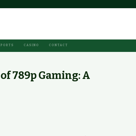
SPORTS
CASINO
CONTACT
 of 789p Gaming: A