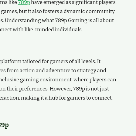
rms like
789p
have emerged as significant players.
of games, but it also fosters a dynamic community
es. Understanding what 789p Gaming is all about
ect with like-minded individuals.
latform tailored for gamers of all levels. It
res from action and adventure to strategy and
 inclusive gaming environment, where players can
on their preferences. However, 789p is not just
action, making it a hub for gamers to connect,
89p