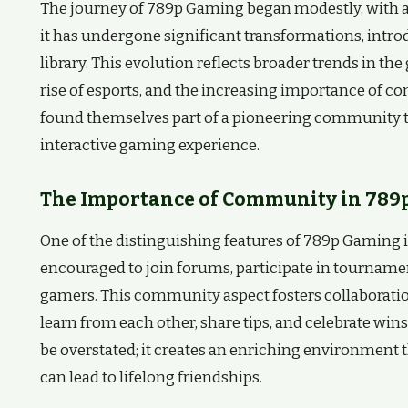
The journey of 789p Gaming began modestly, with an 
it has undergone significant transformations, intr
library. This evolution reflects broader trends in t
rise of esports, and the increasing importance of c
found themselves part of a pioneering community t
interactive gaming experience.
The Importance of Community in 78
One of the distinguishing features of 789p Gaming i
encouraged to join forums, participate in tourname
gamers. This community aspect fosters collaboratio
learn from each other, share tips, and celebrate w
be overstated; it creates an enriching environment
can lead to lifelong friendships.