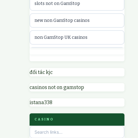
slots not on GamStop
utländska casino
new non GamStop casinos
casinon på nätet
non GamStop UK casinos
online casino canada
casino not on GamStop UK
online casino canada
non GamStop casinos
đối tác kjc
online casinos
casinos not on gamstop
non GamStop UK casinos
online casinos
istana338
sites not on GamStop
online casino
CASINO
non GamStop casinos
casino norge