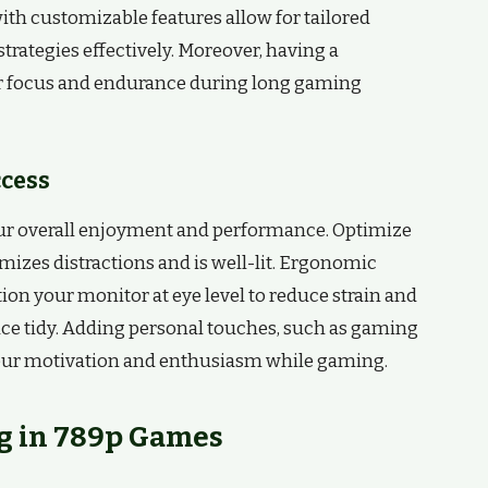
th customizable features allow for tailored
trategies effectively. Moreover, having a
r focus and endurance during long gaming
ccess
our overall enjoyment and performance. Optimize
mizes distractions and is well-lit. Ergonomic
tion your monitor at eye level to reduce strain and
e tidy. Adding personal touches, such as gaming
your motivation and enthusiasm while gaming.
ng in 789p Games