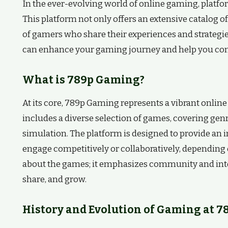
In the ever-evolving world of online gaming, platfo
This platform not only offers an extensive catalog 
of gamers who share their experiences and strategi
can enhance your gaming journey and help you conn
What is 789p Gaming?
At its core, 789p Gaming represents a vibrant online p
includes a diverse selection of games, covering gen
simulation. The platform is designed to provide an
engage competitively or collaboratively, depending 
about the games; it emphasizes community and inter
share, and grow.
History and Evolution of Gaming at 7