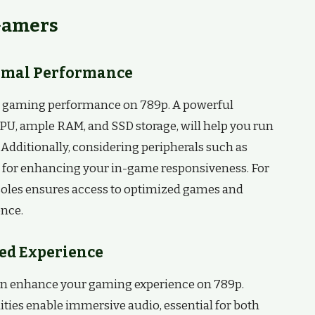
Gamers
timal Performance
ur gaming performance on 789p. A powerful
U, ample RAM, and SSD storage, will help you run
ditionally, considering peripherals such as
 for enhancing your in-game responsiveness. For
soles ensures access to optimized games and
ence.
ed Experience
 can enhance your gaming experience on 789p.
ties enable immersive audio, essential for both