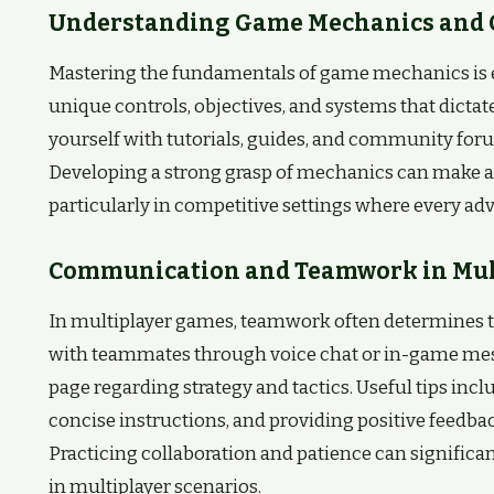
Understanding Game Mechanics and O
Mastering the fundamentals of game mechanics is e
unique controls, objectives, and systems that dict
yourself with tutorials, guides, and community foru
Developing a strong grasp of mechanics can make a 
particularly in competitive settings where every ad
Communication and Teamwork in Mult
In multiplayer games, teamwork often determines 
with teammates through voice chat or in-game messa
page regarding strategy and tactics. Useful tips incl
concise instructions, and providing positive feedba
Practicing collaboration and patience can signific
in multiplayer scenarios.