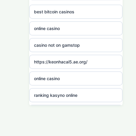
casino sites not on GamStop
best bitcoin casinos
uusi nettikasino
non gamstop casinos
online casino
meilleur casino en ligne
non gamstop casinos
casino not on gamstop
sazkove kancelare cr
non gamstop casinos
https://keonhacai5.ae.org/
sázkové kanceláře
non gamstop casinos
online casino
online casino cz
non gamstop casinos
ranking kasyno online
casino online
non gamstop casinos
legalne kasyno online
zahraniční online casino
non gamstop casinos
non gamstop casinos
casinos zonder cruks
non gamstop casinos