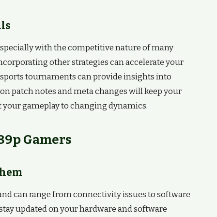
lls
specially with the competitive nature of many
t incorporating other strategies can accelerate your
sports tournaments can provide insights into
 on patch notes and meta changes will keep your
pt your gameplay to changing dynamics.
789p Gamers
 Them
 and can range from connectivity issues to software
to stay updated on your hardware and software