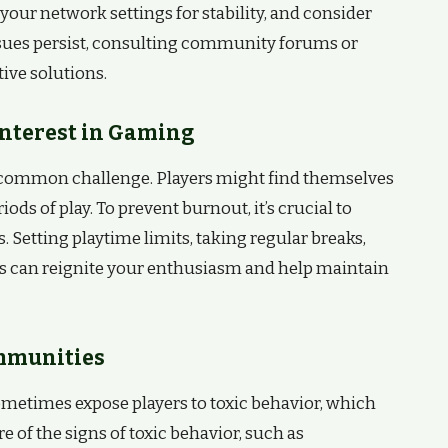
your network settings for stability, and consider
ssues persist, consulting community forums or
tive solutions.
nterest in Gaming
 common challenge. Players might find themselves
ods of play. To prevent burnout, it’s crucial to
. Setting playtime limits, taking regular breaks,
es can reignite your enthusiasm and help maintain
ommunities
times expose players to toxic behavior, which
e of the signs of toxic behavior, such as