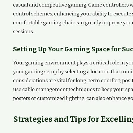
casual and competitive gaming. Game controllers wi
control schemes, enhancing your ability to execute s
comfortable gaming chair can greatly improve you
sessions.
Setting Up Your Gaming Space for Su
Your gaming environment plays a critical role in y
your gaming setup by selecting a location that mini
considerations are vital for long-term comfort; posi
use cable management techniques to keep your spac
posters or customized lighting, can also enhance 
Strategies and Tips for Excelli