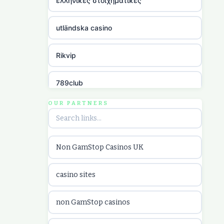
ελληνικες στοιχηματικες
utländska casino
Rikvip
789club
OUR PARTNERS
Topbet
B52club
Non GamStop Casinos UK
online kasina hrvatska
casino sites
utländska casino
non GamStop casinos
utländska casino