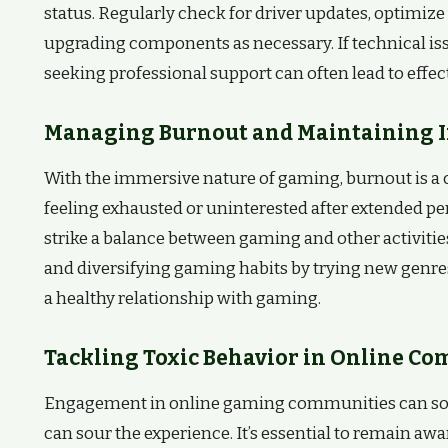
status. Regularly check for driver updates, optimize 
upgrading components as necessary. If technical i
seeking professional support can often lead to effec
Managing Burnout and Maintaining I
With the immersive nature of gaming, burnout is a
feeling exhausted or uninterested after extended peri
strike a balance between gaming and other activities
and diversifying gaming habits by trying new genr
a healthy relationship with gaming.
Tackling Toxic Behavior in Online C
Engagement in online gaming communities can some
can sour the experience. It’s essential to remain awar