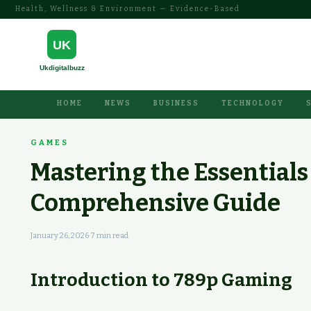
Health, Wellness & Environment — Evidence-Based
HOME
NEWS
BUSINESS
TECHNOLOGY
GAMES
Mastering the Essentials
Comprehensive Guide
January 26, 2026
·
7 min read
Introduction to 789p Gaming