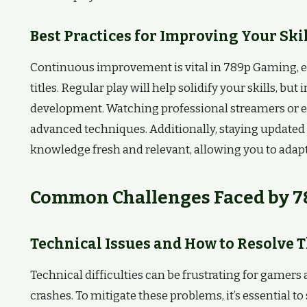
Best Practices for Improving Your Ski
Continuous improvement is vital in 789p Gaming, e
titles. Regular play will help solidify your skills, bu
development. Watching professional streamers or e
advanced techniques. Additionally, staying updated
knowledge fresh and relevant, allowing you to ada
Common Challenges Faced by 
Technical Issues and How to Resolve
Technical difficulties can be frustrating for gamers
crashes. To mitigate these problems, it’s essential 