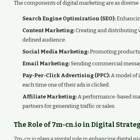
The components of digital marketing are as diverse a
Search Engine Optimization (SEO):
Enhancing
Content Marketing:
Creating and distributing v
defined audience.
Social Media Marketing:
Promoting products o
Email Marketing:
Sending commercial message
Pay-Per-Click Advertising (PPC):
A model of i
each time one of their ads is clicked.
Affiliate Marketing:
A performance-based mark
partners for generating traffic or sales.
The Role of 7m-cn.io in Digital Strate
7m-cn.io plays a pivotal role in enhancing digital m