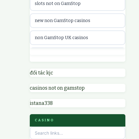
slots not on GamStop
utländska casino
new non GamStop casinos
casinon på nätet
non GamStop UK casinos
online casino canada
casino not on GamStop UK
online casino canada
non GamStop casinos
đối tác kjc
online casinos
casinos not on gamstop
non GamStop UK casinos
online casinos
istana338
sites not on GamStop
online casino
CASINO
non GamStop casinos
casino norge