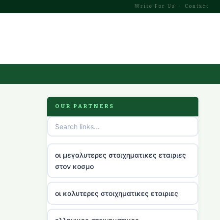
Write For Us
·
Contact
OUR PARTNERS
οι μεγαλυτερες στοιχηματικες εταιριες
στον κοσμο
οι καλυτερες στοιχηματικες εταιριες