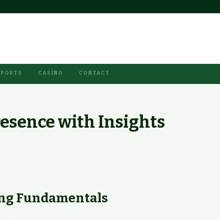
SPORTS
CASINO
CONTACT
esence with Insights
ing Fundamentals