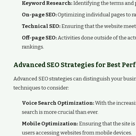
Keyword Research:
Identifying the terms and 
On-page SEO:
Optimizing individual pages to ra
Technical SEO:
Ensuring that the website meet
Off-page SEO:
Activities done outside of the act
rankings.
Advanced SEO Strategies for Best Pe
Advanced SEO strategies can distinguish your busin
techniques to consider:
Voice Search Optimization:
With the increasin
search is more crucial than ever.
Mobile Optimization:
Ensuring that the site i
users accessing websites from mobile devices.