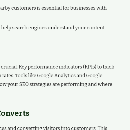
earby customers is essential for businesses with
help search engines understand your content
 crucial. Key performance indicators (KPIs) to track
n rates. Tools like Google Analytics and Google
how your SEO strategies are performing and where
Converts
es and converting visitors into customers. This