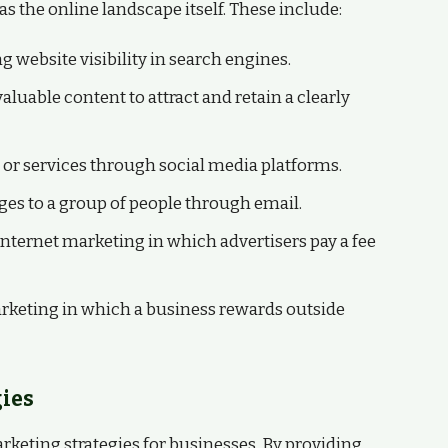
s the online landscape itself. These include:
 website visibility in search engines.
aluable content to attract and retain a clearly
r services through social media platforms.
s to a group of people through email.
nternet marketing in which advertisers pay a fee
eting in which a business rewards outside
gies
arketing strategies for businesses. By providing