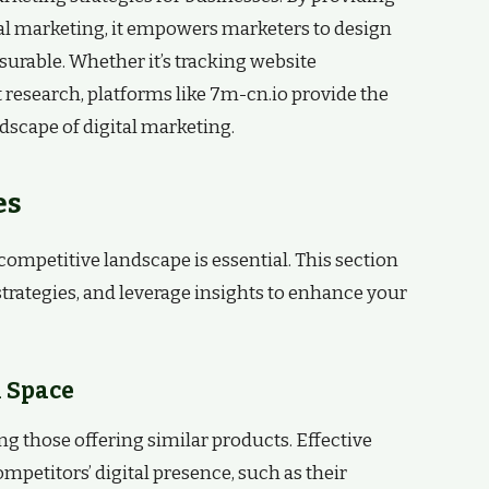
gital marketing, it empowers marketers to design
urable. Whether it’s tracking website
esearch, platforms like 7m-cn.io provide the
dscape of digital marketing.
es
ompetitive landscape is essential. This section
strategies, and leverage insights to enhance your
l Space
g those offering similar products. Effective
petitors’ digital presence, such as their