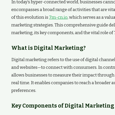
In today’s hyper-connected world, businesses cannot 
encompasses a broad range of activities that are vita
of this evolution is
7m-cn.io
, which serves as a valu
marketing strategies. This comprehensive guide del
marketing, its key components, and the vital role of 
What is Digital Marketing?
Digital marketing refers to the use of digital chann
and websites—to connect with consumers. In contras
allows businesses to measure their impact through an
real time. It enables companies to reach a broader 
preferences.
Key Components of Digital Marketing