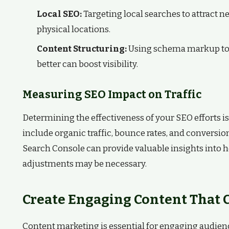
Local SEO:
Targeting local searches to attract n
physical locations.
Content Structuring:
Using schema markup to 
better can boost visibility.
Measuring SEO Impact on Traffic
Determining the effectiveness of your SEO efforts is
include organic traffic, bounce rates, and conversio
Search Console can provide valuable insights into 
adjustments may be necessary.
Create Engaging Content That 
Content marketing is essential for engaging audienc