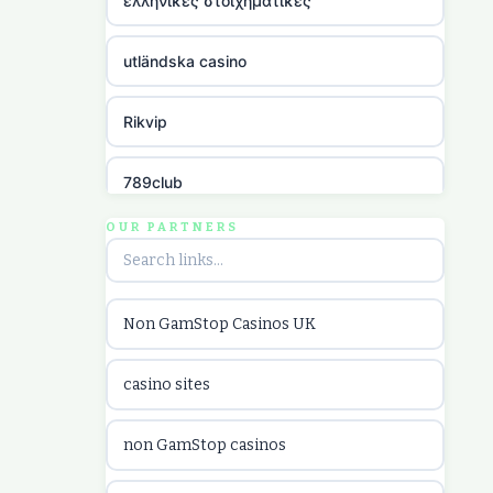
ελληνικες στοιχηματικες
utländska casino
Rikvip
789club
OUR PARTNERS
Topbet
B52club
Non GamStop Casinos UK
online kasina hrvatska
casino sites
utländska casino
non GamStop casinos
utländska casino