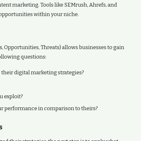
tent marketing. Tools like SEMrush, Ahrefs, and
 opportunities within your niche.
 Opportunities, Threats) allows businesses to gain
ollowing questions:
their digital marketing strategies?
u exploit?
ur performance in comparison to theirs?
s