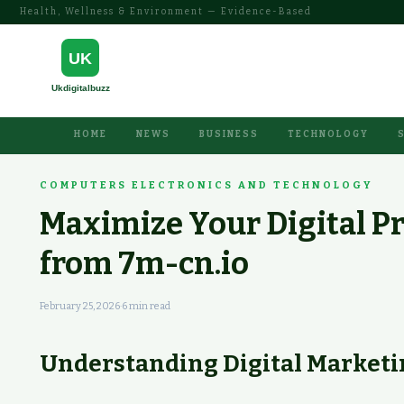
Health, Wellness & Environment — Evidence-Based
HOME
NEWS
BUSINESS
TECHNOLOGY
COMPUTERS ELECTRONICS AND TECHNOLOGY
Maximize Your Digital Pr
from 7m-cn.io
February 25, 2026
·
6 min read
Understanding Digital Market