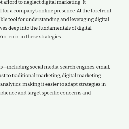
afford to neglect digital marketing. It
l for a company’s online presence. At the forefront
able tool for understanding and leveraging digital
ves deep into the fundamentals of digital
7m-cn.io in these strategies.
els—including social media, search engines, email,
t to traditional marketing, digital marketing
alytics, making it easier to adapt strategies in
audience and target specific concerns and