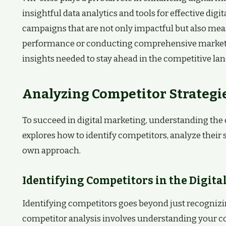
insightful data analytics and tools for effective di
campaigns that are not only impactful but also meas
performance or conducting comprehensive market r
insights needed to stay ahead in the competitive lan
Analyzing Competitor Strategi
To succeed in digital marketing, understanding the c
explores how to identify competitors, analyze their 
own approach.
Identifying Competitors in the Digita
Identifying competitors goes beyond just recognizin
competitor analysis involves understanding your com