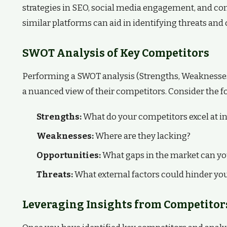
strategies in SEO, social media engagement, and con
similar platforms can aid in identifying threats and
SWOT Analysis of Key Competitors
Performing a SWOT analysis (Strengths, Weaknesses,
a nuanced view of their competitors. Consider the f
Strengths:
What do your competitors excel at in 
Weaknesses:
Where are they lacking?
Opportunities:
What gaps in the market can yo
Threats:
What external factors could hinder yo
Leveraging Insights from Competitor