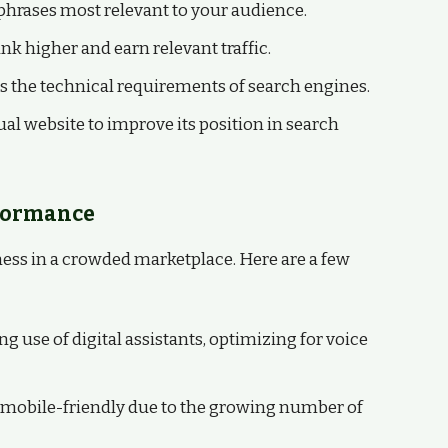
phrases most relevant to your audience.
nk higher and earn relevant traffic.
s the technical requirements of search engines.
ual website to improve its position in search
rformance
ess in a crowded marketplace. Here are a few
g use of digital assistants, optimizing for voice
s mobile-friendly due to the growing number of