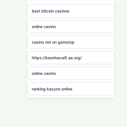
casino sites not on GamStop
best bitcoin casinos
uusi nettikasino
non gamstop casinos
online casino
meilleur casino en ligne
non gamstop casinos
casino not on gamstop
sazkove kancelare cr
non gamstop casinos
https://keonhacai5.ae.org/
sázkové kanceláře
non gamstop casinos
online casino
online casino cz
non gamstop casinos
ranking kasyno online
casino online
non gamstop casinos
legalne kasyno online
zahraniční online casino
non gamstop casinos
non gamstop casinos
casinos zonder cruks
non gamstop casinos