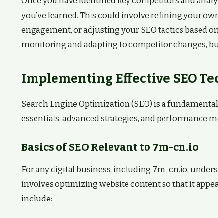
Once you have identified key competitors and analyze
you’ve learned. This could involve refining your o
engagement, or adjusting your SEO tactics based o
monitoring and adapting to competitor changes, bu
Implementing Effective SEO T
Search Engine Optimization (SEO) is a fundamental f
essentials, advanced strategies, and performance 
Basics of SEO Relevant to 7m-cn.io
For any digital business, including 7m-cn.io, understa
involves optimizing website content so that it appe
include: