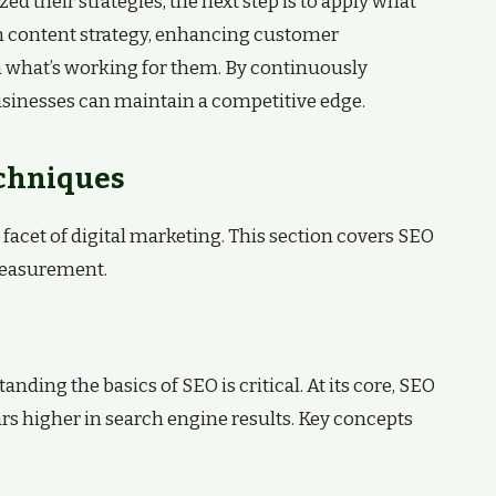
d their strategies, the next step is to apply what
wn content strategy, enhancing customer
n what’s working for them. By continuously
sinesses can maintain a competitive edge.
echniques
acet of digital marketing. This section covers SEO
measurement.
nding the basics of SEO is critical. At its core, SEO
ars higher in search engine results. Key concepts