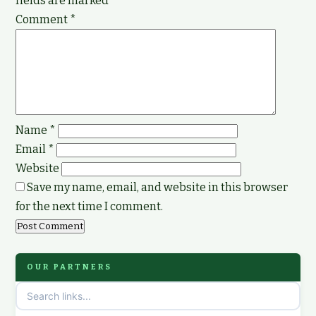
fields are marked
*
Comment
*
Name
*
Email
*
Website
Save my name, email, and website in this browser
for the next time I comment.
OUR PARTNERS