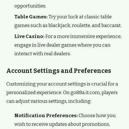
opportunities.
Table Games:
Try your luck at classic table
games such as blackjack, roulette, and baccarat.
Live Casino:
For a more immersive experience,
engage in live dealer games where you can
interact with real dealers.
Account Settings and Preferences
Customizing your account settings is crucial for a
personalized experience. On go88a.it.com, players
can adjust various settings, including:
Notification Preferences:
Choose how you
wish to receive updates about promotions,