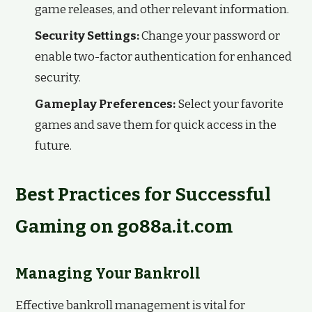
game releases, and other relevant information.
Security Settings:
Change your password or
enable two-factor authentication for enhanced
security.
Gameplay Preferences:
Select your favorite
games and save them for quick access in the
future.
Best Practices for Successful
Gaming on go88a.it.com
Managing Your Bankroll
Effective bankroll management is vital for