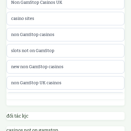
Non GamStop Casinos UK
online kasina hrvatska
casino sites
utländska casino
non GamStop casinos
utländska casino
slots not on GamStop
utländska casino
new non GamStop casinos
casinon på nätet
non GamStop UK casinos
online casino canada
casino not on GamStop UK
online casino canada
non GamStop casinos
đối tác kjc
online casinos
casinos not on gamstop