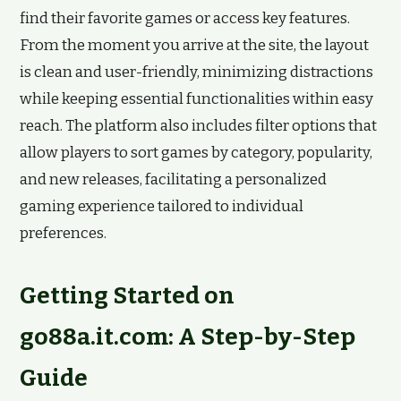
find their favorite games or access key features.
From the moment you arrive at the site, the layout
is clean and user-friendly, minimizing distractions
while keeping essential functionalities within easy
reach. The platform also includes filter options that
allow players to sort games by category, popularity,
and new releases, facilitating a personalized
gaming experience tailored to individual
preferences.
Getting Started on
go88a.it.com: A Step-by-Step
Guide