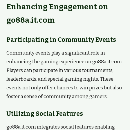
Enhancing Engagement on
go88a.it.com
Participating in Community Events
Community events play a significant role in
enhancing the gaming experience on go88a.it.com.
Players can participate in various tournaments,
leaderboards, and special gaming nights. These
events not only offer chances to win prizes but also
foster a sense of community among gamers.
Utilizing Social Features
go88a.it.com integrates social features enabling