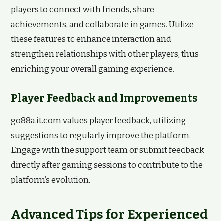
players to connect with friends, share
achievements, and collaborate in games. Utilize
these features to enhance interaction and
strengthen relationships with other players, thus
enriching your overall gaming experience.
Player Feedback and Improvements
go88a.it.com values player feedback, utilizing
suggestions to regularly improve the platform.
Engage with the support team or submit feedback
directly after gaming sessions to contribute to the
platform’s evolution.
Advanced Tips for Experienced