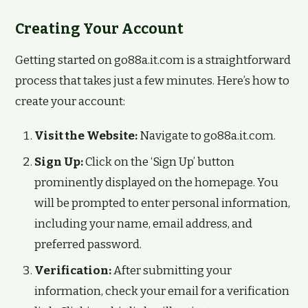
Creating Your Account
Getting started on go88a.it.com is a straightforward
process that takes just a few minutes. Here’s how to
create your account:
Visit the Website:
Navigate to go88a.it.com.
Sign Up:
Click on the ‘Sign Up’ button
prominently displayed on the homepage. You
will be prompted to enter personal information,
including your name, email address, and
preferred password.
Verification:
After submitting your
information, check your email for a verification