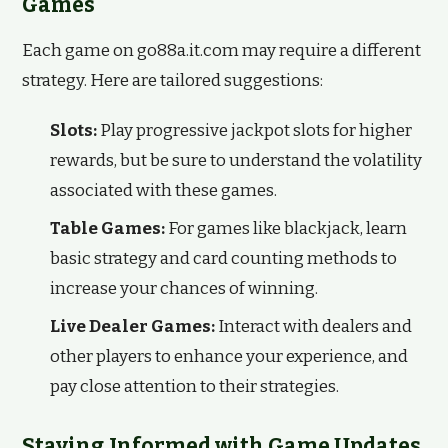
Games
Each game on go88a.it.com may require a different
strategy. Here are tailored suggestions:
Slots:
Play progressive jackpot slots for higher
rewards, but be sure to understand the volatility
associated with these games.
Table Games:
For games like blackjack, learn
basic strategy and card counting methods to
increase your chances of winning.
Live Dealer Games:
Interact with dealers and
other players to enhance your experience, and
pay close attention to their strategies.
Staying Informed with Game Updates