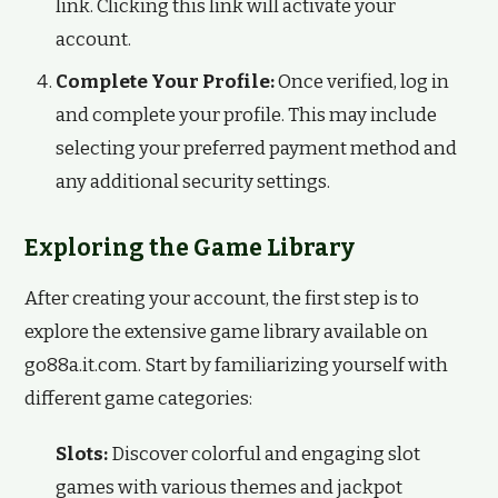
link. Clicking this link will activate your
account.
Complete Your Profile:
Once verified, log in
and complete your profile. This may include
selecting your preferred payment method and
any additional security settings.
Exploring the Game Library
After creating your account, the first step is to
explore the extensive game library available on
go88a.it.com. Start by familiarizing yourself with
different game categories:
Slots:
Discover colorful and engaging slot
games with various themes and jackpot