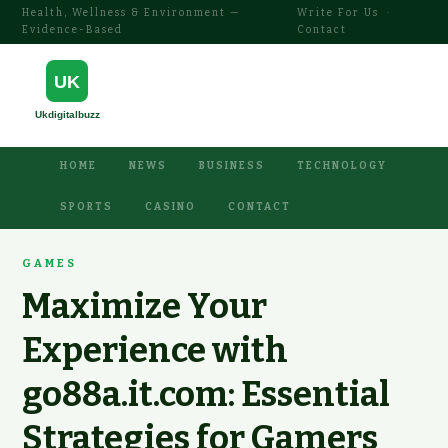
Health, Wellness & Environment —
Write For Us
·
Evidence-Based
Contact
HOME
NEWS
BUSINESS
TECHNOLOGY
SPORTS
CASINO
CONTACT
GAMES
Maximize Your
Experience with
go88a.it.com: Essential
Strategies for Gamers