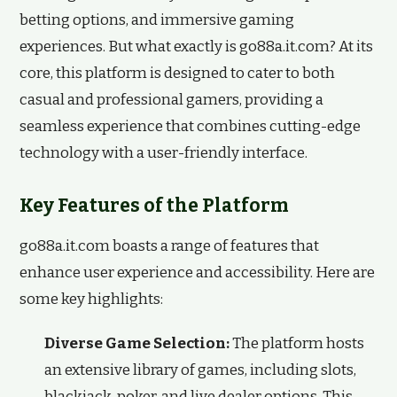
betting options, and immersive gaming
experiences. But what exactly is go88a.it.com? At its
core, this platform is designed to cater to both
casual and professional gamers, providing a
seamless experience that combines cutting-edge
technology with a user-friendly interface.
Key Features of the Platform
go88a.it.com boasts a range of features that
enhance user experience and accessibility. Here are
some key highlights:
Diverse Game Selection:
The platform hosts
an extensive library of games, including slots,
blackjack, poker, and live dealer options. This