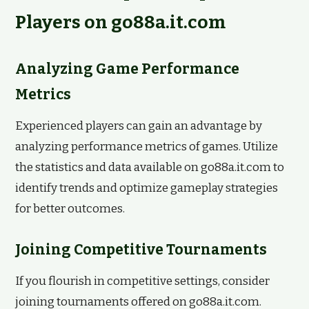
Players on go88a.it.com
Analyzing Game Performance
Metrics
Experienced players can gain an advantage by
analyzing performance metrics of games. Utilize
the statistics and data available on go88a.it.com to
identify trends and optimize gameplay strategies
for better outcomes.
Joining Competitive Tournaments
If you flourish in competitive settings, consider
joining tournaments offered on go88a.it.com.