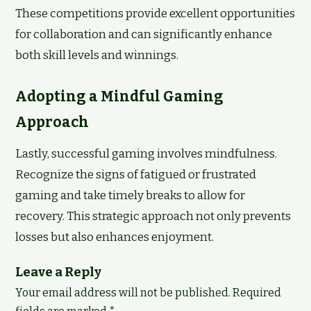
These competitions provide excellent opportunities
for collaboration and can significantly enhance
both skill levels and winnings.
Adopting a Mindful Gaming
Approach
Lastly, successful gaming involves mindfulness.
Recognize the signs of fatigued or frustrated
gaming and take timely breaks to allow for
recovery. This strategic approach not only prevents
losses but also enhances enjoyment.
Leave a Reply
Your email address will not be published.
Required