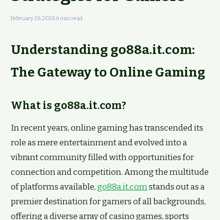
February 26, 2026
·
6 min read
Understanding go88a.it.com:
The Gateway to Online Gaming
What is go88a.it.com?
In recent years, online gaming has transcended its
role as mere entertainment and evolved into a
vibrant community filled with opportunities for
connection and competition. Among the multitude
of platforms available,
go88a.it.com
stands out as a
premier destination for gamers of all backgrounds,
offering a diverse array of casino games, sports