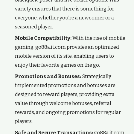
variety ensures that there is something for
everyone, whether you’re a newcomer or a
seasoned player.
Mobile Compatibility:
With the rise of mobile
gaming, go88a.it.com provides an optimized
mobile version of its site, enabling users to
enjoy their favorite games on the go.
Promotions and Bonuses:
Strategically
implemented promotions and bonuses are
designed to reward players, providing extra
value through welcome bonuses, referral
rewards, and ongoing promotions for regular
players.
Safe and Secure Transactions:
go88a.it.com