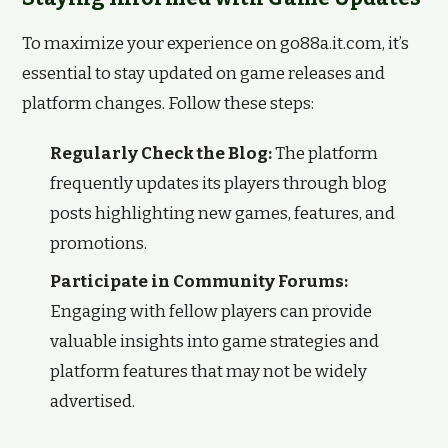
To maximize your experience on go88a.it.com, it’s
essential to stay updated on game releases and
platform changes. Follow these steps:
Regularly Check the Blog:
The platform
frequently updates its players through blog
posts highlighting new games, features, and
promotions.
Participate in Community Forums:
Engaging with fellow players can provide
valuable insights into game strategies and
platform features that may not be widely
advertised.