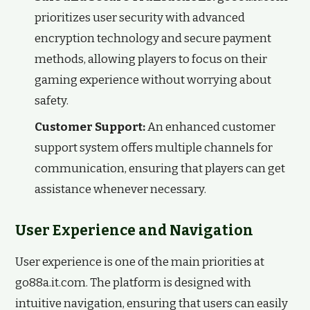
prioritizes user security with advanced
encryption technology and secure payment
methods, allowing players to focus on their
gaming experience without worrying about
safety.
Customer Support:
An enhanced customer
support system offers multiple channels for
communication, ensuring that players can get
assistance whenever necessary.
User Experience and Navigation
User experience is one of the main priorities at
go88a.it.com. The platform is designed with
intuitive navigation, ensuring that users can easily