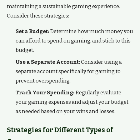
maintaining a sustainable gaming experience.
Consider these strategies:
Set a Budget:
Determine how much money you
can afford to spend on gaming, and stick to this
budget.
Use a Separate Account:
Consider using a
separate account specifically for gaming to
prevent overspending.
Track Your Spending:
Regularly evaluate
your gaming expenses and adjust your budget
as needed based on your wins and losses.
Strategies for Different Types of