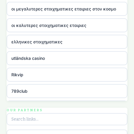
οι μεγαλυτερες στοιχηματικες εταιριες στον κοσμο
οι καλυτερες στοιχηματικες εταιριες
ελληνικες στοιχηματικες
utländska casino
Rikvip
789club
Topbet
OUR PARTNERS
B52club