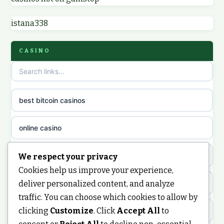
non GamStop UK casinos
online casinos
istana338
sites not on GamStop
online casino
CASINO
non GamStop casinos
casino norge
casino sites not on GamStop
uusi nettikasino
best bitcoin casinos
non gamstop casinos
meilleur casino en ligne
online casino
non gamstop casinos
sazkove kancelare cr
casino not on gamstop
We respect your privacy
non gamstop casinos
Cookies help us improve your experience,
sázkové kanceláře
https://keonhacai5.ae.org/
deliver personalized content, and analyze
non gamstop casinos
traffic. You can choose which cookies to allow by
online casino cz
clicking
Customize
. Click
Accept All
to
online casino
non gamstop casinos