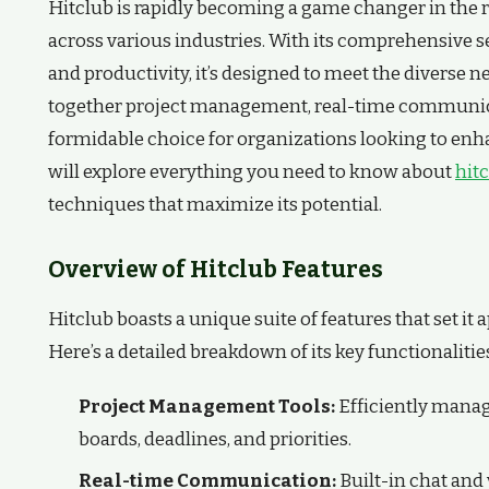
Hitclub is rapidly becoming a game changer in the r
across various industries. With its comprehensive
and productivity, it’s designed to meet the diverse
together project management, real-time communicat
formidable choice for organizations looking to enhan
will explore everything you need to know about
hit
techniques that maximize its potential.
Overview of Hitclub Features
Hitclub boasts a unique suite of features that set it 
Here’s a detailed breakdown of its key functionalitie
Project Management Tools:
Efficiently manag
boards, deadlines, and priorities.
Real-time Communication:
Built-in chat and