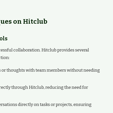
ques on Hitclub
ols
ssful collaboration. Hitclub provides several
tion:
s or thoughts with team members without needing
rectly through Hitclub, reducing the need for
sations directly on tasks or projects, ensuring