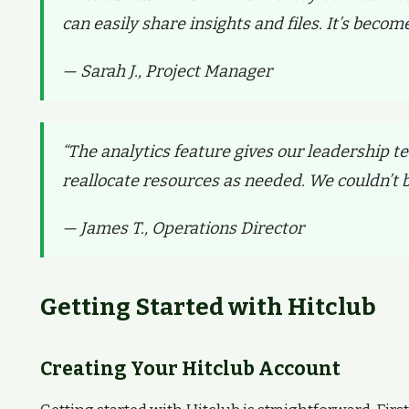
can easily share insights and files. It’s become
— Sarah J., Project Manager
“The analytics feature gives our leadership t
reallocate resources as needed. We couldn’t b
— James T., Operations Director
Getting Started with Hitclub
Creating Your Hitclub Account