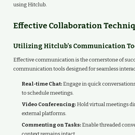
using Hitclub.
Effective Collaboration Techni
Utilizing Hitclub’s Communication To
Effective communication is the cornerstone of succe
communication tools designed for seamless interac
Real-time Chat:
Engage in quick conversation
to schedule meetings.
Video Conferencing:
Hold virtual meetings di
external platforms.
Commenting on Tasks:
Enable threaded conver
context remains intact.