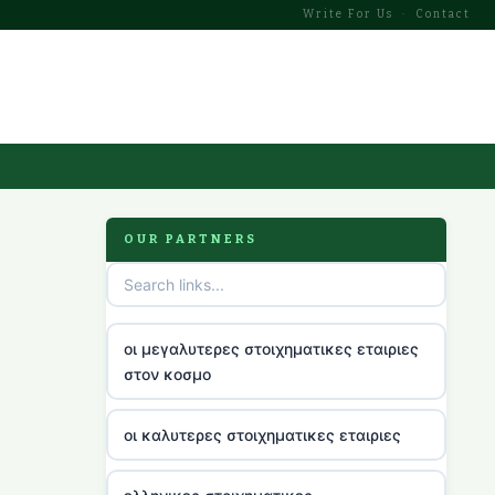
Write For Us
·
Contact
OUR PARTNERS
οι μεγαλυτερες στοιχηματικες εταιριες
στον κοσμο
οι καλυτερες στοιχηματικες εταιριες