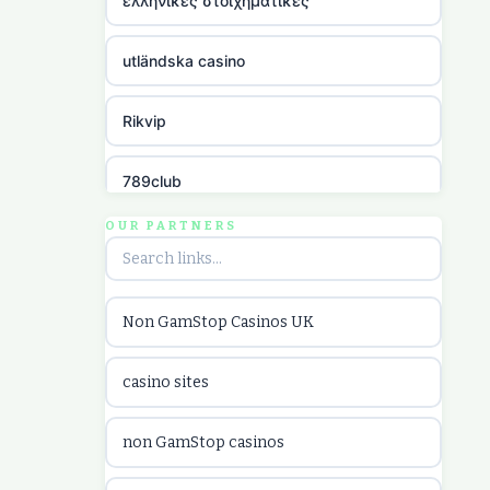
ελληνικες στοιχηματικες
utländska casino
Rikvip
789club
OUR PARTNERS
Topbet
B52club
Non GamStop Casinos UK
online kasina hrvatska
casino sites
utländska casino
non GamStop casinos
utländska casino