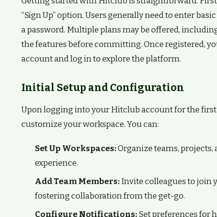
Getting started with Hitclub is straightforward. First
“Sign Up” option. Users generally need to enter basi
a password. Multiple plans may be offered, including f
the features before committing. Once registered, you
account and log in to explore the platform.
Initial Setup and Configuration
Upon logging into your Hitclub account for the first 
customize your workspace. You can:
Set Up Workspaces:
Organize teams, projects, a
experience.
Add Team Members:
Invite colleagues to join
fostering collaboration from the get-go.
Configure Notifications:
Set preferences for 