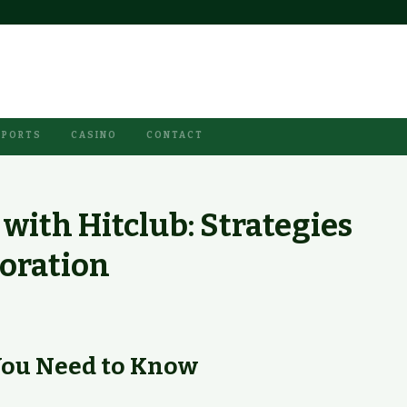
SPORTS
CASINO
CONTACT
with Hitclub: Strategies
boration
You Need to Know