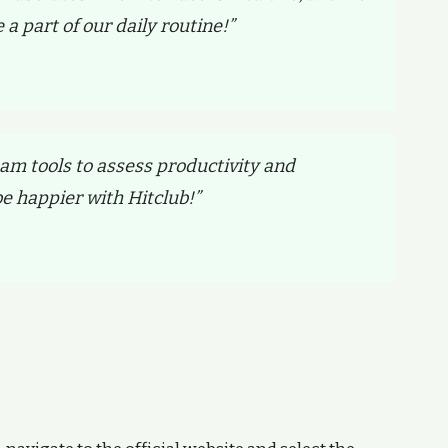
 a part of our daily routine!”
eam tools to assess productivity and
e happier with Hitclub!”