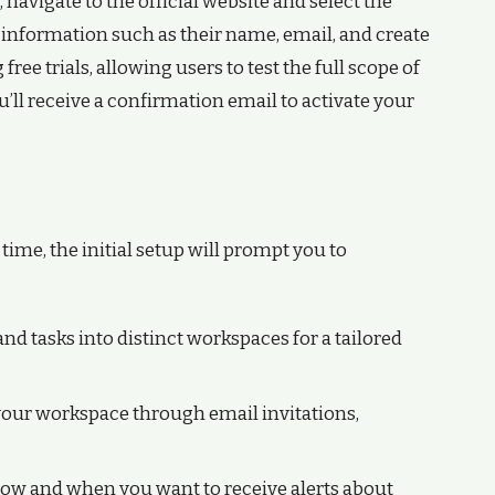
, navigate to the official website and select the
c information such as their name, email, and create
ree trials, allowing users to test the full scope of
’ll receive a confirmation email to activate your
time, the initial setup will prompt you to
nd tasks into distinct workspaces for a tailored
 your workspace through email invitations,
how and when you want to receive alerts about