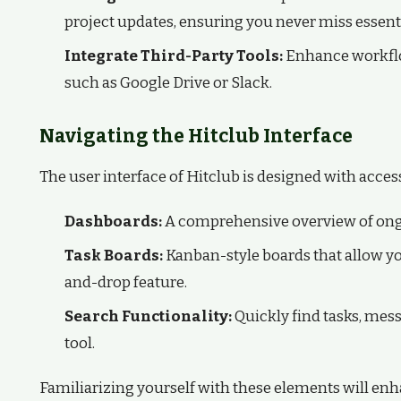
project updates, ensuring you never miss essen
Integrate Third-Party Tools:
Enhance workflo
such as Google Drive or Slack.
Navigating the Hitclub Interface
The user interface of Hitclub is designed with accessi
Dashboards:
A comprehensive overview of ongoi
Task Boards:
Kanban-style boards that allow you
and-drop feature.
Search Functionality:
Quickly find tasks, mes
tool.
Familiarizing yourself with these elements will enh