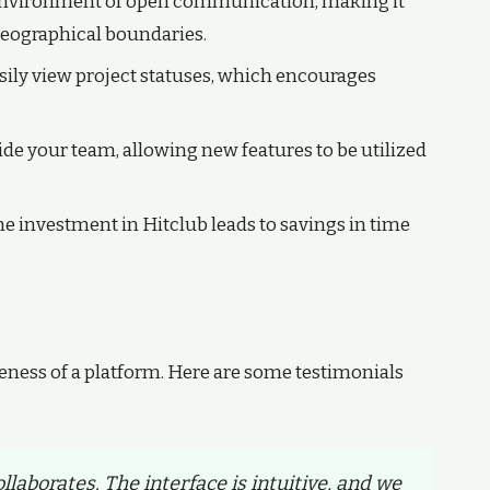
 environment of open communication, making it
 geographical boundaries.
ily view project statuses, which encourages
de your team, allowing new features to be utilized
he investment in Hitclub leads to savings in time
veness of a platform. Here are some testimonials
laborates. The interface is intuitive, and we