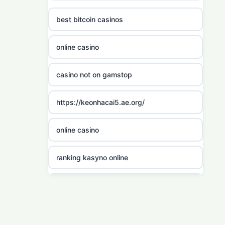
casino sites not on GamStop
best bitcoin casinos
uusi nettikasino
non gamstop casinos
online casino
meilleur casino en ligne
non gamstop casinos
casino not on gamstop
sazkove kancelare cr
non gamstop casinos
https://keonhacai5.ae.org/
sázkové kanceláře
non gamstop casinos
online casino
online casino cz
non gamstop casinos
ranking kasyno online
casino online
non gamstop casinos
legalne kasyno online
zahraniční online casino
non gamstop casinos
non gamstop casinos
casinos zonder cruks
non gamstop casinos