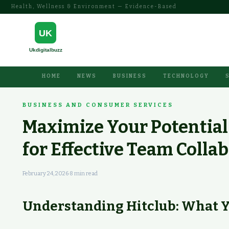
Health, Wellness & Environment — Evidence-Based
HOME
NEWS
BUSINESS
TECHNOLOGY
BUSINESS AND CONSUMER SERVICES
Maximize Your Potential 
for Effective Team Colla
February 24, 2026
·
8 min read
Understanding Hitclub: What 