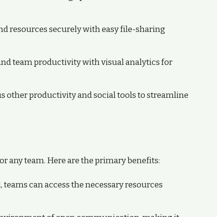
 resources securely with easy file-sharing
nd team productivity with visual analytics for
 other productivity and social tools to streamline
or any team. Here are the primary benefits:
ed, teams can access the necessary resources