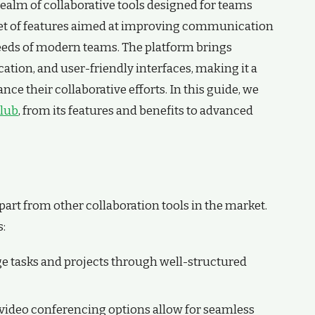
ealm of collaborative tools designed for teams
 set of features aimed at improving communication
 needs of modern teams. The platform brings
ion, and user-friendly interfaces, making it a
ce their collaborative efforts. In this guide, we
club
, from its features and benefits to advanced
apart from other collaboration tools in the market.
s:
e tasks and projects through well-structured
 video conferencing options allow for seamless