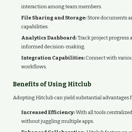
interaction among team members.
File Sharing and Storage:
Store documents and
capabilities.
Analytics Dashboard:
Track project progress a
informed decision-making.
Integration Capabilities:
Connect with various
workflows.
Benefits of Using Hitclub
Adopting Hitclub can yield substantial advantages f
Increased Efficiency:
With all tools centraliz
without juggling multiple apps.