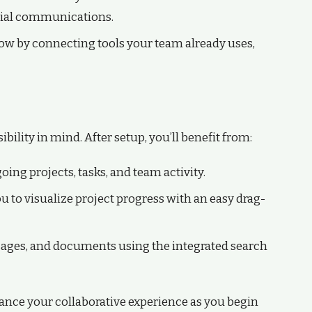
tial communications.
w by connecting tools your team already uses,
bility in mind. After setup, you’ll benefit from:
ng projects, tasks, and team activity.
 to visualize project progress with an easy drag-
sages, and documents using the integrated search
ance your collaborative experience as you begin