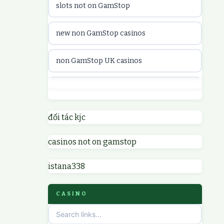
slots not on GamStop
utländska casino
new non GamStop casinos
casinon på nätet
non GamStop UK casinos
online casino canada
casino not on GamStop UK
online casino canada
non GamStop casinos
đối tác kjc
online casinos
casinos not on gamstop
non GamStop UK casinos
online casinos
istana338
sites not on GamStop
online casino
CASINO
non GamStop casinos
casino norge