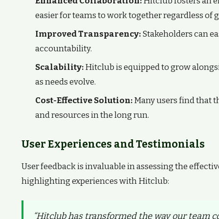
Enhanced Collaboration:
Hitclub fosters an
easier for teams to work together regardless of
Improved Transparency:
Stakeholders can eas
accountability.
Scalability:
Hitclub is equipped to grow alongsi
as needs evolve.
Cost-Effective Solution:
Many users find that t
and resources in the long run.
User Experiences and Testimonials
User feedback is invaluable in assessing the effecti
highlighting experiences with Hitclub:
“Hitclub has transformed the way our team col