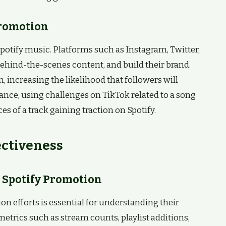
Promotion
potify music. Platforms such as Instagram, Twitter,
behind-the-scenes content, and build their brand.
increasing the likelihood that followers will
tance, using challenges on TikTok related to a song
es of a track gaining traction on Spotify.
ctiveness
r Spotify Promotion
n efforts is essential for understanding their
etrics such as stream counts, playlist additions,