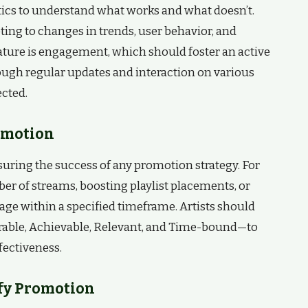
ytics to understand what works and what doesn’t.
pting to changes in trends, user behavior, and
ature is engagement, which should foster an active
ough regular updates and interaction on various
ected.
romotion
asuring the success of any promotion strategy. For
er of streams, boosting playlist placements, or
age within a specified timeframe. Artists should
rable, Achievable, Relevant, and Time-bound—to
fectiveness.
ify Promotion