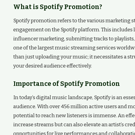
What is Spotify Promotion?
Spotify promotion refers to the various marketing str
engagement on the Spotify platform. This includes 
influencer marketing, submitting tracks to playlists,
one of the largest music streaming services worldwi
than just uploading your music; it necessitates a s
your desired audience effectively.
Importance of Spotify Promotion
In today’s digital music landscape, Spotify is an essen
audience. With over 456 million active users and m
potential to reach new listeners is immense. An eff
increase streams but can also elevate an artist’s cr
opportunities for live performances and collaborati