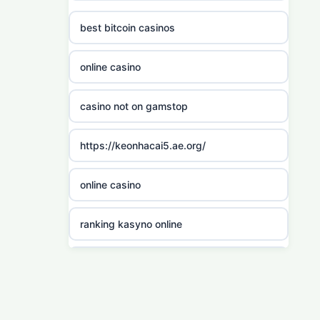
casino sites not on GamStop
best bitcoin casinos
uusi nettikasino
non gamstop casinos
online casino
meilleur casino en ligne
non gamstop casinos
casino not on gamstop
sazkove kancelare cr
non gamstop casinos
https://keonhacai5.ae.org/
sázkové kanceláře
non gamstop casinos
online casino
online casino cz
non gamstop casinos
ranking kasyno online
casino online
non gamstop casinos
legalne kasyno online
zahraniční online casino
non gamstop casinos
non gamstop casinos
casinos zonder cruks
non gamstop casinos