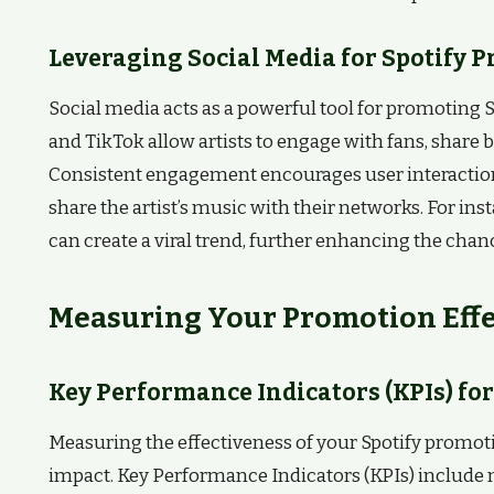
Leveraging Social Media for Spotify 
Social media acts as a powerful tool for promoting S
and TikTok allow artists to engage with fans, share 
Consistent engagement encourages user interaction, 
share the artist’s music with their networks. For ins
can create a viral trend, further enhancing the chanc
Measuring Your Promotion Effe
Key Performance Indicators (KPIs) fo
Measuring the effectiveness of your Spotify promotio
impact. Key Performance Indicators (KPIs) include m