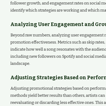
follower growth, and engagement rates on social me
identify which strategies are working and which m
Analyzing User Engagement and Gro
Beyond raw numbers, analyzing user engagement metr
promotion effectiveness. Metrics such as skip rates
indicate how well a song resonates with the audien
including new followers on Spotify and social media, 
landscape.
Adjusting Strategies Based on Perfo
Adjusting promotional strategies based on performan
methods yield better results than others, artists ca
reevaluating or discarding less effective ones. This