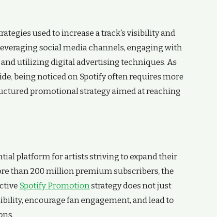
ategies used to increase a track’s visibility and
leveraging social media channels, engaging with
 and utilizing digital advertising techniques. As
de, being noticed on Spotify often requires more
tructured promotional strategy aimed at reaching
tial platform for artists striving to expand their
ore than 200 million premium subscribers, the
ective
Spotify Promotion
strategy does not just
edibility, encourage fan engagement, and lead to
ons.