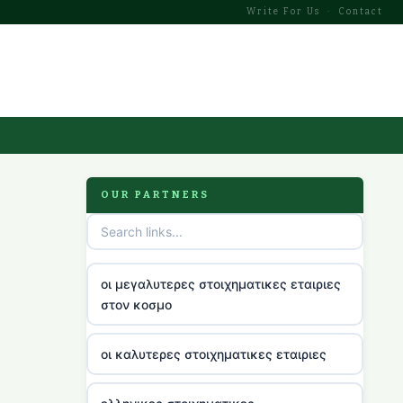
Write For Us
·
Contact
OUR PARTNERS
οι μεγαλυτερες στοιχηματικες εταιριες
στον κοσμο
οι καλυτερες στοιχηματικες εταιριες