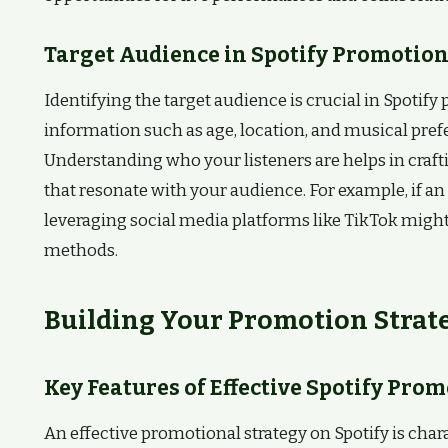
Target Audience in Spotify Promotio
Identifying the target audience is crucial in Spoti
information such as age, location, and musical prefe
Understanding who your listeners are helps in craf
that resonate with your audience. For example, if an
leveraging social media platforms like TikTok might 
methods.
Building Your Promotion Strat
Key Features of Effective Spotify Pro
An effective promotional strategy on Spotify is chara