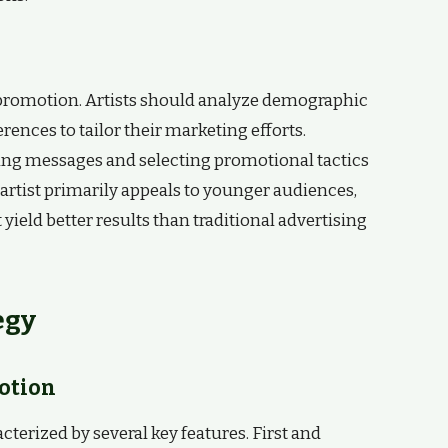
n
fy promotion. Artists should analyze demographic
rences to tailor their marketing efforts.
ting messages and selecting promotional tactics
 artist primarily appeals to younger audiences,
yield better results than traditional advertising
egy
motion
cterized by several key features. First and