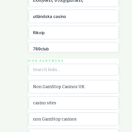
ελληνικες στοιχηματικες
utländska casino
Rikvip
789club
OUR PARTNERS
Topbet
B52club
Non GamStop Casinos UK
online kasina hrvatska
casino sites
utländska casino
non GamStop casinos
utländska casino