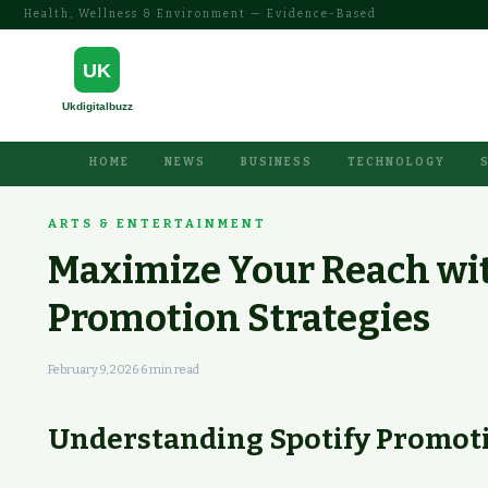
Health, Wellness & Environment — Evidence-Based
HOME
NEWS
BUSINESS
TECHNOLOGY
ARTS & ENTERTAINMENT
Maximize Your Reach with
Promotion Strategies
February 9, 2026
·
6 min read
Understanding Spotify Promot