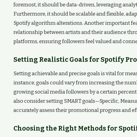
foremost, it should be data-driven, leveraging anal
Furthermore, it should be scalable and flexible, ada
Spotify algorithm alterations. Another important fe
relationship between artists and their audience thr
platforms, ensuring followers feel valued and conn
Setting Realistic Goals for Spotify P
Setting achievable and precise goals is vital for me
instance, goals could vary from increasing the numb
growing social media followers by a certain percent
also consider setting SMART goals—Specific, Measu
accurately assess their promotional progress and ef
Choosing the Right Methods for Spot