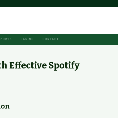
SPORTS
CASINO
CONTACT
 Effective Spotify
ion