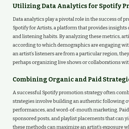
Utilizing Data Analytics for Spotify 
Data analytics play a pivotal role in the success of p
Spotify for Artists, a platform that provides insigh
and listening habits. By analyzing these metrics, art
according to which demographics are engaging with t
an artist’s listeners are from a particular region, the
perhaps organizing live shows or collaborations wi
Combining Organic and Paid Strategi
A successful Spotify promotion strategy often com
strategies involve building an authentic following 
performances, and word-of-mouth marketing. Paid st
sponsored posts, and playlist placements that can y
these methods can maximize an artist’s exposure wh