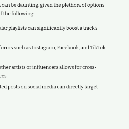
can be daunting, given the plethora of options
f the following:
ar playlists can significantly boost a track’s
orms such as Instagram, Facebook, and TikTok
her artists or influencers allows for cross-
ces.
ted posts on social media can directly target