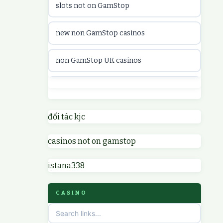
slots not on GamStop
utländska casino
new non GamStop casinos
casinon på nätet
non GamStop UK casinos
online casino canada
casino not on GamStop UK
online casino canada
non GamStop casinos
đối tác kjc
online casinos
casinos not on gamstop
non GamStop UK casinos
online casinos
istana338
sites not on GamStop
online casino
CASINO
non GamStop casinos
casino norge