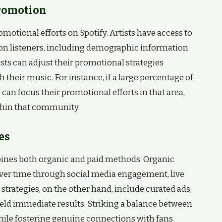
Promotion
romotional efforts on Spotify. Artists have access to
ts on listeners, including demographic information
ists can adjust their promotional strategies
heir music. For instance, if a large percentage of
y can focus their promotional efforts in that area,
thin that community.
es
bines both organic and paid methods. Organic
over time through social media engagement, live
rategies, on the other hand, include curated ads,
ield immediate results. Striking a balance between
ile fostering genuine connections with fans.