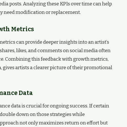
dia posts. Analyzing these KPIs over time can help
ay need modification or replacement.
wth Metrics
ics can provide deeper insights into an artist’s
, shares, likes, and comments on social media often
ce. Combining this feedback with growth metrics,
gives artists a clearer picture of their promotional
rmance Data
ce data is crucial for ongoing success. If certain
n double down on those strategies while
 approach not only maximizes return on effort but