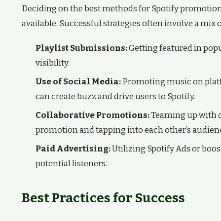
Deciding on the best methods for Spotify promotion 
available. Successful strategies often involve a mix o
Playlist Submissions:
Getting featured in popul
visibility.
Use of Social Media:
Promoting music on platf
can create buzz and drive users to Spotify.
Collaborative Promotions:
Teaming up with ot
promotion and tapping into each other’s audien
Paid Advertising:
Utilizing Spotify Ads or boos
potential listeners.
Best Practices for Success