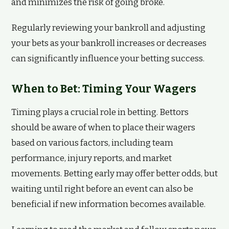
and minimizes the risk of going broke.
Regularly reviewing your bankroll and adjusting
your bets as your bankroll increases or decreases
can significantly influence your betting success.
When to Bet: Timing Your Wagers
Timing plays a crucial role in betting. Bettors
should be aware of when to place their wagers
based on various factors, including team
performance, injury reports, and market
movements. Betting early may offer better odds, but
waiting until right before an event can also be
beneficial if new information becomes available.