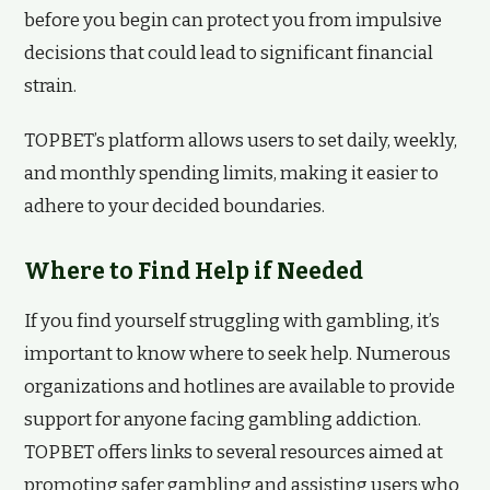
before you begin can protect you from impulsive
decisions that could lead to significant financial
strain.
TOPBET’s platform allows users to set daily, weekly,
and monthly spending limits, making it easier to
adhere to your decided boundaries.
Where to Find Help if Needed
If you find yourself struggling with gambling, it’s
important to know where to seek help. Numerous
organizations and hotlines are available to provide
support for anyone facing gambling addiction.
TOPBET offers links to several resources aimed at
promoting safer gambling and assisting users who