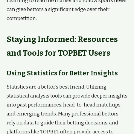
Learning to read the market and follow sports news
can give bettors a significant edge over their
competition.
Staying Informed: Resources
and Tools for TOPBET Users
Using Statistics for Better Insights
Statistics are a bettor’s best friend. Utilizing
statistical analysis tools can provide deeper insights
into past performances, head-to-head matchups,
and emerging trends. Many professional bettors
rely on data to guide their betting decisions, and
platforms like TOPBET often provide access to