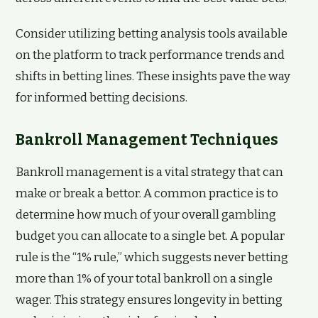
Consider utilizing betting analysis tools available
on the platform to track performance trends and
shifts in betting lines. These insights pave the way
for informed betting decisions.
Bankroll Management Techniques
Bankroll management is a vital strategy that can
make or break a bettor. A common practice is to
determine how much of your overall gambling
budget you can allocate to a single bet. A popular
rule is the “1% rule,” which suggests never betting
more than 1% of your total bankroll on a single
wager. This strategy ensures longevity in betting