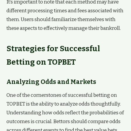
It’s important to note that each method may have
different processing times and fees associated with
them. Users should familiarize themselves with
these aspects to effectively manage their bankroll.
Strategies for Successful
Betting on TOPBET
Analyzing Odds and Markets
One of the cornerstones of successful betting on
TOPBET is the ability to analyze odds thoughtfully.
Understanding how odds reflect the probabilities of
outcomes is crucial. Bettors should compare odds
across different events to find the best value bets.