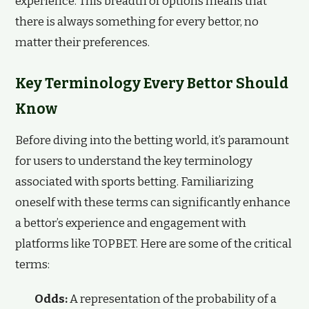
experience. This breadth of options means that
there is always something for every bettor, no
matter their preferences.
Key Terminology Every Bettor Should
Know
Before diving into the betting world, it’s paramount
for users to understand the key terminology
associated with sports betting. Familiarizing
oneself with these terms can significantly enhance
a bettor’s experience and engagement with
platforms like TOPBET. Here are some of the critical
terms:
Odds:
A representation of the probability of a