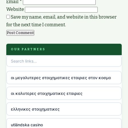
Email
*
Website
Save my name, email, and website in this browser
for the next time I comment.
OUR PARTNERS
οι μεγαλυτερες στοιχηματικες εταιριες στον κοσμο
οι καλυτερες στοιχηματικες εταιριες
ελληνικες στοιχηματικες
utländska casino