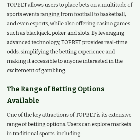
TOPBET allows users to place bets on a multitude of
sports events ranging from football to basketball,
and even esports, while also offering casino games
such as blackjack, poker, and slots. By leveraging
advanced technology, TOPBET provides real-time
odds, simplifying the betting experience and
making it accessible to anyone interested in the
excitement of gambling.
The Range of Betting Options
Available
One of the key attractions of TOPBET is its extensive
range of betting options. Users can explore markets
in traditional sports, including: