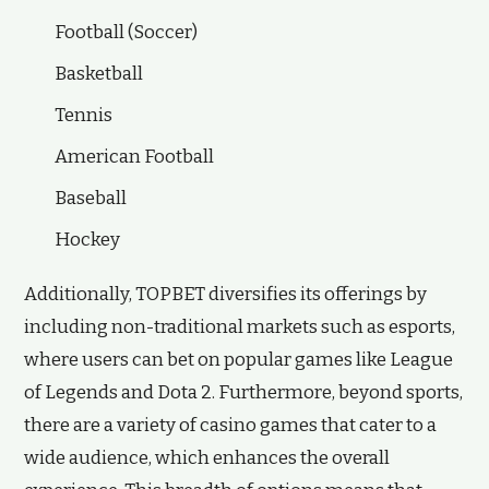
Football (Soccer)
Basketball
Tennis
American Football
Baseball
Hockey
Additionally, TOPBET diversifies its offerings by
including non-traditional markets such as esports,
where users can bet on popular games like League
of Legends and Dota 2. Furthermore, beyond sports,
there are a variety of casino games that cater to a
wide audience, which enhances the overall