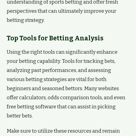
understanding of sports betting and offer fresh
perspectives that can ultimately improve your
betting strategy.
Top Tools for Betting Analysis
Using the right tools can significantly enhance
your betting capability. Tools for tracking bets,
analyzing past performances, and assessing
various betting strategies are vital for both
beginners and seasoned bettors. Many websites
offer calculators, odds comparison tools, and even
free betting software that can assist in picking
better bets.
Make sure to utilize these resources and remain