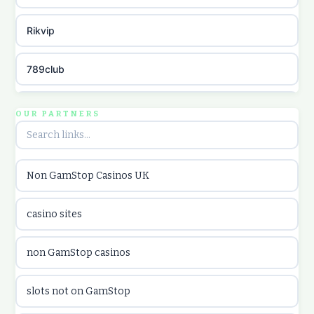
Rikvip
789club
Topbet
OUR PARTNERS
B52club
Non GamStop Casinos UK
online kasina hrvatska
casino sites
utländska casino
non GamStop casinos
utländska casino
slots not on GamStop
utländska casino