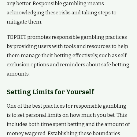
any bettor. Responsible gambling means
acknowledging these risks and taking steps to
mitigate them.
TOPBET promotes responsible gambling practices
by providing users with tools and resources to help
them manage their betting effectively, such as self-
exclusion options and reminders about safe betting
amounts.
Setting Limits for Yourself
One of the best practices for responsible gambling
is to set personal limits on how much you bet. This
includes both time spent betting and the amount of
money wagered. Establishing these boundaries