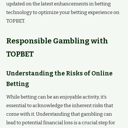
updated on the latest enhancements in betting
technology to optimize your betting experience on
TOPBET.
Responsible Gambling with
TOPBET
Understanding the Risks of Online
Betting
While betting can be an enjoyable activity, it’s
essential to acknowledge the inherent risks that
come with it. Understanding that gambling can
lead to potential financial loss is a crucial step for