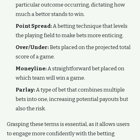
particular outcome occurring, dictating how
much a bettor stands to win.
Point Spread:
A betting technique that levels
the playing field to make bets more enticing.
Over/Under:
Bets placed on the projected total
score of a game.
Moneyline:
A straightforward bet placed on
which team will win a game.
Parlay:
A type of bet that combines multiple
bets into one, increasing potential payouts but
also the risk.
Grasping these terms is essential, as it allows users
to engage more confidently with the betting