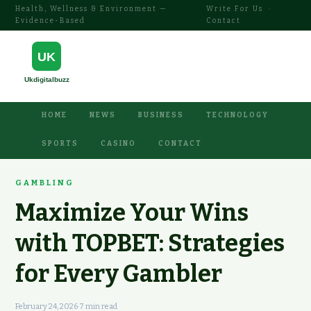
Health, Wellness & Environment —
Write For Us
·
Evidence-Based
Contact
HOME
NEWS
BUSINESS
TECHNOLOGY
SPORTS
CASINO
CONTACT
GAMBLING
Maximize Your Wins
with TOPBET: Strategies
for Every Gambler
February 24, 2026
·
7 min read