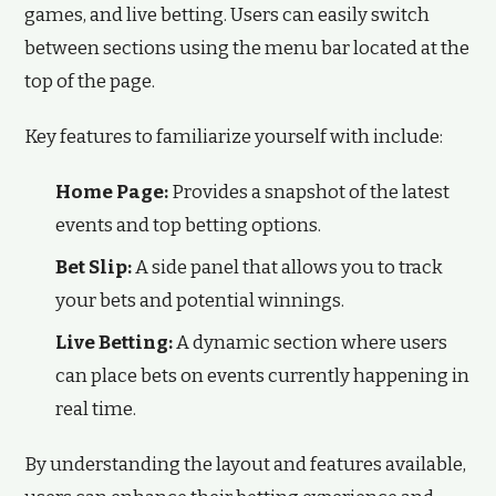
games, and live betting. Users can easily switch
between sections using the menu bar located at the
top of the page.
Key features to familiarize yourself with include:
Home Page:
Provides a snapshot of the latest
events and top betting options.
Bet Slip:
A side panel that allows you to track
your bets and potential winnings.
Live Betting:
A dynamic section where users
can place bets on events currently happening in
real time.
By understanding the layout and features available,