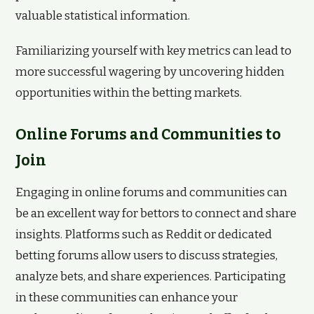
valuable statistical information.
Familiarizing yourself with key metrics can lead to
more successful wagering by uncovering hidden
opportunities within the betting markets.
Online Forums and Communities to
Join
Engaging in online forums and communities can
be an excellent way for bettors to connect and share
insights. Platforms such as Reddit or dedicated
betting forums allow users to discuss strategies,
analyze bets, and share experiences. Participating
in these communities can enhance your