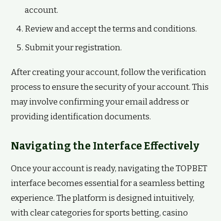
account.
Review and accept the terms and conditions.
Submit your registration.
After creating your account, follow the verification
process to ensure the security of your account. This
may involve confirming your email address or
providing identification documents.
Navigating the Interface Effectively
Once your account is ready, navigating the TOPBET
interface becomes essential for a seamless betting
experience. The platform is designed intuitively,
with clear categories for sports betting, casino