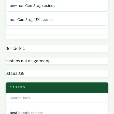
new non GamStop casinos
casinon på nätet
non GamStop UK casinos
online casino canada
casino not on GamStop UK
online casino canada
non GamStop casinos
đối tác kjc
online casinos
casinos not on gamstop
non GamStop UK casinos
online casinos
istana338
sites not on GamStop
online casino
CASINO
non GamStop casinos
casino norge
casino sites not on GamStop
uusi nettikasino
best bitcoin casinos