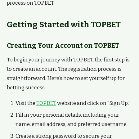
process on TOPBET.
Getting Started with TOPBET
Creating Your Account on TOPBET
To begin your journey with TOPBET, the first step is
to create an account. The registration process is
straightforward. Here’s how to set yourself up for
betting success:
Visit the
TOPBET
website and click on “Sign Up.”
Fill in your personal details, including your
name, email address, and preferred username.
Create a strong password to secure your