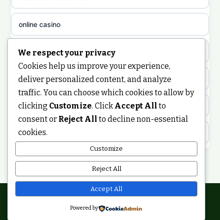
non gamstop casinos
meilleur casino en ligne
online casino
non gamstop casinos
sazkove kancelare cr
casino not on gamstop
We respect your privacy
non gamstop casinos
Cookies help us improve your experience,
sázkové kanceláře
https://keonhacai5.ae.org/
deliver personalized content, and analyze
non gamstop casinos
traffic. You can choose which cookies to allow by
online casino cz
clicking
Customize
. Click
Accept All
to
online casino
non gamstop casinos
consent or
Reject All
to decline non-essential
casino online
cookies.
ranking kasyno online
non gamstop casinos
zahraniční online casino
Customize
legalne kasyno online
Reject All
non gamstop casinos
casinos zonder cruks
non gamstop casinos
Accept All
non gamstop casinos
online casino zonder cruks
Powered by
© 2026 Ukdigitalbuzz. All rights reserved.
non gamstop casino