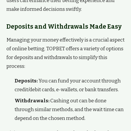
users can enhance their betting experience and
make informed decisions swiftly.
Deposits and Withdrawals Made Easy
Managing your money effectively is a crucial aspect
of online betting. TOPBET offers a variety of options
for deposits and withdrawals to simplify this
process:
Deposits:
You can fund your account through
credit/debit cards, e-wallets, or bank transfers.
Withdrawals:
Cashing out can be done
through similar methods, and the wait time can
depend on the chosen method.