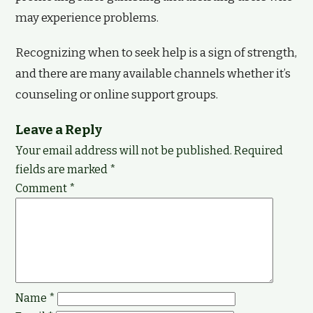
may experience problems.
Recognizing when to seek help is a sign of strength,
and there are many available channels whether it’s
counseling or online support groups.
Leave a Reply
Your email address will not be published.
Required
fields are marked
*
Comment
*
Name
*