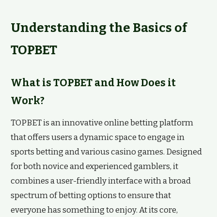
Understanding the Basics of
TOPBET
What is TOPBET and How Does it
Work?
TOPBET is an innovative online betting platform
that offers users a dynamic space to engage in
sports betting and various casino games. Designed
for both novice and experienced gamblers, it
combines a user-friendly interface with a broad
spectrum of betting options to ensure that
everyone has something to enjoy. At its core,