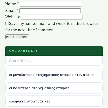
Name
*
Email
*
Website
Save my name, email, and website in this browser
for the next time I comment.
OUR PARTNERS
οι μεγαλυτερες στοιχηματικες εταιριες στον κοσμο
οι καλυτερες στοιχηματικες εταιριες
ελληνικες στοιχηματικες