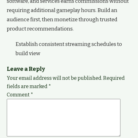
software, and services earns commissions without
requiring additional gameplay hours. Build an
audience first, then monetize through trusted
product recommendations.
Establish consistent streaming schedules to
build view
Leave a Reply
Your email address will not be published.
Required
fields are marked
*
Comment
*