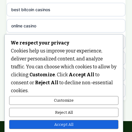
uusi nettikasino
best bitcoin casinos
non gamstop casinos
meilleur casino en ligne
online casino
non gamstop casinos
sazkove kancelare cr
casino not on gamstop
We respect your privacy
non gamstop casinos
Cookies help us improve your experience,
sázkové kanceláře
https://keonhacai5.ae.org/
deliver personalized content, and analyze
non gamstop casinos
traffic. You can choose which cookies to allow by
online casino cz
clicking
Customize
. Click
Accept All
to
online casino
non gamstop casinos
consent or
Reject All
to decline non-essential
casino online
cookies.
ranking kasyno online
non gamstop casinos
zahraniční online casino
Customize
legalne kasyno online
Reject All
non gamstop casinos
casinos zonder cruks
non gamstop casinos
Accept All
non gamstop casinos