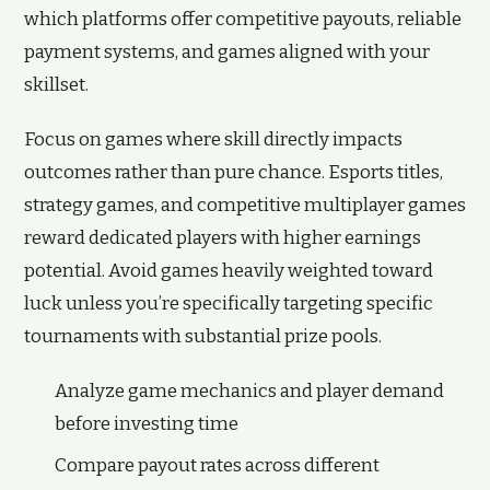
which platforms offer competitive payouts, reliable
payment systems, and games aligned with your
skillset.
Focus on games where skill directly impacts
outcomes rather than pure chance. Esports titles,
strategy games, and competitive multiplayer games
reward dedicated players with higher earnings
potential. Avoid games heavily weighted toward
luck unless you’re specifically targeting specific
tournaments with substantial prize pools.
Analyze game mechanics and player demand
before investing time
Compare payout rates across different