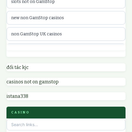
slots not on GamStop
utländska casino
new non GamStop casinos
casinon på nätet
non GamStop UK casinos
online casino canada
casino not on GamStop UK
online casino canada
non GamStop casinos
đối tác kjc
online casinos
casinos not on gamstop
non GamStop UK casinos
online casinos
istana338
sites not on GamStop
online casino
CASINO
non GamStop casinos
casino norge
casino sites not on GamStop