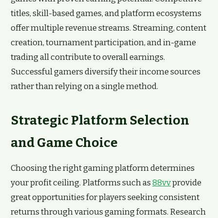
titles, skill-based games, and platform ecosystems
offer multiple revenue streams. Streaming, content
creation, tournament participation, and in-game
trading all contribute to overall earnings.
Successful gamers diversify their income sources
rather than relying on a single method.
Strategic Platform Selection
and Game Choice
Choosing the right gaming platform determines
your profit ceiling. Platforms such as
88vv
provide
great opportunities for players seeking consistent
returns through various gaming formats. Research