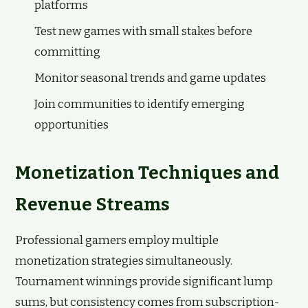
platforms
Test new games with small stakes before
committing
Monitor seasonal trends and game updates
Join communities to identify emerging
opportunities
Monetization Techniques and
Revenue Streams
Professional gamers employ multiple
monetization strategies simultaneously.
Tournament winnings provide significant lump
sums, but consistency comes from subscription-