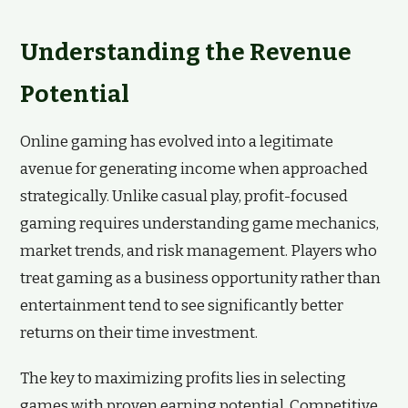
Understanding the Revenue
Potential
Online gaming has evolved into a legitimate
avenue for generating income when approached
strategically. Unlike casual play, profit-focused
gaming requires understanding game mechanics,
market trends, and risk management. Players who
treat gaming as a business opportunity rather than
entertainment tend to see significantly better
returns on their time investment.
The key to maximizing profits lies in selecting
games with proven earning potential. Competitive