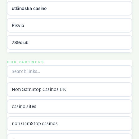
utländska casino
Rikvip
789club
Topbet
OUR PARTNERS
B52club
Non GamStop Casinos UK
online kasina hrvatska
casino sites
utländska casino
non GamStop casinos
utländska casino