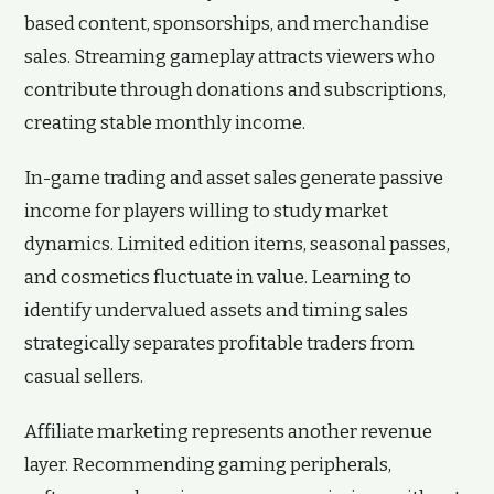
based content, sponsorships, and merchandise
sales. Streaming gameplay attracts viewers who
contribute through donations and subscriptions,
creating stable monthly income.
In-game trading and asset sales generate passive
income for players willing to study market
dynamics. Limited edition items, seasonal passes,
and cosmetics fluctuate in value. Learning to
identify undervalued assets and timing sales
strategically separates profitable traders from
casual sellers.
Affiliate marketing represents another revenue
layer. Recommending gaming peripherals,