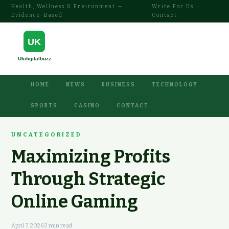
Health, Wellness & Environment —
Write For Us
·
Evidence-Based
Contact
HOME
NEWS
BUSINESS
TECHNOLOGY
SPORTS
CASINO
CONTACT
UNCATEGORIZED
Maximizing Profits
Through Strategic
Online Gaming
April 7, 2026
·
2 min read