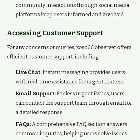
community interactions through social media
platforms keep users informed and involved.
Accessing Customer Support
For any concerns or queries, xoso66.observer offers
efficient customer support, including:
Live Chat:
Instant messaging provides users
with real-time assistance for urgent matters.
Email Support:
For less urgent issues, users
can contact the support team through email for
a detailed response.
FAQs:
A comprehensive FAQ section answers
common inquiries, helping users solve issues