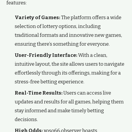
features:
Variety of Games:
The platform offers a wide
selection of lottery options, including
traditional formats and innovative new games,
ensuring there’s something for everyone.
User-Friendly Interface:
With a clean,
intuitive layout, the site allows users to navigate
effortlessly through its offerings, making for a
stress-free betting experience.
Real-Time Results:
Users can access live
updates and results for all games, helping them
stay informed and make timely betting
decisions.
High Odds:
xoso66.observer boasts