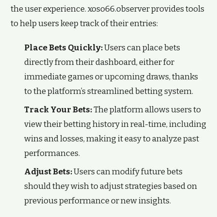
the user experience. xoso66.observer provides tools
to help users keep track of their entries:
Place Bets Quickly:
Users can place bets
directly from their dashboard, either for
immediate games or upcoming draws, thanks
to the platform’s streamlined betting system.
Track Your Bets:
The platform allows users to
view their betting history in real-time, including
wins and losses, making it easy to analyze past
performances.
Adjust Bets:
Users can modify future bets
should they wish to adjust strategies based on
previous performance or new insights.