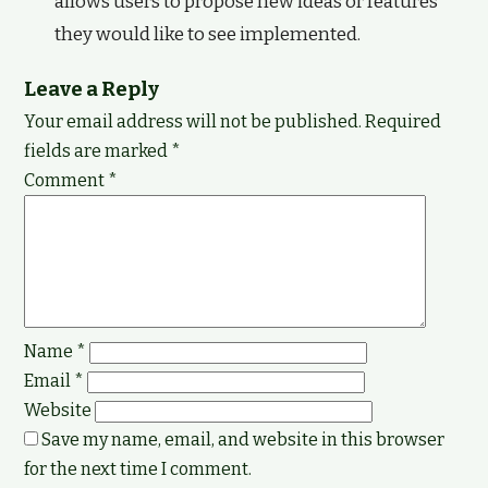
allows users to propose new ideas or features
they would like to see implemented.
Leave a Reply
Your email address will not be published.
Required
fields are marked
*
Comment
*
Name
*
Email
*
Website
Save my name, email, and website in this browser
for the next time I comment.