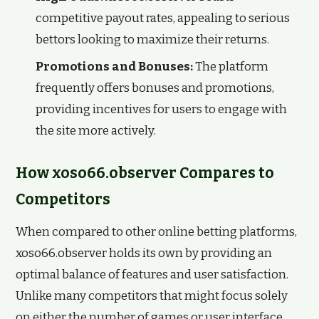
competitive payout rates, appealing to serious
bettors looking to maximize their returns.
Promotions and Bonuses:
The platform
frequently offers bonuses and promotions,
providing incentives for users to engage with
the site more actively.
How xoso66.observer Compares to
Competitors
When compared to other online betting platforms,
xoso66.observer holds its own by providing an
optimal balance of features and user satisfaction.
Unlike many competitors that might focus solely
on either the number of games or user interface,