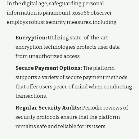
In the digital age, safeguarding personal
information is paramount. xoso66.observer
employs robust security measures, including:
Encryption:
Utilizing state-of-the-art
encryption technologies protects user data
from unauthorized access.
Secure Payment Options:
The platform
supports a variety of secure payment methods
that offer users peace of mind when conducting
transactions.
Regular Security Audits:
Periodic reviews of
security protocols ensure that the platform
remains safe and reliable for its users.