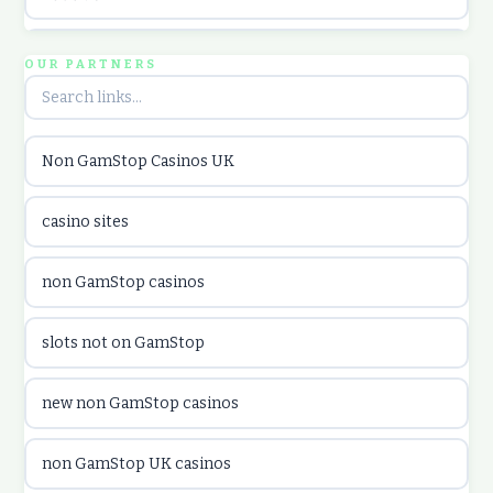
Topbet
OUR PARTNERS
B52club
Non GamStop Casinos UK
online kasina hrvatska
casino sites
utländska casino
non GamStop casinos
utländska casino
slots not on GamStop
utländska casino
new non GamStop casinos
casinon på nätet
non GamStop UK casinos
online casino canada