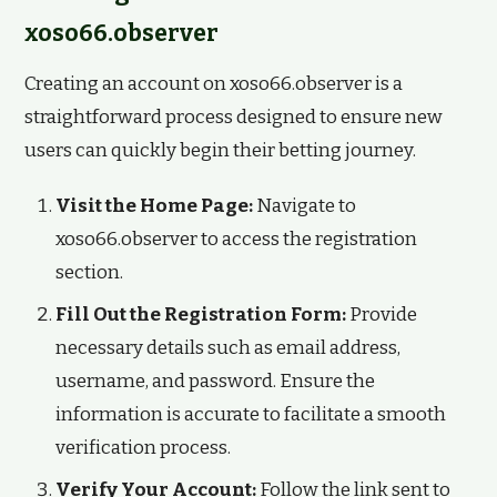
xoso66.observer
Creating an account on xoso66.observer is a
straightforward process designed to ensure new
users can quickly begin their betting journey.
Visit the Home Page:
Navigate to
xoso66.observer to access the registration
section.
Fill Out the Registration Form:
Provide
necessary details such as email address,
username, and password. Ensure the
information is accurate to facilitate a smooth
verification process.
Verify Your Account:
Follow the link sent to