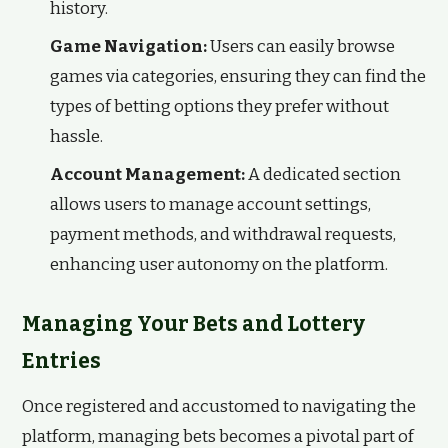
history.
Game Navigation:
Users can easily browse
games via categories, ensuring they can find the
types of betting options they prefer without
hassle.
Account Management:
A dedicated section
allows users to manage account settings,
payment methods, and withdrawal requests,
enhancing user autonomy on the platform.
Managing Your Bets and Lottery
Entries
Once registered and accustomed to navigating the
platform, managing bets becomes a pivotal part of