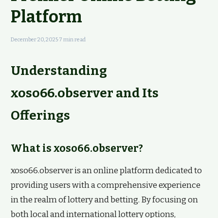
Platform
December 20, 2025
·
7 min read
Understanding
xoso66.observer and Its
Offerings
What is xoso66.observer?
xoso66.observer is an online platform dedicated to
providing users with a comprehensive experience
in the realm of lottery and betting. By focusing on
both local and international lottery options,