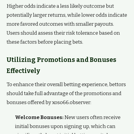
Higher odds indicate a less likely outcome but
potentially larger returns, while lower odds indicate
more favored outcomes with smaller payouts.
Users should assess their risk tolerance based on
these factors before placing bets.
Utilizing Promotions and Bonuses
Effectively
To enhance their overall betting experience, bettors
should take full advantage of the promotions and
bonuses offered by xoso66.observer:
Welcome Bonuses:
New users often receive
initial bonuses upon signing up, which can