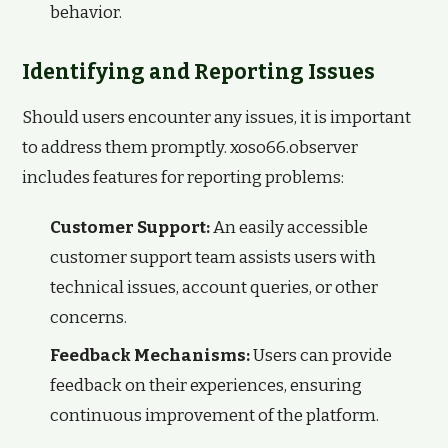
behavior.
Identifying and Reporting Issues
Should users encounter any issues, it is important
to address them promptly. xoso66.observer
includes features for reporting problems:
Customer Support:
An easily accessible
customer support team assists users with
technical issues, account queries, or other
concerns.
Feedback Mechanisms:
Users can provide
feedback on their experiences, ensuring
continuous improvement of the platform.