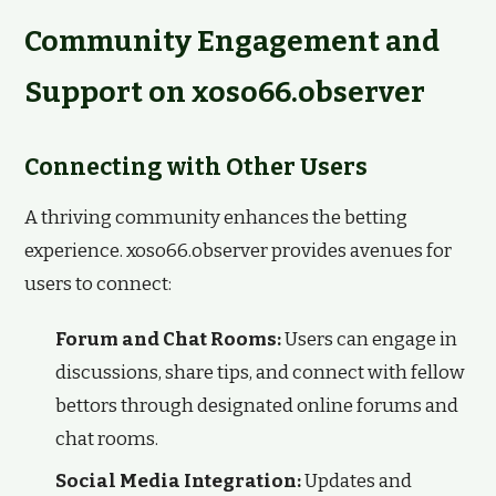
Community Engagement and
Support on xoso66.observer
Connecting with Other Users
A thriving community enhances the betting
experience. xoso66.observer provides avenues for
users to connect:
Forum and Chat Rooms:
Users can engage in
discussions, share tips, and connect with fellow
bettors through designated online forums and
chat rooms.
Social Media Integration:
Updates and