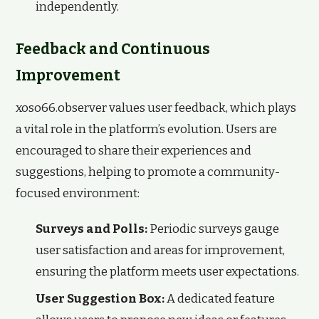
independently.
Feedback and Continuous
Improvement
xoso66.observer values user feedback, which plays
a vital role in the platform’s evolution. Users are
encouraged to share their experiences and
suggestions, helping to promote a community-
focused environment:
Surveys and Polls:
Periodic surveys gauge
user satisfaction and areas for improvement,
ensuring the platform meets user expectations.
User Suggestion Box:
A dedicated feature