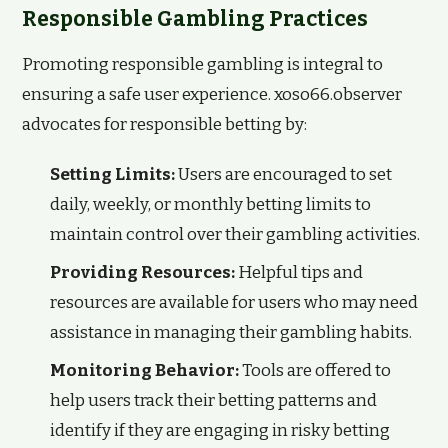
Responsible Gambling Practices
Promoting responsible gambling is integral to
ensuring a safe user experience. xoso66.observer
advocates for responsible betting by:
Setting Limits:
Users are encouraged to set
daily, weekly, or monthly betting limits to
maintain control over their gambling activities.
Providing Resources:
Helpful tips and
resources are available for users who may need
assistance in managing their gambling habits.
Monitoring Behavior:
Tools are offered to
help users track their betting patterns and
identify if they are engaging in risky betting