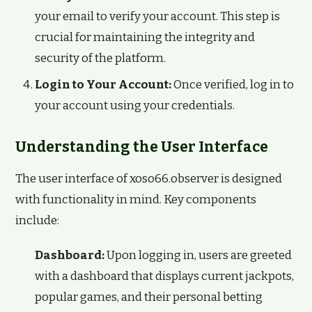
your email to verify your account. This step is
crucial for maintaining the integrity and
security of the platform.
Login to Your Account:
Once verified, log in to
your account using your credentials.
Understanding the User Interface
The user interface of xoso66.observer is designed
with functionality in mind. Key components
include:
Dashboard:
Upon logging in, users are greeted
with a dashboard that displays current jackpots,
popular games, and their personal betting