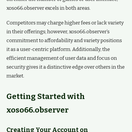
xoso66.observer excels in both areas.
Competitors may charge higher fees or lack variety
in their offerings; however, xoso66.observer’s
commitment to affordability and variety positions
it as a user-centric platform. Additionally, the
efficient management of user data and focus on
security gives it a distinctive edge over others in the
market.
Getting Started with
xoso66.observer
Creating Your Account on