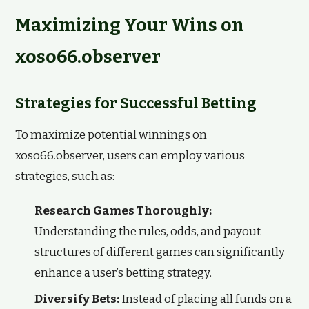
Maximizing Your Wins on
xoso66.observer
Strategies for Successful Betting
To maximize potential winnings on
xoso66.observer, users can employ various
strategies, such as:
Research Games Thoroughly:
Understanding the rules, odds, and payout
structures of different games can significantly
enhance a user’s betting strategy.
Diversify Bets:
Instead of placing all funds on a