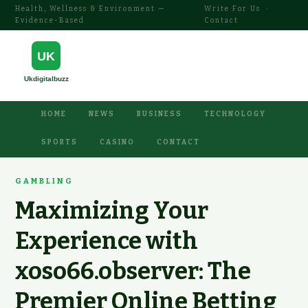
Health, Wellness & Environment —
Write For Us
·
Evidence-Based
Contact
HOME
NEWS
BUSINESS
TECHNOLOGY
SPORTS
CASINO
CONTACT
GAMBLING
Maximizing Your
Experience with
xoso66.observer: The
Premier Online Betting