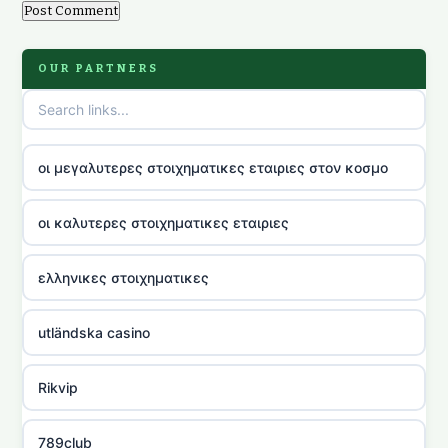
OUR PARTNERS
οι μεγαλυτερες στοιχηματικες εταιριες στον κοσμο
οι καλυτερες στοιχηματικες εταιριες
ελληνικες στοιχηματικες
utländska casino
Rikvip
789club