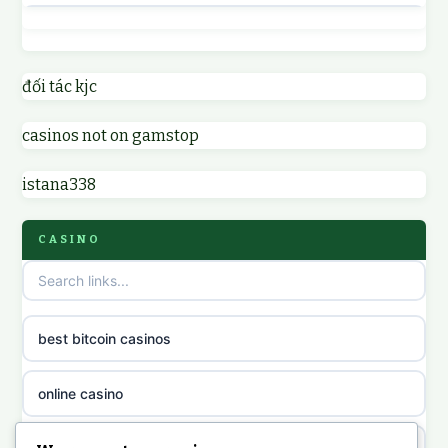
casino not on GamStop UK
online casino canada
non GamStop casinos
đối tác kjc
online casinos
casinos not on gamstop
non GamStop UK casinos
online casinos
istana338
sites not on GamStop
online casino
CASINO
non GamStop casinos
casino norge
casino sites not on GamStop
uusi nettikasino
best bitcoin casinos
non gamstop casinos
meilleur casino en ligne
online casino
non gamstop casinos
sazkove kancelare cr