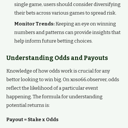
single game, users should consider diversifying
their bets across various games to spread risk.
Monitor Trends:
Keeping an eye on winning
numbers and patterns can provide insights that
help inform future betting choices.
Understanding Odds and Payouts
Knowledge of how odds work is crucial for any
bettor looking to win big. On xoso66.observer, odds
reflect the likelihood of a particular event
happening. The formula for understanding
potential returns is:
Payout = Stake x Odds