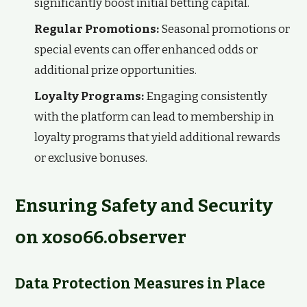
significantly boost initial betting capital.
Regular Promotions:
Seasonal promotions or
special events can offer enhanced odds or
additional prize opportunities.
Loyalty Programs:
Engaging consistently
with the platform can lead to membership in
loyalty programs that yield additional rewards
or exclusive bonuses.
Ensuring Safety and Security
on xoso66.observer
Data Protection Measures in Place