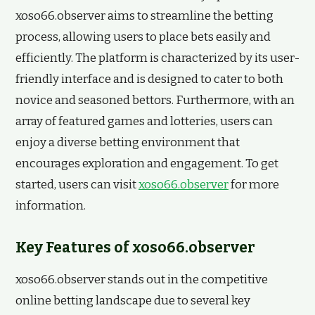
xoso66.observer aims to streamline the betting
process, allowing users to place bets easily and
efficiently. The platform is characterized by its user-
friendly interface and is designed to cater to both
novice and seasoned bettors. Furthermore, with an
array of featured games and lotteries, users can
enjoy a diverse betting environment that
encourages exploration and engagement. To get
started, users can visit
xoso66.observer
for more
information.
Key Features of xoso66.observer
xoso66.observer stands out in the competitive
online betting landscape due to several key