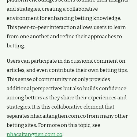
and strategies, creating a collaborative
environment for enhancing betting knowledge.
This peer-to-peer interaction allows users to learn
from one another and refine their approaches to
betting.
Users can participate in discussions, comment on
articles, and even contribute their own betting tips.
This sense of community not only provides
additional perspectives but also builds confidence
among bettors as they share their experiences and
strategies. It is this collaborative element that
separates nhacaitangtien.com.co from many other
betting sites. For more on this topic, see
nhacaitangtien.com.co
.