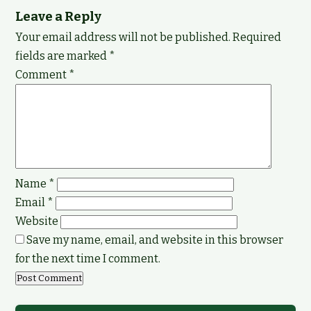
Leave a Reply
Your email address will not be published.
Required
fields are marked
*
Comment
*
Name
*
Email
*
Website
Save my name, email, and website in this browser
for the next time I comment.