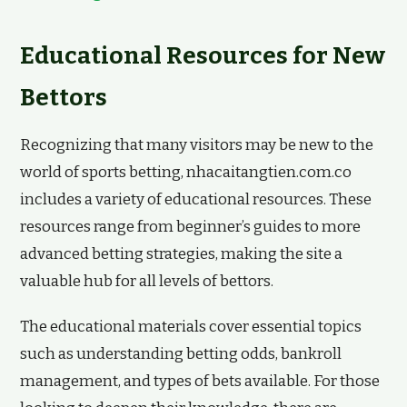
Educational Resources for New
Bettors
Recognizing that many visitors may be new to the
world of sports betting, nhacaitangtien.com.co
includes a variety of educational resources. These
resources range from beginner’s guides to more
advanced betting strategies, making the site a
valuable hub for all levels of bettors.
The educational materials cover essential topics
such as understanding betting odds, bankroll
management, and types of bets available. For those