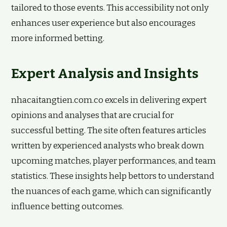
tailored to those events. This accessibility not only
enhances user experience but also encourages
more informed betting.
Expert Analysis and Insights
nhacaitangtien.com.co excels in delivering expert
opinions and analyses that are crucial for
successful betting. The site often features articles
written by experienced analysts who break down
upcoming matches, player performances, and team
statistics. These insights help bettors to understand
the nuances of each game, which can significantly
influence betting outcomes.