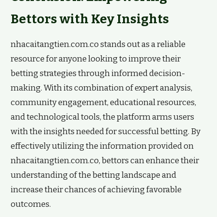
Bettors with Key Insights
nhacaitangtien.com.co stands out as a reliable
resource for anyone looking to improve their
betting strategies through informed decision-
making. With its combination of expert analysis,
community engagement, educational resources,
and technological tools, the platform arms users
with the insights needed for successful betting. By
effectively utilizing the information provided on
nhacaitangtien.com.co, bettors can enhance their
understanding of the betting landscape and
increase their chances of achieving favorable
outcomes.