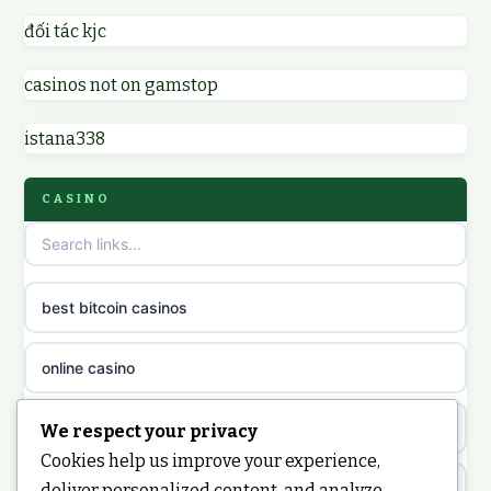
non GamStop casinos
đối tác kjc
online casinos
casinos not on gamstop
non GamStop UK casinos
online casinos
istana338
sites not on GamStop
online casino
CASINO
non GamStop casinos
casino norge
casino sites not on GamStop
uusi nettikasino
best bitcoin casinos
non gamstop casinos
meilleur casino en ligne
online casino
non gamstop casinos
sazkove kancelare cr
casino not on gamstop
We respect your privacy
non gamstop casinos
Cookies help us improve your experience,
sázkové kanceláře
https://keonhacai5.ae.org/
deliver personalized content, and analyze