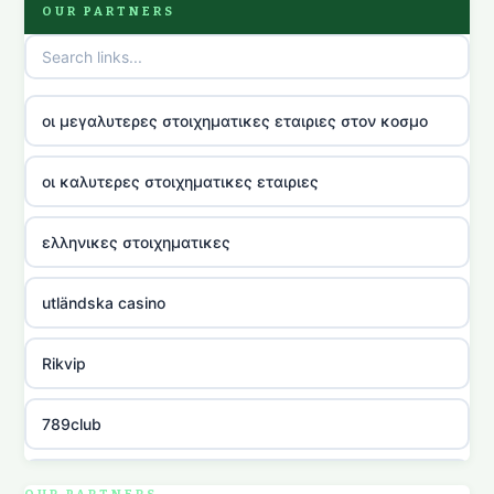
OUR PARTNERS
οι μεγαλυτερες στοιχηματικες εταιριες στον κοσμο
οι καλυτερες στοιχηματικες εταιριες
ελληνικες στοιχηματικες
utländska casino
Rikvip
789club
Topbet