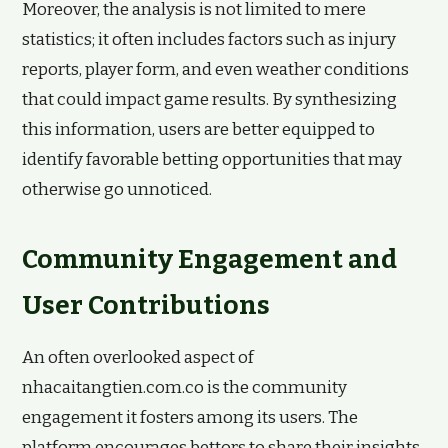
Moreover, the analysis is not limited to mere
statistics; it often includes factors such as injury
reports, player form, and even weather conditions
that could impact game results. By synthesizing
this information, users are better equipped to
identify favorable betting opportunities that may
otherwise go unnoticed.
Community Engagement and
User Contributions
An often overlooked aspect of
nhacaitangtien.com.co is the community
engagement it fosters among its users. The
platform encourages bettors to share their insights