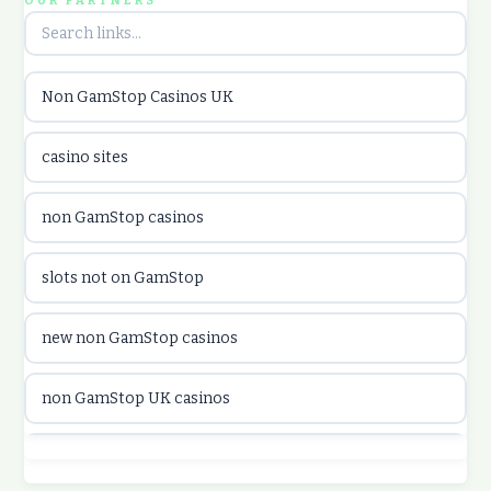
OUR PARTNERS
B52club
Non GamStop Casinos UK
online kasina hrvatska
casino sites
utländska casino
non GamStop casinos
utländska casino
slots not on GamStop
utländska casino
new non GamStop casinos
casinon på nätet
non GamStop UK casinos
online casino canada
casino not on GamStop UK
online casino canada