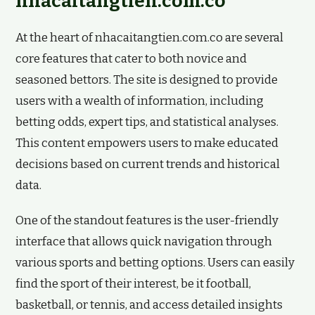
nhacaitangtien.com.co
At the heart of nhacaitangtien.com.co are several
core features that cater to both novice and
seasoned bettors. The site is designed to provide
users with a wealth of information, including
betting odds, expert tips, and statistical analyses.
This content empowers users to make educated
decisions based on current trends and historical
data.
One of the standout features is the user-friendly
interface that allows quick navigation through
various sports and betting options. Users can easily
find the sport of their interest, be it football,
basketball, or tennis, and access detailed insights