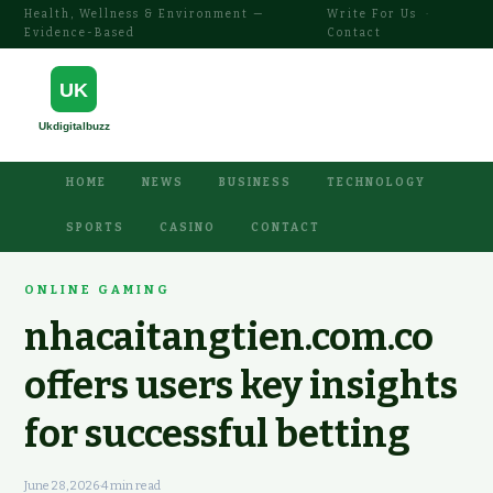
Health, Wellness & Environment —
Write For Us
·
Evidence-Based
Contact
HOME
NEWS
BUSINESS
TECHNOLOGY
SPORTS
CASINO
CONTACT
ONLINE GAMING
nhacaitangtien.com.co
offers users key insights
for successful betting
June 28, 2026
·
4 min read