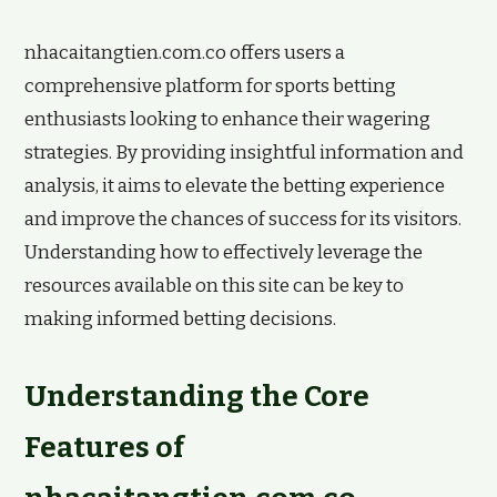
nhacaitangtien.com.co offers users a
comprehensive platform for sports betting
enthusiasts looking to enhance their wagering
strategies. By providing insightful information and
analysis, it aims to elevate the betting experience
and improve the chances of success for its visitors.
Understanding how to effectively leverage the
resources available on this site can be key to
making informed betting decisions.
Understanding the Core
Features of