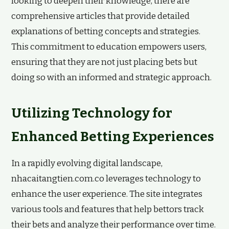
looking to deepen their knowledge, there are
comprehensive articles that provide detailed
explanations of betting concepts and strategies.
This commitment to education empowers users,
ensuring that they are not just placing bets but
doing so with an informed and strategic approach.
Utilizing Technology for
Enhanced Betting Experiences
In a rapidly evolving digital landscape,
nhacaitangtien.com.co leverages technology to
enhance the user experience. The site integrates
various tools and features that help bettors track
their bets and analyze their performance over time.