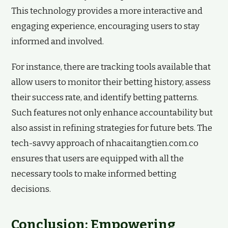
This technology provides a more interactive and
engaging experience, encouraging users to stay
informed and involved.
For instance, there are tracking tools available that
allow users to monitor their betting history, assess
their success rate, and identify betting patterns.
Such features not only enhance accountability but
also assist in refining strategies for future bets. The
tech-savvy approach of nhacaitangtien.com.co
ensures that users are equipped with all the
necessary tools to make informed betting
decisions.
Conclusion: Empowering