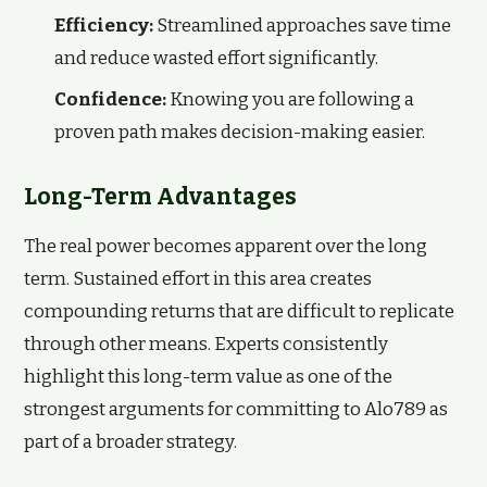
Efficiency:
Streamlined approaches save time
and reduce wasted effort significantly.
Confidence:
Knowing you are following a
proven path makes decision-making easier.
Long-Term Advantages
The real power becomes apparent over the long
term. Sustained effort in this area creates
compounding returns that are difficult to replicate
through other means. Experts consistently
highlight this long-term value as one of the
strongest arguments for committing to Alo789 as
part of a broader strategy.