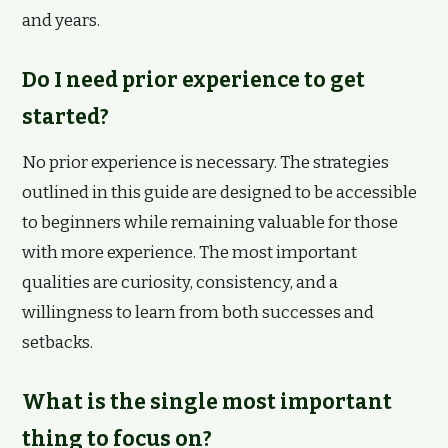
and years.
Do I need prior experience to get
started?
No prior experience is necessary. The strategies
outlined in this guide are designed to be accessible
to beginners while remaining valuable for those
with more experience. The most important
qualities are curiosity, consistency, and a
willingness to learn from both successes and
setbacks.
What is the single most important
thing to focus on?