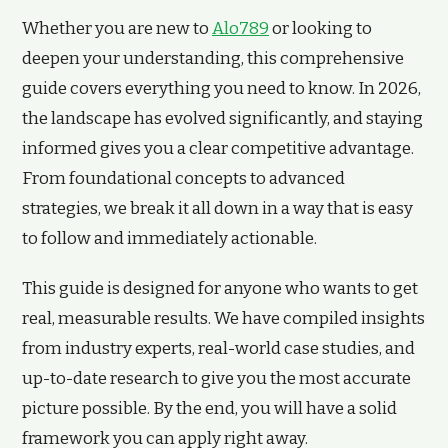
Whether you are new to
Alo789
or looking to
deepen your understanding, this comprehensive
guide covers everything you need to know. In 2026,
the landscape has evolved significantly, and staying
informed gives you a clear competitive advantage.
From foundational concepts to advanced
strategies, we break it all down in a way that is easy
to follow and immediately actionable.
This guide is designed for anyone who wants to get
real, measurable results. We have compiled insights
from industry experts, real-world case studies, and
up-to-date research to give you the most accurate
picture possible. By the end, you will have a solid
framework you can apply right away.