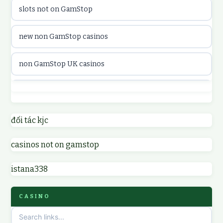
slots not on GamStop
utländska casino
new non GamStop casinos
casinon på nätet
non GamStop UK casinos
online casino canada
casino not on GamStop UK
online casino canada
non GamStop casinos
đối tác kjc
online casinos
casinos not on gamstop
non GamStop UK casinos
online casinos
istana338
sites not on GamStop
online casino
CASINO
non GamStop casinos
casino norge