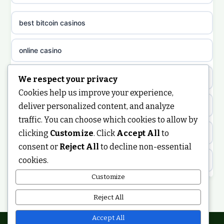
casino sites not on GamStop
uusi nettikasino
best bitcoin casinos
non gamstop casinos
meilleur casino en ligne
online casino
non gamstop casinos
sazkove kancelare cr
casino not on gamstop
We respect your privacy
non gamstop casinos
Cookies help us improve your experience,
sázkové kanceláře
https://keonhacai5.ae.org/
deliver personalized content, and analyze
non gamstop casinos
traffic. You can choose which cookies to allow by
online casino cz
clicking
Customize
. Click
Accept All
to
online casino
non gamstop casinos
consent or
Reject All
to decline non-essential
casino online
cookies.
ranking kasyno online
non gamstop casinos
zahraniční online casino
Customize
legalne kasyno online
Reject All
non gamstop casinos
casinos zonder cruks
non gamstop casinos
Accept All