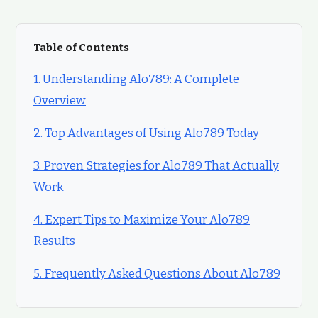
Table of Contents
1. Understanding Alo789: A Complete
Overview
2. Top Advantages of Using Alo789 Today
3. Proven Strategies for Alo789 That Actually
Work
4. Expert Tips to Maximize Your Alo789
Results
5. Frequently Asked Questions About Alo789