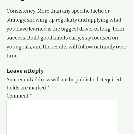
Consistency. More than any specific tactic or
strategy, showing up regularly and applying what
you have learned is the biggest driver of long-term
success. Build good habits early, stay focused on
your goals, and the results will follow naturally over
time.
Leave a Reply
Your email address will not be published.
Required
fields are marked
*
Comment
*