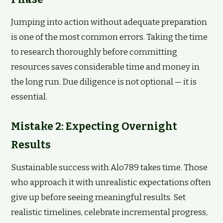
Jumping into action without adequate preparation
is one of the most common errors. Taking the time
to research thoroughly before committing
resources saves considerable time and money in
the long run. Due diligence is not optional — it is
essential.
Mistake 2: Expecting Overnight
Results
Sustainable success with Alo789 takes time. Those
who approach it with unrealistic expectations often
give up before seeing meaningful results. Set
realistic timelines, celebrate incremental progress,