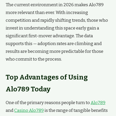
The current environment in 2026 makes Alo789
more relevant than ever. With increasing
competition and rapidly shifting trends, those who
invest in understanding this space early gain a
significant first-mover advantage. The data
supports this — adoption rates are climbing and
results are becoming more predictable for those
who commit to the process.
Top Advantages of Using
Alo789 Today
One of the primary reasons people turn to
Alo789
and
Casino Alo789
is the range of tangible benefits