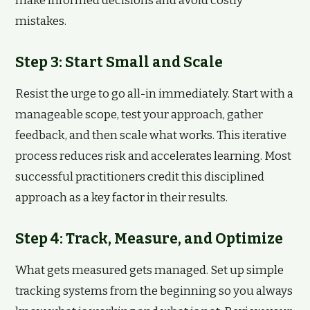
make informed decisions and avoid costly
mistakes.
Step 3: Start Small and Scale
Resist the urge to go all-in immediately. Start with a
manageable scope, test your approach, gather
feedback, and then scale what works. This iterative
process reduces risk and accelerates learning. Most
successful practitioners credit this disciplined
approach as a key factor in their results.
Step 4: Track, Measure, and Optimize
What gets measured gets managed. Set up simple
tracking systems from the beginning so you always