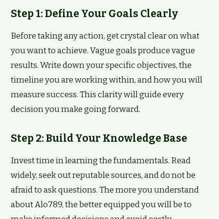
Step 1: Define Your Goals Clearly
Before taking any action, get crystal clear on what
you want to achieve. Vague goals produce vague
results. Write down your specific objectives, the
timeline you are working within, and how you will
measure success. This clarity will guide every
decision you make going forward.
Step 2: Build Your Knowledge Base
Invest time in learning the fundamentals. Read
widely, seek out reputable sources, and do not be
afraid to ask questions. The more you understand
about Alo789, the better equipped you will be to