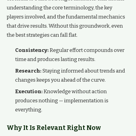
understanding the core terminology, the key
players involved, and the fundamental mechanics
that drive results. Without this groundwork, even
the best strategies can fall flat.
Consistency:
Regular effort compounds over
time and produces lasting results.
Research:
Staying informed about trends and
changes keeps you ahead of the curve.
Execution:
Knowledge without action
produces nothing — implementation is
everything.
Why It Is Relevant Right Now