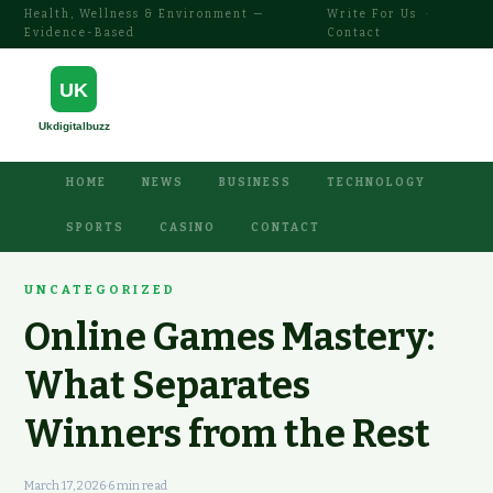
Health, Wellness & Environment —
Write For Us
·
Evidence-Based
Contact
HOME
NEWS
BUSINESS
TECHNOLOGY
SPORTS
CASINO
CONTACT
UNCATEGORIZED
Online Games Mastery:
What Separates
Winners from the Rest
March 17, 2026
·
6 min read