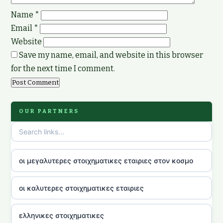
Name
*
Email
*
Website
Save my name, email, and website in this browser
for the next time I comment.
OUR PARTNERS
οι μεγαλυτερες στοιχηματικες εταιριες στον κοσμο
οι καλυτερες στοιχηματικες εταιριες
ελληνικες στοιχηματικες