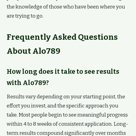
the knowledge of those who have been where you
are trying to go.
Frequently Asked Questions
About Alo789
How long does it take to see results
with Alo789?
Results vary depending on your starting point, the
effort you invest, and the specific approach you
take. Most people begin to see meaningful progress
within 4 to 8 weeks of consistent application. Long-
term results compound significantly over months