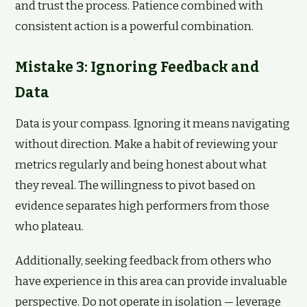
and trust the process. Patience combined with
consistent action is a powerful combination.
Mistake 3: Ignoring Feedback and
Data
Data is your compass. Ignoring it means navigating
without direction. Make a habit of reviewing your
metrics regularly and being honest about what
they reveal. The willingness to pivot based on
evidence separates high performers from those
who plateau.
Additionally, seeking feedback from others who
have experience in this area can provide invaluable
perspective. Do not operate in isolation — leverage