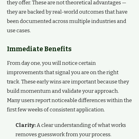
they offer. These are not theoretical advantages —
they are backed by real-world outcomes that have
been documented across multiple industries and
use cases.
Immediate Benefits
From day one, you will notice certain
improvements that signal you are on the right
track. These early wins are important because they
build momentum and validate your approach.
Many users report noticeable differences within the
first few weeks of consistent application.
Clarity:
A clear understanding of what works
removes guesswork from your process.