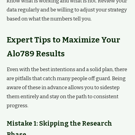
know what is working and what is not. Review your
data regularly and be willing to adjust your strategy
based on what the numbers tell you.
Expert Tips to Maximize Your
Alo789 Results
Even with the best intentions and a solid plan, there
are pitfalls that catch many people off guard. Being
aware of these in advance allows you to sidestep
them entirely and stay on the path to consistent
progress.
Mistake 1: Skipping the Research
Phase