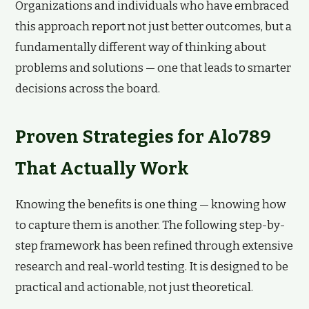
Organizations and individuals who have embraced
this approach report not just better outcomes, but a
fundamentally different way of thinking about
problems and solutions — one that leads to smarter
decisions across the board.
Proven Strategies for Alo789
That Actually Work
Knowing the benefits is one thing — knowing how
to capture them is another. The following step-by-
step framework has been refined through extensive
research and real-world testing. It is designed to be
practical and actionable, not just theoretical.