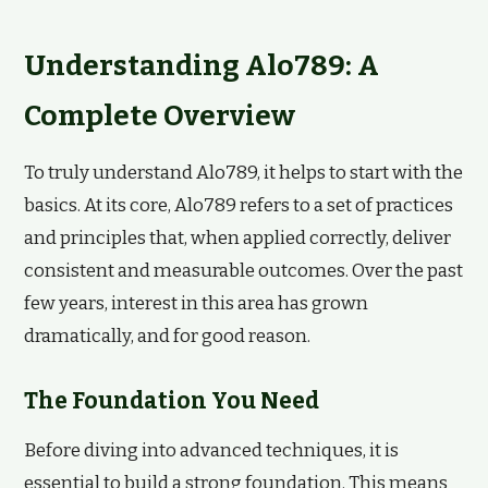
Understanding Alo789: A
Complete Overview
To truly understand Alo789, it helps to start with the
basics. At its core, Alo789 refers to a set of practices
and principles that, when applied correctly, deliver
consistent and measurable outcomes. Over the past
few years, interest in this area has grown
dramatically, and for good reason.
The Foundation You Need
Before diving into advanced techniques, it is
essential to build a strong foundation. This means