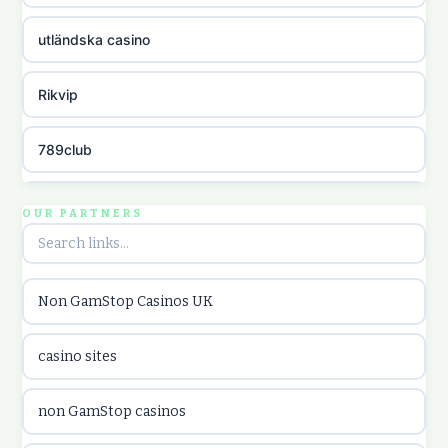
utländska casino
Rikvip
789club
Topbet
OUR PARTNERS
B52club
Non GamStop Casinos UK
online kasina hrvatska
casino sites
utländska casino
non GamStop casinos
utländska casino