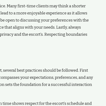
ice. Many first-time clients may think a shorter
lead to a more enjoyable experience as it allows
 be open to discussing your preferences with the
e that aligns with your needs. Lastly, always
privacy and the escort’s. Respecting boundaries
, several best practices should be followed. First
compasses your expectations, preferences, and any
n sets the foundation for a successful interaction
 on time shows respect for the escort’s schedule and