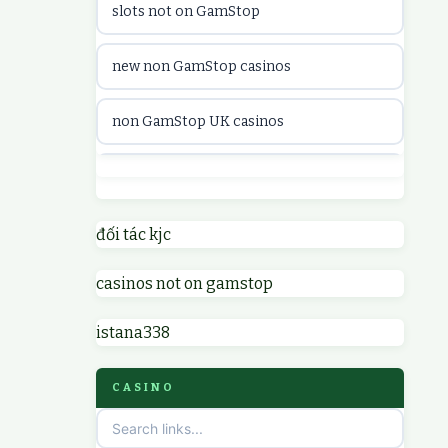
slots not on GamStop
utländska casino
new non GamStop casinos
casinon på nätet
non GamStop UK casinos
online casino canada
casino not on GamStop UK
online casino canada
non GamStop casinos
đối tác kjc
online casinos
casinos not on gamstop
non GamStop UK casinos
online casinos
istana338
sites not on GamStop
online casino
CASINO
non GamStop casinos
casino norge