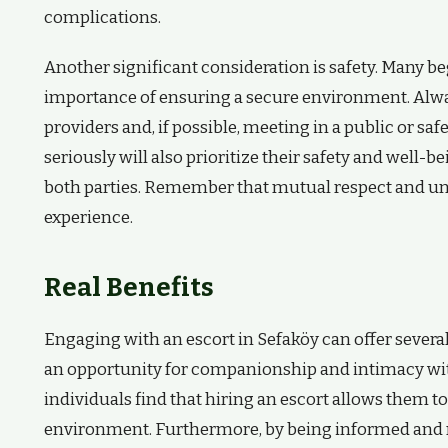
complications.
Another significant consideration is safety. Many b
importance of ensuring a secure environment. Alway
providers and, if possible, meeting in a public or safe
seriously will also prioritize their safety and well
both parties. Remember that mutual respect and und
experience.
Real Benefits
Engaging with an escort in Sefaköy can offer several b
an opportunity for companionship and intimacy with
individuals find that hiring an escort allows them to
environment. Furthermore, by being informed and mi