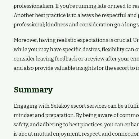
professionalism. If you’re running late or need to 
Another best practice is to always be respectful and 
professional; kindness and consideration go a long 
Moreover, having realistic expectations is crucial. 
while you may have specific desires, flexibility can o
consider leaving feedback or a review after your en
and also provide valuable insights for the escort to 
Summary
Engaging with Sefaköy escort services can be a fulf
mindset and preparation. By being aware of common m
safety, and adhering to best practices, you can enh
is about mutual enjoyment, respect, and connection,