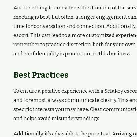
Another thing to consider is the duration of the serv
meeting is best, but often, a longer engagement can 
time for conversation and connection. Additionally,
escort. This can lead to a more customized experienc
remember to practice discretion, both for your own 
and confidentiality is paramount in this business.
Best Practices
To ensure a positive experience with a Sefaköy escort
and foremost, always communicate clearly. This en
specific interests you may have. Clear communicatio
and helps avoid misunderstandings.
Additionally, it’s advisable to be punctual. Arriving