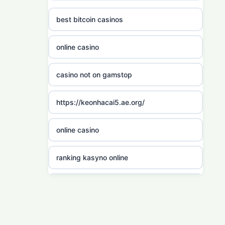
casino sites not on GamStop
best bitcoin casinos
uusi nettikasino
non gamstop casinos
online casino
meilleur casino en ligne
non gamstop casinos
casino not on gamstop
sazkove kancelare cr
non gamstop casinos
https://keonhacai5.ae.org/
sázkové kanceláře
non gamstop casinos
online casino
online casino cz
non gamstop casinos
ranking kasyno online
casino online
non gamstop casinos
legalne kasyno online
zahraniční online casino
non gamstop casinos
non gamstop casinos
casinos zonder cruks
non gamstop casinos