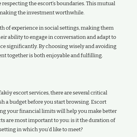
e respecting the escort’s boundaries. This mutual
, making the investment worthwhile.
lth of experience in social settings, making them
eir ability to engage in conversation and adapt to
ce significantly. By choosing wisely and avoiding
 together is both enjoyable and fulfilling.
köy escort services, there are several critical
blish a budget before you start browsing. Escort
ng your financial limits will help you make better
 are most important to you: is it the duration of
 setting in which you’d like to meet?