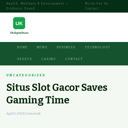
Health, Wellness & Environment —
Write For Us
·
Evidence-Based
Contact
HOME
NEWS
BUSINESS
TECHNOLOGY
SPORTS
CASINO
CONTACT
UNCATEGORIZED
Situs Slot Gacor Saves
Gaming Time
April 2, 2026
·
2 min read