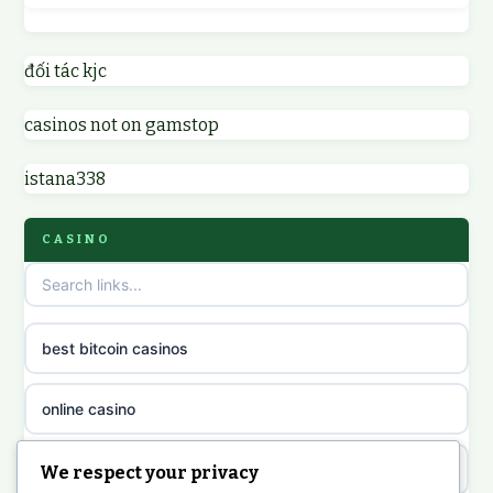
casino not on GamStop UK
online casino canada
non GamStop casinos
đối tác kjc
online casinos
casinos not on gamstop
non GamStop UK casinos
online casinos
istana338
sites not on GamStop
online casino
CASINO
non GamStop casinos
casino norge
casino sites not on GamStop
uusi nettikasino
best bitcoin casinos
non gamstop casinos
meilleur casino en ligne
online casino
non gamstop casinos
sazkove kancelare cr
casino not on gamstop
We respect your privacy
non gamstop casinos