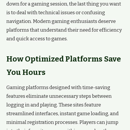
down for a gaming session, the last thing you want
is to deal with technical issues or confusing
navigation. Modern gaming enthusiasts deserve
platforms that understand their need for efficiency
and quick access to games.
How Optimized Platforms Save
You Hours
Gaming platforms designed with time-saving
features eliminate unnecessary steps between
logging in and playing. These sites feature
streamlined interfaces, instant game loading, and
minimal registration processes. Players can jump