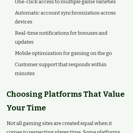
One-click access to multiple game varieties
Automatic account synchronization across
devices
Real-time notifications for bonuses and
updates
Mobile optimization for gaming on the go
Customer support that responds within
minutes
Choosing Platforms That Value
Your Time
Not all gaming sites are created equal when it
comes to respecting player time. Some platforms