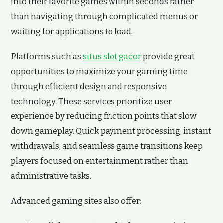
into their favorite games within seconds rather
than navigating through complicated menus or
waiting for applications to load.
Platforms such as
situs slot gacor
provide great
opportunities to maximize your gaming time
through efficient design and responsive
technology. These services prioritize user
experience by reducing friction points that slow
down gameplay. Quick payment processing, instant
withdrawals, and seamless game transitions keep
players focused on entertainment rather than
administrative tasks.
Advanced gaming sites also offer: