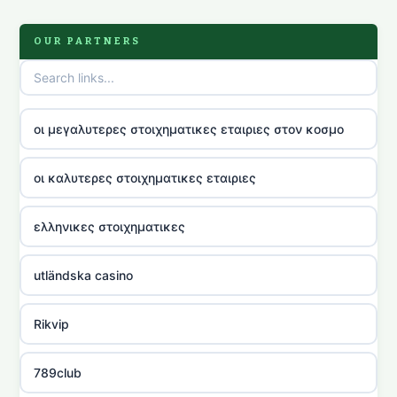
OUR PARTNERS
οι μεγαλυτερες στοιχηματικες εταιριες στον κοσμο
οι καλυτερες στοιχηματικες εταιριες
ελληνικες στοιχηματικες
utländska casino
Rikvip
789club