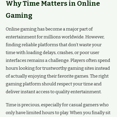
Why Time Matters in Online
Gaming
Online gaming has become a major part of
entertainment for millions worldwide. However,
finding reliable platforms that don’t waste your
time with loading delays, crashes, or poor user
interfaces remains a challenge. Players often spend
hours looking for trustworthy gaming sites instead
of actually enjoying their favorite games. The right
gaming platform should respect your time and
deliver instant access to quality entertainment.
Time is precious, especially for casual gamers who
only have limited hours to play. When you finally sit