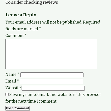
Consider checking reviews
Leave a Reply
Your email address will not be published.
Required
fields are marked
*
Comment
*
Name
*
Email
*
Website
Save my name, email, and website in this browser
for the next time I comment.