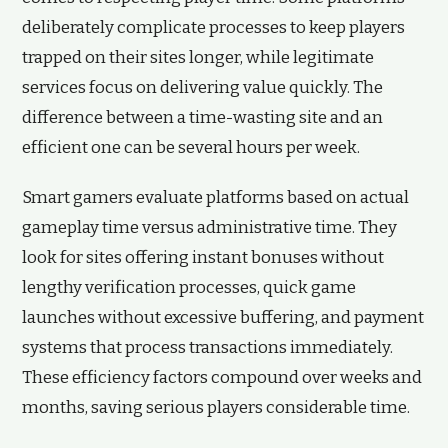
deliberately complicate processes to keep players
trapped on their sites longer, while legitimate
services focus on delivering value quickly. The
difference between a time-wasting site and an
efficient one can be several hours per week.
Smart gamers evaluate platforms based on actual
gameplay time versus administrative time. They
look for sites offering instant bonuses without
lengthy verification processes, quick game
launches without excessive buffering, and payment
systems that process transactions immediately.
These efficiency factors compound over weeks and
months, saving serious players considerable time.