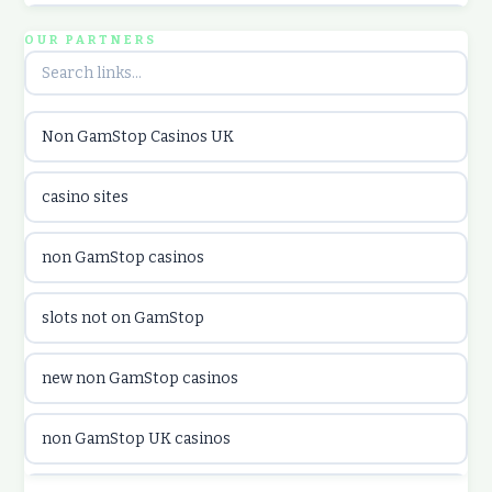
Topbet
OUR PARTNERS
B52club
Non GamStop Casinos UK
online kasina hrvatska
casino sites
utländska casino
non GamStop casinos
utländska casino
slots not on GamStop
utländska casino
new non GamStop casinos
casinon på nätet
non GamStop UK casinos
online casino canada