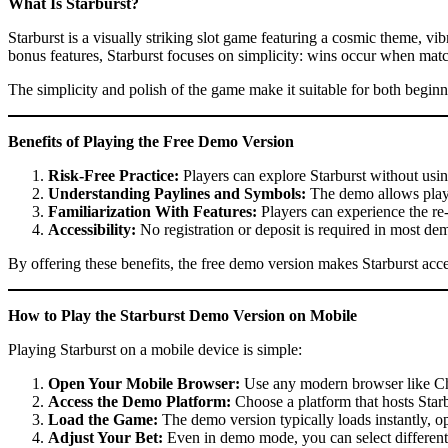
What Is Starburst?
Starburst is a visually striking slot game featuring a cosmic theme, v
bonus features, Starburst focuses on simplicity: wins occur when mat
The simplicity and polish of the game make it suitable for both beginn
Benefits of Playing the Free Demo Version
Risk-Free Practice:
Players can explore Starburst without using
Understanding Paylines and Symbols:
The demo allows playe
Familiarization With Features:
Players can experience the re-
Accessibility:
No registration or deposit is required in most demo
By offering these benefits, the free demo version makes Starburst acc
How to Play the Starburst Demo Version on Mobile
Playing Starburst on a mobile device is simple:
Open Your Mobile Browser:
Use any modern browser like Chr
Access the Demo Platform:
Choose a platform that hosts Starbu
Load the Game:
The demo version typically loads instantly, o
Adjust Your Bet:
Even in demo mode, you can select different 