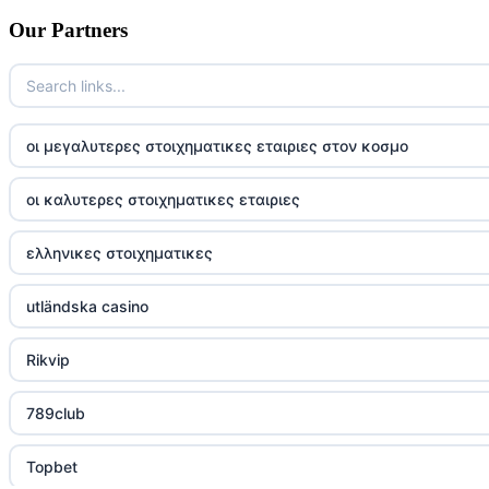
Our Partners
οι μεγαλυτερες στοιχηματικες εταιριες στον κοσμο
οι καλυτερες στοιχηματικες εταιριες
ελληνικες στοιχηματικες
utländska casino
Rikvip
789club
Topbet