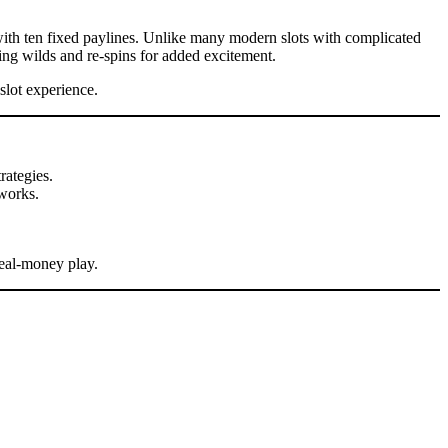
t with ten fixed paylines. Unlike many modern slots with complicated
ng wilds and re-spins for added excitement.
slot experience.
rategies.
works.
real-money play.