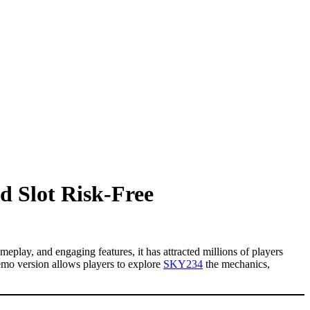
d Slot Risk-Free
eplay, and engaging features, it has attracted millions of players
demo version allows players to explore
SKY234
the mechanics,