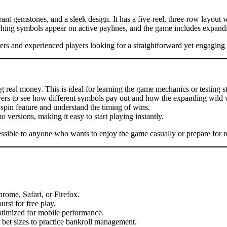
ibrant gemstones, and a sleek design. It has a five-reel, three-row layou
ching symbols appear on active paylines, and the game includes expandi
ers and experienced players looking for a straightforward yet engaging 
 real money. This is ideal for learning the game mechanics or testing st
rs to see how different symbols pay out and how the expanding wild 
spin feature and understand the timing of wins.
 versions, making it easy to start playing instantly.
essible to anyone who wants to enjoy the game casually or prepare for 
ome, Safari, or Firefox.
rst for free play.
ptimized for mobile performance.
bet sizes to practice bankroll management.