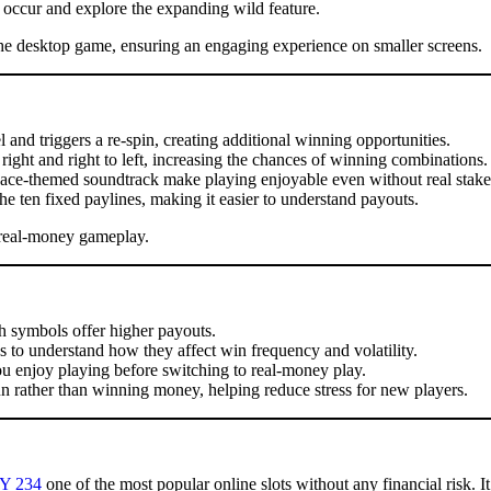
occur and explore the expanding wild feature.
 the desktop game, ensuring an engaging experience on smaller screens.
 and triggers a re-spin, creating additional winning opportunities.
right and right to left, increasing the chances of winning combinations.
ace-themed soundtrack make playing enjoyable even without real stake
 ten fixed paylines, making it easier to understand payouts.
l real-money gameplay.
 symbols offer higher payouts.
s to understand how they affect win frequency and volatility.
 enjoy playing before switching to real-money play.
 rather than winning money, helping reduce stress for new players.
Y 234
one of the most popular online slots without any financial risk. I