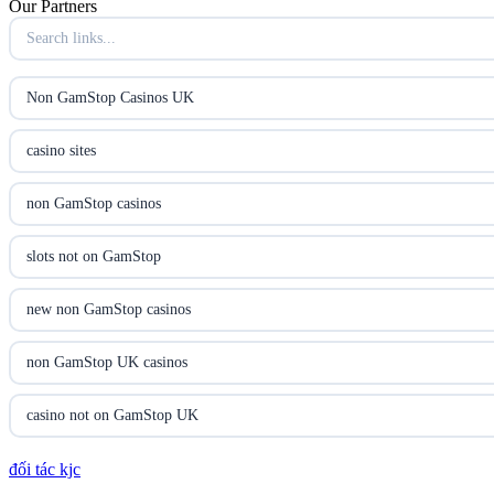
Our Partners
B52club
online kasina hrvatska
Non GamStop Casinos UK
utländska casino
casino sites
utländska casino
non GamStop casinos
utländska casino
slots not on GamStop
casinon på nätet
new non GamStop casinos
online casino canada
non GamStop UK casinos
online casino canada
casino not on GamStop UK
online casinos
đối tác kjc
non GamStop casinos