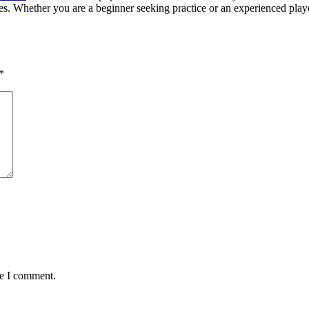
s. Whether you are a beginner seeking practice or an experienced playe
*
me I comment.