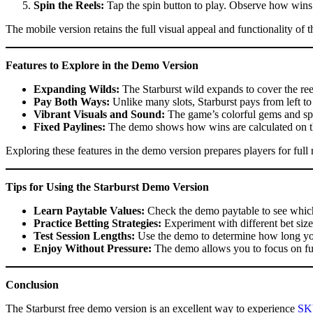
Spin the Reels:
Tap the spin button to play. Observe how wins 
The mobile version retains the full visual appeal and functionality of
Features to Explore in the Demo Version
Expanding Wilds:
The Starburst wild expands to cover the reel
Pay Both Ways:
Unlike many slots, Starburst pays from left to 
Vibrant Visuals and Sound:
The game’s colorful gems and sp
Fixed Paylines:
The demo shows how wins are calculated on the
Exploring these features in the demo version prepares players for ful
Tips for Using the Starburst Demo Version
Learn Paytable Values:
Check the demo paytable to see which
Practice Betting Strategies:
Experiment with different bet size
Test Session Lengths:
Use the demo to determine how long you
Enjoy Without Pressure:
The demo allows you to focus on fun
Conclusion
The Starburst free demo version is an excellent way to experience
SK