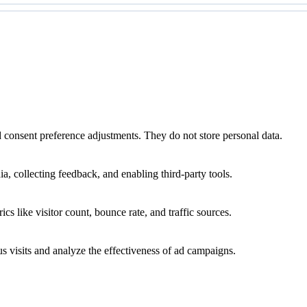
nd consent preference adjustments. They do not store personal data.
a, collecting feedback, and enabling third-party tools.
ics like visitor count, bounce rate, and traffic sources.
 visits and analyze the effectiveness of ad campaigns.