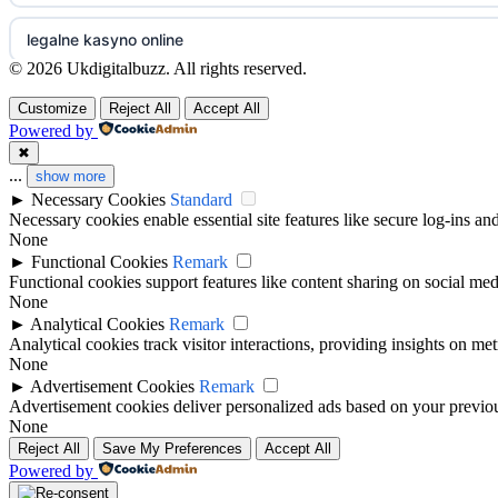
non gamstop casinos
zahraniční online casino
legalne kasyno online
non gamstop casinos
© 2026 Ukdigitalbuzz. All rights reserved.
casinos zonder cruks
non gamstop casinos
Customize
Reject All
Accept All
non gamstop casinos
online casino zonder cruks
Powered by
non gamstop casino
✖
non gamstop casinos
...
show more
goksites zonder cruks
►
Necessary Cookies
Standard
best betting sites
Necessary cookies enable essential site features like secure log-ins a
non gamstop casinos
beste goksites
None
bitcoin casinos
►
Functional Cookies
Remark
non gamstop casinos
Functional cookies support features like content sharing on social medi
beste casino zonder cruks
None
non gamstop casino
►
Analytical Cookies
Remark
non GamStop UK casinos
no cruks casinos
Analytical cookies track visitor interactions, providing insights on metr
None
non gamstop casino
slots not on GamStop
►
Advertisement Cookies
Remark
كازينو اون لاين
Advertisement cookies deliver personalized ads based on your previous
non gamstop casino
None
new non GamStop casinos
Reject All
Save My Preferences
Accept All
new casino greece
Powered by
non gamstop casino
sites not on GamStop