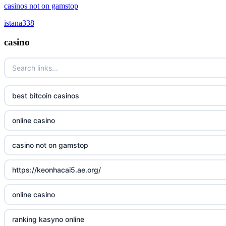
casinos not on gamstop
online casinos
non GamStop UK casinos
istana338
online casino
sites not on GamStop
casino
casino norge
non GamStop casinos
uusi nettikasino
casino sites not on GamStop
best bitcoin casinos
meilleur casino en ligne
non gamstop casinos
online casino
non gamstop casinos
sazkove kancelare cr
casino not on gamstop
non gamstop casinos
sázkové kanceláře
https://keonhacai5.ae.org/
non gamstop casinos
online casino cz
online casino
non gamstop casinos
casino online
ranking kasyno online