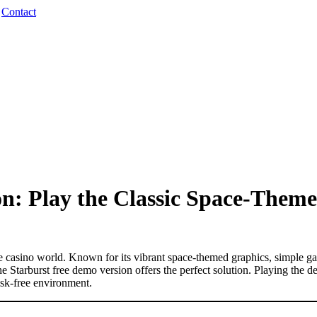
·
Contact
on: Play the Classic Space-Theme
he casino world. Known for its vibrant space-themed graphics, simple gam
e Starburst free demo version offers the perfect solution. Playing the 
isk-free environment.