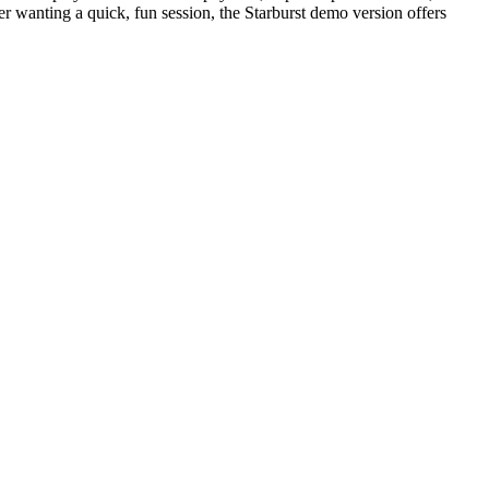
r wanting a quick, fun session, the Starburst demo version offers