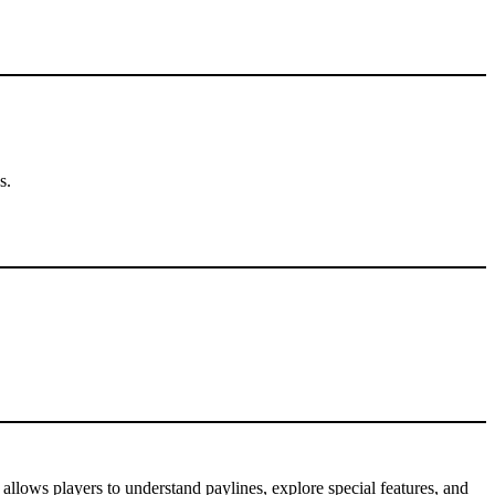
s.
t allows players to understand paylines, explore special features, and