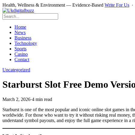
Health, Wellness & Environment — Evidence-Based
Write For Us
Home
News
Business
Technology
Sports
Casino
Contact
Uncategorized
Starburst Slot Free Demo Versi
March 2, 2026
·
4 min read
Starburst is one of the most popular and iconic online slot games in t
worldwide. For those who want to try it without risking real money, th
understand symbol payouts, and enjoy the full game experience in a r