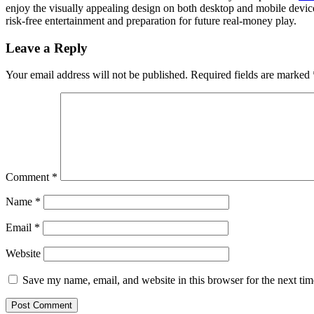
enjoy the visually appealing design on both desktop and mobile device
risk-free entertainment and preparation for future real-money play.
Leave a Reply
Your email address will not be published.
Required fields are marked
Comment
*
Name
*
Email
*
Website
Save my name, email, and website in this browser for the next ti