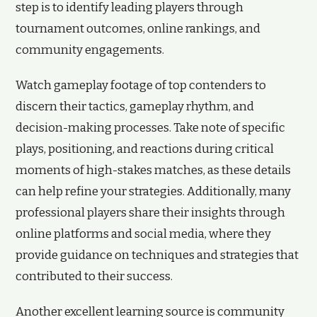
step is to identify leading players through
tournament outcomes, online rankings, and
community engagements.
Watch gameplay footage of top contenders to
discern their tactics, gameplay rhythm, and
decision-making processes. Take note of specific
plays, positioning, and reactions during critical
moments of high-stakes matches, as these details
can help refine your strategies. Additionally, many
professional players share their insights through
online platforms and social media, where they
provide guidance on techniques and strategies that
contributed to their success.
Another excellent learning source is community