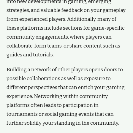
into new developments in gaming, emerging
strategies, and valuable feedback on your gameplay
from experienced players. Additionally, many of
these platforms include sections for game-specific
community engagements, where players can
collaborate, form teams, or share content such as
guides and tutorials.
Building a network of other players opens doors to
possible collaborations as well as exposure to
different perspectives that can enrich your gaming
experience. Networking within community
platforms often leads to participation in
tournaments or social gaming events that can
further solidify your standing in the community.