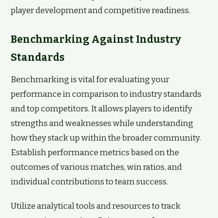
player development and competitive readiness.
Benchmarking Against Industry
Standards
Benchmarking is vital for evaluating your
performance in comparison to industry standards
and top competitors. It allows players to identify
strengths and weaknesses while understanding
how they stack up within the broader community.
Establish performance metrics based on the
outcomes of various matches, win ratios, and
individual contributions to team success.
Utilize analytical tools and resources to track