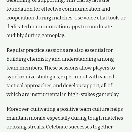
defending, or supporting. This clarity lays the
foundation for effective communication and
cooperation during matches. Use voice chat tools or
dedicated communication apps to coordinate
audibly during gameplay.
Regular practice sessions are also essential for
building chemistry and understanding among
team members. These sessions allow players to
synchronize strategies, experiment with varied
tactical approaches, and develop rapport, all of
which are instrumental in high-stakes gameplay.
Moreover, cultivating a positive team culture helps
maintain morale, especially during tough matches
or losing streaks. Celebrate successes together,