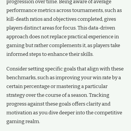
progression over time. Being aware of average
performance metrics across tournaments, such as
kill-death ratios and objectives completed, gives
players distinct areas for focus. This data-driven
approach does not replace practical experience in
gaming but rather complements it, as players take
informed steps to enhance their skills.
Consider setting specific goals that align with these
benchmarks, such as improving your win rate by a
certain percentage or mastering a particular
strategy over the course of a season. Tracking
progress against these goals offers clarity and
motivation as you dive deeper into the competitive
gaming realm.