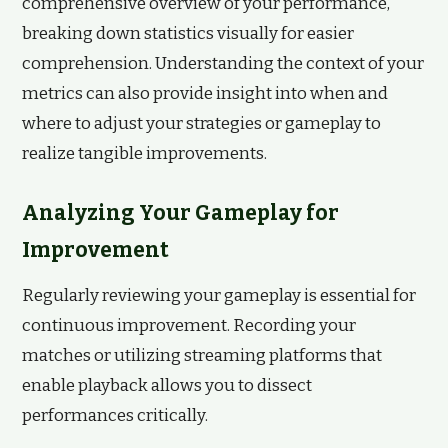
comprehensive overview of your performance,
breaking down statistics visually for easier
comprehension. Understanding the context of your
metrics can also provide insight into when and
where to adjust your strategies or gameplay to
realize tangible improvements.
Analyzing Your Gameplay for
Improvement
Regularly reviewing your gameplay is essential for
continuous improvement. Recording your
matches or utilizing streaming platforms that
enable playback allows you to dissect
performances critically.