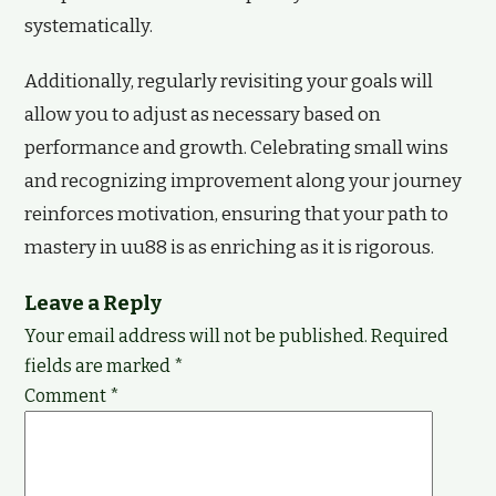
systematically.
Additionally, regularly revisiting your goals will
allow you to adjust as necessary based on
performance and growth. Celebrating small wins
and recognizing improvement along your journey
reinforces motivation, ensuring that your path to
mastery in uu88 is as enriching as it is rigorous.
Leave a Reply
Your email address will not be published.
Required
fields are marked
*
Comment
*