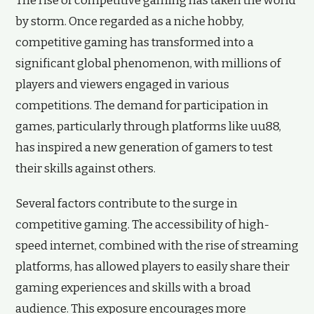
The rise of competitive gaming has taken the world
by storm. Once regarded as a niche hobby,
competitive gaming has transformed into a
significant global phenomenon, with millions of
players and viewers engaged in various
competitions. The demand for participation in
games, particularly through platforms like uu88,
has inspired a new generation of gamers to test
their skills against others.
Several factors contribute to the surge in
competitive gaming. The accessibility of high-
speed internet, combined with the rise of streaming
platforms, has allowed players to easily share their
gaming experiences and skills with a broad
audience. This exposure encourages more