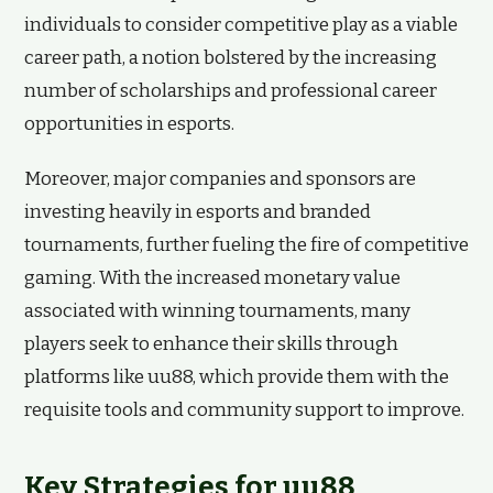
individuals to consider competitive play as a viable
career path, a notion bolstered by the increasing
number of scholarships and professional career
opportunities in esports.
Moreover, major companies and sponsors are
investing heavily in esports and branded
tournaments, further fueling the fire of competitive
gaming. With the increased monetary value
associated with winning tournaments, many
players seek to enhance their skills through
platforms like uu88, which provide them with the
requisite tools and community support to improve.
Key Strategies for uu88