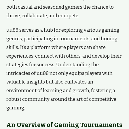
both casual and seasoned gamers the chance to
thrive, collaborate, and compete.
uu88 serves as a hub for exploring various gaming
genres, participating in tournaments, and honing
skills. It’s a platform where players can share
experiences, connect with others, and develop their
strategies for success. Understanding the
intricacies of uu88 not only equips players with
valuable insights but also cultivates an
environment of learning and growth, fostering a
robust community around the art of competitive
gaming.
An Overview of Gaming Tournaments