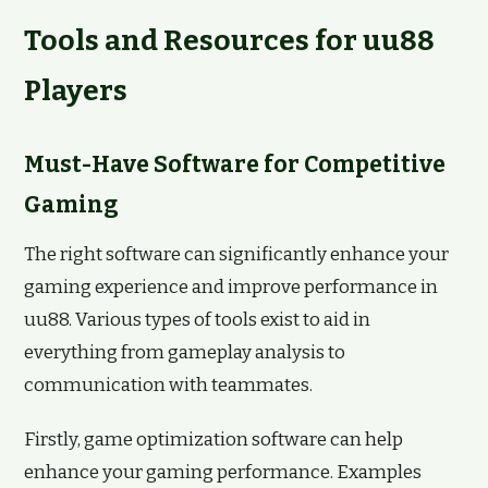
Tools and Resources for uu88
Players
Must-Have Software for Competitive
Gaming
The right software can significantly enhance your
gaming experience and improve performance in
uu88. Various types of tools exist to aid in
everything from gameplay analysis to
communication with teammates.
Firstly, game optimization software can help
enhance your gaming performance. Examples