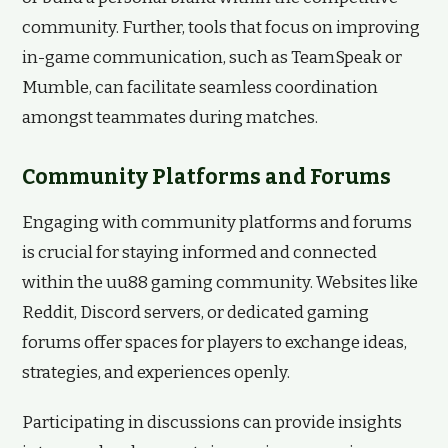
community. Further, tools that focus on improving
in-game communication, such as TeamSpeak or
Mumble, can facilitate seamless coordination
amongst teammates during matches.
Community Platforms and Forums
Engaging with community platforms and forums
is crucial for staying informed and connected
within the uu88 gaming community. Websites like
Reddit, Discord servers, or dedicated gaming
forums offer spaces for players to exchange ideas,
strategies, and experiences openly.
Participating in discussions can provide insights