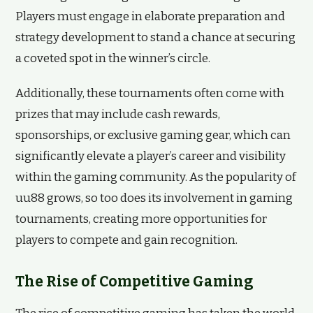
Players must engage in elaborate preparation and
strategy development to stand a chance at securing
a coveted spot in the winner’s circle.
Additionally, these tournaments often come with
prizes that may include cash rewards,
sponsorships, or exclusive gaming gear, which can
significantly elevate a player’s career and visibility
within the gaming community. As the popularity of
uu88 grows, so too does its involvement in gaming
tournaments, creating more opportunities for
players to compete and gain recognition.
The Rise of Competitive Gaming