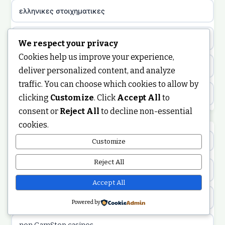
ελληνικες στοιχηματικες
utländska casino
We respect your privacy
Cookies help us improve your experience,
Rikvip
deliver personalized content, and analyze
traffic. You can choose which cookies to allow by
789club
clicking
Customize
. Click
Accept All
to
consent or
Reject All
to decline non-essential
Topbet
cookies.
OUR PARTNERS
Customize
B52club
Reject All
Non GamStop Casinos UK
online kasina hrvatska
Accept All
casino sites
Powered by
utländska casino