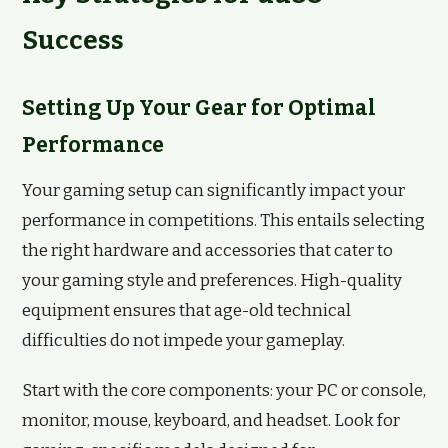
Success
Setting Up Your Gear for Optimal
Performance
Your gaming setup can significantly impact your
performance in competitions. This entails selecting
the right hardware and accessories that cater to
your gaming style and preferences. High-quality
equipment ensures that age-old technical
difficulties do not impede your gameplay.
Start with the core components: your PC or console,
monitor, mouse, keyboard, and headset. Look for