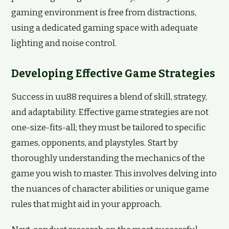
gaming environment is free from distractions,
using a dedicated gaming space with adequate
lighting and noise control.
Developing Effective Game Strategies
Success in uu88 requires a blend of skill, strategy,
and adaptability. Effective game strategies are not
one-size-fits-all; they must be tailored to specific
games, opponents, and playstyles. Start by
thoroughly understanding the mechanics of the
game you wish to master. This involves delving into
the nuances of character abilities or unique game
rules that might aid in your approach.