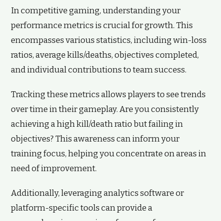
In competitive gaming, understanding your
performance metrics is crucial for growth. This
encompasses various statistics, including win-loss
ratios, average kills/deaths, objectives completed,
and individual contributions to team success.
Tracking these metrics allows players to see trends
over time in their gameplay. Are you consistently
achieving a high kill/death ratio but failing in
objectives? This awareness can inform your
training focus, helping you concentrate on areas in
need of improvement.
Additionally, leveraging analytics software or
platform-specific tools can provide a