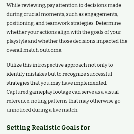
While reviewing, pay attention to decisions made
during crucial moments, such as engagements,
positioning, and teamwork strategies. Determine
whether your actions align with the goals of your
playstyle and whether those decisions impacted the
overall match outcome.
Utilize this introspective approach not only to
identify mistakes but to recognize successful
strategies that you may have implemented.
Captured gameplay footage can serve as a visual
reference, noting patterns that may otherwise go
unnoticed during a live match.
Setting Realistic Goals for