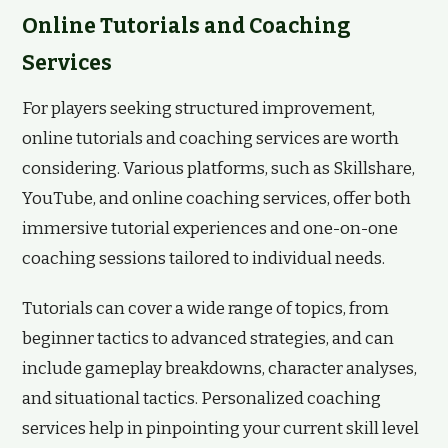
Online Tutorials and Coaching
Services
For players seeking structured improvement,
online tutorials and coaching services are worth
considering. Various platforms, such as Skillshare,
YouTube, and online coaching services, offer both
immersive tutorial experiences and one-on-one
coaching sessions tailored to individual needs.
Tutorials can cover a wide range of topics, from
beginner tactics to advanced strategies, and can
include gameplay breakdowns, character analyses,
and situational tactics. Personalized coaching
services help in pinpointing your current skill level