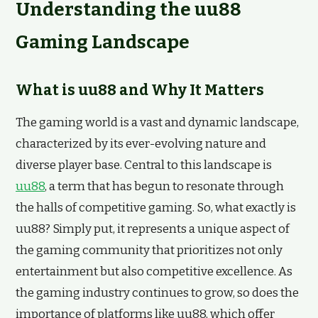
Understanding the uu88
Gaming Landscape
What is uu88 and Why It Matters
The gaming world is a vast and dynamic landscape,
characterized by its ever-evolving nature and
diverse player base. Central to this landscape is
uu88
, a term that has begun to resonate through
the halls of competitive gaming. So, what exactly is
uu88? Simply put, it represents a unique aspect of
the gaming community that prioritizes not only
entertainment but also competitive excellence. As
the gaming industry continues to grow, so does the
importance of platforms like uu88, which offer