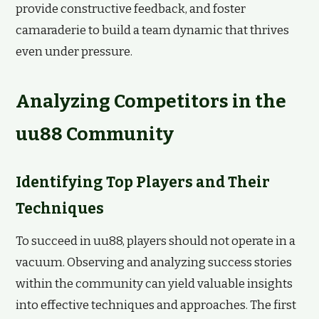
provide constructive feedback, and foster
camaraderie to build a team dynamic that thrives
even under pressure.
Analyzing Competitors in the
uu88 Community
Identifying Top Players and Their
Techniques
To succeed in uu88, players should not operate in a
vacuum. Observing and analyzing success stories
within the community can yield valuable insights
into effective techniques and approaches. The first