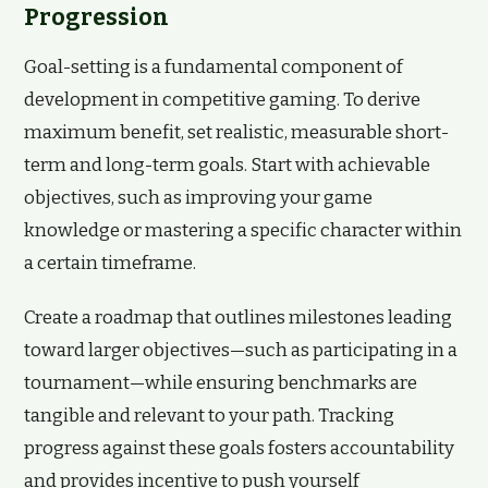
Progression
Goal-setting is a fundamental component of
development in competitive gaming. To derive
maximum benefit, set realistic, measurable short-
term and long-term goals. Start with achievable
objectives, such as improving your game
knowledge or mastering a specific character within
a certain timeframe.
Create a roadmap that outlines milestones leading
toward larger objectives—such as participating in a
tournament—while ensuring benchmarks are
tangible and relevant to your path. Tracking
progress against these goals fosters accountability
and provides incentive to push yourself