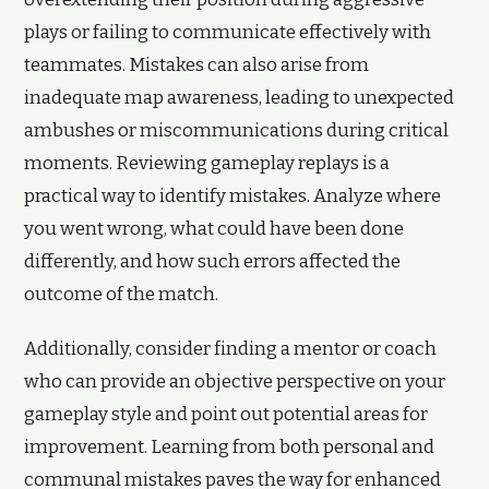
plays or failing to communicate effectively with
teammates. Mistakes can also arise from
inadequate map awareness, leading to unexpected
ambushes or miscommunications during critical
moments. Reviewing gameplay replays is a
practical way to identify mistakes. Analyze where
you went wrong, what could have been done
differently, and how such errors affected the
outcome of the match.
Additionally, consider finding a mentor or coach
who can provide an objective perspective on your
gameplay style and point out potential areas for
improvement. Learning from both personal and
communal mistakes paves the way for enhanced