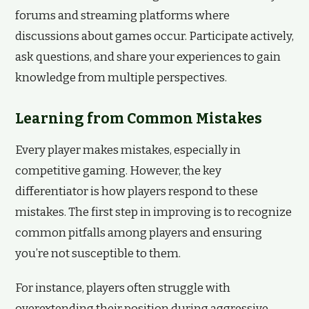
forums and streaming platforms where
discussions about games occur. Participate actively,
ask questions, and share your experiences to gain
knowledge from multiple perspectives.
Learning from Common Mistakes
Every player makes mistakes, especially in
competitive gaming. However, the key
differentiator is how players respond to these
mistakes. The first step in improving is to recognize
common pitfalls among players and ensuring
you’re not susceptible to them.
For instance, players often struggle with
overextending their position during aggressive