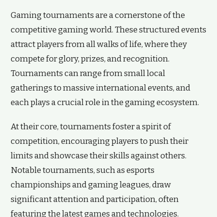
Gaming tournaments are a cornerstone of the
competitive gaming world. These structured events
attract players from all walks of life, where they
compete for glory, prizes, and recognition.
Tournaments can range from small local
gatherings to massive international events, and
each plays a crucial role in the gaming ecosystem.
At their core, tournaments foster a spirit of
competition, encouraging players to push their
limits and showcase their skills against others.
Notable tournaments, such as esports
championships and gaming leagues, draw
significant attention and participation, often
featuring the latest games and technologies.