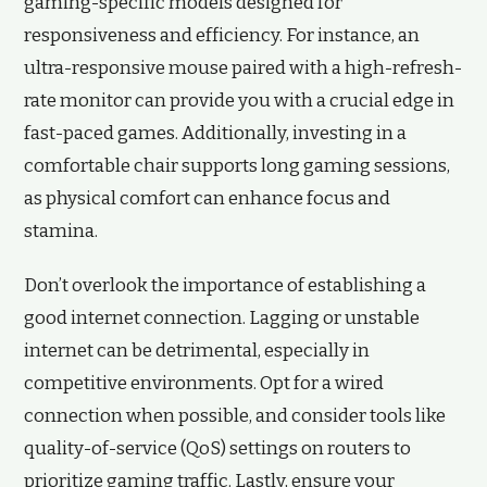
gaming-specific models designed for
responsiveness and efficiency. For instance, an
ultra-responsive mouse paired with a high-refresh-
rate monitor can provide you with a crucial edge in
fast-paced games. Additionally, investing in a
comfortable chair supports long gaming sessions,
as physical comfort can enhance focus and
stamina.
Don’t overlook the importance of establishing a
good internet connection. Lagging or unstable
internet can be detrimental, especially in
competitive environments. Opt for a wired
connection when possible, and consider tools like
quality-of-service (QoS) settings on routers to
prioritize gaming traffic. Lastly, ensure your