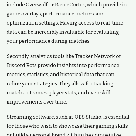
include Overwolf or Razer Cortex, which provide in-
game overlays, performance metrics, and
optimization settings. Having access to real-time
data can be incredibly invaluable for evaluating
your performance during matches.
Secondly, analytics tools like Tracker Network or
Discord Bots provide insights into performance
metrics, statistics, and historical data that can
refine your strategies. They allow for tracking
match outcomes, player stats, and even skill
improvements over time.
Streaming software, such as OBS Studio, is essential
for those who wish to showcase their gaming skills
or build a personal brand within the competitive