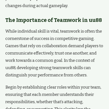
changes during actual gameplay.
The Importance of Teamwork in uu88
While individual skill is vital, teamwork is often the
cornerstone of success in competitive gaming.
Games that rely on collaboration demand players to
communicate effectively, trust one another, and
work towards a common goal. In the context of
uu88, developing strong teamwork skills can
distinguish your performance from others.
Begin by establishing clear roles within your team,
ensuring that each member understands their
responsibilities, whether that’s attacking,