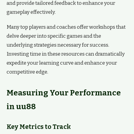
and provide tailored feedback to enhance your
gameplay effectively.
Many top players and coaches offer workshops that
delve deeper into specific games and the
underlying strategies necessary for success.
Investing time in these resources can dramatically
expedite your learning curve and enhance your
competitive edge.
Measuring Your Performance
in uu88
Key Metrics to Track