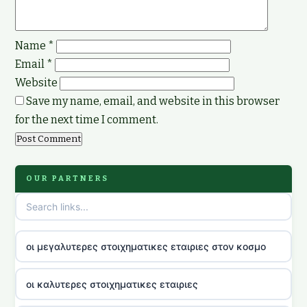
Name
*
Email
*
Website
Save my name, email, and website in this browser
for the next time I comment.
OUR PARTNERS
οι μεγαλυτερες στοιχηματικες εταιριες στον κοσμο
οι καλυτερες στοιχηματικες εταιριες