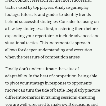
Next, conduct research on the most successful
tactics used by top players. Analyze gameplay
footage, tutorials, and guides to identify trends
behind successful strategies. Consider focusing on
a few key strategies at first, mastering them before
expanding your repertoire to include advanced and
situational tactics. This incremental approach
allows for deeper understanding and execution
when the pressure of competition arises.
Finally, don’t underestimate the value of
adaptability. In the heat of competition, being able
to pivot your strategy in response to opponents’
moves can turn the tide of battle. Regularly practice
different scenarios in training sessions, ensuring
you are well-prepared to make swift decisions and