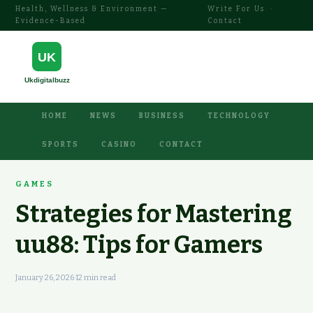
Health, Wellness & Environment —
Write For Us
·
Evidence-Based
Contact
HOME
NEWS
BUSINESS
TECHNOLOGY
SPORTS
CASINO
CONTACT
GAMES
Strategies for Mastering
uu88: Tips for Gamers
January 26, 2026
·
12 min read