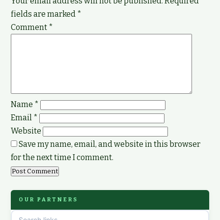
Your email address will not be published.
Required
fields are marked
*
Comment
*
Name
*
Email
*
Website
Save my name, email, and website in this browser
for the next time I comment.
OUR PARTNERS