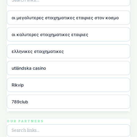
οι μεγαλυτερες στοιχηματικες εταιριες στον κοσμο
οι καλυτερες στοιχηματικες εταιριες
ελληνικες στοιχηματικες
utländska casino
Rikvip
789club
Topbet
OUR PARTNERS
B52club