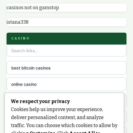
casinos not on gamstop
non GamStop UK casinos
online casinos
istana338
sites not on GamStop
online casino
CASINO
non GamStop casinos
casino norge
casino sites not on GamStop
uusi nettikasino
best bitcoin casinos
non gamstop casinos
meilleur casino en ligne
online casino
non gamstop casinos
sazkove kancelare cr
casino not on gamstop
We respect your privacy
non gamstop casinos
Cookies help us improve your experience,
sázkové kanceláře
https://keonhacai5.ae.org/
deliver personalized content, and analyze
non gamstop casinos
traffic. You can choose which cookies to allow by
online casino cz