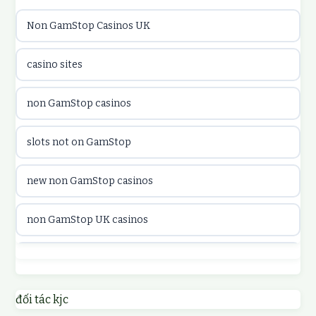
Non GamStop Casinos UK
online kasina hrvatska
casino sites
utländska casino
non GamStop casinos
utländska casino
slots not on GamStop
utländska casino
new non GamStop casinos
casinon på nätet
non GamStop UK casinos
online casino canada
casino not on GamStop UK
online casino canada
non GamStop casinos
đối tác kjc
online casinos