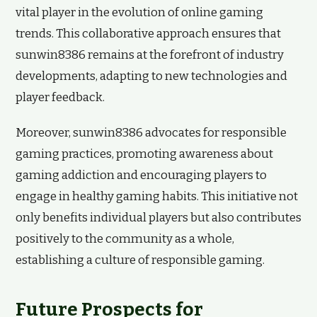
vital player in the evolution of online gaming
trends. This collaborative approach ensures that
sunwin8386 remains at the forefront of industry
developments, adapting to new technologies and
player feedback.
Moreover, sunwin8386 advocates for responsible
gaming practices, promoting awareness about
gaming addiction and encouraging players to
engage in healthy gaming habits. This initiative not
only benefits individual players but also contributes
positively to the community as a whole,
establishing a culture of responsible gaming.
Future Prospects for