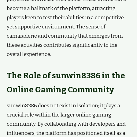
become a hallmark of the platform, attracting
players keen to test their abilities in a competitive
yet supportive environment. The sense of
camaraderie and community that emerges from
these activities contributes significantly to the
overall experience.
The Role of sunwin8386 in the
Online Gaming Community
sunwin8386 does not exist in isolation; it plays a
crucial role within the larger online gaming
community. By collaborating with developers and
influencers, the platform has positioned itself as a