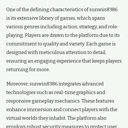
One of the defining characteristics of sunwin8386
is its extensive library of games, which spans
various genres including action, strategy, and role-
playing. Players are drawn to the platform due to its
commitment to quality and variety. Each game is
designed with meticulous attention to detail,
ensuring an engaging experience that keeps players
returning for more.
Moreover, sunwin8386 integrates advanced
technologies such as real-time graphics and
responsive gameplay mechanics. These features
enhance immersion and connect players with the
virtual worlds they inhabit. The platform also
employs robust security measures to protect user