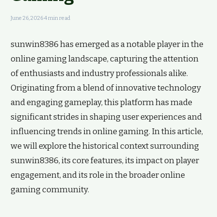
June 26, 2026
·
4 min read
sunwin8386 has emerged as a notable player in the
online gaming landscape, capturing the attention
of enthusiasts and industry professionals alike.
Originating from a blend of innovative technology
and engaging gameplay, this platform has made
significant strides in shaping user experiences and
influencing trends in online gaming. In this article,
we will explore the historical context surrounding
sunwin8386, its core features, its impact on player
engagement, and its role in the broader online
gaming community.