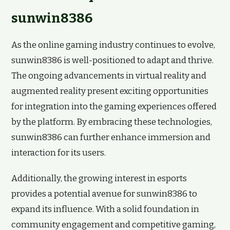
sunwin8386
As the online gaming industry continues to evolve,
sunwin8386 is well-positioned to adapt and thrive.
The ongoing advancements in virtual reality and
augmented reality present exciting opportunities
for integration into the gaming experiences offered
by the platform. By embracing these technologies,
sunwin8386 can further enhance immersion and
interaction for its users.
Additionally, the growing interest in esports
provides a potential avenue for sunwin8386 to
expand its influence. With a solid foundation in
community engagement and competitive gaming,