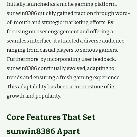
Initially launched as a niche gaming platform,
sunwin8386 quickly gained traction through word-
of-mouth and strategic marketing efforts. By
focusing on user engagement and offering a
seamless interface, it attracted a diverse audience,
ranging from casual players to serious gamers.
Furthermore, by incorporating user feedback,
sunwin8386 continually evolved, adapting to
trends and ensuring a fresh gaming experience.
This adaptability has been a cornerstone of its
growth and popularity.
Core Features That Set
sunwin8386 Apart