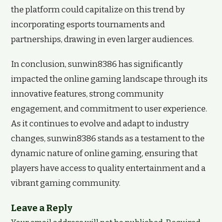
the platform could capitalize on this trend by
incorporating esports tournaments and
partnerships, drawing in even larger audiences.
In conclusion, sunwin8386 has significantly
impacted the online gaming landscape through its
innovative features, strong community
engagement, and commitment to user experience.
As it continues to evolve and adapt to industry
changes, sunwin8386 stands as a testament to the
dynamic nature of online gaming, ensuring that
players have access to quality entertainment and a
vibrant gaming community.
Leave a Reply