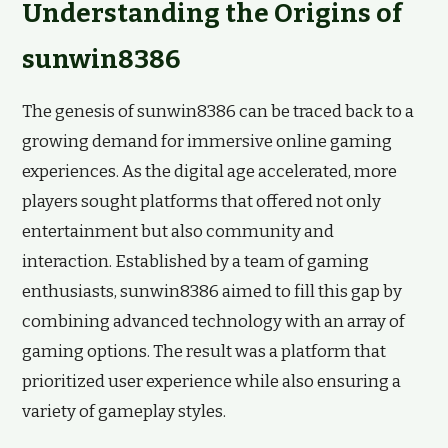
Understanding the Origins of
sunwin8386
The genesis of sunwin8386 can be traced back to a
growing demand for immersive online gaming
experiences. As the digital age accelerated, more
players sought platforms that offered not only
entertainment but also community and
interaction. Established by a team of gaming
enthusiasts, sunwin8386 aimed to fill this gap by
combining advanced technology with an array of
gaming options. The result was a platform that
prioritized user experience while also ensuring a
variety of gameplay styles.