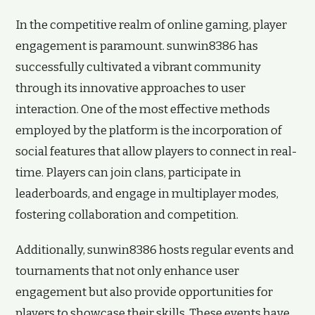
In the competitive realm of online gaming, player
engagement is paramount. sunwin8386 has
successfully cultivated a vibrant community
through its innovative approaches to user
interaction. One of the most effective methods
employed by the platform is the incorporation of
social features that allow players to connect in real-
time. Players can join clans, participate in
leaderboards, and engage in multiplayer modes,
fostering collaboration and competition.
Additionally, sunwin8386 hosts regular events and
tournaments that not only enhance user
engagement but also provide opportunities for
players to showcase their skills. These events have