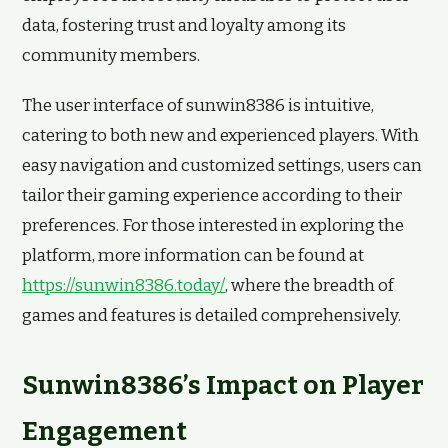
data, fostering trust and loyalty among its
community members.
The user interface of sunwin8386 is intuitive,
catering to both new and experienced players. With
easy navigation and customized settings, users can
tailor their gaming experience according to their
preferences. For those interested in exploring the
platform, more information can be found at
https://sunwin8386.today/
, where the breadth of
games and features is detailed comprehensively.
Sunwin8386’s Impact on Player
Engagement