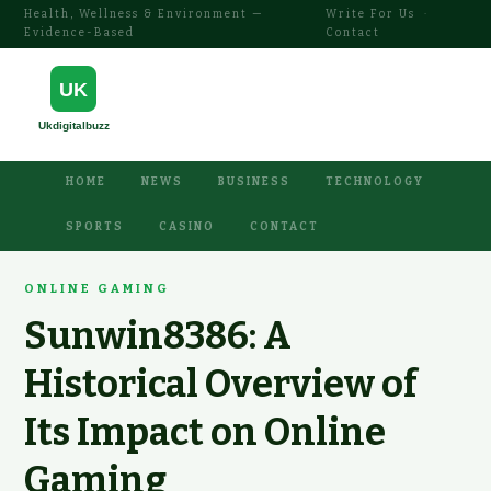
Health, Wellness & Environment —
Write For Us
·
Evidence-Based
Contact
HOME
NEWS
BUSINESS
TECHNOLOGY
SPORTS
CASINO
CONTACT
ONLINE GAMING
Sunwin8386: A
Historical Overview of
Its Impact on Online
Gaming