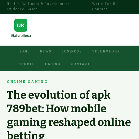
Health, Wellness & Environment —
Write For Us
·
Evidence-Based
Contact
HOME
NEWS
BUSINESS
TECHNOLOGY
SPORTS
CASINO
CONTACT
ONLINE GAMING
The evolution of apk
789bet: How mobile
gaming reshaped online
betting