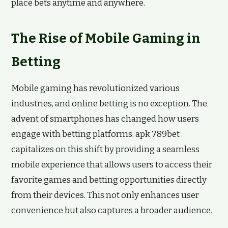
place bets anytime and anywhere.
The Rise of Mobile Gaming in
Betting
Mobile gaming has revolutionized various
industries, and online betting is no exception. The
advent of smartphones has changed how users
engage with betting platforms. apk 789bet
capitalizes on this shift by providing a seamless
mobile experience that allows users to access their
favorite games and betting opportunities directly
from their devices. This not only enhances user
convenience but also captures a broader audience.