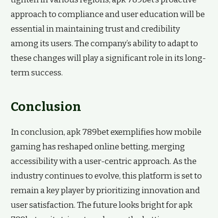
approach to compliance and user education will be
essential in maintaining trust and credibility
among its users. The company’s ability to adapt to
these changes will play a significant role in its long-
term success.
Conclusion
In conclusion, apk 789bet exemplifies how mobile
gaming has reshaped online betting, merging
accessibility with a user-centric approach. As the
industry continues to evolve, this platform is set to
remain a key player by prioritizing innovation and
user satisfaction. The future looks bright for apk