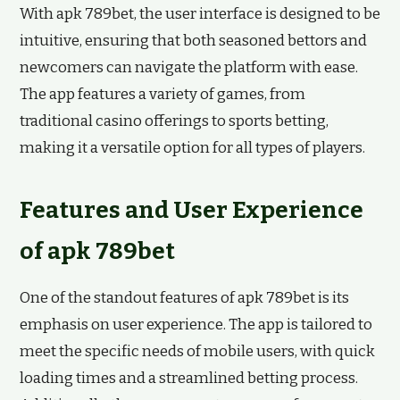
With apk 789bet, the user interface is designed to be
intuitive, ensuring that both seasoned bettors and
newcomers can navigate the platform with ease.
The app features a variety of games, from
traditional casino offerings to sports betting,
making it a versatile option for all types of players.
Features and User Experience
of apk 789bet
One of the standout features of apk 789bet is its
emphasis on user experience. The app is tailored to
meet the specific needs of mobile users, with quick
loading times and a streamlined betting process.