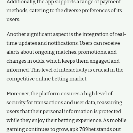
Additionally, the app supports a range of payment
methods, catering to the diverse preferences of its
users.
Another significant aspect is the integration of real-
time updates and notifications. Users can receive
alerts about ongoing matches, promotions, and
changes in odds, which keeps them engaged and
informed. This level of interactivity is crucial in the
competitive online betting market.
Moreover, the platform ensures a high level of
security for transactions and user data, reassuring
users that their personal information is protected
while they enjoy their betting experience. As mobile
gaming continues to grow, apk 789bet stands out