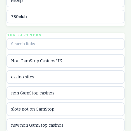
Rikvip
789club
Topbet
OUR PARTNERS
B52club
Non GamStop Casinos UK
online kasina hrvatska
casino sites
utländska casino
non GamStop casinos
utländska casino
slots not on GamStop
utländska casino
new non GamStop casinos
casinon på nätet