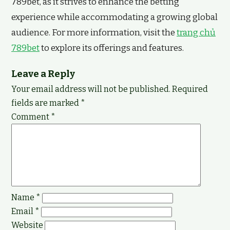
789bet, as it strives to enhance the betting
experience while accommodating a growing global
audience. For more information, visit the
trang chủ
789bet
to explore its offerings and features.
Leave a Reply
Your email address will not be published.
Required
fields are marked
*
Comment
*
Name
*
Email
*
Website