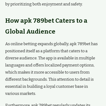
by prioritizing both enjoyment and safety.
How apk 789bet Caters to a
Global Audience
As online betting expands globally, apk 789bet has
positioned itself as a platform that caters to a
diverse audience. The app is available in multiple
languages and offers localized payment options,
which makes it more accessible to users from
different backgrounds. This attention to detail is
essential in building a loyal customer base in
various markets.
Furthermore, apk 789bet regularly updates its