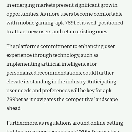
in emerging markets present significant growth
opportunities. As more users become comfortable
with mobile gaming, apk 789bet is well-positioned
to attract new users and retain existing ones.
The platform’s commitment to enhancing user
experience through technology, such as
implementing artificial intelligence for
personalized recommendations, could further
elevate its standing in the industry. Anticipating
user needs and preferences will be key for apk
789bet as it navigates the competitive landscape
ahead.
Furthermore, as regulations around online betting
tighten in various regions, apk 789bet’s proactive