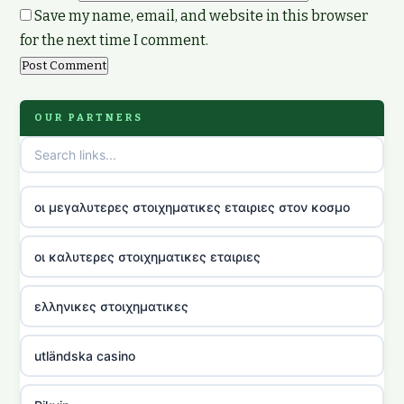
Save my name, email, and website in this browser
for the next time I comment.
OUR PARTNERS
οι μεγαλυτερες στοιχηματικες εταιριες στον κοσμο
οι καλυτερες στοιχηματικες εταιριες
ελληνικες στοιχηματικες
utländska casino