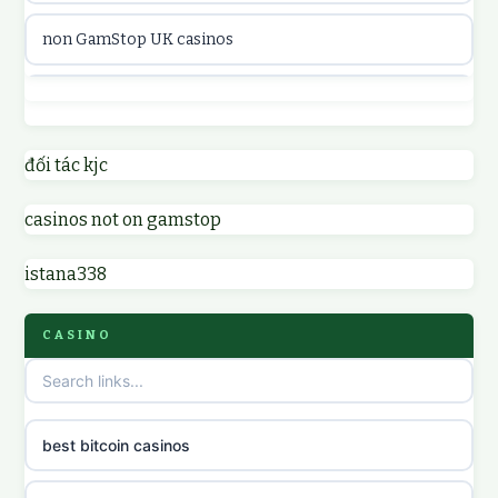
non GamStop UK casinos
online casino canada
casino not on GamStop UK
online casino canada
non GamStop casinos
đối tác kjc
online casinos
casinos not on gamstop
non GamStop UK casinos
online casinos
istana338
sites not on GamStop
online casino
CASINO
non GamStop casinos
casino norge
casino sites not on GamStop
uusi nettikasino
best bitcoin casinos
non gamstop casinos
meilleur casino en ligne