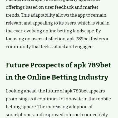
offerings based on user feedback and market
trends. This adaptability allows the app to remain
relevant and appealing to its users, which is vital in
the ever-evolving online betting landscape. By
focusing on user satisfaction, apk 789bet fosters a
community that feels valued and engaged.
Future Prospects of apk 789bet
in the Online Betting Industry
Looking ahead, the future of apk 789bet appears
promising as it continues to innovate in the mobile
betting sphere. The increasing adoption of
smartphones and improved internet connectivity