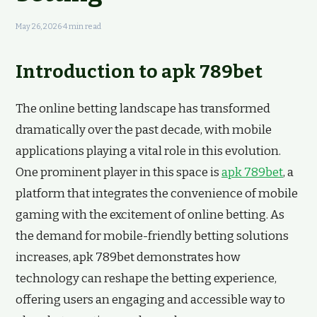
May 26, 2026
·
4 min read
Introduction to apk 789bet
The online betting landscape has transformed
dramatically over the past decade, with mobile
applications playing a vital role in this evolution.
One prominent player in this space is
apk 789bet
, a
platform that integrates the convenience of mobile
gaming with the excitement of online betting. As
the demand for mobile-friendly betting solutions
increases, apk 789bet demonstrates how
technology can reshape the betting experience,
offering users an engaging and accessible way to