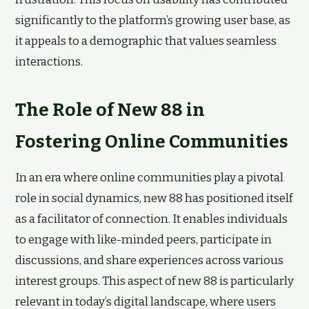
significantly to the platform’s growing user base, as
it appeals to a demographic that values seamless
interactions.
The Role of New 88 in
Fostering Online Communities
In an era where online communities play a pivotal
role in social dynamics, new 88 has positioned itself
as a facilitator of connection. It enables individuals
to engage with like-minded peers, participate in
discussions, and share experiences across various
interest groups. This aspect of new 88 is particularly
relevant in today’s digital landscape, where users