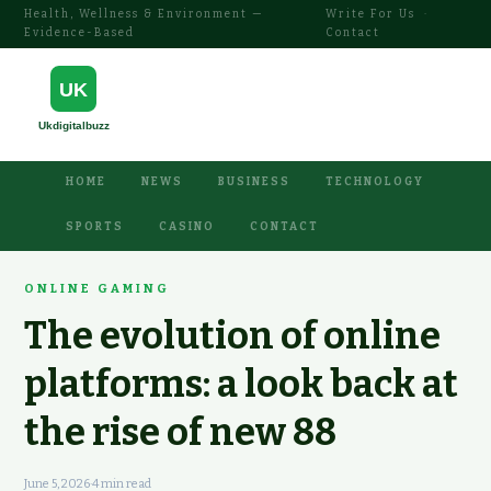
Health, Wellness & Environment —
Write For Us
·
Evidence-Based
Contact
HOME
NEWS
BUSINESS
TECHNOLOGY
SPORTS
CASINO
CONTACT
ONLINE GAMING
The evolution of online
platforms: a look back at
the rise of new 88
June 5, 2026
·
4 min read