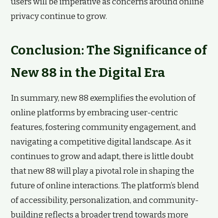
users will be imperative as concerns around online
privacy continue to grow.
Conclusion: The Significance of
New 88 in the Digital Era
In summary, new 88 exemplifies the evolution of
online platforms by embracing user-centric
features, fostering community engagement, and
navigating a competitive digital landscape. As it
continues to grow and adapt, there is little doubt
that new 88 will play a pivotal role in shaping the
future of online interactions. The platform’s blend
of accessibility, personalization, and community-
building reflects a broader trend towards more