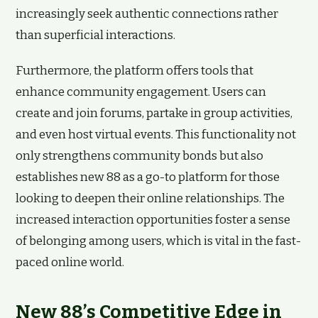
increasingly seek authentic connections rather
than superficial interactions.
Furthermore, the platform offers tools that
enhance community engagement. Users can
create and join forums, partake in group activities,
and even host virtual events. This functionality not
only strengthens community bonds but also
establishes new 88 as a go-to platform for those
looking to deepen their online relationships. The
increased interaction opportunities foster a sense
of belonging among users, which is vital in the fast-
paced online world.
New 88’s Competitive Edge in