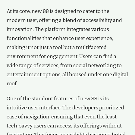
At its core, new 88 is designed to cater to the
modern user, offering a blend of accessibility and
innovation. The platform integrates various
functionalities that enhance user experience,
making it not just a tool but a multifaceted
environment for engagement. Users can find a
wide range of services, from social networking to
entertainment options, all housed under one digital
roof.
One of the standout features of new 88 is its
intuitive user interface. The developers prioritized
ease of navigation, ensuring that even the least
tech-savvy users can access its offerings without
frustration. This focus on usability has contributed