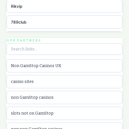
Rikvip
789club
Topbet
OUR PARTNERS
B52club
Non GamStop Casinos UK
online kasina hrvatska
casino sites
utländska casino
non GamStop casinos
utländska casino
slots not on GamStop
utländska casino