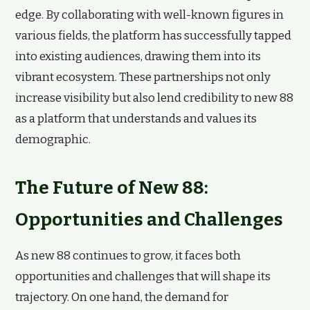
edge. By collaborating with well-known figures in
various fields, the platform has successfully tapped
into existing audiences, drawing them into its
vibrant ecosystem. These partnerships not only
increase visibility but also lend credibility to new 88
as a platform that understands and values its
demographic.
The Future of New 88:
Opportunities and Challenges
As new 88 continues to grow, it faces both
opportunities and challenges that will shape its
trajectory. On one hand, the demand for