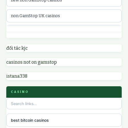
new non GamStop casinos
casinon på nätet
non GamStop UK casinos
online casino canada
casino not on GamStop UK
online casino canada
non GamStop casinos
đối tác kjc
online casinos
casinos not on gamstop
non GamStop UK casinos
online casinos
istana338
sites not on GamStop
online casino
CASINO
non GamStop casinos
casino norge
casino sites not on GamStop
uusi nettikasino
best bitcoin casinos
non gamstop casinos