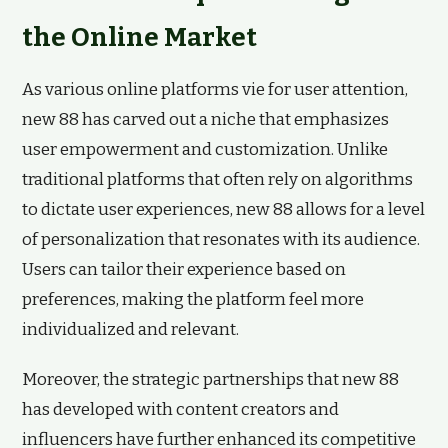
the Online Market
As various online platforms vie for user attention,
new 88 has carved out a niche that emphasizes
user empowerment and customization. Unlike
traditional platforms that often rely on algorithms
to dictate user experiences, new 88 allows for a level
of personalization that resonates with its audience.
Users can tailor their experience based on
preferences, making the platform feel more
individualized and relevant.
Moreover, the strategic partnerships that new 88
has developed with content creators and
influencers have further enhanced its competitive