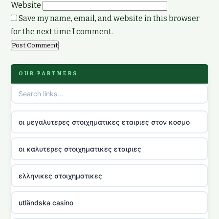
Website
Save my name, email, and website in this browser
for the next time I comment.
OUR PARTNERS
οι μεγαλυτερες στοιχηματικες εταιριες στον κοσμο
οι καλυτερες στοιχηματικες εταιριες
ελληνικες στοιχηματικες
utländska casino