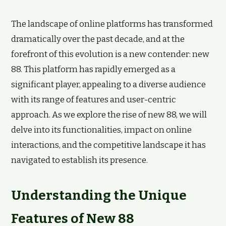
The landscape of online platforms has transformed
dramatically over the past decade, and at the
forefront of this evolution is a new contender: new
88. This platform has rapidly emerged as a
significant player, appealing to a diverse audience
with its range of features and user-centric
approach. As we explore the rise of new 88, we will
delve into its functionalities, impact on online
interactions, and the competitive landscape it has
navigated to establish its presence.
Understanding the Unique
Features of New 88