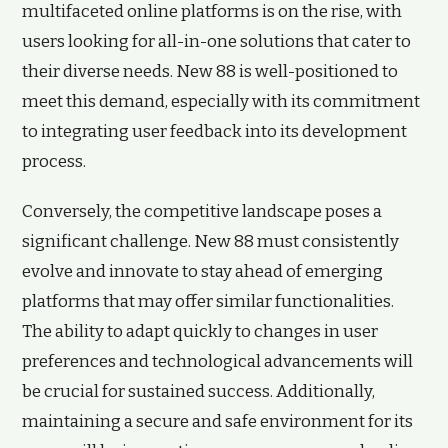
multifaceted online platforms is on the rise, with
users looking for all-in-one solutions that cater to
their diverse needs. New 88 is well-positioned to
meet this demand, especially with its commitment
to integrating user feedback into its development
process.
Conversely, the competitive landscape poses a
significant challenge. New 88 must consistently
evolve and innovate to stay ahead of emerging
platforms that may offer similar functionalities.
The ability to adapt quickly to changes in user
preferences and technological advancements will
be crucial for sustained success. Additionally,
maintaining a secure and safe environment for its