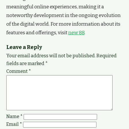
meaningful online experiences, making it a
noteworthy development in the ongoing evolution
of the digital world. For more information about its
features and offerings, visit
new 88
.
Leave a Reply
Your email address will not be published.
Required
fields are marked
*
Comment
*
Name
*
Email
*