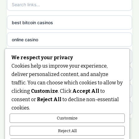
casino sites not on GamStop
uusi nettikasino
best bitcoin casinos
non gamstop casinos
meilleur casino en ligne
online casino
non gamstop casinos
sazkove kancelare cr
casino not on gamstop
We respect your privacy
non gamstop casinos
Cookies help us improve your experience,
sázkové kanceláře
https://keonhacai5.ae.org/
deliver personalized content, and analyze
non gamstop casinos
traffic. You can choose which cookies to allow by
online casino cz
clicking
Customize
. Click
Accept All
to
online casino
non gamstop casinos
consent or
Reject All
to decline non-essential
casino online
cookies.
ranking kasyno online
non gamstop casinos
zahraniční online casino
Customize
legalne kasyno online
Reject All
non gamstop casinos
casinos zonder cruks