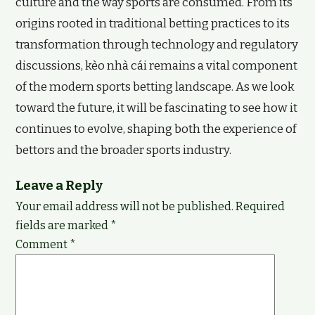
culture and the way sports are consumed. From its
origins rooted in traditional betting practices to its
transformation through technology and regulatory
discussions, kèo nhà cái remains a vital component
of the modern sports betting landscape. As we look
toward the future, it will be fascinating to see how it
continues to evolve, shaping both the experience of
bettors and the broader sports industry.
Leave a Reply
Your email address will not be published.
Required
fields are marked
*
Comment
*