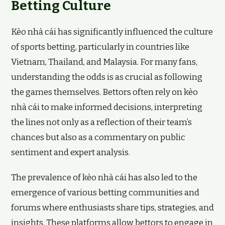
Betting Culture
Kèo nhà cái has significantly influenced the culture
of sports betting, particularly in countries like
Vietnam, Thailand, and Malaysia. For many fans,
understanding the odds is as crucial as following
the games themselves. Bettors often rely on kèo
nhà cái to make informed decisions, interpreting
the lines not only as a reflection of their team’s
chances but also as a commentary on public
sentiment and expert analysis.
The prevalence of kèo nhà cái has also led to the
emergence of various betting communities and
forums where enthusiasts share tips, strategies, and
insights. These platforms allow bettors to engage in