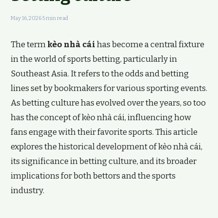
May 16, 2026
·
5 min read
The term
kèo nhà cái
has become a central fixture
in the world of sports betting, particularly in
Southeast Asia. It refers to the odds and betting
lines set by bookmakers for various sporting events.
As betting culture has evolved over the years, so too
has the concept of kèo nhà cái, influencing how
fans engage with their favorite sports. This article
explores the historical development of kèo nhà cái,
its significance in betting culture, and its broader
implications for both bettors and the sports
industry.