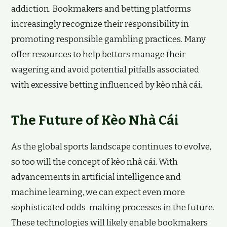
addiction. Bookmakers and betting platforms
increasingly recognize their responsibility in
promoting responsible gambling practices. Many
offer resources to help bettors manage their
wagering and avoid potential pitfalls associated
with excessive betting influenced by kèo nhà cái.
The Future of Kèo Nhà Cái
As the global sports landscape continues to evolve,
so too will the concept of kèo nhà cái. With
advancements in artificial intelligence and
machine learning, we can expect even more
sophisticated odds-making processes in the future.
These technologies will likely enable bookmakers