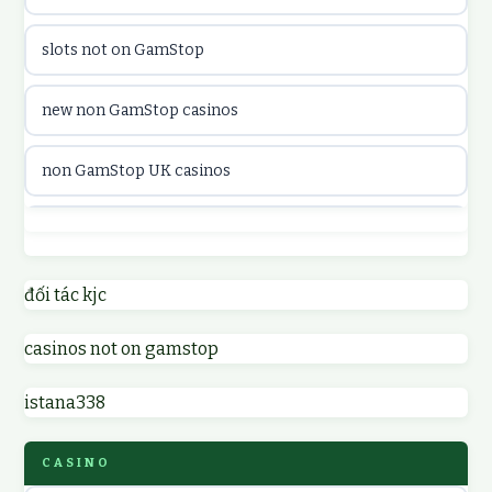
utländska casino
slots not on GamStop
utländska casino
new non GamStop casinos
casinon på nätet
non GamStop UK casinos
online casino canada
casino not on GamStop UK
online casino canada
non GamStop casinos
đối tác kjc
online casinos
casinos not on gamstop
non GamStop UK casinos
online casinos
istana338
sites not on GamStop
online casino
CASINO
non GamStop casinos
casino norge