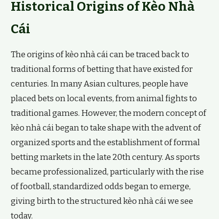
Historical Origins of Kèo Nhà
Cái
The origins of kèo nhà cái can be traced back to
traditional forms of betting that have existed for
centuries. In many Asian cultures, people have
placed bets on local events, from animal fights to
traditional games. However, the modern concept of
kèo nhà cái began to take shape with the advent of
organized sports and the establishment of formal
betting markets in the late 20th century. As sports
became professionalized, particularly with the rise
of football, standardized odds began to emerge,
giving birth to the structured kèo nhà cái we see
today.