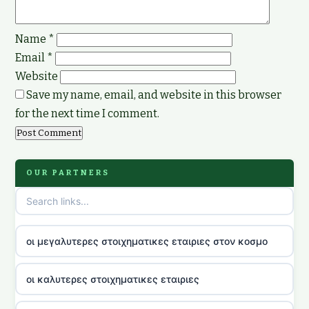
Name
*
Email
*
Website
Save my name, email, and website in this browser
for the next time I comment.
OUR PARTNERS
οι μεγαλυτερες στοιχηματικες εταιριες στον κοσμο
οι καλυτερες στοιχηματικες εταιριες