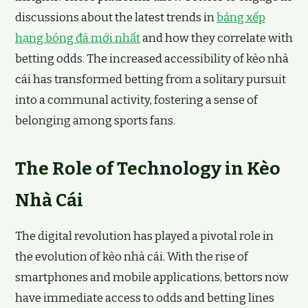
discussions about the latest trends in
bảng xếp
hạng bóng đá mới nhất
and how they correlate with
betting odds. The increased accessibility of kèo nhà
cái has transformed betting from a solitary pursuit
into a communal activity, fostering a sense of
belonging among sports fans.
The Role of Technology in Kèo
Nhà Cái
The digital revolution has played a pivotal role in
the evolution of kèo nhà cái. With the rise of
smartphones and mobile applications, bettors now
have immediate access to odds and betting lines