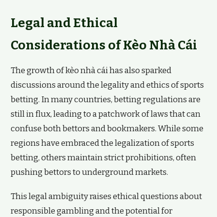
Legal and Ethical
Considerations of Kèo Nhà Cái
The growth of kèo nhà cái has also sparked
discussions around the legality and ethics of sports
betting. In many countries, betting regulations are
still in flux, leading to a patchwork of laws that can
confuse both bettors and bookmakers. While some
regions have embraced the legalization of sports
betting, others maintain strict prohibitions, often
pushing bettors to underground markets.
This legal ambiguity raises ethical questions about
responsible gambling and the potential for