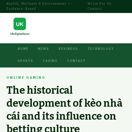
Health, Wellness & Environment —
Write For Us
·
Evidence-Based
Contact
HOME
NEWS
BUSINESS
TECHNOLOGY
SPORTS
CASINO
CONTACT
ONLINE GAMING
The historical
development of kèo nhà
cái and its influence on
betting culture