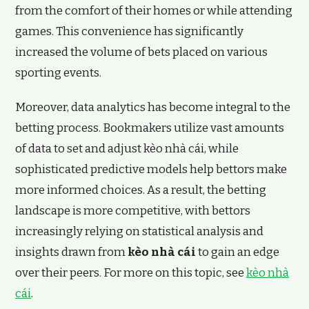
from the comfort of their homes or while attending
games. This convenience has significantly
increased the volume of bets placed on various
sporting events.
Moreover, data analytics has become integral to the
betting process. Bookmakers utilize vast amounts
of data to set and adjust kèo nhà cái, while
sophisticated predictive models help bettors make
more informed choices. As a result, the betting
landscape is more competitive, with bettors
increasingly relying on statistical analysis and
insights drawn from
kèo nhà cái
to gain an edge
over their peers. For more on this topic, see
kèo nhà
cái
.