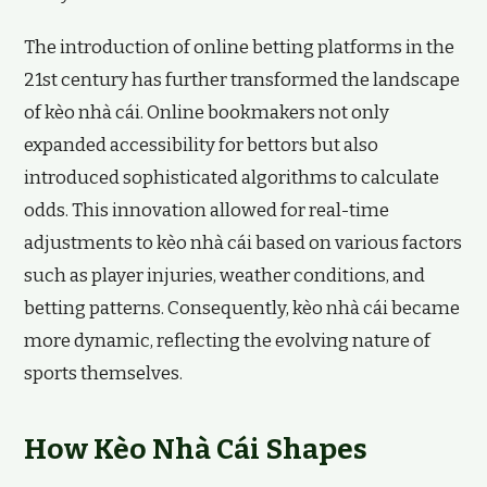
The introduction of online betting platforms in the
21st century has further transformed the landscape
of kèo nhà cái. Online bookmakers not only
expanded accessibility for bettors but also
introduced sophisticated algorithms to calculate
odds. This innovation allowed for real-time
adjustments to kèo nhà cái based on various factors
such as player injuries, weather conditions, and
betting patterns. Consequently, kèo nhà cái became
more dynamic, reflecting the evolving nature of
sports themselves.
How Kèo Nhà Cái Shapes