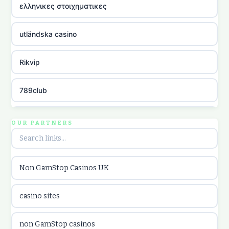
ελληνικες στοιχηματικες
utländska casino
Rikvip
789club
Topbet
OUR PARTNERS
B52club
Non GamStop Casinos UK
online kasina hrvatska
casino sites
utländska casino
non GamStop casinos