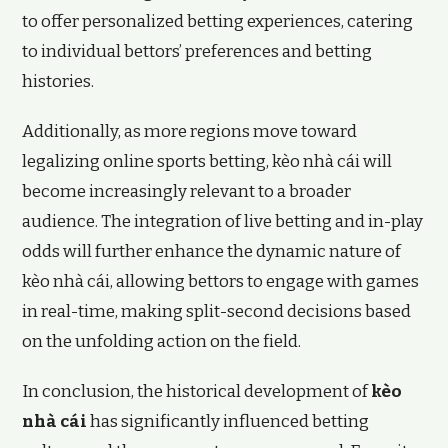
to offer personalized betting experiences, catering
to individual bettors’ preferences and betting
histories.
Additionally, as more regions move toward
legalizing online sports betting, kèo nhà cái will
become increasingly relevant to a broader
audience. The integration of live betting and in-play
odds will further enhance the dynamic nature of
kèo nhà cái, allowing bettors to engage with games
in real-time, making split-second decisions based
on the unfolding action on the field.
In conclusion, the historical development of
kèo
nhà cái
has significantly influenced betting