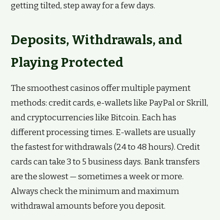
getting tilted, step away for a few days.
Deposits, Withdrawals, and
Playing Protected
The smoothest casinos offer multiple payment
methods: credit cards, e-wallets like PayPal or Skrill,
and cryptocurrencies like Bitcoin. Each has
different processing times. E-wallets are usually
the fastest for withdrawals (24 to 48 hours). Credit
cards can take 3 to 5 business days. Bank transfers
are the slowest — sometimes a week or more.
Always check the minimum and maximum
withdrawal amounts before you deposit.