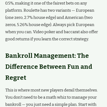
0.5%, making it one of the fairest bets on any
platform. Roulette has two variants — European
(one zero, 2.7% house edge) and American (two
zeros, 5.26% house edge). Always pick European
when you can. Video poker and baccarat also offer
good returns if you learn the correct strategy.
Bankroll Management: The
Difference Between Fun and
Regret
This is where most new players derail themselves.
You don’t need to be a math whiz to manage your
bankroll — you just need a simple plan. Start with