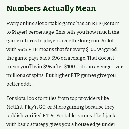
Numbers Actually Mean
Every online slot or table game has an RTP (Return
to Player) percentage. This tells you how much the
game returns to players over the long run. A slot
with 96% RTP means that for every $100 wagered,
the game pays back $96 on average. That doesn’t
mean you’ll win $96 after $100 — it’s an average over
millions of spins. But higher RTP games give you
better odds.
For slots, look for titles from top providers like
NetEnt, Play’n GO, or Microgaming because they
publish verified RTPs. For table games, blackjack
with basic strategy gives you a house edge under