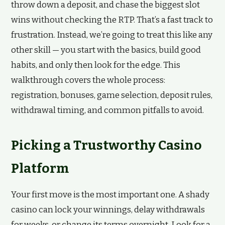
throw down a deposit, and chase the biggest slot
wins without checking the RTP. That’s a fast track to
frustration. Instead, we’re going to treat this like any
other skill — you start with the basics, build good
habits, and only then look for the edge. This
walkthrough covers the whole process:
registration, bonuses, game selection, deposit rules,
withdrawal timing, and common pitfalls to avoid.
Picking a Trustworthy Casino
Platform
Your first move is the most important one. A shady
casino can lock your winnings, delay withdrawals
for weeks, or change its terms overnight. Look for a