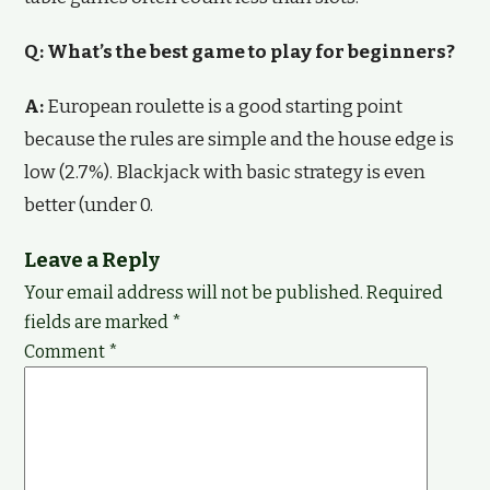
Q: What’s the best game to play for beginners?
A:
European roulette is a good starting point
because the rules are simple and the house edge is
low (2.7%). Blackjack with basic strategy is even
better (under 0.
Leave a Reply
Your email address will not be published.
Required
fields are marked
*
Comment
*