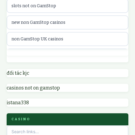
slots not on GamStop
utländska casino
new non GamStop casinos
casinon på nätet
non GamStop UK casinos
online casino canada
casino not on GamStop UK
online casino canada
non GamStop casinos
đối tác kjc
online casinos
casinos not on gamstop
non GamStop UK casinos
online casinos
istana338
sites not on GamStop
online casino
CASINO
non GamStop casinos
casino norge