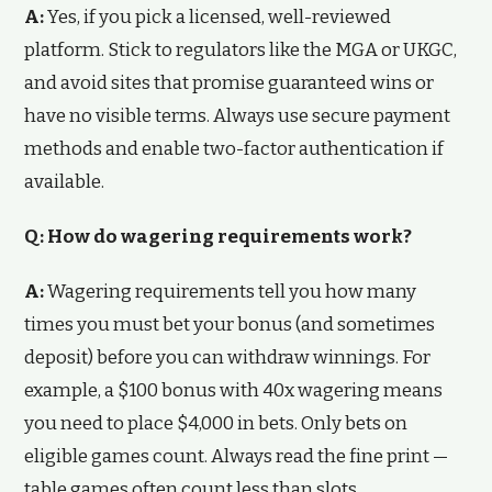
A:
Yes, if you pick a licensed, well-reviewed
platform. Stick to regulators like the MGA or UKGC,
and avoid sites that promise guaranteed wins or
have no visible terms. Always use secure payment
methods and enable two-factor authentication if
available.
Q: How do wagering requirements work?
A:
Wagering requirements tell you how many
times you must bet your bonus (and sometimes
deposit) before you can withdraw winnings. For
example, a $100 bonus with 40x wagering means
you need to place $4,000 in bets. Only bets on
eligible games count. Always read the fine print —
table games often count less than slots.