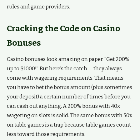
rules and game providers.
Cracking the Code on Casino
Bonuses
Casino bonuses look amazing on paper. “Get 200%
up to $1000!” But here’s the catch — they always
come with wagering requirements. That means
you have to bet the bonus amount (plus sometimes
your deposit) a certain number of times before you
can cash out anything. A 200% bonus with 40x
wagering on slots is solid. The same bonus with 50x
on table games is a trap because table games count
less toward those requirements.