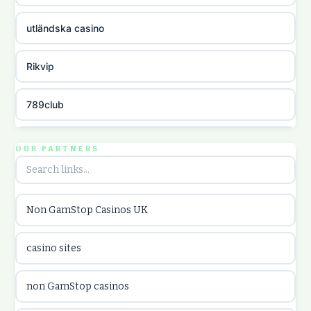
utländska casino
Rikvip
789club
Topbet
OUR PARTNERS
B52club
Non GamStop Casinos UK
online kasina hrvatska
casino sites
utländska casino
non GamStop casinos
utländska casino