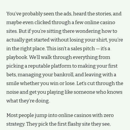
You’ve probably seen the ads, heard the stories, and
maybe even clicked through a few online casino
sites. But if you’re sitting there wondering how to
actually get started without losing your shirt, you’re
in the right place. This isn’t a sales pitch — it’s a
playbook. We’ll walk through everything from
picking a reputable platform to making your first
bets, managing your bankroll, and leaving with a
smile whether you win or lose. Let’s cut through the
noise and get you playing like someone who knows
what they’re doing.
Most people jump into online casinos with zero
strategy. They pick the first flashy site they see,