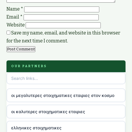
Name
*
Email
*
Website
Save my name, email, and website in this browser
for the next time I comment.
OUR PARTNERS
οι μεγαλυτερες στοιχηματικες εταιριες στον κοσμο
οι καλυτερες στοιχηματικες εταιριες
ελληνικες στοιχηματικες