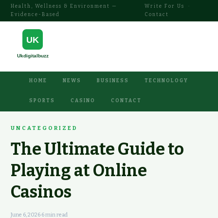
Health, Wellness & Environment —
Write For Us
·
Evidence-Based
Contact
HOME
NEWS
BUSINESS
TECHNOLOGY
SPORTS
CASINO
CONTACT
UNCATEGORIZED
The Ultimate Guide to
Playing at Online
Casinos
June 6, 2026
·
6 min read