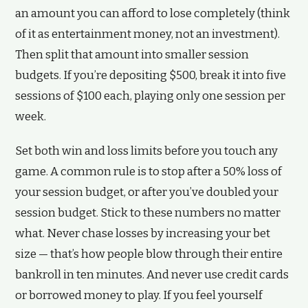
an amount you can afford to lose completely (think
of it as entertainment money, not an investment).
Then split that amount into smaller session
budgets. If you’re depositing $500, break it into five
sessions of $100 each, playing only one session per
week.
Set both win and loss limits before you touch any
game. A common rule is to stop after a 50% loss of
your session budget, or after you’ve doubled your
session budget. Stick to these numbers no matter
what. Never chase losses by increasing your bet
size — that’s how people blow through their entire
bankroll in ten minutes. And never use credit cards
or borrowed money to play. If you feel yourself