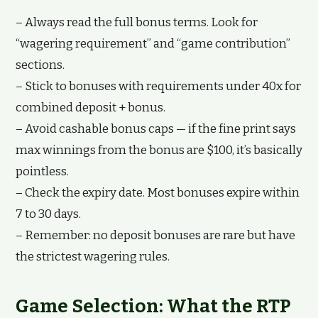
– Always read the full bonus terms. Look for
“wagering requirement” and “game contribution”
sections.
– Stick to bonuses with requirements under 40x for
combined deposit + bonus.
– Avoid cashable bonus caps — if the fine print says
max winnings from the bonus are $100, it’s basically
pointless.
– Check the expiry date. Most bonuses expire within
7 to 30 days.
– Remember: no deposit bonuses are rare but have
the strictest wagering rules.
Game Selection: What the RTP