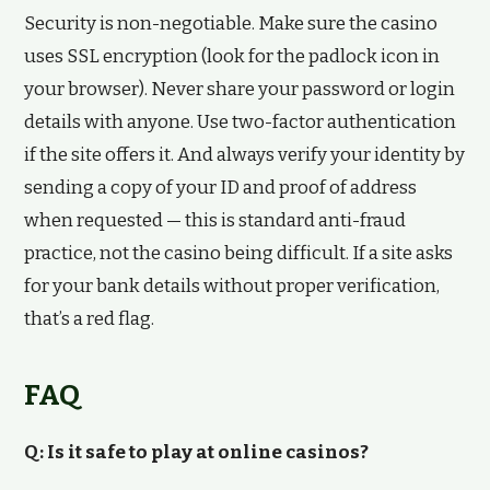
Security is non-negotiable. Make sure the casino
uses SSL encryption (look for the padlock icon in
your browser). Never share your password or login
details with anyone. Use two-factor authentication
if the site offers it. And always verify your identity by
sending a copy of your ID and proof of address
when requested — this is standard anti-fraud
practice, not the casino being difficult. If a site asks
for your bank details without proper verification,
that’s a red flag.
FAQ
Q: Is it safe to play at online casinos?