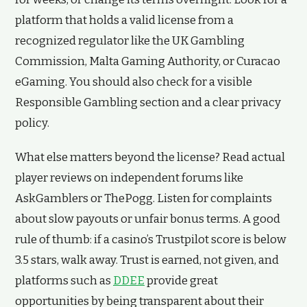
platform that holds a valid license from a
recognized regulator like the UK Gambling
Commission, Malta Gaming Authority, or Curacao
eGaming. You should also check for a visible
Responsible Gambling section and a clear privacy
policy.
What else matters beyond the license? Read actual
player reviews on independent forums like
AskGamblers or ThePogg. Listen for complaints
about slow payouts or unfair bonus terms. A good
rule of thumb: if a casino’s Trustpilot score is below
3.5 stars, walk away. Trust is earned, not given, and
platforms such as
DDEE
provide great
opportunities by being transparent about their