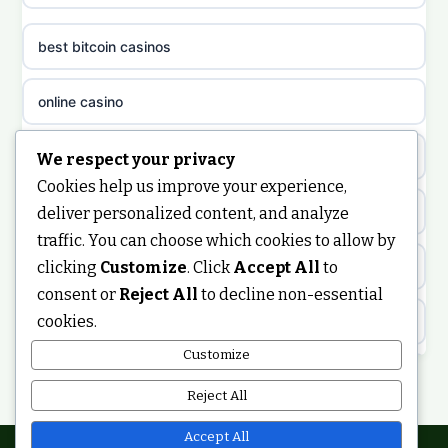
casino sites not on GamStop
uusi nettikasino
best bitcoin casinos
non gamstop casinos
meilleur casino en ligne
online casino
non gamstop casinos
sazkove kancelare cr
casino not on gamstop
We respect your privacy
non gamstop casinos
Cookies help us improve your experience,
sázkové kanceláře
https://keonhacai5.ae.org/
deliver personalized content, and analyze
non gamstop casinos
traffic. You can choose which cookies to allow by
online casino cz
clicking
Customize
. Click
Accept All
to
online casino
non gamstop casinos
consent or
Reject All
to decline non-essential
casino online
cookies.
ranking kasyno online
non gamstop casinos
zahraniční online casino
Customize
legalne kasyno online
Reject All
non gamstop casinos
casinos zonder cruks
non gamstop casinos
Accept All