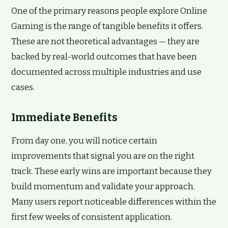
One of the primary reasons people explore Online
Gaming is the range of tangible benefits it offers.
These are not theoretical advantages — they are
backed by real-world outcomes that have been
documented across multiple industries and use
cases.
Immediate Benefits
From day one, you will notice certain
improvements that signal you are on the right
track. These early wins are important because they
build momentum and validate your approach.
Many users report noticeable differences within the
first few weeks of consistent application.