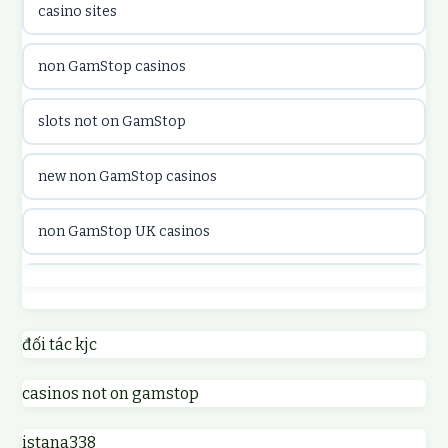
casino sites
utländska casino
non GamStop casinos
utländska casino
slots not on GamStop
utländska casino
new non GamStop casinos
casinon på nätet
non GamStop UK casinos
online casino canada
casino not on GamStop UK
online casino canada
non GamStop casinos
đối tác kjc
online casinos
casinos not on gamstop
non GamStop UK casinos
online casinos
istana338