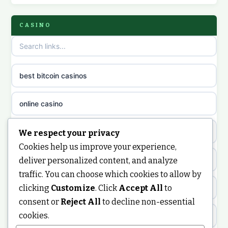
sites not on GamStop
online casino
CASINO
non GamStop casinos
casino norge
casino sites not on GamStop
uusi nettikasino
best bitcoin casinos
non gamstop casinos
meilleur casino en ligne
online casino
non gamstop casinos
sazkove kancelare cr
casino not on gamstop
We respect your privacy
non gamstop casinos
Cookies help us improve your experience,
sázkové kanceláře
https://keonhacai5.ae.org/
deliver personalized content, and analyze
non gamstop casinos
traffic. You can choose which cookies to allow by
online casino cz
clicking
Customize
. Click
Accept All
to
online casino
non gamstop casinos
consent or
Reject All
to decline non-essential
casino online
cookies.
ranking kasyno online
non gamstop casinos