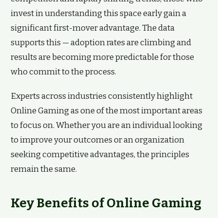
invest in understanding this space early gain a
significant first-mover advantage. The data
supports this — adoption rates are climbing and
results are becoming more predictable for those
who commit to the process.
Experts across industries consistently highlight
Online Gaming as one of the most important areas
to focus on. Whether you are an individual looking
to improve your outcomes or an organization
seeking competitive advantages, the principles
remain the same.
Key Benefits of Online Gaming