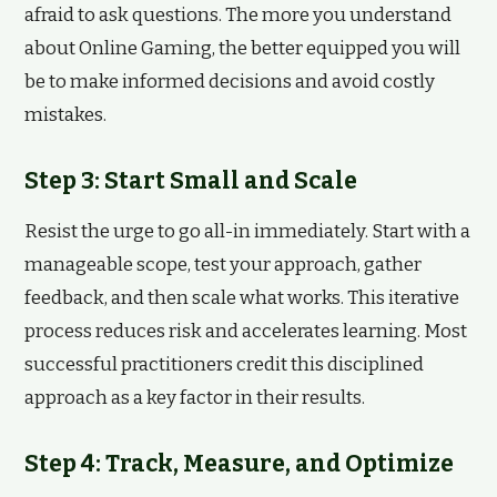
afraid to ask questions. The more you understand
about Online Gaming, the better equipped you will
be to make informed decisions and avoid costly
mistakes.
Step 3: Start Small and Scale
Resist the urge to go all-in immediately. Start with a
manageable scope, test your approach, gather
feedback, and then scale what works. This iterative
process reduces risk and accelerates learning. Most
successful practitioners credit this disciplined
approach as a key factor in their results.
Step 4: Track, Measure, and Optimize