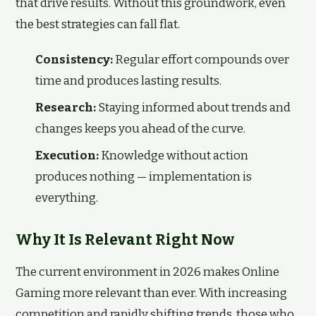
that drive results. Without this groundwork, even
the best strategies can fall flat.
Consistency:
Regular effort compounds over
time and produces lasting results.
Research:
Staying informed about trends and
changes keeps you ahead of the curve.
Execution:
Knowledge without action
produces nothing — implementation is
everything.
Why It Is Relevant Right Now
The current environment in 2026 makes Online
Gaming more relevant than ever. With increasing
competition and rapidly shifting trends, those who