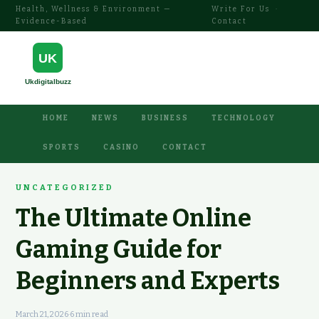
Health, Wellness & Environment —
Write For Us
·
Evidence-Based
Contact
HOME
NEWS
BUSINESS
TECHNOLOGY
SPORTS
CASINO
CONTACT
UNCATEGORIZED
The Ultimate Online
Gaming Guide for
Beginners and Experts
March 21, 2026
·
6 min read