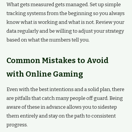
What gets measured gets managed. Set up simple
tracking systems from the beginning so you always
know what is working and what is not. Review your
data regularly and be willing to adjust your strategy
based on what the numbers tell you.
Common Mistakes to Avoid
with Online Gaming
Even with the best intentions and a solid plan, there
are pitfalls that catch many people off guard. Being
aware of these in advance allows you to sidestep
them entirely and stay on the path to consistent
progress.