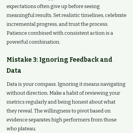
expectations often give up before seeing
meaningful results. Set realistic timelines, celebrate
incremental progress, and trust the process.
Patience combined with consistent action is a
powerful combination.
Mistake 3: Ignoring Feedback and
Data
Data is your compass. Ignoring it means navigating
without direction. Make a habit of reviewing your
metrics regularly and being honest about what
they reveal. The willingness to pivot based on
evidence separates high performers from those
who plateau.