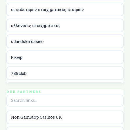
οι καλυτερες στοιχηματικες εταιριες
ελληνικες στοιχηματικες
utländska casino
Rikvip
789club
Topbet
OUR PARTNERS
B52club
Non GamStop Casinos UK
online kasina hrvatska