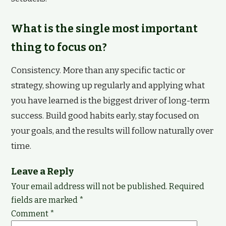
What is the single most important
thing to focus on?
Consistency. More than any specific tactic or
strategy, showing up regularly and applying what
you have learned is the biggest driver of long-term
success. Build good habits early, stay focused on
your goals, and the results will follow naturally over
time.
Leave a Reply
Your email address will not be published.
Required
fields are marked
*
Comment
*