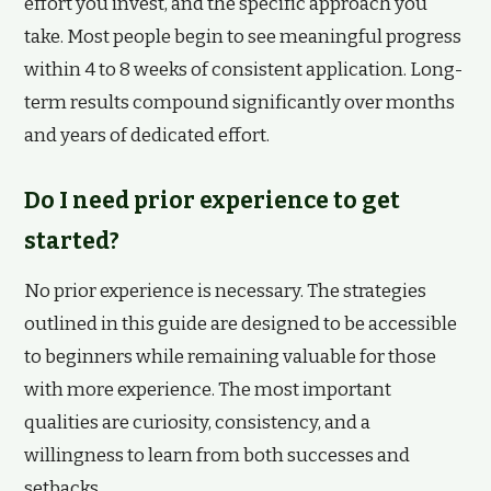
effort you invest, and the specific approach you
take. Most people begin to see meaningful progress
within 4 to 8 weeks of consistent application. Long-
term results compound significantly over months
and years of dedicated effort.
Do I need prior experience to get
started?
No prior experience is necessary. The strategies
outlined in this guide are designed to be accessible
to beginners while remaining valuable for those
with more experience. The most important
qualities are curiosity, consistency, and a
willingness to learn from both successes and
setbacks.