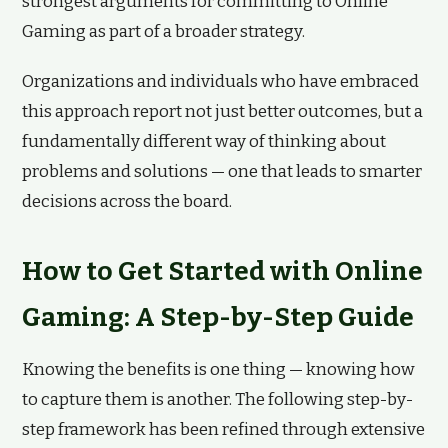
strongest arguments for committing to Online
Gaming as part of a broader strategy.
Organizations and individuals who have embraced
this approach report not just better outcomes, but a
fundamentally different way of thinking about
problems and solutions — one that leads to smarter
decisions across the board.
How to Get Started with Online
Gaming: A Step-by-Step Guide
Knowing the benefits is one thing — knowing how
to capture them is another. The following step-by-
step framework has been refined through extensive