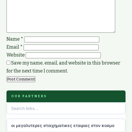
Name
*
Email
*
Website
Save my name, email, and website in this browser
for the next time I comment.
OUR PARTNERS
οι μεγαλυτερες στοιχηματικες εταιριες στον κοσμο