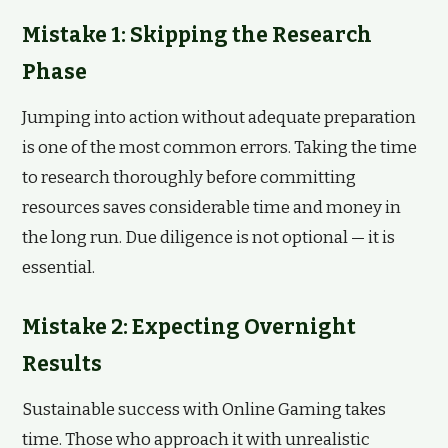
Mistake 1: Skipping the Research
Phase
Jumping into action without adequate preparation
is one of the most common errors. Taking the time
to research thoroughly before committing
resources saves considerable time and money in
the long run. Due diligence is not optional — it is
essential.
Mistake 2: Expecting Overnight
Results
Sustainable success with Online Gaming takes
time. Those who approach it with unrealistic