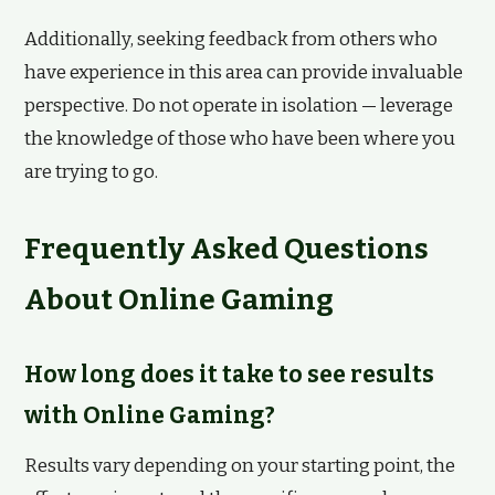
Additionally, seeking feedback from others who
have experience in this area can provide invaluable
perspective. Do not operate in isolation — leverage
the knowledge of those who have been where you
are trying to go.
Frequently Asked Questions
About Online Gaming
How long does it take to see results
with Online Gaming?
Results vary depending on your starting point, the