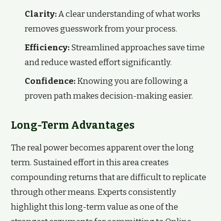
Clarity:
A clear understanding of what works
removes guesswork from your process.
Efficiency:
Streamlined approaches save time
and reduce wasted effort significantly.
Confidence:
Knowing you are following a
proven path makes decision-making easier.
Long-Term Advantages
The real power becomes apparent over the long
term. Sustained effort in this area creates
compounding returns that are difficult to replicate
through other means. Experts consistently
highlight this long-term value as one of the