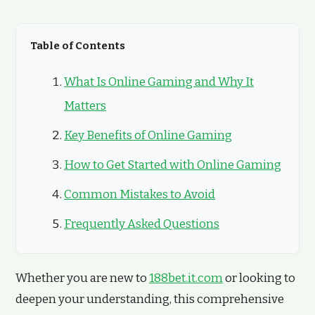
Table of Contents
What Is Online Gaming and Why It
Matters
Key Benefits of Online Gaming
How to Get Started with Online Gaming
Common Mistakes to Avoid
Frequently Asked Questions
Whether you are new to
188bet.it.com
or looking to
deepen your understanding, this comprehensive