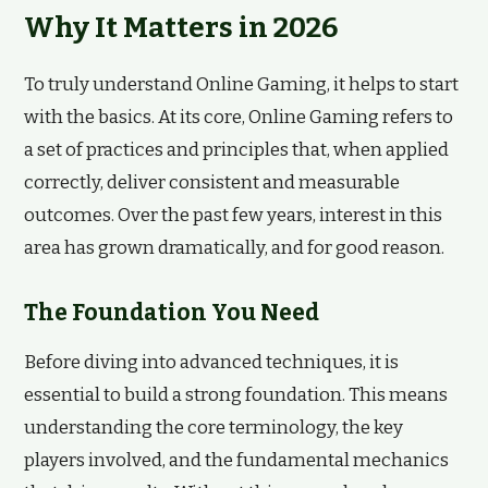
Why It Matters in 2026
To truly understand Online Gaming, it helps to start
with the basics. At its core, Online Gaming refers to
a set of practices and principles that, when applied
correctly, deliver consistent and measurable
outcomes. Over the past few years, interest in this
area has grown dramatically, and for good reason.
The Foundation You Need
Before diving into advanced techniques, it is
essential to build a strong foundation. This means
understanding the core terminology, the key
players involved, and the fundamental mechanics