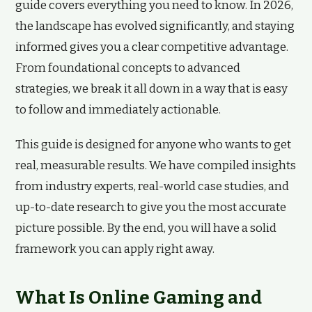
guide covers everything you need to know. In 2026,
the landscape has evolved significantly, and staying
informed gives you a clear competitive advantage.
From foundational concepts to advanced
strategies, we break it all down in a way that is easy
to follow and immediately actionable.
This guide is designed for anyone who wants to get
real, measurable results. We have compiled insights
from industry experts, real-world case studies, and
up-to-date research to give you the most accurate
picture possible. By the end, you will have a solid
framework you can apply right away.
What Is Online Gaming and