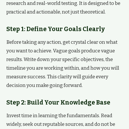
research and real-world testing. It is designed to be
practical and actionable, not just theoretical.
Step 1: Define Your Goals Clearly
Before taking any action, get crystal clear on what
you want to achieve. Vague goals produce vague
results. Write down your specific objectives, the
timeline you are working within, and how you will
measure success. This clarity will guide every
decision you make going forward.
Step 2: Build Your Knowledge Base
Invest time in learning the fundamentals. Read
widely, seek out reputable sources, and do not be