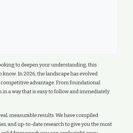
ooking to deepen your understanding, this
 know. In 2026, the landscape has evolved
ar competitive advantage. From foundational
n in a way that is easy to follow and immediately
real, measurable results. We have compiled
ies, and up-to-date research to give you the most