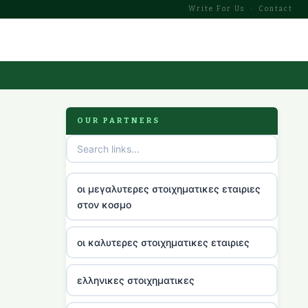
Write For Us
·
Contact
OUR PARTNERS
οι μεγαλυτερες στοιχηματικες εταιριες
στον κοσμο
οι καλυτερες στοιχηματικες εταιριες
ελληνικες στοιχηματικες