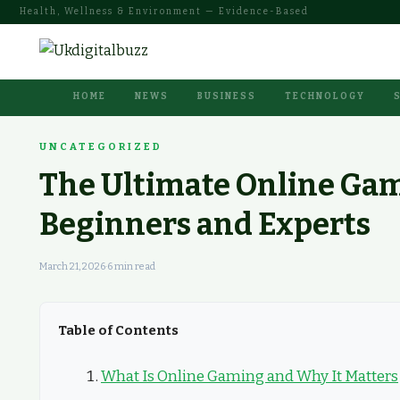
Health, Wellness & Environment — Evidence-Based
HOME
NEWS
BUSINESS
TECHNOLOGY
UNCATEGORIZED
The Ultimate Online Gam
Beginners and Experts
March 21, 2026
·
6 min read
Table of Contents
What Is Online Gaming and Why It Matters