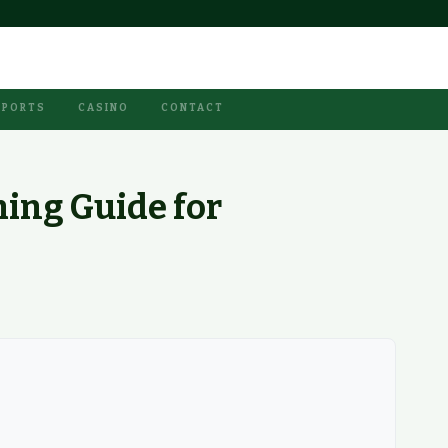
SPORTS
CASINO
CONTACT
ing Guide for