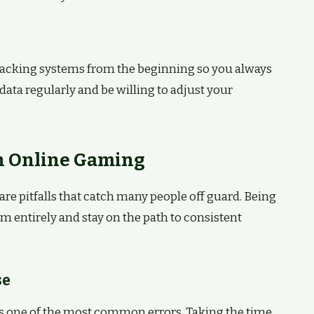
racking systems from the beginning so you always
ata regularly and be willing to adjust your
h Online Gaming
 are pitfalls that catch many people off guard. Being
m entirely and stay on the path to consistent
se
is one of the most common errors. Taking the time