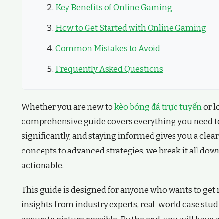
Key Benefits of Online Gaming
How to Get Started with Online Gaming
Common Mistakes to Avoid
Frequently Asked Questions
Whether you are new to
kèo bóng đá trực tuyến
or l
comprehensive guide covers everything you need to
significantly, and staying informed gives you a cle
concepts to advanced strategies, we break it all dow
actionable.
This guide is designed for anyone who wants to get 
insights from industry experts, real-world case stud