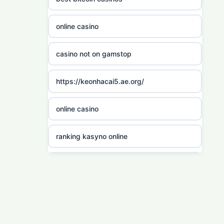
non gamstop casinos
online casino
meilleur casino en ligne
non gamstop casinos
casino not on gamstop
sazkove kancelare cr
non gamstop casinos
https://keonhacai5.ae.org/
sázkové kanceláře
non gamstop casinos
online casino
online casino cz
non gamstop casinos
ranking kasyno online
casino online
non gamstop casinos
legalne kasyno online
zahraniční online casino
non gamstop casinos
non gamstop casinos
casinos zonder cruks
non gamstop casinos
non gamstop casino
online casino zonder cruks