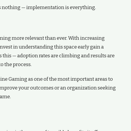
nothing — implementation is everything.
ing more relevant than ever. With increasing
nvest in understanding this space early gain a
 this — adoption rates are climbing and results are
o the process.
line Gaming as one of the most important areas to
o improve your outcomes or an organization seeking
same.