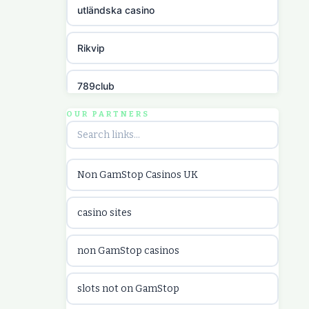
utländska casino
Rikvip
789club
OUR PARTNERS
Topbet
B52club
Non GamStop Casinos UK
online kasina hrvatska
casino sites
utländska casino
non GamStop casinos
utländska casino
slots not on GamStop