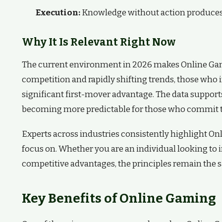
Execution:
Knowledge without action produces 
Why It Is Relevant Right Now
The current environment in 2026 makes Online Gam
competition and rapidly shifting trends, those who i
significant first-mover advantage. The data supports
becoming more predictable for those who commit t
Experts across industries consistently highlight On
focus on. Whether you are an individual looking t
competitive advantages, the principles remain the 
Key Benefits of Online Gaming