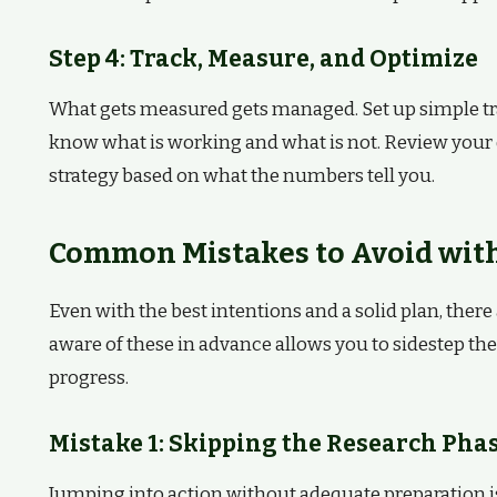
Step 4: Track, Measure, and Optimize
What gets measured gets managed. Set up simple t
know what is working and what is not. Review your d
strategy based on what the numbers tell you.
Common Mistakes to Avoid wit
Even with the best intentions and a solid plan, there
aware of these in advance allows you to sidestep the
progress.
Mistake 1: Skipping the Research Pha
Jumping into action without adequate preparation 