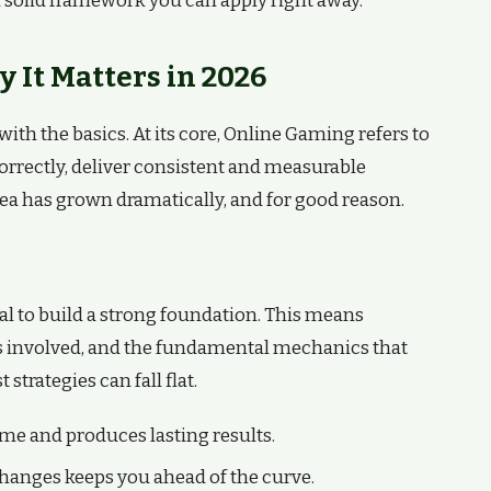
 a solid framework you can apply right away.
 It Matters in 2026
with the basics. At its core, Online Gaming refers to
correctly, deliver consistent and measurable
area has grown dramatically, and for good reason.
ial to build a strong foundation. This means
rs involved, and the fundamental mechanics that
strategies can fall flat.
me and produces lasting results.
hanges keeps you ahead of the curve.