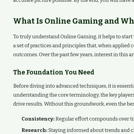
accurate picture possible. By the end, you will have
What Is Online Gaming and Why
To truly understand Online Gaming, it helps to start 
a set of practices and principles that, when applied 
outcomes. Over the past few years, interest in this 
The Foundation You Need
Before diving into advanced techniques, it is essent
understanding the core terminology, the key playe
drive results. Without this groundwork, even the best 
Consistency:
Regular effort compounds over ti
Research:
Staying informed about trends and c