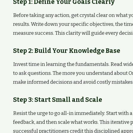
Step 1: Define Your Goals Clearly
Before taking any action, get crystal clear on what
results. Write down your specific objectives, the ti
measure success. This clarity will guide every deci
Step 2: Build Your Knowledge Base
Invest time in learning the fundamentals. Read widel
to ask questions. The more you understand about On
make informed decisions and avoid costly mistakes
Step 3: Start Small and Scale
Resist the urge to go all-in immediately. Start with
feedback, and then scale what works. This iterative 
successful practitioners credit this disciplined appro