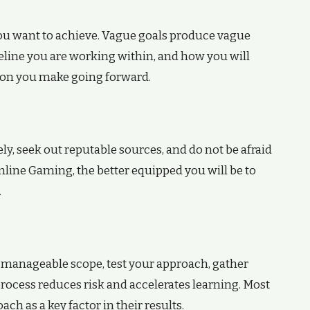
 you want to achieve. Vague goals produce vague
meline you are working within, and how you will
sion you make going forward.
y, seek out reputable sources, and do not be afraid
line Gaming, the better equipped you will be to
.
 a manageable scope, test your approach, gather
process reduces risk and accelerates learning. Most
ach as a key factor in their results.