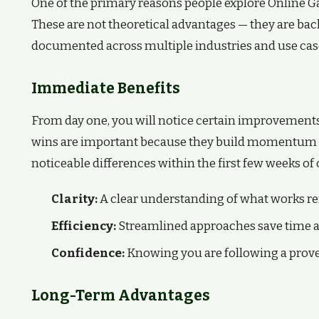
One of the primary reasons people explore Online Gam
These are not theoretical advantages — they are ba
documented across multiple industries and use cas
Immediate Benefits
From day one, you will notice certain improvements t
wins are important because they build momentum a
noticeable differences within the first few weeks of 
Clarity:
A clear understanding of what works r
Efficiency:
Streamlined approaches save time an
Confidence:
Knowing you are following a prov
Long-Term Advantages