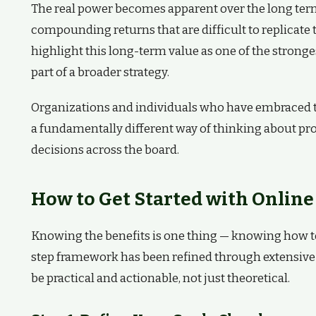
The real power becomes apparent over the long term.
compounding returns that are difficult to replicate
highlight this long-term value as one of the stron
part of a broader strategy.
Organizations and individuals who have embraced th
a fundamentally different way of thinking about pr
decisions across the board.
How to Get Started with Onlin
Knowing the benefits is one thing — knowing how to
step framework has been refined through extensive r
be practical and actionable, not just theoretical.