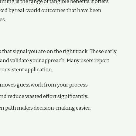
ing is the range of tangible benefits it offers.
cked by real-world outcomes that have been
es.
hat signal you are on the right track. These early
nd validate your approach. Many users report
consistent application.
emoves guesswork from your process.
d reduce wasted effort significantly.
en path makes decision-making easier.