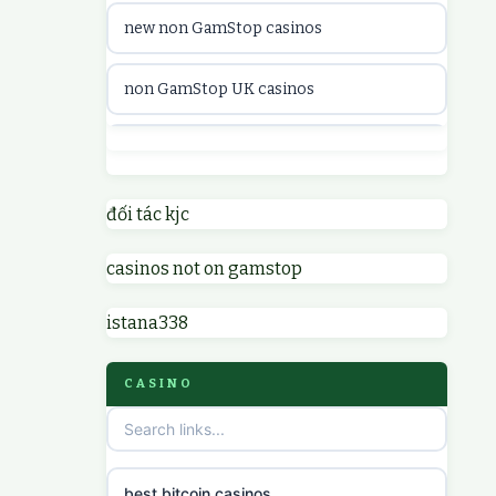
utländska casino
new non GamStop casinos
casinon på nätet
non GamStop UK casinos
online casino canada
casino not on GamStop UK
online casino canada
non GamStop casinos
đối tác kjc
online casinos
casinos not on gamstop
non GamStop UK casinos
online casinos
istana338
sites not on GamStop
online casino
CASINO
non GamStop casinos
casino norge
casino sites not on GamStop
best bitcoin casinos
uusi nettikasino