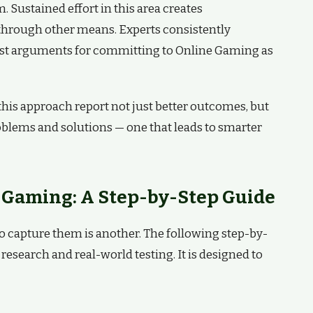
 Sustained effort in this area creates
 through other means. Experts consistently
gest arguments for committing to Online Gaming as
is approach report not just better outcomes, but
oblems and solutions — one that leads to smarter
e Gaming: A Step-by-Step Guide
 capture them is another. The following step-by-
esearch and real-world testing. It is designed to