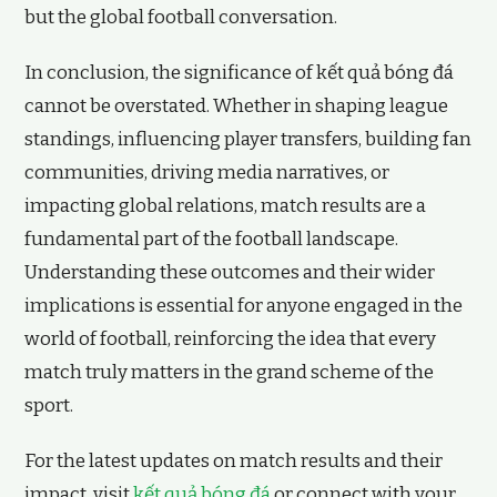
but the global football conversation.
In conclusion, the significance of kết quả bóng đá
cannot be overstated. Whether in shaping league
standings, influencing player transfers, building fan
communities, driving media narratives, or
impacting global relations, match results are a
fundamental part of the football landscape.
Understanding these outcomes and their wider
implications is essential for anyone engaged in the
world of football, reinforcing the idea that every
match truly matters in the grand scheme of the
sport.
For the latest updates on match results and their
impact, visit
kết quả bóng đá
or connect with your