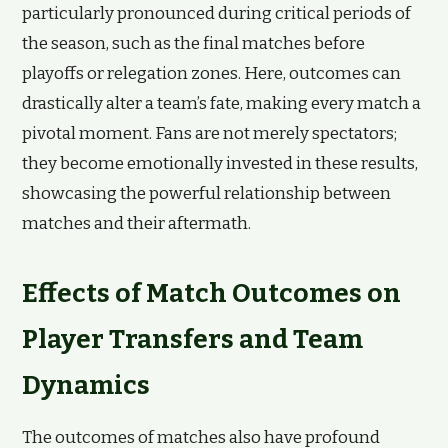
particularly pronounced during critical periods of
the season, such as the final matches before
playoffs or relegation zones. Here, outcomes can
drastically alter a team’s fate, making every match a
pivotal moment. Fans are not merely spectators;
they become emotionally invested in these results,
showcasing the powerful relationship between
matches and their aftermath.
Effects of Match Outcomes on
Player Transfers and Team
Dynamics
The outcomes of matches also have profound