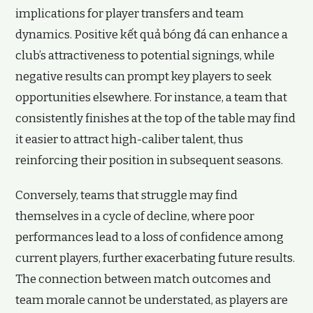
implications for player transfers and team
dynamics. Positive kết quả bóng đá can enhance a
club’s attractiveness to potential signings, while
negative results can prompt key players to seek
opportunities elsewhere. For instance, a team that
consistently finishes at the top of the table may find
it easier to attract high-caliber talent, thus
reinforcing their position in subsequent seasons.
Conversely, teams that struggle may find
themselves in a cycle of decline, where poor
performances lead to a loss of confidence among
current players, further exacerbating future results.
The connection between match outcomes and
team morale cannot be understated, as players are