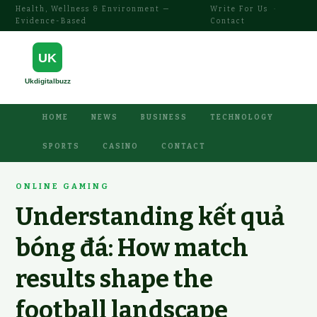
Health, Wellness & Environment —
Write For Us
·
Evidence-Based
Contact
HOME
NEWS
BUSINESS
TECHNOLOGY
SPORTS
CASINO
CONTACT
ONLINE GAMING
Understanding kết quả
bóng đá: How match
results shape the
football landscape