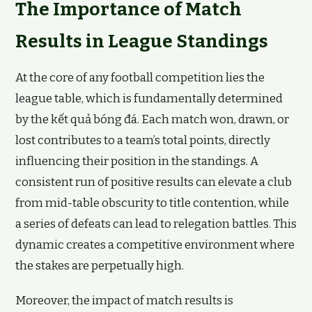
The Importance of Match
Results in League Standings
At the core of any football competition lies the
league table, which is fundamentally determined
by the kết quả bóng đá. Each match won, drawn, or
lost contributes to a team’s total points, directly
influencing their position in the standings. A
consistent run of positive results can elevate a club
from mid-table obscurity to title contention, while
a series of defeats can lead to relegation battles. This
dynamic creates a competitive environment where
the stakes are perpetually high.
Moreover, the impact of match results is