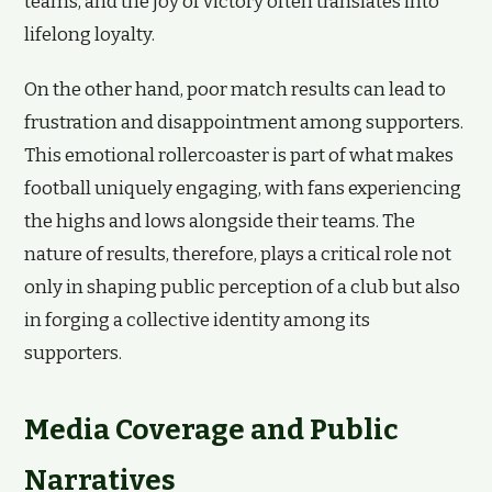
teams, and the joy of victory often translates into
lifelong loyalty.
On the other hand, poor match results can lead to
frustration and disappointment among supporters.
This emotional rollercoaster is part of what makes
football uniquely engaging, with fans experiencing
the highs and lows alongside their teams. The
nature of results, therefore, plays a critical role not
only in shaping public perception of a club but also
in forging a collective identity among its
supporters.
Media Coverage and Public
Narratives