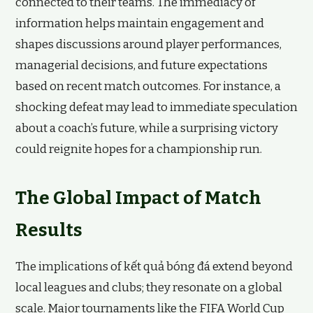
connected to their teams. The immediacy of
information helps maintain engagement and
shapes discussions around player performances,
managerial decisions, and future expectations
based on recent match outcomes. For instance, a
shocking defeat may lead to immediate speculation
about a coach’s future, while a surprising victory
could reignite hopes for a championship run.
The Global Impact of Match
Results
The implications of kết quả bóng đá extend beyond
local leagues and clubs; they resonate on a global
scale. Major tournaments like the FIFA World Cup