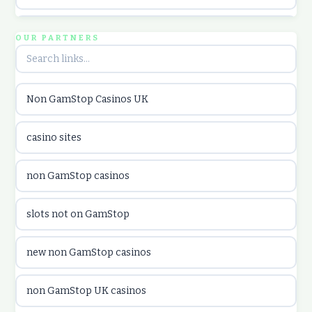
Topbet
OUR PARTNERS
B52club
Non GamStop Casinos UK
online kasina hrvatska
casino sites
utländska casino
non GamStop casinos
utländska casino
slots not on GamStop
utländska casino
new non GamStop casinos
casinon på nätet
non GamStop UK casinos
online casino canada