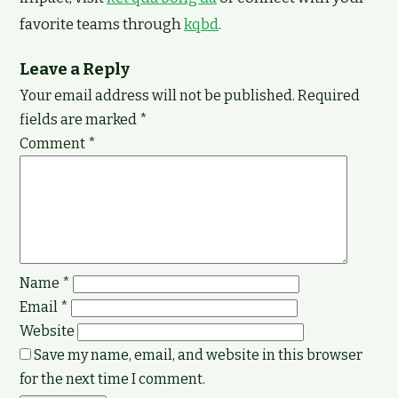
favorite teams through
kqbd
.
Leave a Reply
Your email address will not be published.
Required
fields are marked
*
Comment
*
Name
*
Email
*
Website
Save my name, email, and website in this browser
for the next time I comment.