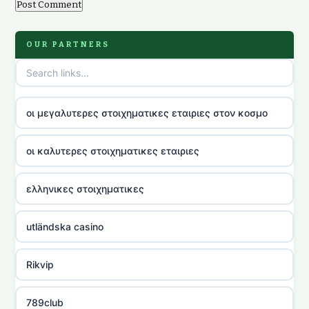
OUR PARTNERS
οι μεγαλυτερες στοιχηματικες εταιριες στον κοσμο
οι καλυτερες στοιχηματικες εταιριες
ελληνικες στοιχηματικες
utländska casino
Rikvip
789club