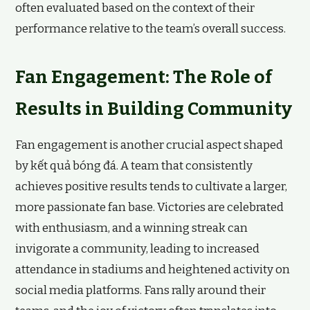
often evaluated based on the context of their
performance relative to the team’s overall success.
Fan Engagement: The Role of
Results in Building Community
Fan engagement is another crucial aspect shaped
by kết quả bóng đá. A team that consistently
achieves positive results tends to cultivate a larger,
more passionate fan base. Victories are celebrated
with enthusiasm, and a winning streak can
invigorate a community, leading to increased
attendance in stadiums and heightened activity on
social media platforms. Fans rally around their