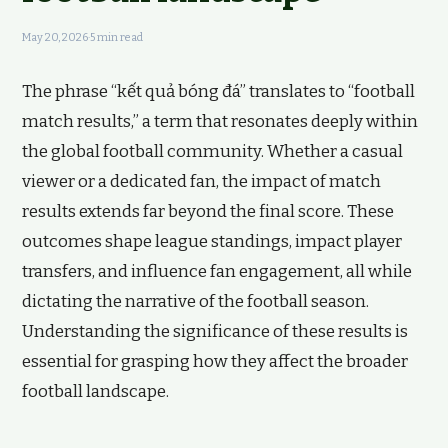
May 20, 2026
·
5 min read
The phrase “kết quả bóng đá” translates to “football
match results,” a term that resonates deeply within
the global football community. Whether a casual
viewer or a dedicated fan, the impact of match
results extends far beyond the final score. These
outcomes shape league standings, impact player
transfers, and influence fan engagement, all while
dictating the narrative of the football season.
Understanding the significance of these results is
essential for grasping how they affect the broader
football landscape.