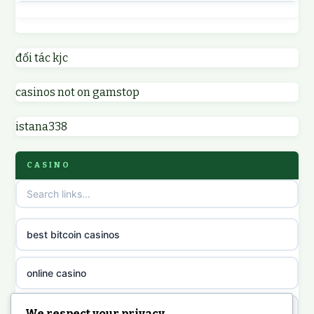
casino not on GamStop UK
online casino canada
non GamStop casinos
đối tác kjc
online casinos
casinos not on gamstop
non GamStop UK casinos
online casinos
istana338
sites not on GamStop
online casino
CASINO
non GamStop casinos
casino norge
casino sites not on GamStop
uusi nettikasino
best bitcoin casinos
non gamstop casinos
meilleur casino en ligne
online casino
non gamstop casinos
sazkove kancelare cr
casino not on gamstop
We respect your privacy