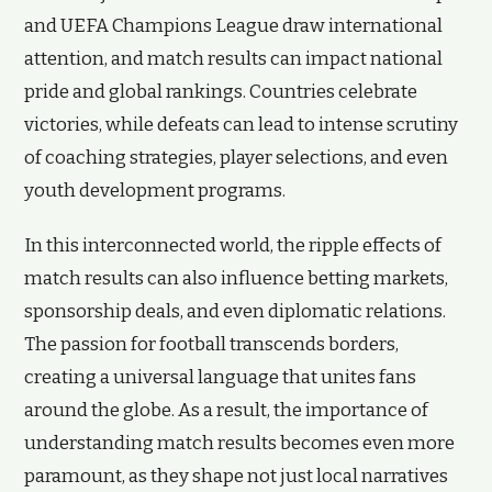
and UEFA Champions League draw international
attention, and match results can impact national
pride and global rankings. Countries celebrate
victories, while defeats can lead to intense scrutiny
of coaching strategies, player selections, and even
youth development programs.
In this interconnected world, the ripple effects of
match results can also influence betting markets,
sponsorship deals, and even diplomatic relations.
The passion for football transcends borders,
creating a universal language that unites fans
around the globe. As a result, the importance of
understanding match results becomes even more
paramount, as they shape not just local narratives