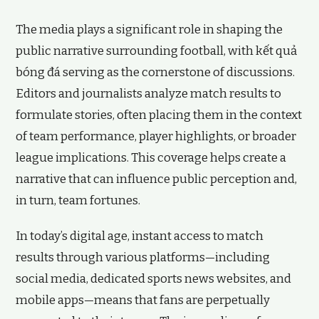
The media plays a significant role in shaping the
public narrative surrounding football, with kết quả
bóng đá serving as the cornerstone of discussions.
Editors and journalists analyze match results to
formulate stories, often placing them in the context
of team performance, player highlights, or broader
league implications. This coverage helps create a
narrative that can influence public perception and,
in turn, team fortunes.
In today’s digital age, instant access to match
results through various platforms—including
social media, dedicated sports news websites, and
mobile apps—means that fans are perpetually