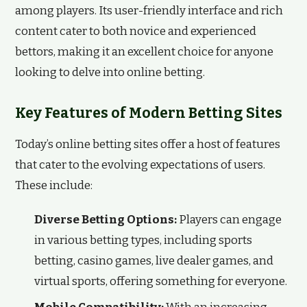
among players. Its user-friendly interface and rich
content cater to both novice and experienced
bettors, making it an excellent choice for anyone
looking to delve into online betting.
Key Features of Modern Betting Sites
Today’s online betting sites offer a host of features
that cater to the evolving expectations of users.
These include:
Diverse Betting Options:
Players can engage
in various betting types, including sports
betting, casino games, live dealer games, and
virtual sports, offering something for everyone.