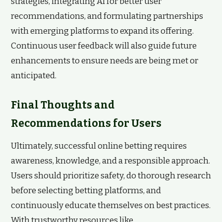
strategies, integrating AI for better user
recommendations, and formulating partnerships
with emerging platforms to expand its offering.
Continuous user feedback will also guide future
enhancements to ensure needs are being met or
anticipated.
Final Thoughts and
Recommendations for Users
Ultimately, successful online betting requires
awareness, knowledge, and a responsible approach.
Users should prioritize safety, do thorough research
before selecting betting platforms, and
continuously educate themselves on best practices.
With trustworthy resources like