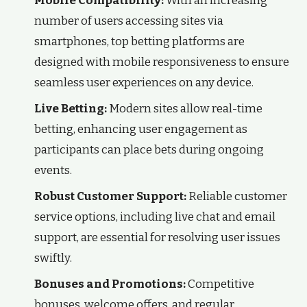
Mobile Compatibility:
With an increasing
number of users accessing sites via
smartphones, top betting platforms are
designed with mobile responsiveness to ensure
seamless user experiences on any device.
Live Betting:
Modern sites allow real-time
betting, enhancing user engagement as
participants can place bets during ongoing
events.
Robust Customer Support:
Reliable customer
service options, including live chat and email
support, are essential for resolving user issues
swiftly.
Bonuses and Promotions:
Competitive
bonuses, welcome offers, and regular