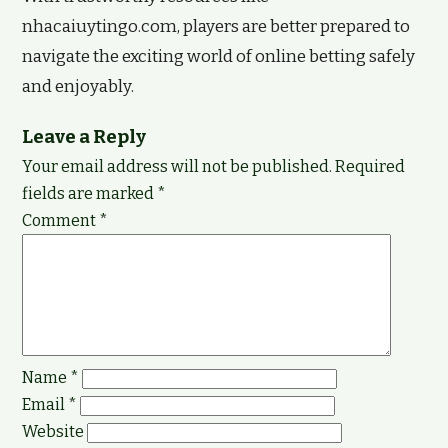
nhacaiuytingo.com, players are better prepared to
navigate the exciting world of online betting safely
and enjoyably.
Leave a Reply
Your email address will not be published.
Required
fields are marked
*
Comment
*
Name
*
Email
*
Website