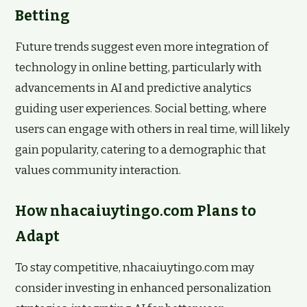
Betting
Future trends suggest even more integration of
technology in online betting, particularly with
advancements in AI and predictive analytics
guiding user experiences. Social betting, where
users can engage with others in real time, will likely
gain popularity, catering to a demographic that
values community interaction.
How nhacaiuytingo.com Plans to
Adapt
To stay competitive, nhacaiuytingo.com may
consider investing in enhanced personalization