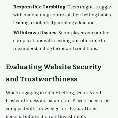
Responsible Gambling:
Users might struggle
with maintaining control of their betting habits,
leading to potential gambling addiction.
Withdrawal Issues:
Some players encounter
complications with cashing out, often due to
misunderstanding terms and conditions.
Evaluating Website Security
and Trustworthiness
When engaging in online betting, security and
trustworthiness are paramount. Players need to be
equipped with knowledge to safeguard their
personal information and investments.