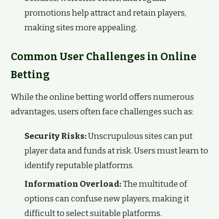
promotions help attract and retain players,
making sites more appealing.
Common User Challenges in Online
Betting
While the online betting world offers numerous
advantages, users often face challenges such as:
Security Risks:
Unscrupulous sites can put
player data and funds at risk. Users must learn to
identify reputable platforms.
Information Overload:
The multitude of
options can confuse new players, making it
difficult to select suitable platforms.