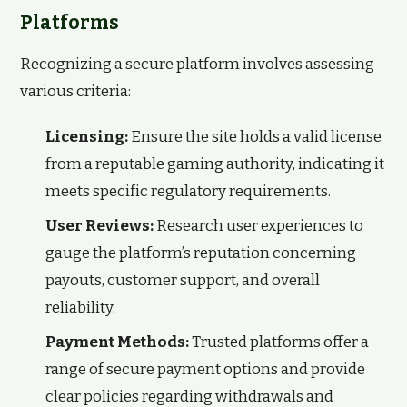
Platforms
Recognizing a secure platform involves assessing
various criteria:
Licensing:
Ensure the site holds a valid license
from a reputable gaming authority, indicating it
meets specific regulatory requirements.
User Reviews:
Research user experiences to
gauge the platform’s reputation concerning
payouts, customer support, and overall
reliability.
Payment Methods:
Trusted platforms offer a
range of secure payment options and provide
clear policies regarding withdrawals and