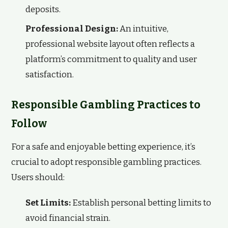
deposits.
Professional Design:
An intuitive,
professional website layout often reflects a
platform’s commitment to quality and user
satisfaction.
Responsible Gambling Practices to
Follow
For a safe and enjoyable betting experience, it’s
crucial to adopt responsible gambling practices.
Users should:
Set Limits:
Establish personal betting limits to
avoid financial strain.