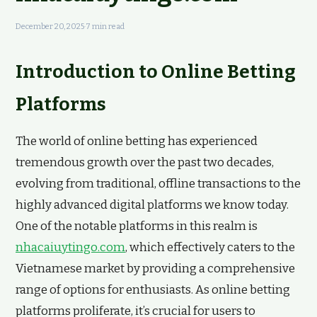
December 20, 2025
·
7 min read
Introduction to Online Betting
Platforms
The world of online betting has experienced
tremendous growth over the past two decades,
evolving from traditional, offline transactions to the
highly advanced digital platforms we know today.
One of the notable platforms in this realm is
nhacaiuytingo.com
, which effectively caters to the
Vietnamese market by providing a comprehensive
range of options for enthusiasts. As online betting
platforms proliferate, it’s crucial for users to