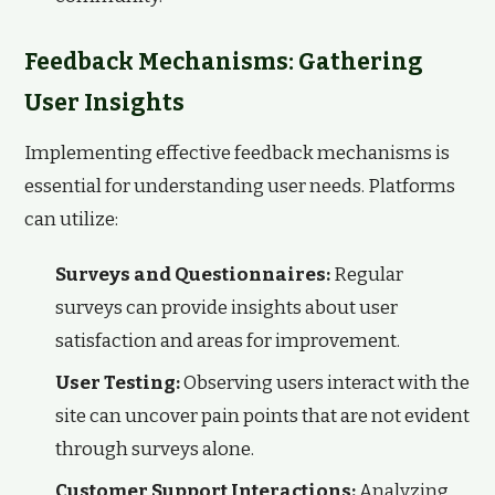
Feedback Mechanisms: Gathering
User Insights
Implementing effective feedback mechanisms is
essential for understanding user needs. Platforms
can utilize:
Surveys and Questionnaires:
Regular
surveys can provide insights about user
satisfaction and areas for improvement.
User Testing:
Observing users interact with the
site can uncover pain points that are not evident
through surveys alone.
Customer Support Interactions:
Analyzing