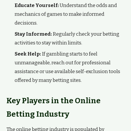
Educate Yourself:
Understand the odds and
mechanics of games to make informed
decisions.
Stay Informed:
Regularly check your betting
activities to stay within limits.
Seek Help:
If gambling starts to feel
unmanageable, reach out for professional
assistance or use available self-exclusion tools
offered by many betting sites.
Key Players in the Online
Betting Industry
The online betting industry is populated by