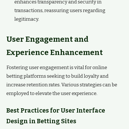
enhances transparency and security in
transactions, reassuring users regarding
legitimacy.
User Engagement and
Experience Enhancement
Fostering user engagement is vital for online
betting platforms seeking to build loyalty and
increase retention rates. Various strategies can be
employed to elevate the user experience.
Best Practices for User Interface
Design in Betting Sites