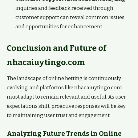
inquiries and feedback received through
customer support can reveal common issues
and opportunities for enhancement.
Conclusion and Future of
nhacaiuytingo.com
The landscape of online betting is continuously
evolving, and platforms like nhacaiuytingo.com
must adapt to remain relevant and useful. As user
expectations shift, proactive responses will be key
to maintaining user trust and engagement.
Analyzing Future Trends in Online