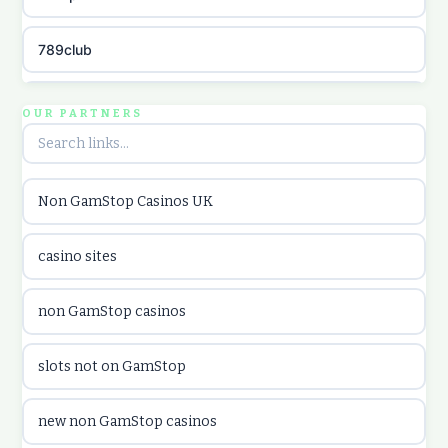
789club
Topbet
OUR PARTNERS
B52club
Non GamStop Casinos UK
online kasina hrvatska
casino sites
utländska casino
non GamStop casinos
utländska casino
slots not on GamStop
utländska casino
new non GamStop casinos
casinon på nätet