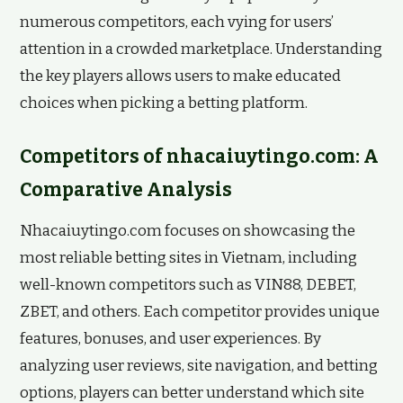
numerous competitors, each vying for users’
attention in a crowded marketplace. Understanding
the key players allows users to make educated
choices when picking a betting platform.
Competitors of nhacaiuytingo.com: A
Comparative Analysis
Nhacaiuytingo.com focuses on showcasing the
most reliable betting sites in Vietnam, including
well-known competitors such as VIN88, DEBET,
ZBET, and others. Each competitor provides unique
features, bonuses, and user experiences. By
analyzing user reviews, site navigation, and betting
options, players can better understand which site