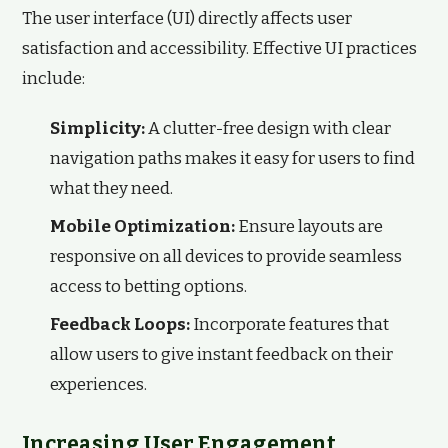
The user interface (UI) directly affects user
satisfaction and accessibility. Effective UI practices
include:
Simplicity:
A clutter-free design with clear
navigation paths makes it easy for users to find
what they need.
Mobile Optimization:
Ensure layouts are
responsive on all devices to provide seamless
access to betting options.
Feedback Loops:
Incorporate features that
allow users to give instant feedback on their
experiences.
Increasing User Engagement