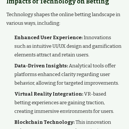
Impacts of Technology on Betting
Technology shapes the online betting landscape in
various ways, including:
Enhanced User Experience:
Innovations
such as intuitive UI/UX design and gamification
elements attract and retain users.
Data-Driven Insights:
Analytical tools offer
platforms enhanced clarity regarding user
behavior, allowing for targeted improvements.
Virtual Reality Integration:
VR-based
betting experiences are gaining traction,
creating immersive environments for users.
Blockchain Technology:
This innovation