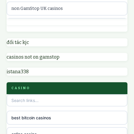
non GamStop UK casinos
online casino canada
casino not on GamStop UK
online casino canada
non GamStop casinos
đối tác kjc
online casinos
casinos not on gamstop
non GamStop UK casinos
online casinos
istana338
sites not on GamStop
online casino
CASINO
non GamStop casinos
casino norge
casino sites not on GamStop
uusi nettikasino
best bitcoin casinos
non gamstop casinos
meilleur casino en ligne