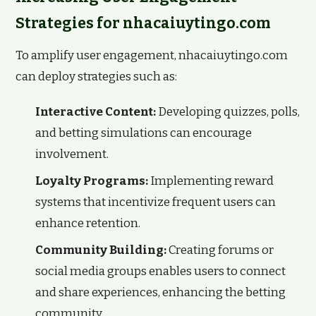
Strategies for nhacaiuytingo.com
To amplify user engagement, nhacaiuytingo.com
can deploy strategies such as:
Interactive Content:
Developing quizzes, polls,
and betting simulations can encourage
involvement.
Loyalty Programs:
Implementing reward
systems that incentivize frequent users can
enhance retention.
Community Building:
Creating forums or
social media groups enables users to connect
and share experiences, enhancing the betting
community.