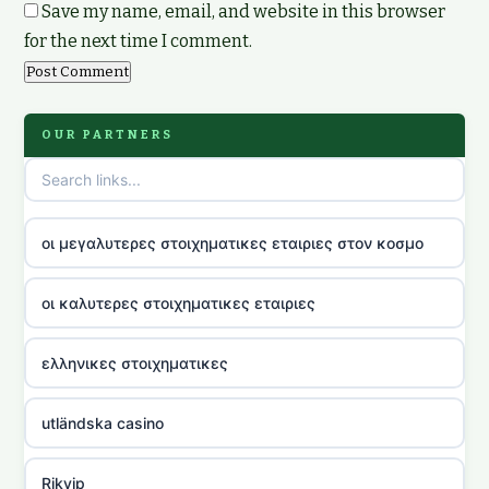
Save my name, email, and website in this browser
for the next time I comment.
OUR PARTNERS
οι μεγαλυτερες στοιχηματικες εταιριες στον κοσμο
οι καλυτερες στοιχηματικες εταιριες
ελληνικες στοιχηματικες
utländska casino
Rikvip