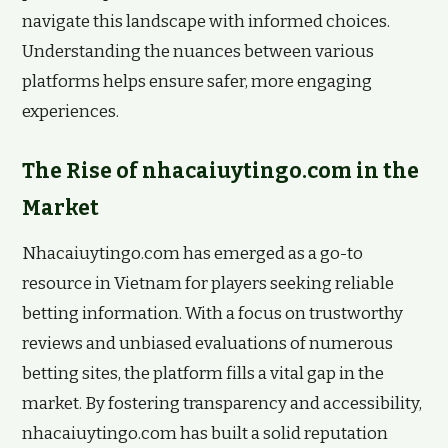
navigate this landscape with informed choices.
Understanding the nuances between various
platforms helps ensure safer, more engaging
experiences.
The Rise of nhacaiuytingo.com in the
Market
Nhacaiuytingo.com has emerged as a go-to
resource in Vietnam for players seeking reliable
betting information. With a focus on trustworthy
reviews and unbiased evaluations of numerous
betting sites, the platform fills a vital gap in the
market. By fostering transparency and accessibility,
nhacaiuytingo.com has built a solid reputation