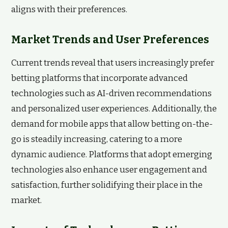
aligns with their preferences.
Market Trends and User Preferences
Current trends reveal that users increasingly prefer
betting platforms that incorporate advanced
technologies such as AI-driven recommendations
and personalized user experiences. Additionally, the
demand for mobile apps that allow betting on-the-
go is steadily increasing, catering to a more
dynamic audience. Platforms that adopt emerging
technologies also enhance user engagement and
satisfaction, further solidifying their place in the
market.