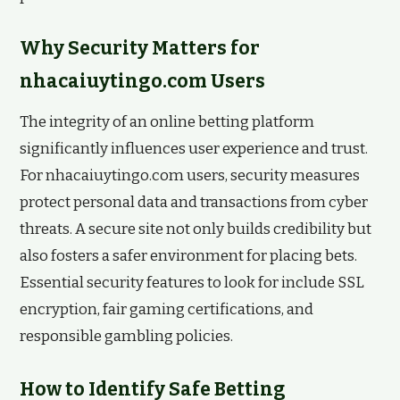
Why Security Matters for
nhacaiuytingo.com Users
The integrity of an online betting platform
significantly influences user experience and trust.
For nhacaiuytingo.com users, security measures
protect personal data and transactions from cyber
threats. A secure site not only builds credibility but
also fosters a safer environment for placing bets.
Essential security features to look for include SSL
encryption, fair gaming certifications, and
responsible gambling policies.
How to Identify Safe Betting