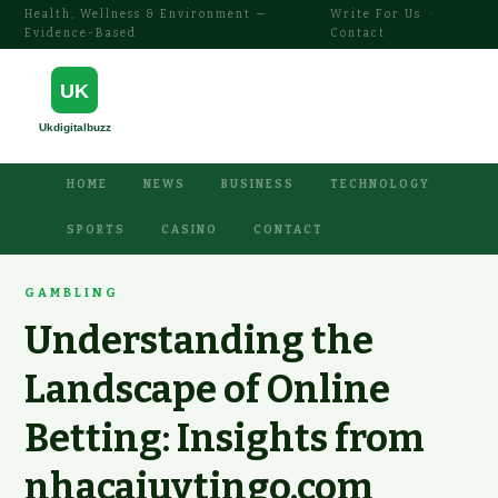
Health, Wellness & Environment —
Write For Us
·
Evidence-Based
Contact
HOME
NEWS
BUSINESS
TECHNOLOGY
SPORTS
CASINO
CONTACT
GAMBLING
Understanding the
Landscape of Online
Betting: Insights from
nhacaiuytingo.com