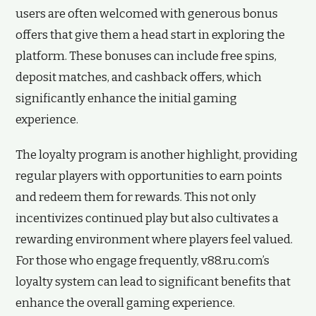
users are often welcomed with generous bonus
offers that give them a head start in exploring the
platform. These bonuses can include free spins,
deposit matches, and cashback offers, which
significantly enhance the initial gaming
experience.
The loyalty program is another highlight, providing
regular players with opportunities to earn points
and redeem them for rewards. This not only
incentivizes continued play but also cultivates a
rewarding environment where players feel valued.
For those who engage frequently, v88.ru.com’s
loyalty system can lead to significant benefits that
enhance the overall gaming experience.