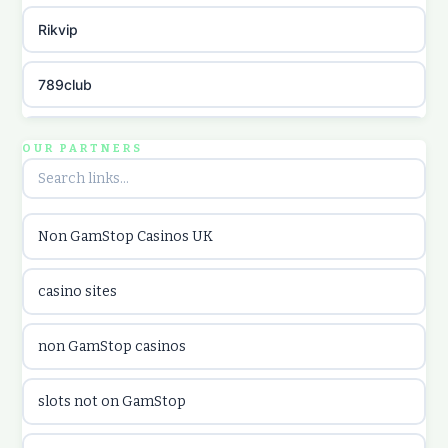
Rikvip
789club
Topbet
OUR PARTNERS
B52club
Non GamStop Casinos UK
online kasina hrvatska
casino sites
utländska casino
non GamStop casinos
utländska casino
slots not on GamStop
utländska casino