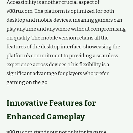
Accessibility is another crucial aspect of
v88.ru.com. The platform is optimized for both
desktop and mobile devices, meaning gamers can
play anytime and anywhere without compromising
on quality. The mobile version retains all the
features of the desktop interface, showcasing the
platform’s commitment to providing a seamless
experience across devices. This flexibility is a
significant advantage for players who prefer
gaming on the go.
Innovative Features for
Enhanced Gameplay
v88.ru.com stands out not only for its game