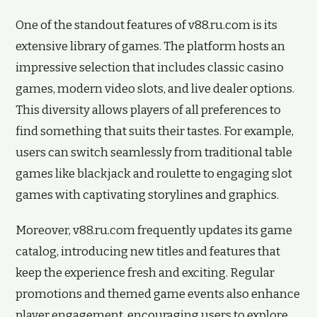
One of the standout features of v88.ru.com is its
extensive library of games. The platform hosts an
impressive selection that includes classic casino
games, modern video slots, and live dealer options.
This diversity allows players of all preferences to
find something that suits their tastes. For example,
users can switch seamlessly from traditional table
games like blackjack and roulette to engaging slot
games with captivating storylines and graphics.
Moreover, v88.ru.com frequently updates its game
catalog, introducing new titles and features that
keep the experience fresh and exciting. Regular
promotions and themed game events also enhance
player engagement, encouraging users to explore