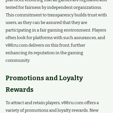
tested for fairness by independent organizations.
This commitment to transparency builds trust with
users, as they can be assured that they are
participating in a fair gaming environment. Players
often look for platforms with such assurances, and
v88.ru.com delivers on this front, further
enhancing its reputation in the gaming
community.
Promotions and Loyalty
Rewards
To attract and retain players, v88.ru.com offers a
variety of promotions and loyalty rewards. New