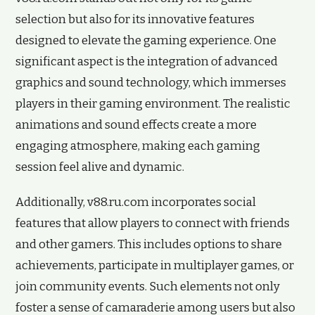
selection but also for its innovative features
designed to elevate the gaming experience. One
significant aspect is the integration of advanced
graphics and sound technology, which immerses
players in their gaming environment. The realistic
animations and sound effects create a more
engaging atmosphere, making each gaming
session feel alive and dynamic.
Additionally, v88.ru.com incorporates social
features that allow players to connect with friends
and other gamers. This includes options to share
achievements, participate in multiplayer games, or
join community events. Such elements not only
foster a sense of camaraderie among users but also