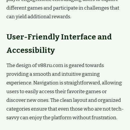
different games and participate in challenges that
can yield additional rewards.
User-Friendly Interface and
Accessibility
The design of v88.ru.com is geared towards
providing a smooth and intuitive gaming
experience. Navigation is straightforward, allowing
users to easily access their favorite games or
discover new ones. The clean layout and organized
categories ensure that even those who are not tech-
savvy can enjoy the platform without frustration.