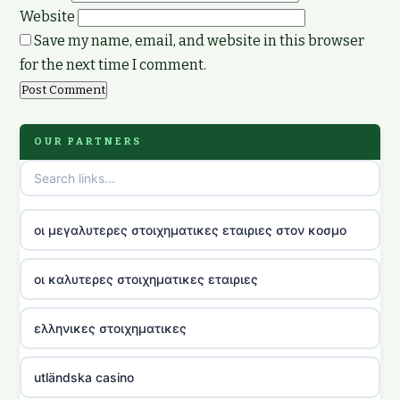
Website
Save my name, email, and website in this browser
for the next time I comment.
OUR PARTNERS
οι μεγαλυτερες στοιχηματικες εταιριες στον κοσμο
οι καλυτερες στοιχηματικες εταιριες
ελληνικες στοιχηματικες
utländska casino