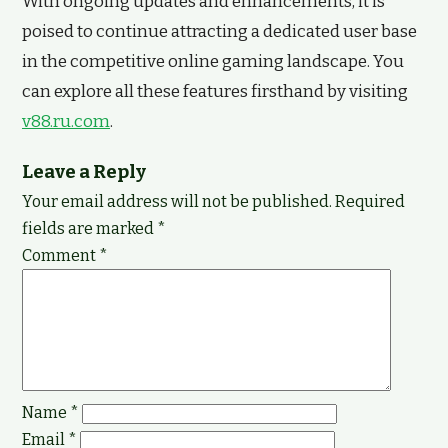
With ongoing updates and enhancements, it is
poised to continue attracting a dedicated user base
in the competitive online gaming landscape. You
can explore all these features firsthand by visiting
v88.ru.com
.
Leave a Reply
Your email address will not be published.
Required
fields are marked
*
Comment
*
Name
*
Email
*