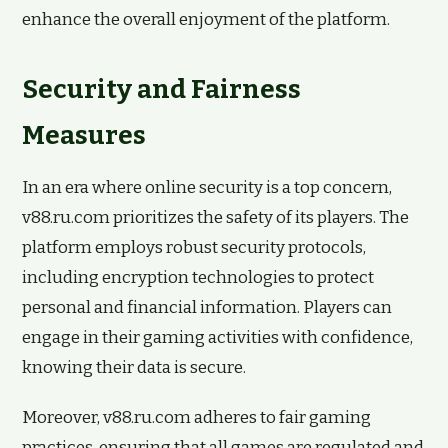
enhance the overall enjoyment of the platform.
Security and Fairness
Measures
In an era where online security is a top concern,
v88.ru.com prioritizes the safety of its players. The
platform employs robust security protocols,
including encryption technologies to protect
personal and financial information. Players can
engage in their gaming activities with confidence,
knowing their data is secure.
Moreover, v88.ru.com adheres to fair gaming
practices, ensuring that all games are regulated and