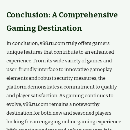
Conclusion: A Comprehensive
Gaming Destination
In conclusion, v88.ru.com truly offers gamers
unique features that contribute to an enhanced
experience. From its wide variety of games and
user-friendly interface to innovative gameplay
elements and robust security measures, the
platform demonstrates a commitment to quality
and player satisfaction. As gaming continues to
evolve, v88.ru.com remains a noteworthy
destination for both new and seasoned players
looking for an engaging online gaming experience.