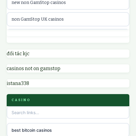
new non GamStop casinos
casinon på nätet
non GamStop UK casinos
online casino canada
casino not on GamStop UK
online casino canada
non GamStop casinos
đối tác kjc
online casinos
casinos not on gamstop
non GamStop UK casinos
online casinos
istana338
sites not on GamStop
online casino
CASINO
non GamStop casinos
casino norge
casino sites not on GamStop
uusi nettikasino
best bitcoin casinos