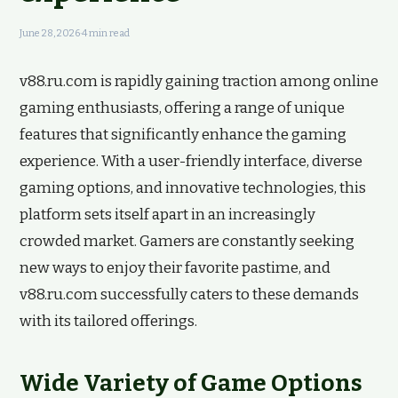
June 28, 2026
·
4 min read
v88.ru.com is rapidly gaining traction among online
gaming enthusiasts, offering a range of unique
features that significantly enhance the gaming
experience. With a user-friendly interface, diverse
gaming options, and innovative technologies, this
platform sets itself apart in an increasingly
crowded market. Gamers are constantly seeking
new ways to enjoy their favorite pastime, and
v88.ru.com successfully caters to these demands
with its tailored offerings.
Wide Variety of Game Options