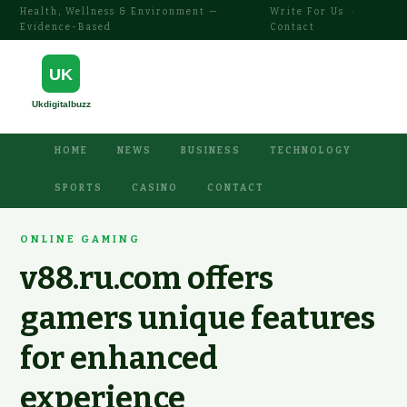
Health, Wellness & Environment —
Write For Us
·
Evidence-Based
Contact
HOME
NEWS
BUSINESS
TECHNOLOGY
SPORTS
CASINO
CONTACT
ONLINE GAMING
v88.ru.com offers
gamers unique features
for enhanced
experience