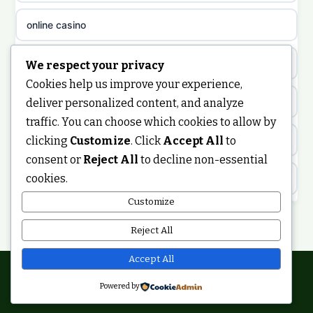
non gamstop casinos
meilleur casino en ligne
online casino
non gamstop casinos
sazkove kancelare cr
casino not on gamstop
We respect your privacy
non gamstop casinos
Cookies help us improve your experience,
sázkové kanceláře
https://keonhacai5.ae.org/
deliver personalized content, and analyze
non gamstop casinos
traffic. You can choose which cookies to allow by
online casino cz
clicking
Customize
. Click
Accept All
to
online casino
non gamstop casinos
consent or
Reject All
to decline non-essential
casino online
cookies.
ranking kasyno online
non gamstop casinos
zahraniční online casino
Customize
legalne kasyno online
Reject All
non gamstop casinos
casinos zonder cruks
non gamstop casinos
Accept All
non gamstop casinos
online casino zonder cruks
Powered by
© 2026 Ukdigitalbuzz. All rights reserved.
non gamstop casino
non gamstop casinos