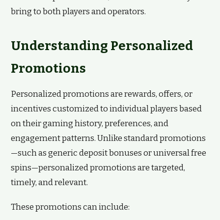
bring to both players and operators.
Understanding Personalized
Promotions
Personalized promotions are rewards, offers, or
incentives customized to individual players based
on their gaming history, preferences, and
engagement patterns. Unlike standard promotions
—such as generic deposit bonuses or universal free
spins—personalized promotions are targeted,
timely, and relevant.
These promotions can include: