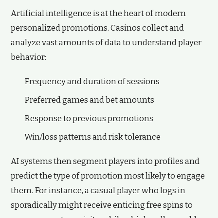
Artificial intelligence is at the heart of modern
personalized promotions. Casinos collect and
analyze vast amounts of data to understand player
behavior:
Frequency and duration of sessions
Preferred games and bet amounts
Response to previous promotions
Win/loss patterns and risk tolerance
AI systems then segment players into profiles and
predict the type of promotion most likely to engage
them. For instance, a casual player who logs in
sporadically might receive enticing free spins to