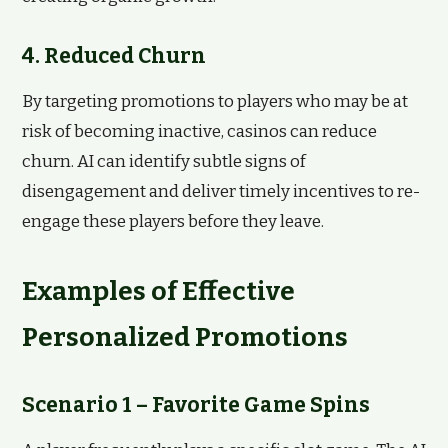
4.
Reduced Churn
By targeting promotions to players who may be at
risk of becoming inactive, casinos can reduce
churn. AI can identify subtle signs of
disengagement and deliver timely incentives to re-
engage these players before they leave.
Examples of Effective
Personalized Promotions
Scenario 1 – Favorite Game Spins