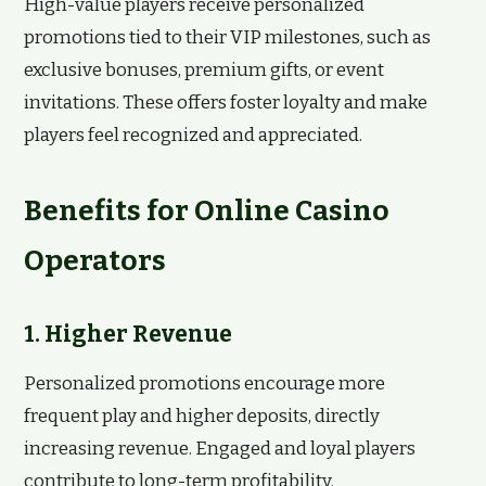
High-value players receive personalized
promotions tied to their VIP milestones, such as
exclusive bonuses, premium gifts, or event
invitations. These offers foster loyalty and make
players feel recognized and appreciated.
Benefits for Online Casino
Operators
1.
Higher Revenue
Personalized promotions encourage more
frequent play and higher deposits, directly
increasing revenue. Engaged and loyal players
contribute to long-term profitability.