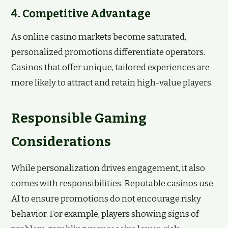
4.
Competitive Advantage
As online casino markets become saturated,
personalized promotions differentiate operators.
Casinos that offer unique, tailored experiences are
more likely to attract and retain high-value players.
Responsible Gaming
Considerations
While personalization drives engagement, it also
comes with responsibilities. Reputable casinos use
AI to ensure promotions do not encourage risky
behavior. For example, players showing signs of