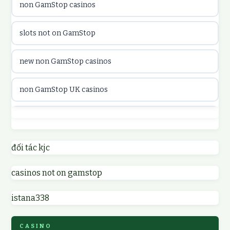
non GamStop casinos
utländska casino
slots not on GamStop
utländska casino
new non GamStop casinos
casinon på nätet
non GamStop UK casinos
online casino canada
casino not on GamStop UK
online casino canada
non GamStop casinos
đối tác kjc
online casinos
casinos not on gamstop
non GamStop UK casinos
online casinos
istana338
sites not on GamStop
online casino
CASINO