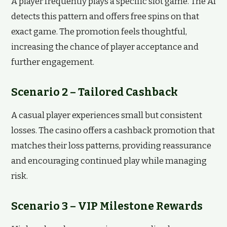
A player frequently plays a specific slot game. The AI
detects this pattern and offers free spins on that
exact game. The promotion feels thoughtful,
increasing the chance of player acceptance and
further engagement.
Scenario 2 – Tailored Cashback
A casual player experiences small but consistent
losses. The casino offers a cashback promotion that
matches their loss patterns, providing reassurance
and encouraging continued play while managing
risk.
Scenario 3 – VIP Milestone Rewards