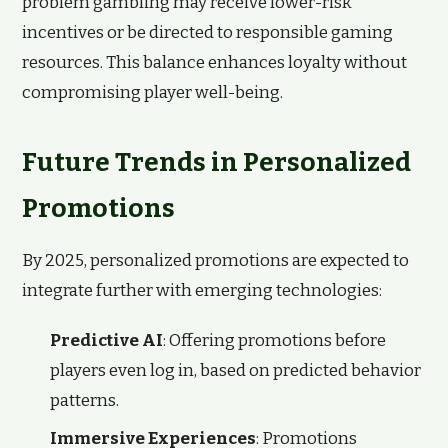
problem gambling may receive lower-risk
incentives or be directed to responsible gaming
resources. This balance enhances loyalty without
compromising player well-being.
Future Trends in Personalized
Promotions
By 2025, personalized promotions are expected to
integrate further with emerging technologies:
Predictive AI
: Offering promotions before
players even log in, based on predicted behavior
patterns.
Immersive Experiences
: Promotions