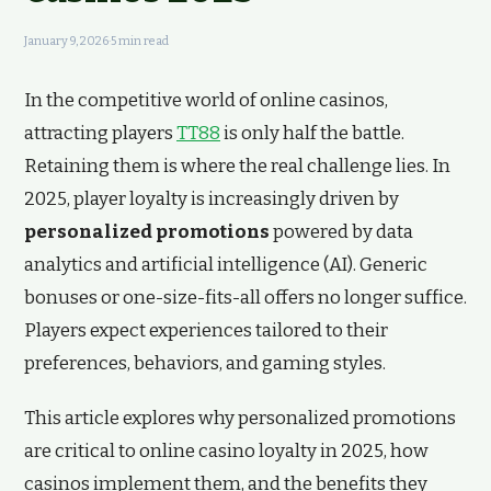
January 9, 2026
·
5 min read
In the competitive world of online casinos,
attracting players
TT88
is only half the battle.
Retaining them is where the real challenge lies. In
2025, player loyalty is increasingly driven by
personalized promotions
powered by data
analytics and artificial intelligence (AI). Generic
bonuses or one-size-fits-all offers no longer suffice.
Players expect experiences tailored to their
preferences, behaviors, and gaming styles.
This article explores why personalized promotions
are critical to online casino loyalty in 2025, how
casinos implement them, and the benefits they