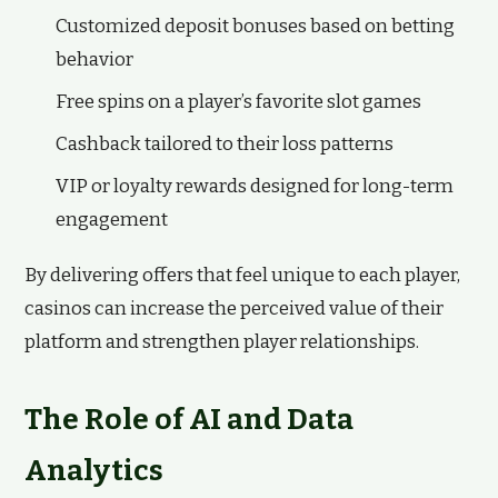
Customized deposit bonuses based on betting
behavior
Free spins on a player’s favorite slot games
Cashback tailored to their loss patterns
VIP or loyalty rewards designed for long-term
engagement
By delivering offers that feel unique to each player,
casinos can increase the perceived value of their
platform and strengthen player relationships.
The Role of AI and Data
Analytics