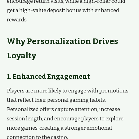
encourage return visits, while a high-roller could
get a high-value deposit bonus with enhanced
rewards.
Why Personalization Drives
Loyalty
1.
Enhanced Engagement
Players are more likely to engage with promotions
that reflect their personal gaming habits.
Personalized offers capture attention, increase
session length, and encourage players to explore
more games, creating a stronger emotional
connection to the casino.