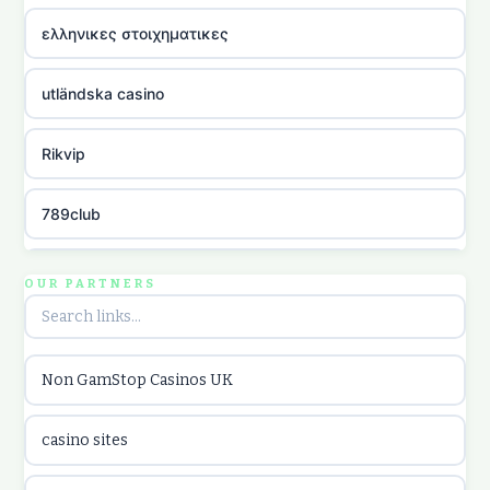
ελληνικες στοιχηματικες
utländska casino
Rikvip
789club
Topbet
OUR PARTNERS
B52club
Non GamStop Casinos UK
online kasina hrvatska
casino sites
utländska casino