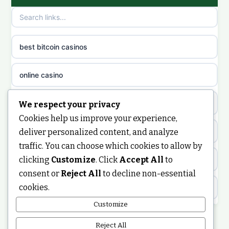
non GamStop casinos
casino norge
casino sites not on GamStop
uusi nettikasino
best bitcoin casinos
non gamstop casinos
meilleur casino en ligne
online casino
non gamstop casinos
sazkove kancelare cr
casino not on gamstop
We respect your privacy
non gamstop casinos
Cookies help us improve your experience,
sázkové kanceláře
https://keonhacai5.ae.org/
deliver personalized content, and analyze
non gamstop casinos
traffic. You can choose which cookies to allow by
online casino cz
clicking
Customize
. Click
Accept All
to
online casino
non gamstop casinos
consent or
Reject All
to decline non-essential
casino online
cookies.
ranking kasyno online
non gamstop casinos
zahraniční online casino
Customize
legalne kasyno online
Reject All
non gamstop casinos