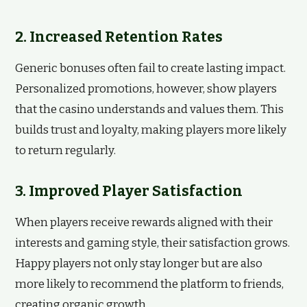
2.
Increased Retention Rates
Generic bonuses often fail to create lasting impact.
Personalized promotions, however, show players
that the casino understands and values them. This
builds trust and loyalty, making players more likely
to return regularly.
3.
Improved Player Satisfaction
When players receive rewards aligned with their
interests and gaming style, their satisfaction grows.
Happy players not only stay longer but are also
more likely to recommend the platform to friends,
creating organic growth.