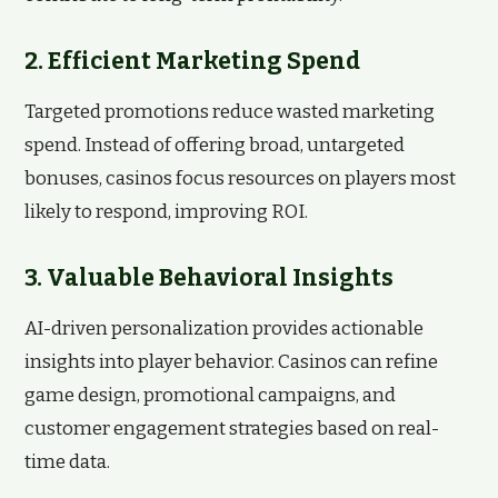
2.
Efficient Marketing Spend
Targeted promotions reduce wasted marketing
spend. Instead of offering broad, untargeted
bonuses, casinos focus resources on players most
likely to respond, improving ROI.
3.
Valuable Behavioral Insights
AI-driven personalization provides actionable
insights into player behavior. Casinos can refine
game design, promotional campaigns, and
customer engagement strategies based on real-
time data.