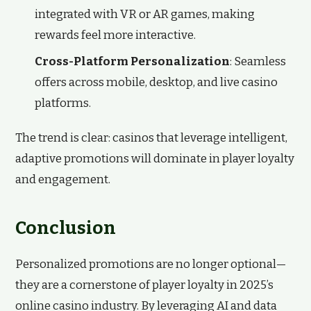
integrated with VR or AR games, making
rewards feel more interactive.
Cross-Platform Personalization
: Seamless
offers across mobile, desktop, and live casino
platforms.
The trend is clear: casinos that leverage intelligent,
adaptive promotions will dominate in player loyalty
and engagement.
Conclusion
Personalized promotions are no longer optional—
they are a cornerstone of player loyalty in 2025’s
online casino industry. By leveraging AI and data