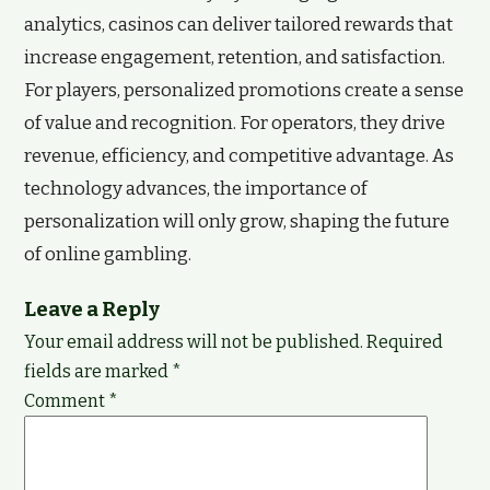
analytics, casinos can deliver tailored rewards that
increase engagement, retention, and satisfaction.
For players, personalized promotions create a sense
of value and recognition. For operators, they drive
revenue, efficiency, and competitive advantage. As
technology advances, the importance of
personalization will only grow, shaping the future
of online gambling.
Leave a Reply
Your email address will not be published.
Required
fields are marked
*
Comment
*