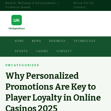
Health, Wellness & Environment —
Write For Us
·
Evidence-Based
Contact
HOME
NEWS
BUSINESS
TECHNOLOGY
SPORTS
CASINO
CONTACT
UNCATEGORIZED
Why Personalized
Promotions Are Key to
Player Loyalty in Online
Casinos 2025