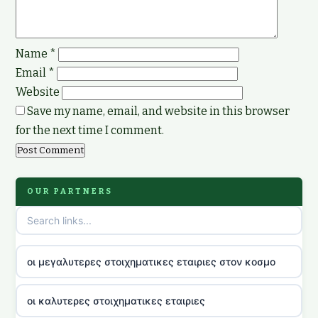
Name
*
Email
*
Website
Save my name, email, and website in this browser
for the next time I comment.
OUR PARTNERS
οι μεγαλυτερες στοιχηματικες εταιριες στον κοσμο
οι καλυτερες στοιχηματικες εταιριες