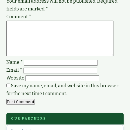
Your email address will not be published.
Required
fields are marked
*
Comment
*
Name
*
Email
*
Website
Save my name, email, and website in this browser
for the next time I comment.
OUR PARTNERS