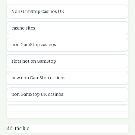
Non GamStop Casinos UK
online kasina hrvatska
casino sites
utländska casino
non GamStop casinos
utländska casino
slots not on GamStop
utländska casino
new non GamStop casinos
casinon på nätet
non GamStop UK casinos
online casino canada
casino not on GamStop UK
online casino canada
non GamStop casinos
đối tác kjc
online casinos