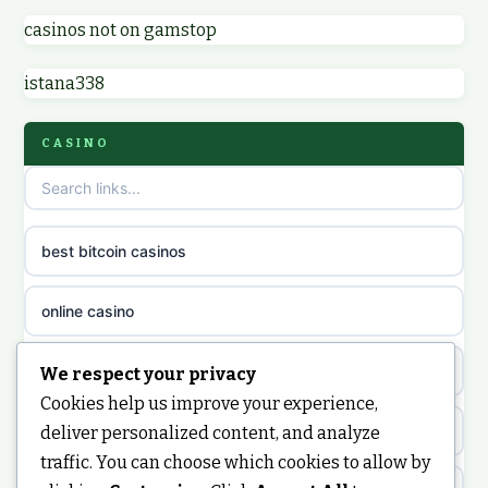
casinos not on gamstop
non GamStop UK casinos
online casinos
istana338
sites not on GamStop
online casino
CASINO
non GamStop casinos
casino norge
casino sites not on GamStop
uusi nettikasino
best bitcoin casinos
non gamstop casinos
meilleur casino en ligne
online casino
non gamstop casinos
sazkove kancelare cr
casino not on gamstop
We respect your privacy
non gamstop casinos
Cookies help us improve your experience,
sázkové kanceláře
https://keonhacai5.ae.org/
deliver personalized content, and analyze
non gamstop casinos
traffic. You can choose which cookies to allow by
online casino cz