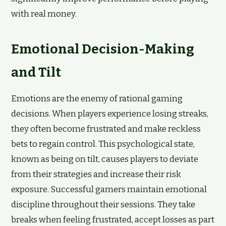
with real money.
Emotional Decision-Making
and Tilt
Emotions are the enemy of rational gaming
decisions. When players experience losing streaks,
they often become frustrated and make reckless
bets to regain control. This psychological state,
known as being on tilt, causes players to deviate
from their strategies and increase their risk
exposure. Successful gamers maintain emotional
discipline throughout their sessions. They take
breaks when feeling frustrated, accept losses as part