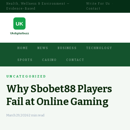
Health, Wellness & Environment —
Write For Us
·
Evidence-Based
Contact
HOME
NEWS
BUSINESS
TECHNOLOGY
SPORTS
CASINO
CONTACT
UNCATEGORIZED
Why Sbobet88 Players
Fail at Online Gaming
March 29, 2026
·
2 min read