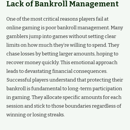
Lack of Bankroll Management
One of the most critical reasons players fail at
online gaming is poor bankroll management. Many
gamblers jump into games without setting clear
limits on how much they’re willing to spend. They
chase losses by betting larger amounts, hoping to
recover money quickly. This emotional approach
leads to devastating financial consequences.
Successful players understand that protecting their
bankroll is fundamental to long-term participation
in gaming. They allocate specific amounts for each
session and stick to those boundaries regardless of
winning or losing streaks.