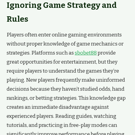
Ignoring Game Strategy and
Rules
Players often enter online gaming environments
without proper knowledge of game mechanics or
strategies. Platforms such as
sbobet88
provide
great opportunities for entertainment, but they
require players to understand the games they’re
playing. New players frequently make uninformed
decisions because they haven’t studied odds, hand
rankings, or betting strategies. This knowledge gap
creates an immediate disadvantage against
experienced players. Reading guides, watching
tutorials, and practicing in free-play modes can
significantly improve performance before playing