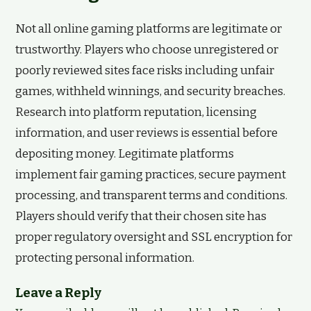
Not all online gaming platforms are legitimate or
trustworthy. Players who choose unregistered or
poorly reviewed sites face risks including unfair
games, withheld winnings, and security breaches.
Research into platform reputation, licensing
information, and user reviews is essential before
depositing money. Legitimate platforms
implement fair gaming practices, secure payment
processing, and transparent terms and conditions.
Players should verify that their chosen site has
proper regulatory oversight and SSL encryption for
protecting personal information.
Leave a Reply