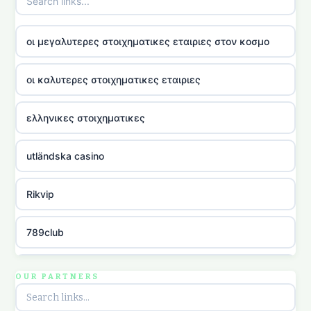
οι μεγαλυτερες στοιχηματικες εταιριες στον κοσμο
οι καλυτερες στοιχηματικες εταιριες
ελληνικες στοιχηματικες
utländska casino
Rikvip
789club
Topbet
OUR PARTNERS
B52club