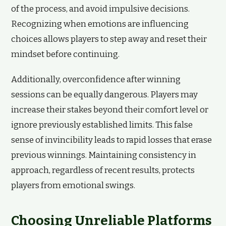
of the process, and avoid impulsive decisions.
Recognizing when emotions are influencing
choices allows players to step away and reset their
mindset before continuing.
Additionally, overconfidence after winning
sessions can be equally dangerous. Players may
increase their stakes beyond their comfort level or
ignore previously established limits. This false
sense of invincibility leads to rapid losses that erase
previous winnings. Maintaining consistency in
approach, regardless of recent results, protects
players from emotional swings.
Choosing Unreliable Platforms