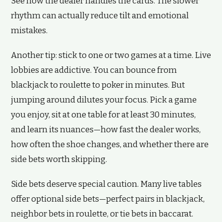
See how the dealer handles the cards. The slower
rhythm can actually reduce tilt and emotional
mistakes.
Another tip: stick to one or two games at a time. Live
lobbies are addictive. You can bounce from
blackjack to roulette to poker in minutes. But
jumping around dilutes your focus. Pick a game
you enjoy, sit at one table for at least 30 minutes,
and learn its nuances—how fast the dealer works,
how often the shoe changes, and whether there are
side bets worth skipping.
Side bets deserve special caution. Many live tables
offer optional side bets—perfect pairs in blackjack,
neighbor bets in roulette, or tie bets in baccarat.