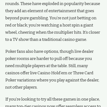
rounds. These have exploded in popularity because
they add an element of entertainment that goes
beyond pure gambling. You’re not just betting on
red or black; you’re watching a host spin a giant
wheel, cheering when the multiplier hits. It’s closer
to a TV show than a traditional casino game.
Poker fans also have options, though live dealer
poker rooms are harder to pull off because you
need multiple players at the table. Still, many
casinos offer live Casino Hold’em or Three Card
Poker variations where you play against the dealer,
not other players.
If you’re looking to try all these games in one place,
many top-tier casinos now offer seamless access to