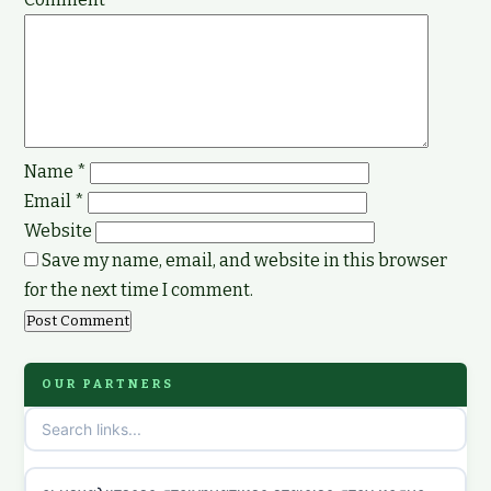
Name
*
Email
*
Website
Save my name, email, and website in this browser
for the next time I comment.
OUR PARTNERS