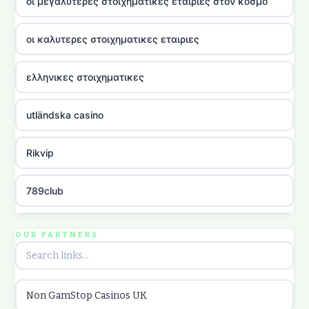
οι μεγαλυτερες στοιχηματικες εταιριες στον κοσμο
οι καλυτερες στοιχηματικες εταιριες
ελληνικες στοιχηματικες
utländska casino
Rikvip
789club
Topbet
OUR PARTNERS
B52club
Non GamStop Casinos UK
online kasina hrvatska