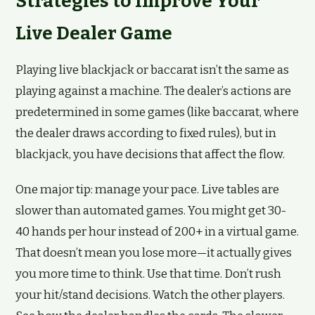
Strategies to Improve Your
Live Dealer Game
Playing live blackjack or baccarat isn’t the same as
playing against a machine. The dealer’s actions are
predetermined in some games (like baccarat, where
the dealer draws according to fixed rules), but in
blackjack, you have decisions that affect the flow.
One major tip: manage your pace. Live tables are
slower than automated games. You might get 30-
40 hands per hour instead of 200+ in a virtual game.
That doesn’t mean you lose more—it actually gives
you more time to think. Use that time. Don’t rush
your hit/stand decisions. Watch the other players.