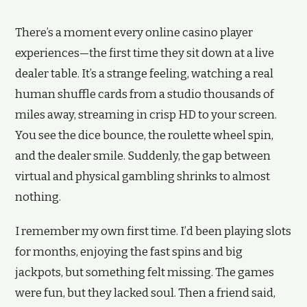
There’s a moment every online casino player
experiences—the first time they sit down at a live
dealer table. It’s a strange feeling, watching a real
human shuffle cards from a studio thousands of
miles away, streaming in crisp HD to your screen.
You see the dice bounce, the roulette wheel spin,
and the dealer smile. Suddenly, the gap between
virtual and physical gambling shrinks to almost
nothing.
I remember my own first time. I’d been playing slots
for months, enjoying the fast spins and big
jackpots, but something felt missing. The games
were fun, but they lacked soul. Then a friend said,