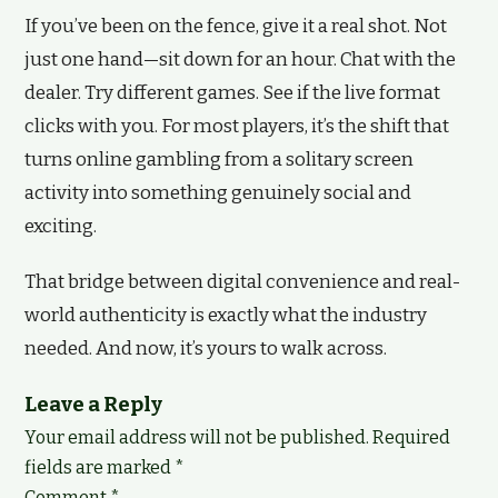
If you’ve been on the fence, give it a real shot. Not
just one hand—sit down for an hour. Chat with the
dealer. Try different games. See if the live format
clicks with you. For most players, it’s the shift that
turns online gambling from a solitary screen
activity into something genuinely social and
exciting.
That bridge between digital convenience and real-
world authenticity is exactly what the industry
needed. And now, it’s yours to walk across.
Leave a Reply
Your email address will not be published.
Required
fields are marked
*
Comment
*