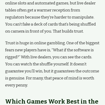
online slots and automated games, but live dealer
tables often get a warmer reception from
regulators because they’re harder to manipulate.
You can’t fake a deck of cards that’s being shuffled
on camera in front of you. That builds trust.
Trust is huge in online gambling. One of the biggest
fears new players have is, “What if the software is
rigged?” With live dealers, you can see the cards.
You can watch the shuffle yourself. It doesn’t
guarantee you’ll win, but it guarantees the outcome
is genuine. For many, that peace of mind is worth
every penny.
Which Games Work Best in the