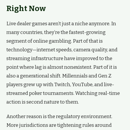
Right Now
Live dealer games aren’t just a niche anymore. In
many countries, they’re the fastest-growing
segment of online gambling. Part of that is
technology—internet speeds, camera quality, and
streaming infrastructure have improved to the
point where lag is almost nonexistent. Part of it is
also a generational shift. Millennials and Gen Z
players grew up with Twitch, YouTube, and live-
streamed poker tournaments. Watching real-time
action is second nature to them.
Another reason is the regulatory environment.
More jurisdictions are tightening rules around