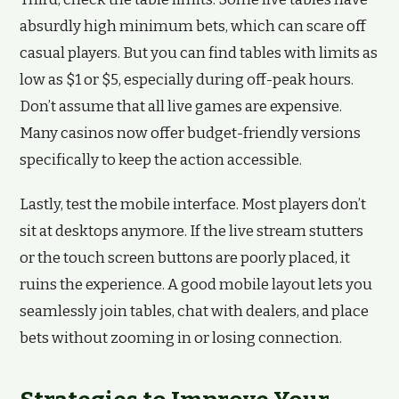
absurdly high minimum bets, which can scare off
casual players. But you can find tables with limits as
low as $1 or $5, especially during off-peak hours.
Don’t assume that all live games are expensive.
Many casinos now offer budget-friendly versions
specifically to keep the action accessible.
Lastly, test the mobile interface. Most players don’t
sit at desktops anymore. If the live stream stutters
or the touch screen buttons are poorly placed, it
ruins the experience. A good mobile layout lets you
seamlessly join tables, chat with dealers, and place
bets without zooming in or losing connection.