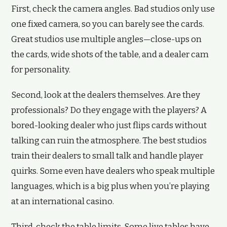
First, check the camera angles. Bad studios only use
one fixed camera, so you can barely see the cards.
Great studios use multiple angles—close-ups on
the cards, wide shots of the table, and a dealer cam
for personality.
Second, look at the dealers themselves. Are they
professionals? Do they engage with the players? A
bored-looking dealer who just flips cards without
talking can ruin the atmosphere. The best studios
train their dealers to small talk and handle player
quirks. Some even have dealers who speak multiple
languages, which is a big plus when you’re playing
at an international casino.
Third, check the table limits. Some live tables have