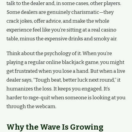
talk to the dealer and, in some cases, other players.
Some dealers are genuinely charismatic—they
crack jokes, offer advice, and make the whole
experience feel like you’re sitting at a real casino
table, minus the expensive drinks and smoky air.
Think about the psychology of it. When you’re
playing a regular online blackjack game, you might
get frustrated when you lose a hand. But when a live
dealer says, “Tough beat, better luck next round,” it
humanizes the loss. It keeps you engaged. It’s
harder to rage-quit when someone is looking at you
through the webcam.
Why the Wave Is Growing