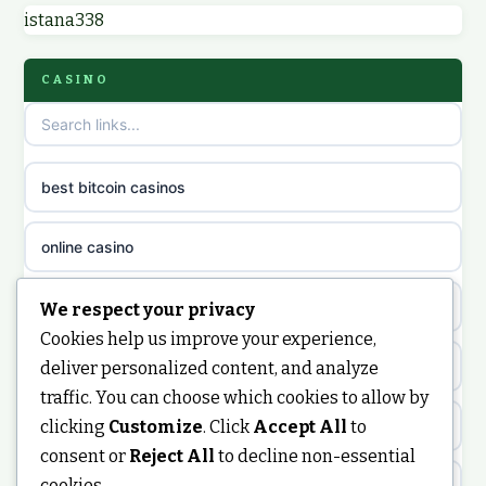
istana338
sites not on GamStop
online casino
CASINO
non GamStop casinos
casino norge
casino sites not on GamStop
uusi nettikasino
best bitcoin casinos
non gamstop casinos
meilleur casino en ligne
online casino
non gamstop casinos
sazkove kancelare cr
casino not on gamstop
We respect your privacy
non gamstop casinos
Cookies help us improve your experience,
sázkové kanceláře
https://keonhacai5.ae.org/
deliver personalized content, and analyze
non gamstop casinos
traffic. You can choose which cookies to allow by
online casino cz
clicking
Customize
. Click
Accept All
to
online casino
non gamstop casinos
consent or
Reject All
to decline non-essential
casino online
cookies.
ranking kasyno online