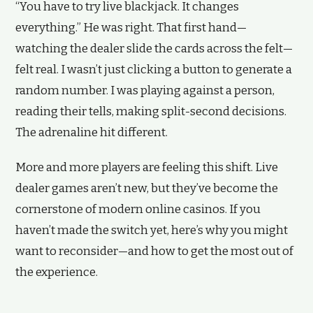
“You have to try live blackjack. It changes
everything.” He was right. That first hand—
watching the dealer slide the cards across the felt—
felt real. I wasn’t just clicking a button to generate a
random number. I was playing against a person,
reading their tells, making split-second decisions.
The adrenaline hit different.
More and more players are feeling this shift. Live
dealer games aren’t new, but they’ve become the
cornerstone of modern online casinos. If you
haven’t made the switch yet, here’s why you might
want to reconsider—and how to get the most out of
the experience.