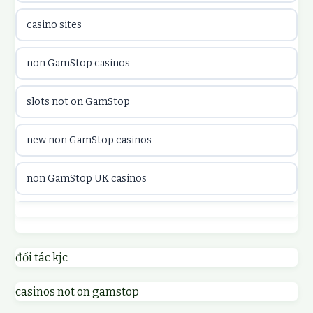
casino sites
utländska casino
non GamStop casinos
utländska casino
slots not on GamStop
utländska casino
new non GamStop casinos
casinon på nätet
non GamStop UK casinos
online casino canada
casino not on GamStop UK
online casino canada
non GamStop casinos
đối tác kjc
online casinos
casinos not on gamstop
non GamStop UK casinos
online casinos