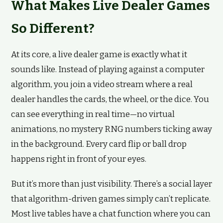
What Makes Live Dealer Games
So Different?
At its core, a live dealer game is exactly what it
sounds like. Instead of playing against a computer
algorithm, you join a video stream where a real
dealer handles the cards, the wheel, or the dice. You
can see everything in real time—no virtual
animations, no mystery RNG numbers ticking away
in the background. Every card flip or ball drop
happens right in front of your eyes.
But it’s more than just visibility. There’s a social layer
that algorithm-driven games simply can’t replicate.
Most live tables have a chat function where you can