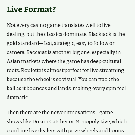
Live Format?
Not every casino game translates well to live
dealing, but the classics dominate. Blackjack is the
gold standard—fast, strategic, easy to follow on
camera. Baccarat is another big one, especially in
Asian markets where the game has deep cultural
roots. Roulette is almost perfect for live streaming
because the wheel is so visual. You can track the
ball as it bounces and lands, making every spin feel
dramatic.
Then there are the newer innovations—game
shows like Dream Catcher or Monopoly Live, which
combine live dealers with prize wheels and bonus