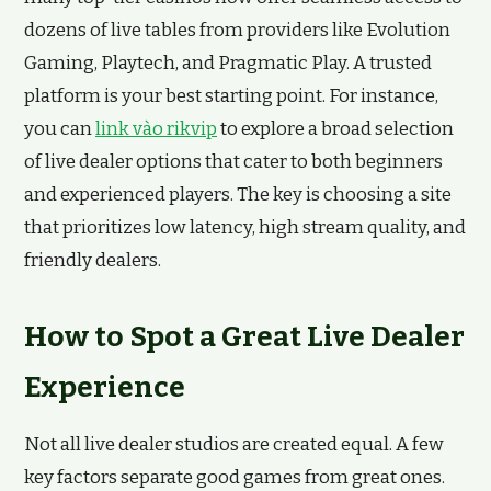
dozens of live tables from providers like Evolution
Gaming, Playtech, and Pragmatic Play. A trusted
platform is your best starting point. For instance,
you can
link vào rikvip
to explore a broad selection
of live dealer options that cater to both beginners
and experienced players. The key is choosing a site
that prioritizes low latency, high stream quality, and
friendly dealers.
How to Spot a Great Live Dealer
Experience
Not all live dealer studios are created equal. A few
key factors separate good games from great ones.