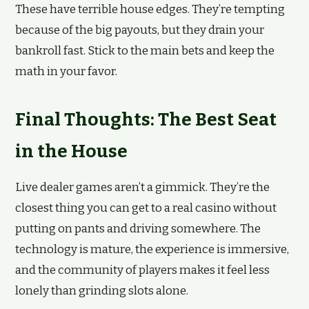
These have terrible house edges. They’re tempting
because of the big payouts, but they drain your
bankroll fast. Stick to the main bets and keep the
math in your favor.
Final Thoughts: The Best Seat
in the House
Live dealer games aren’t a gimmick. They’re the
closest thing you can get to a real casino without
putting on pants and driving somewhere. The
technology is mature, the experience is immersive,
and the community of players makes it feel less
lonely than grinding slots alone.