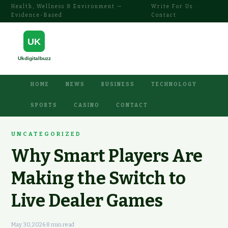
Health, Wellness & Environment —
Write For Us
·
Evidence-Based
Contact
HOME
NEWS
BUSINESS
TECHNOLOGY
SPORTS
CASINO
CONTACT
UNCATEGORIZED
Why Smart Players Are
Making the Switch to
Live Dealer Games
May 30, 2026
·
8 min read