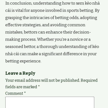
In conclusion, understanding how to xem kèo nhà
cái is vital for anyone involved in sports betting. By
grasping the intricacies of betting odds, adopting
effective strategies, and avoiding common
mistakes, bettors can enhance their decision-
making process. Whether you’re a novice or a
seasoned bettor, a thorough understanding of kèo
nhà cái can make a significant difference in your
betting experience.
Leave a Reply
Your email address will not be published.
Required
fields are marked
*
Comment
*