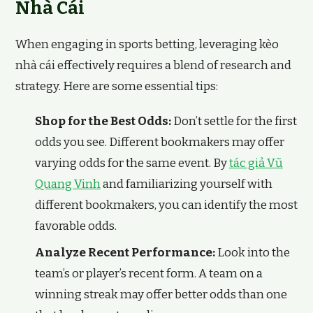
Nhà Cái
When engaging in sports betting, leveraging kèo
nhà cái effectively requires a blend of research and
strategy. Here are some essential tips:
Shop for the Best Odds:
Don’t settle for the first
odds you see. Different bookmakers may offer
varying odds for the same event. By
tác giả Vũ
Quang Vinh
and familiarizing yourself with
different bookmakers, you can identify the most
favorable odds.
Analyze Recent Performance:
Look into the
team’s or player’s recent form. A team on a
winning streak may offer better odds than one