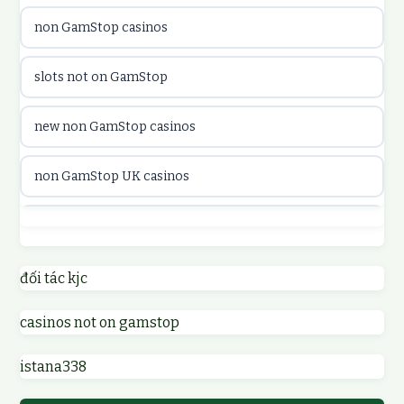
non GamStop casinos
utländska casino
slots not on GamStop
utländska casino
new non GamStop casinos
casinon på nätet
non GamStop UK casinos
online casino canada
casino not on GamStop UK
online casino canada
non GamStop casinos
đối tác kjc
online casinos
casinos not on gamstop
non GamStop UK casinos
online casinos
istana338
sites not on GamStop
online casino