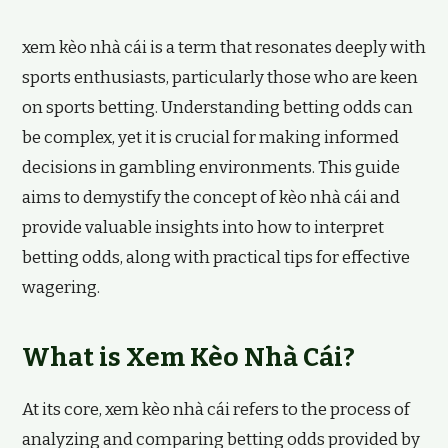
xem kèo nhà cái is a term that resonates deeply with
sports enthusiasts, particularly those who are keen
on sports betting. Understanding betting odds can
be complex, yet it is crucial for making informed
decisions in gambling environments. This guide
aims to demystify the concept of kèo nhà cái and
provide valuable insights into how to interpret
betting odds, along with practical tips for effective
wagering.
What is Xem Kèo Nhà Cái?
At its core, xem kèo nhà cái refers to the process of
analyzing and comparing betting odds provided by