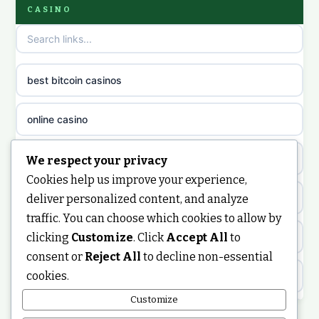
CASINO
non GamStop casinos
casino norge
casino sites not on GamStop
uusi nettikasino
best bitcoin casinos
non gamstop casinos
meilleur casino en ligne
online casino
non gamstop casinos
sazkove kancelare cr
casino not on gamstop
We respect your privacy
non gamstop casinos
Cookies help us improve your experience,
sázkové kanceláře
https://keonhacai5.ae.org/
deliver personalized content, and analyze
non gamstop casinos
traffic. You can choose which cookies to allow by
online casino cz
clicking
Customize
. Click
Accept All
to
online casino
non gamstop casinos
consent or
Reject All
to decline non-essential
casino online
cookies.
ranking kasyno online
non gamstop casinos
zahraniční online casino
Customize
legalne kasyno online