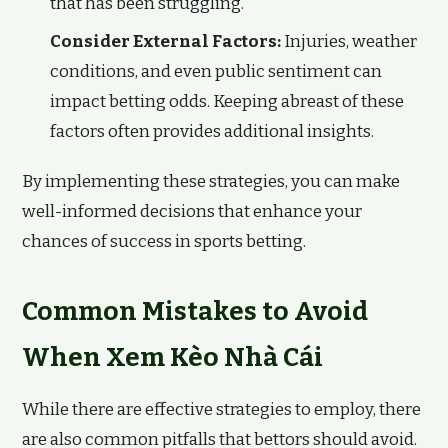
that has been struggling.
Consider External Factors:
Injuries, weather
conditions, and even public sentiment can
impact betting odds. Keeping abreast of these
factors often provides additional insights.
By implementing these strategies, you can make
well-informed decisions that enhance your
chances of success in sports betting.
Common Mistakes to Avoid
When Xem Kèo Nhà Cái
While there are effective strategies to employ, there
are also common pitfalls that bettors should avoid.