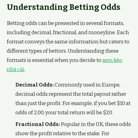
Understanding Betting Odds
Betting odds can be presented in several formats,
including decimal, fractional, and moneyline. Each
format conveys the same information but caters to
different types of bettors. Understanding these
formats is essential when you decide to
xem kèo
nhà cái
.
Decimal Odds:
Commonly used in Europe,
decimal odds represent the total payout rather
than just the profit. For example, if you bet $10 at
odds of 2.00, your total return will be $20.
Fractional Odds:
Popular in the UK, these odds
show the profit relative to the stake. For