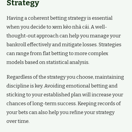
Strategy
Having a coherent betting strategy is essential
when you decide to xem kèo nhà cái. A well-
thought-out approach can help you manage your
bankroll effectively and mitigate losses. Strategies
can range from flat betting to more complex
models based on statistical analysis.
Regardless of the strategy you choose, maintaining
discipline is key. Avoiding emotional betting and
sticking to your established plan will increase your
chances of long-term success. Keeping records of
your bets can also help you refine your strategy
over time.