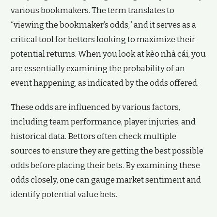
various bookmakers. The term translates to
“viewing the bookmaker’s odds,” and it serves as a
critical tool for bettors looking to maximize their
potential returns. When you look at kèo nhà cái, you
are essentially examining the probability of an
event happening, as indicated by the odds offered.
These odds are influenced by various factors,
including team performance, player injuries, and
historical data. Bettors often check multiple
sources to ensure they are getting the best possible
odds before placing their bets. By examining these
odds closely, one can gauge market sentiment and
identify potential value bets.