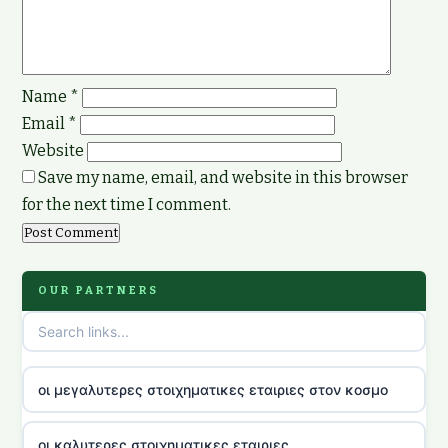
Name
*
Email
*
Website
Save my name, email, and website in this browser
for the next time I comment.
OUR PARTNERS
οι μεγαλυτερες στοιχηματικες εταιριες στον κοσμο
οι καλυτερες στοιχηματικες εταιριες