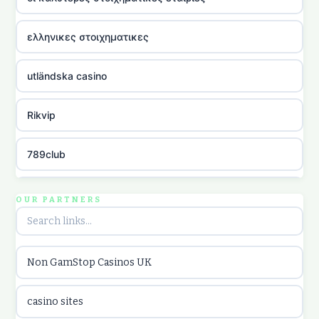
ελληνικες στοιχηματικες
utländska casino
Rikvip
789club
Topbet
OUR PARTNERS
B52club
Non GamStop Casinos UK
online kasina hrvatska
casino sites
utländska casino