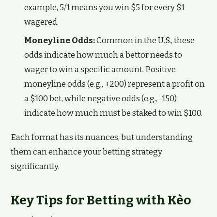
example, 5/1 means you win $5 for every $1
wagered.
Moneyline Odds:
Common in the U.S., these
odds indicate how much a bettor needs to
wager to win a specific amount. Positive
moneyline odds (e.g., +200) represent a profit on
a $100 bet, while negative odds (e.g., -150)
indicate how much must be staked to win $100.
Each format has its nuances, but understanding
them can enhance your betting strategy
significantly.
Key Tips for Betting with Kèo