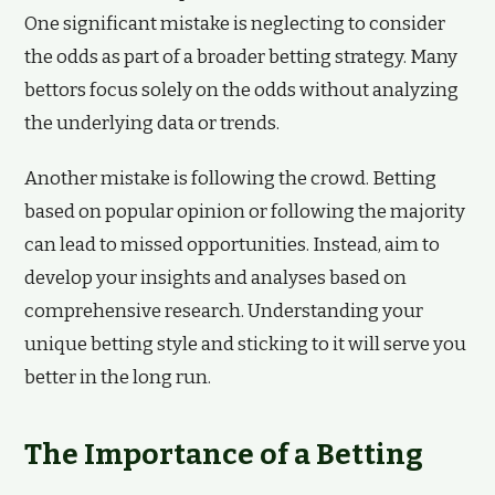
One significant mistake is neglecting to consider
the odds as part of a broader betting strategy. Many
bettors focus solely on the odds without analyzing
the underlying data or trends.
Another mistake is following the crowd. Betting
based on popular opinion or following the majority
can lead to missed opportunities. Instead, aim to
develop your insights and analyses based on
comprehensive research. Understanding your
unique betting style and sticking to it will serve you
better in the long run.
The Importance of a Betting