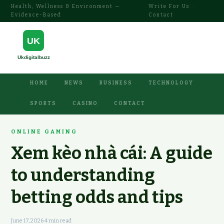
Health, Wellness & Environment —
Write For Us
·
Evidence-Based
Contact
HOME
NEWS
BUSINESS
TECHNOLOGY
SPORTS
CASINO
CONTACT
ONLINE GAMING
Xem kèo nhà cái: A guide
to understanding
betting odds and tips
June 17, 2026
·
4 min read