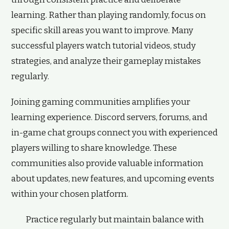
learning. Rather than playing randomly, focus on
specific skill areas you want to improve. Many
successful players watch tutorial videos, study
strategies, and analyze their gameplay mistakes
regularly.
Joining gaming communities amplifies your
learning experience. Discord servers, forums, and
in-game chat groups connect you with experienced
players willing to share knowledge. These
communities also provide valuable information
about updates, new features, and upcoming events
within your chosen platform.
Practice regularly but maintain balance with