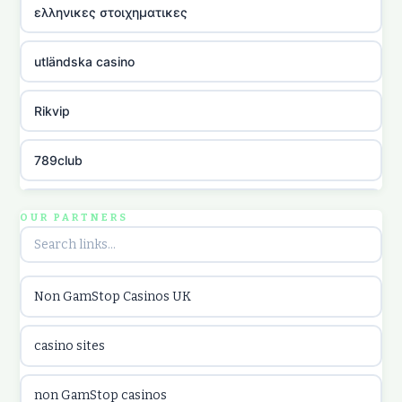
ελληνικες στοιχηματικες
utländska casino
Rikvip
789club
Topbet
OUR PARTNERS
B52club
Non GamStop Casinos UK
online kasina hrvatska
casino sites
utländska casino
non GamStop casinos