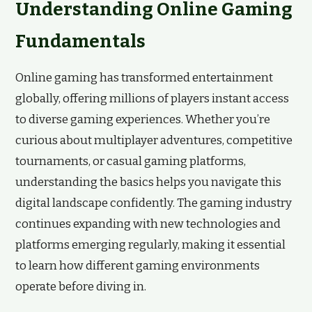
Understanding Online Gaming
Fundamentals
Online gaming has transformed entertainment
globally, offering millions of players instant access
to diverse gaming experiences. Whether you’re
curious about multiplayer adventures, competitive
tournaments, or casual gaming platforms,
understanding the basics helps you navigate this
digital landscape confidently. The gaming industry
continues expanding with new technologies and
platforms emerging regularly, making it essential
to learn how different gaming environments
operate before diving in.