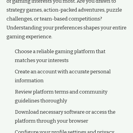
of gaming interests you most. Are you drawn to
strategy games, action-packed adventures, puzzle
challenges, or team-based competitions?
Understanding your preferences shapes your entire
gaming experience.
Choose a reliable gaming platform that
matches your interests
Create an account with accurate personal
information
Review platform terms and community
guidelines thoroughly
Download necessary software or access the
platform through your browser
Configure your profile settings and privacy