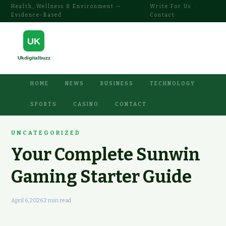
Health, Wellness & Environment —
Write For Us
·
Evidence-Based
Contact
HOME
NEWS
BUSINESS
TECHNOLOGY
SPORTS
CASINO
CONTACT
UNCATEGORIZED
Your Complete Sunwin
Gaming Starter Guide
April 6, 2026
·
2 min read