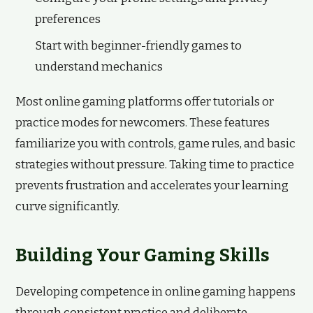
preferences
Start with beginner-friendly games to
understand mechanics
Most online gaming platforms offer tutorials or
practice modes for newcomers. These features
familiarize you with controls, game rules, and basic
strategies without pressure. Taking time to practice
prevents frustration and accelerates your learning
curve significantly.
Building Your Gaming Skills
Developing competence in online gaming happens
through consistent practice and deliberate