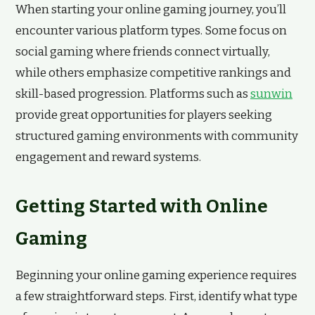
When starting your online gaming journey, you’ll
encounter various platform types. Some focus on
social gaming where friends connect virtually,
while others emphasize competitive rankings and
skill-based progression. Platforms such as
sunwin
provide great opportunities for players seeking
structured gaming environments with community
engagement and reward systems.
Getting Started with Online
Gaming
Beginning your online gaming experience requires
a few straightforward steps. First, identify what type