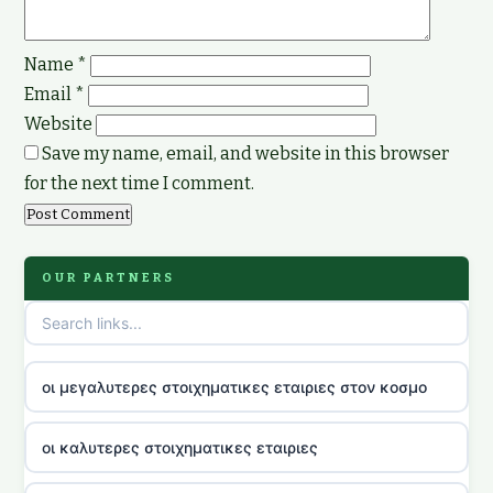
Name
*
Email
*
Website
Save my name, email, and website in this browser
for the next time I comment.
OUR PARTNERS
οι μεγαλυτερες στοιχηματικες εταιριες στον κοσμο
οι καλυτερες στοιχηματικες εταιριες