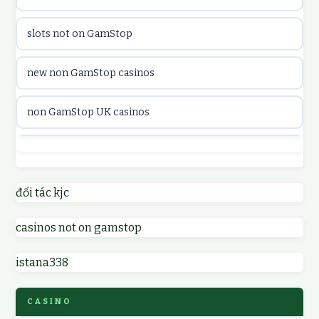
utländska casino
slots not on GamStop
utländska casino
new non GamStop casinos
casinon på nätet
non GamStop UK casinos
online casino canada
casino not on GamStop UK
online casino canada
non GamStop casinos
đối tác kjc
online casinos
casinos not on gamstop
non GamStop UK casinos
online casinos
istana338
sites not on GamStop
online casino
CASINO
non GamStop casinos
casino norge