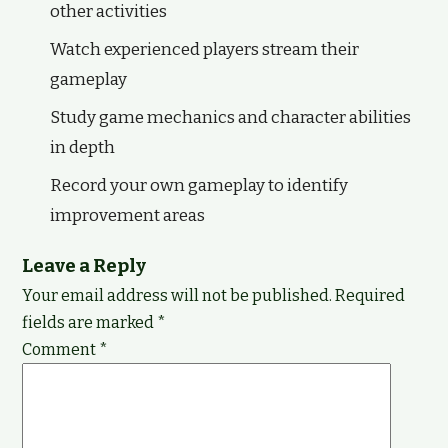
other activities
Watch experienced players stream their
gameplay
Study game mechanics and character abilities
in depth
Record your own gameplay to identify
improvement areas
Leave a Reply
Your email address will not be published.
Required
fields are marked
*
Comment
*