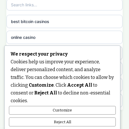
casino sites not on GamStop
uusi nettikasino
best bitcoin casinos
non gamstop casinos
meilleur casino en ligne
online casino
non gamstop casinos
sazkove kancelare cr
casino not on gamstop
We respect your privacy
non gamstop casinos
Cookies help us improve your experience,
sázkové kanceláře
https://keonhacai5.ae.org/
deliver personalized content, and analyze
non gamstop casinos
traffic. You can choose which cookies to allow by
online casino cz
clicking
Customize
. Click
Accept All
to
online casino
non gamstop casinos
consent or
Reject All
to decline non-essential
casino online
cookies.
ranking kasyno online
non gamstop casinos
zahraniční online casino
Customize
legalne kasyno online
Reject All
non gamstop casinos
casinos zonder cruks